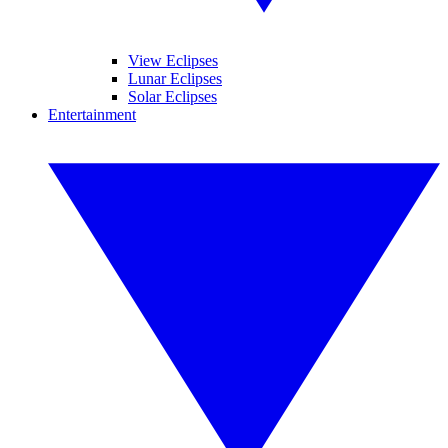
View Eclipses
Lunar Eclipses
Solar Eclipses
Entertainment