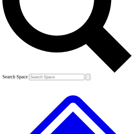
Contact me with news and offers from other Future brands
By submitting your information you agree to the
Terms & Conditions
and
Privacy Policy
and are aged 16 or over.
Search Space