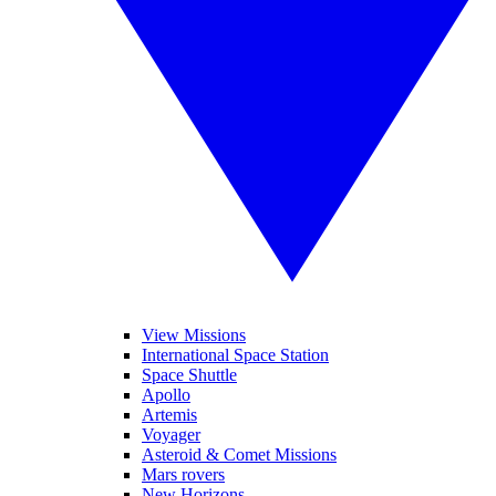
View Missions
International Space Station
Space Shuttle
Apollo
Artemis
Voyager
Asteroid & Comet Missions
Mars rovers
New Horizons