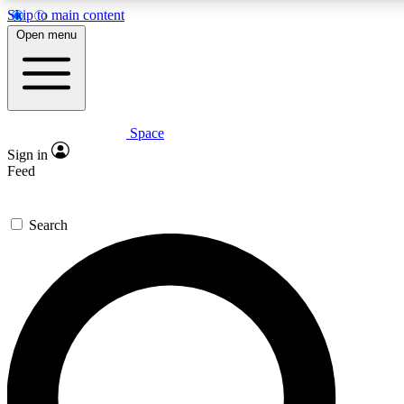
Skip to main content
5
24/7
23K+
Open menu
PREMIUM BENEFITS
ACCESS AVAILABLE
ACTIVE MEMBERS
Space
Expert insights
Curated newsle
Sign in
In-depth guides and features
Handpicked inspi
Feed
GET SPACE+ ACCESS QUICK
Search
For the quickest way to join, enter your email below. We’ll
send a confirmation email and sign you up to Space.com
newsletters with the latest inspiration, expert advice and
exclusive offers.