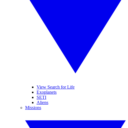
View Search for Life
Exoplanets
SETI
Aliens
Missions