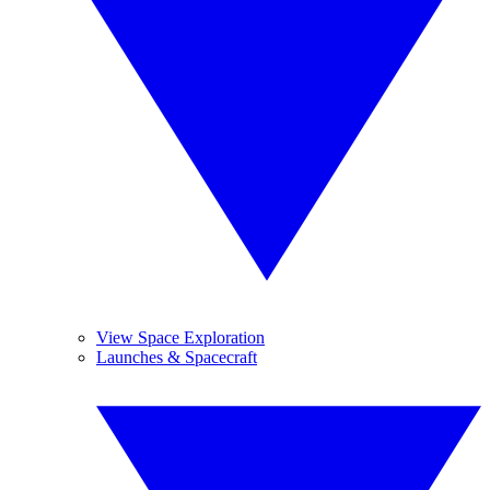
View Space Exploration
Launches & Spacecraft