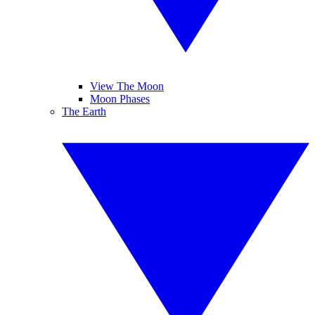
View The Moon
Moon Phases
The Earth