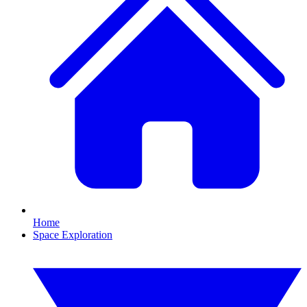
Home
Space Exploration