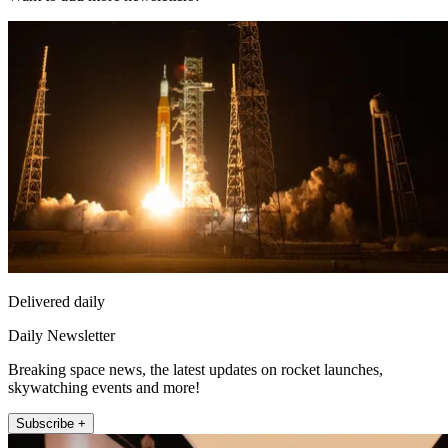
Delivered daily
Daily Newsletter
Breaking space news, the latest updates on rocket launches,
skywatching events and more!
Subscribe +