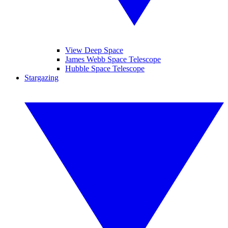
View Deep Space
James Webb Space Telescope
Hubble Space Telescope
Stargazing