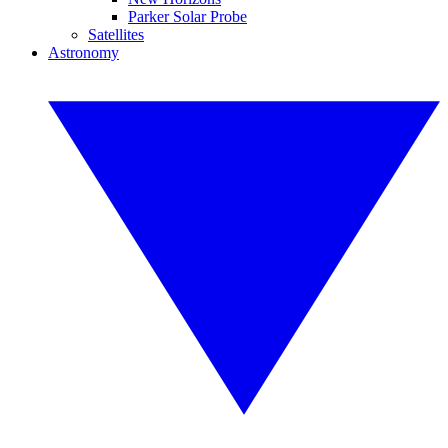
Parker Solar Probe
Satellites
Astronomy