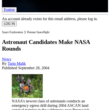
list of member rewards.
Explore
An account already exists for this email address, please log in.
Space Exploration
Human Spaceflight
Astronaut Candidates Make NASA
Rounds
News
By
Tariq Malik
Published
September 28, 2004
NASA’s newest class of astronauts conducts an
emergency egress drill during 2004 ASCAN land
survival training in the wilderness near Brunswick,