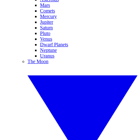
Mars
Comets
Mercury
Jupiter
Saturn
Pluto
Venus
Dwarf Planets
Neptune
Uranus
The Moon