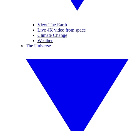
View The Earth
Live 4K video from space
Climate Change
Weather
The Universe