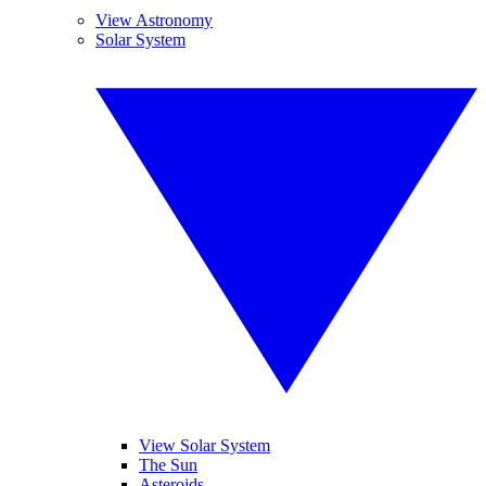
View Astronomy
Solar System
View Solar System
The Sun
Asteroids