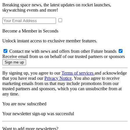
Breaking space news, the latest updates on rocket launches,
skywatching events and more!
Become a Member in Seconds
Unlock instant access to exclusive member features.
Contact me with news and offers from other Future brands
Receive email from us on behalf of our trusted partners or sponsors
By signing up, you agree to our
Terms of services
and acknowledge
that you have read our
Privacy Notice
. You also agree to receive
marketing emails from us that may include promotions from our
trusted partners and sponsors, which you can unsubscribe from at
any time.
You are now subscribed
Your newsletter sign-up was successful
Want to add more newsletters?