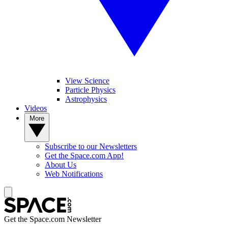
View Science
Particle Physics
Astrophysics
Videos
More
Subscribe to our Newsletters
Get the Space.com App!
About Us
Web Notifications
Get the Space.com Newsletter