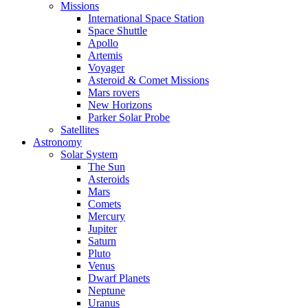
Missions
International Space Station
Space Shuttle
Apollo
Artemis
Voyager
Asteroid & Comet Missions
Mars rovers
New Horizons
Parker Solar Probe
Satellites
Astronomy
Solar System
The Sun
Asteroids
Mars
Comets
Mercury
Jupiter
Saturn
Pluto
Venus
Dwarf Planets
Neptune
Uranus