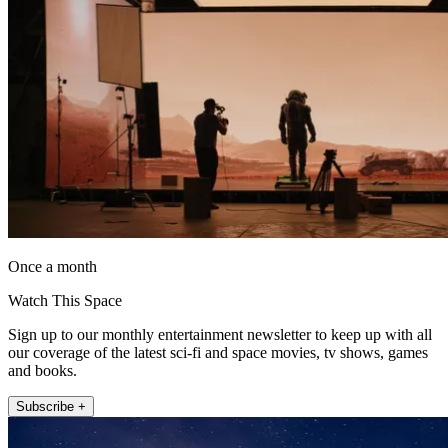
Once a month
Watch This Space
Sign up to our monthly entertainment newsletter to keep up with all
our coverage of the latest sci-fi and space movies, tv shows, games
and books.
Subscribe +