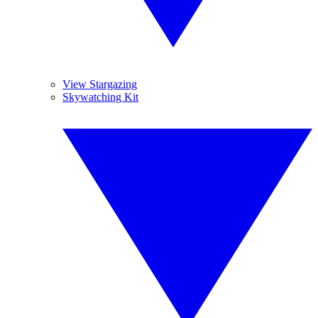
View Stargazing
Skywatching Kit