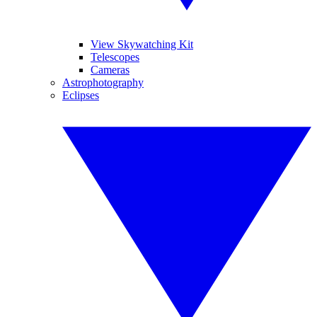
View Skywatching Kit
Telescopes
Cameras
Astrophotography
Eclipses