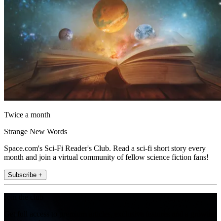
Twice a month
Strange New Words
Space.com's Sci-Fi Reader's Club. Read a sci-fi short story every
month and join a virtual community of fellow science fiction fans!
Subscribe +
Join the club
Get full access to premium articles, exclusive features and a growing