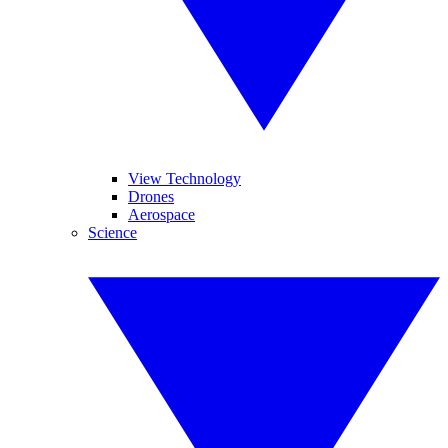
View Technology
Drones
Aerospace
Science