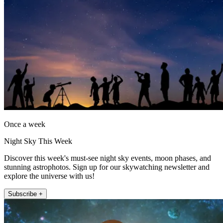
Once a week
Night Sky This Week
Discover this week's must-see night sky events, moon phases, and
stunning astrophotos. Sign up for our skywatching newsletter and
explore the universe with us!
Subscribe +