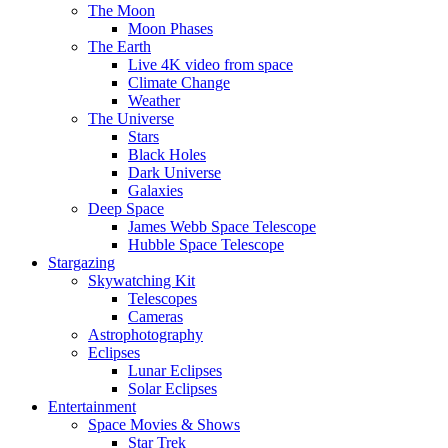
The Moon
Moon Phases
The Earth
Live 4K video from space
Climate Change
Weather
The Universe
Stars
Black Holes
Dark Universe
Galaxies
Deep Space
James Webb Space Telescope
Hubble Space Telescope
Stargazing
Skywatching Kit
Telescopes
Cameras
Astrophotography
Eclipses
Lunar Eclipses
Solar Eclipses
Entertainment
Space Movies & Shows
Star Trek