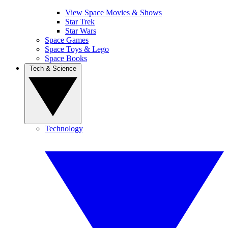
View Space Movies & Shows
Star Trek
Star Wars
Space Games
Space Toys & Lego
Space Books
Tech & Science
Technology