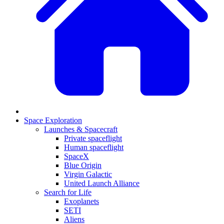
Space Exploration
Launches & Spacecraft
Private spaceflight
Human spaceflight
SpaceX
Blue Origin
Virgin Galactic
United Launch Alliance
Search for Life
Exoplanets
SETI
Aliens