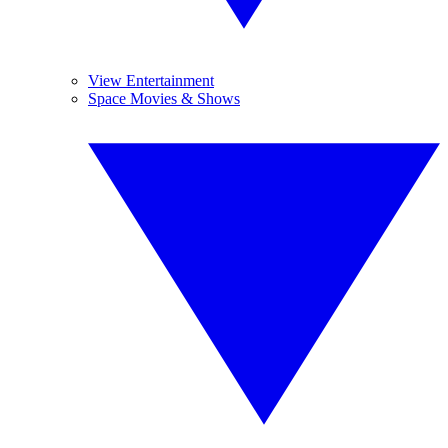
View Entertainment
Space Movies & Shows