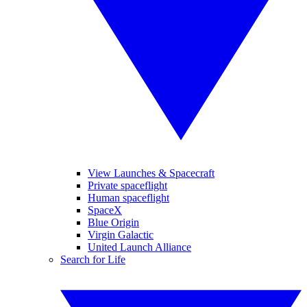
View Launches & Spacecraft
Private spaceflight
Human spaceflight
SpaceX
Blue Origin
Virgin Galactic
United Launch Alliance
Search for Life