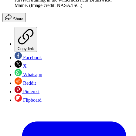
Maine.
(Image credit: NASA/JSC.)
Share
Copy link
Facebook
X
Whatsapp
Reddit
Pinterest
Flipboard