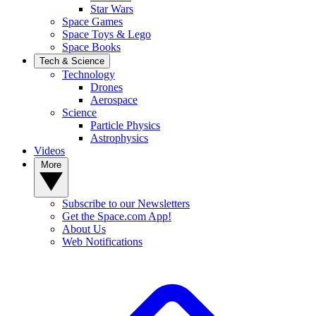
Star Wars
Space Games
Space Toys & Lego
Space Books
Tech & Science
Technology
Drones
Aerospace
Science
Particle Physics
Astrophysics
Videos
More
Subscribe to our Newsletters
Get the Space.com App!
About Us
Web Notifications