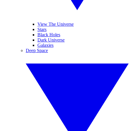
View The Universe
Stars
Black Holes
Dark Universe
Galaxies
Deep Space