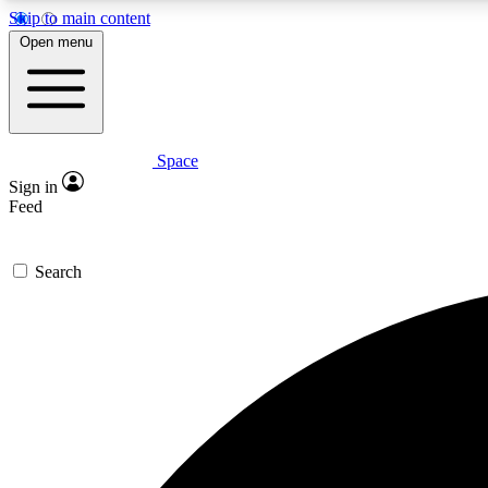
Skip to main content
Open menu
Space
Expe
Sign in
In-depth 
Feed
Search
Curate
Handpic