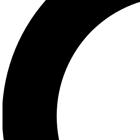
Ea
Preview 
Ac
Earn badg
Join th
Comme