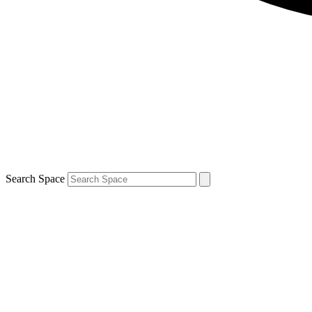
Search Space