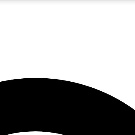
5
24/7
23K+
PREMIUM BENEFITS
ACCESS AVAILABLE
ACTIVE MEMBERS
rt insights
guides and features
d newsletters
ked inspiration