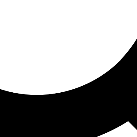
ored for you
ed recommendations