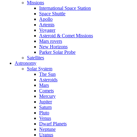
Missions
International Space Station
Space Shuttle
Apollo
Artemis
Voyager
Asteroid & Comet Missions
Mars rovers
New Horizons
Parker Solar Probe
Satellites
Astronomy
Solar System
The Sun
Asteroids
Mars
Comets
Mercury
Jupiter
Saturn
Pluto
Venus
Dwarf Planets
Neptune
Uranus