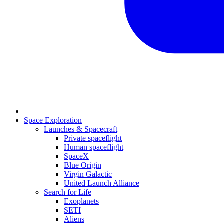
Space Exploration
Launches & Spacecraft
Private spaceflight
Human spaceflight
SpaceX
Blue Origin
Virgin Galactic
United Launch Alliance
Search for Life
Exoplanets
SETI
Aliens