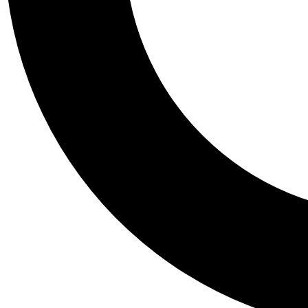
Tail
Personalis