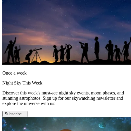
Once a week
Night Sky This Week
Discover this week's must-see night sky events, moon phases, and
stunning astrophotos. Sign up for our skywatching newsletter and
explore the universe with us!
Subscribe +