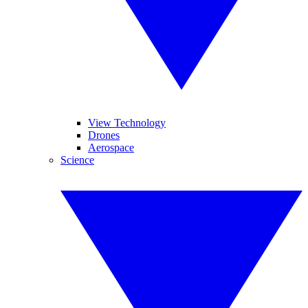
View Technology
Drones
Aerospace
Science