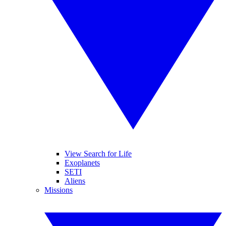
View Search for Life
Exoplanets
SETI
Aliens
Missions