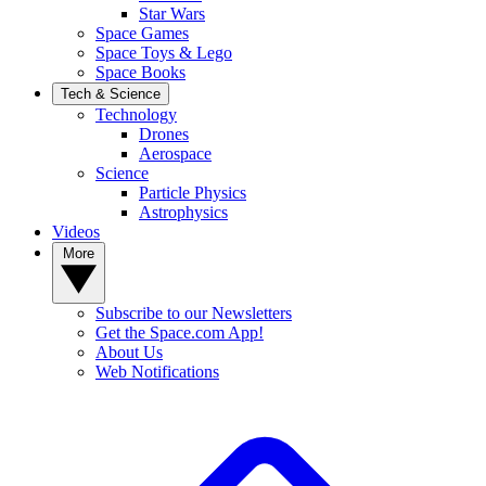
Star Wars
Space Games
Space Toys & Lego
Space Books
Tech & Science
Technology
Drones
Aerospace
Science
Particle Physics
Astrophysics
Videos
More
Subscribe to our Newsletters
Get the Space.com App!
About Us
Web Notifications