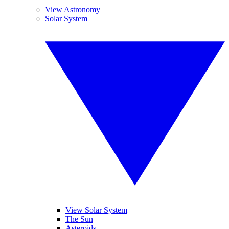
View Astronomy
Solar System
View Solar System
The Sun
Asteroids