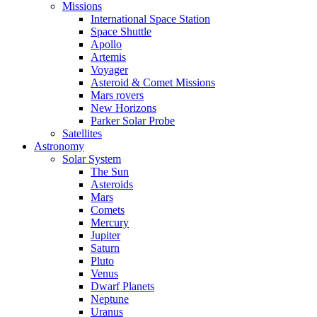
Missions
International Space Station
Space Shuttle
Apollo
Artemis
Voyager
Asteroid & Comet Missions
Mars rovers
New Horizons
Parker Solar Probe
Satellites
Astronomy
Solar System
The Sun
Asteroids
Mars
Comets
Mercury
Jupiter
Saturn
Pluto
Venus
Dwarf Planets
Neptune
Uranus