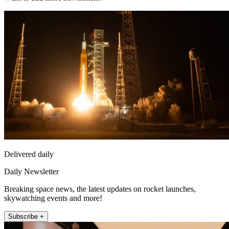
Delivered daily
Daily Newsletter
Breaking space news, the latest updates on rocket launches,
skywatching events and more!
Subscribe +