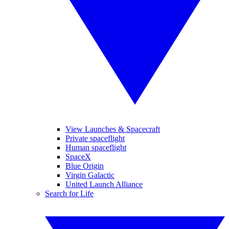
View Launches & Spacecraft
Private spaceflight
Human spaceflight
SpaceX
Blue Origin
Virgin Galactic
United Launch Alliance
Search for Life