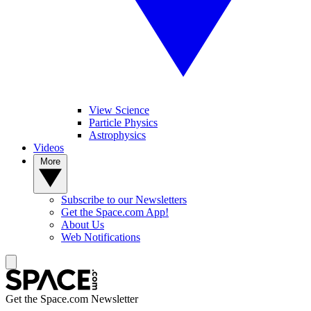
View Science
Particle Physics
Astrophysics
Videos
More
Subscribe to our Newsletters
Get the Space.com App!
About Us
Web Notifications
Get the Space.com Newsletter