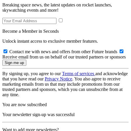
Breaking space news, the latest updates on rocket launches,
skywatching events and more!
Become a Member in Seconds
Unlock instant access to exclusive member features.
Contact me with news and offers from other Future brands
Receive email from us on behalf of our trusted partners or sponsors
By signing up, you agree to our
Terms of services
and acknowledge
that you have read our
Privacy Notice
. You also agree to receive
marketing emails from us that may include promotions from our
trusted partners and sponsors, which you can unsubscribe from at
any time.
You are now subscribed
Your newsletter sign-up was successful
Want to add more newsletters?