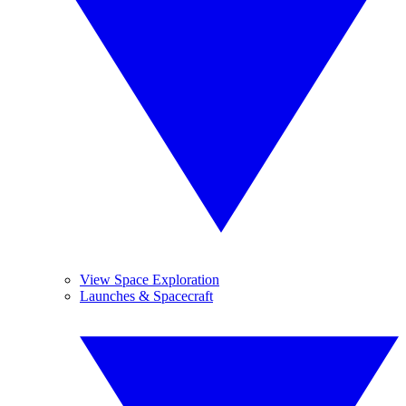
View Space Exploration
Launches & Spacecraft