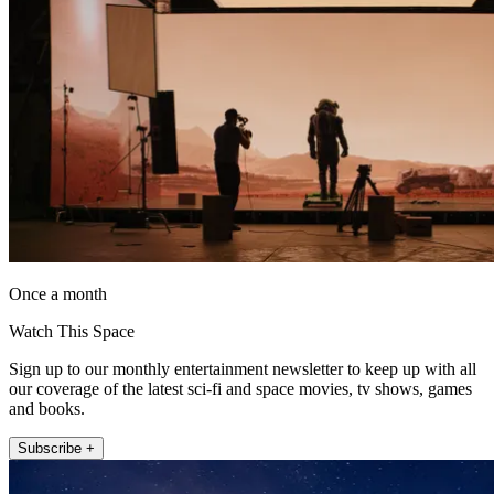
Once a month
Watch This Space
Sign up to our monthly entertainment newsletter to keep up with all
our coverage of the latest sci-fi and space movies, tv shows, games
and books.
Subscribe +