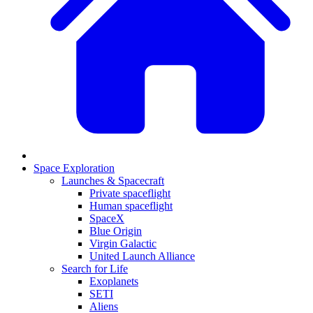
Space Exploration
Launches & Spacecraft
Private spaceflight
Human spaceflight
SpaceX
Blue Origin
Virgin Galactic
United Launch Alliance
Search for Life
Exoplanets
SETI
Aliens