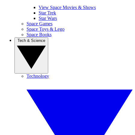
View Space Movies & Shows
Star Trek
Star Wars
Space Games
Space Toys & Lego
Space Books
Tech & Science
Technology