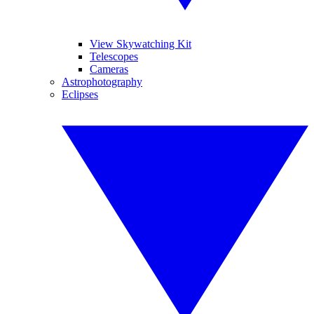
View Skywatching Kit
Telescopes
Cameras
Astrophotography
Eclipses