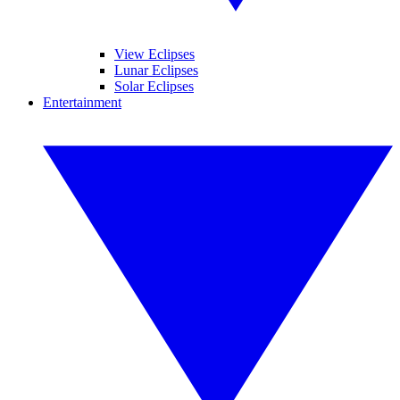
View Eclipses
Lunar Eclipses
Solar Eclipses
Entertainment