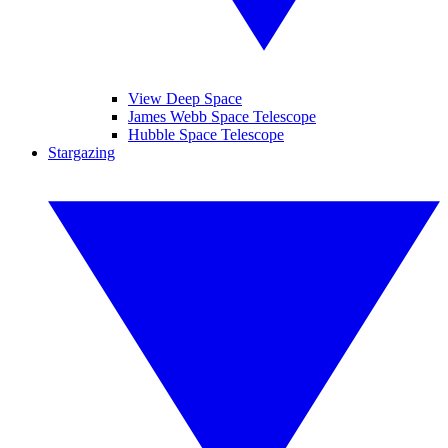
View Deep Space
James Webb Space Telescope
Hubble Space Telescope
Stargazing