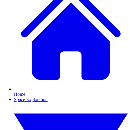
Home
Space Exploration