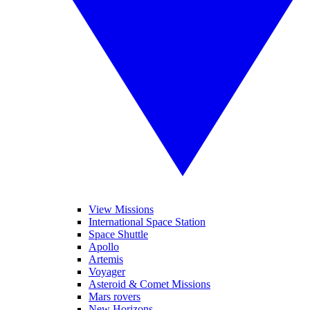
View Missions
International Space Station
Space Shuttle
Apollo
Artemis
Voyager
Asteroid & Comet Missions
Mars rovers
New Horizons