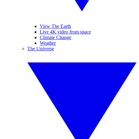
View The Earth
Live 4K video from space
Climate Change
Weather
The Universe