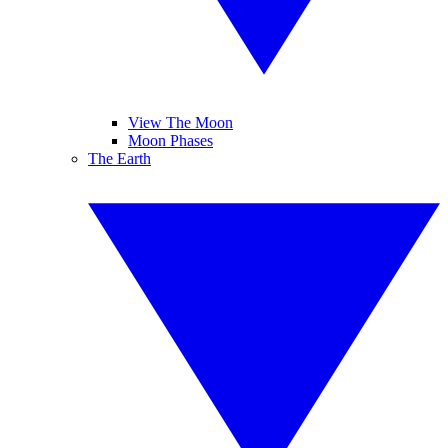
View The Moon
Moon Phases
The Earth