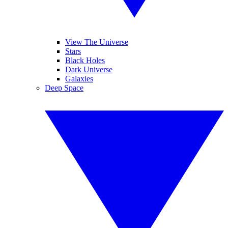
View The Universe
Stars
Black Holes
Dark Universe
Galaxies
Deep Space