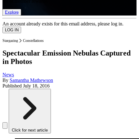
list of member rewards.
Explore
An account already exists for this email address, please log in.
Stargazing
Constellations
Spectacular Emission Nebulas Captured
in Photos
News
By
Samantha Mathewson
Published
July 18, 2016
Click for next article