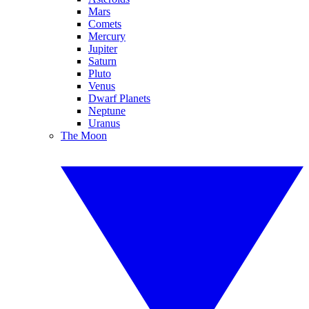
Mars
Comets
Mercury
Jupiter
Saturn
Pluto
Venus
Dwarf Planets
Neptune
Uranus
The Moon