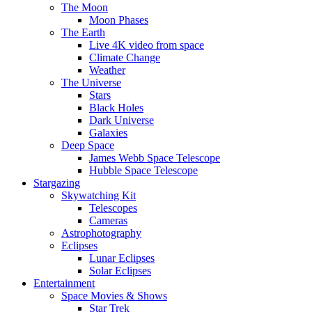
The Moon
Moon Phases
The Earth
Live 4K video from space
Climate Change
Weather
The Universe
Stars
Black Holes
Dark Universe
Galaxies
Deep Space
James Webb Space Telescope
Hubble Space Telescope
Stargazing
Skywatching Kit
Telescopes
Cameras
Astrophotography
Eclipses
Lunar Eclipses
Solar Eclipses
Entertainment
Space Movies & Shows
Star Trek