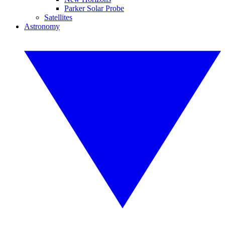
Parker Solar Probe
Satellites
Astronomy