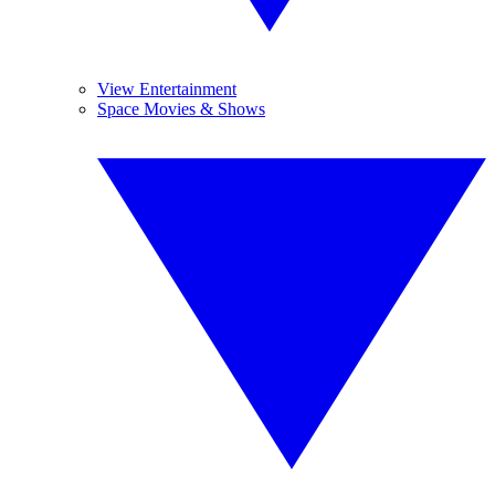
View Entertainment
Space Movies & Shows