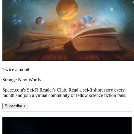
Twice a month
Strange New Words
Space.com's Sci-Fi Reader's Club. Read a sci-fi short story every
month and join a virtual community of fellow science fiction fans!
Subscribe +
Join the club
Get full access to premium articles, exclusive features and a growing