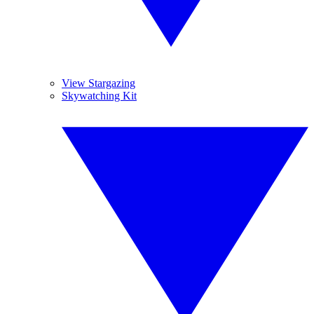
View Stargazing
Skywatching Kit