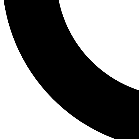
Tail
Personalis