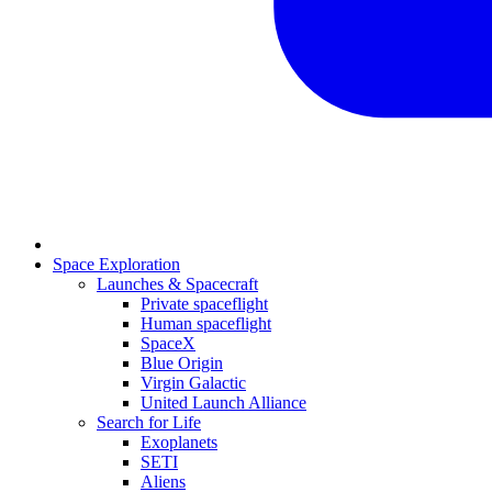
Space Exploration
Launches & Spacecraft
Private spaceflight
Human spaceflight
SpaceX
Blue Origin
Virgin Galactic
United Launch Alliance
Search for Life
Exoplanets
SETI
Aliens