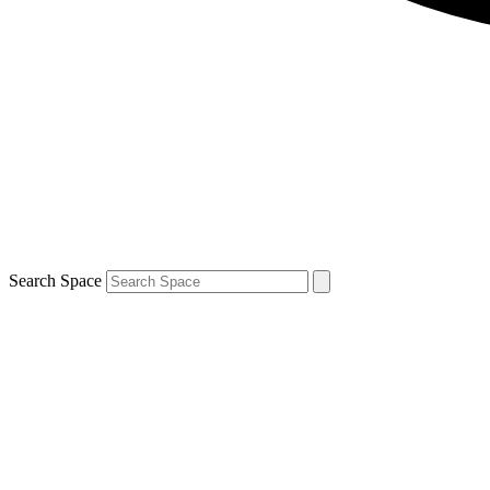
Search Space