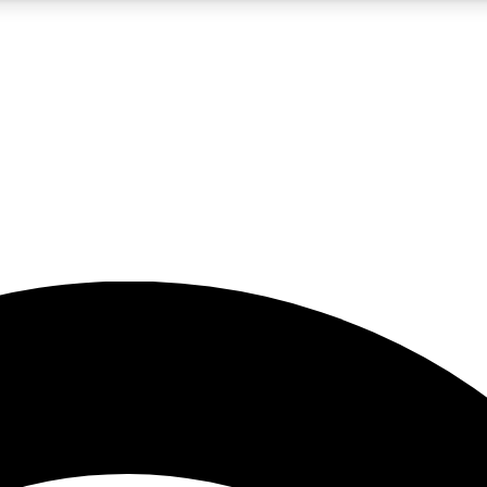
5
24/7
23K+
PREMIUM BENEFITS
ACCESS AVAILABLE
ACTIVE MEMBERS
rt insights
guides and features
d newsletters
ked inspiration