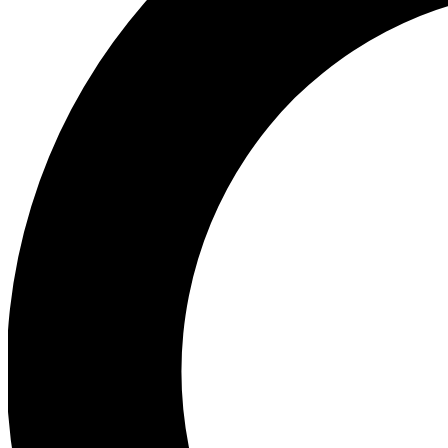
Ea
Preview 
Ac
Earn badg
Join th
Comme