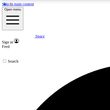
Skip to main content
Open menu
Space
Expe
Sign in
In-depth 
Feed
Search
Curate
Handpic