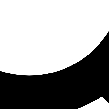
ored for you
ed recommendations