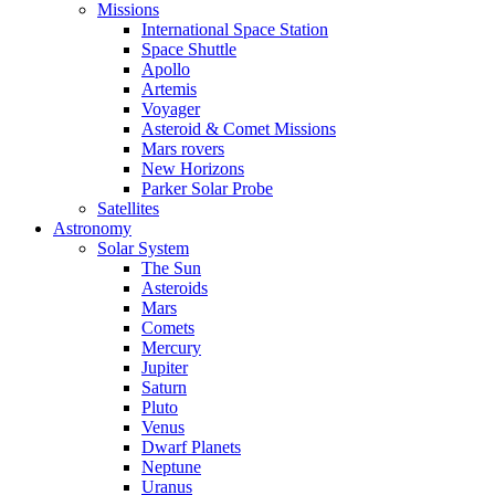
Missions
International Space Station
Space Shuttle
Apollo
Artemis
Voyager
Asteroid & Comet Missions
Mars rovers
New Horizons
Parker Solar Probe
Satellites
Astronomy
Solar System
The Sun
Asteroids
Mars
Comets
Mercury
Jupiter
Saturn
Pluto
Venus
Dwarf Planets
Neptune
Uranus