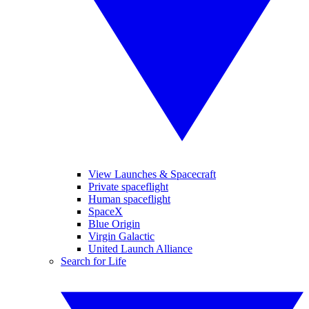
View Launches & Spacecraft
Private spaceflight
Human spaceflight
SpaceX
Blue Origin
Virgin Galactic
United Launch Alliance
Search for Life