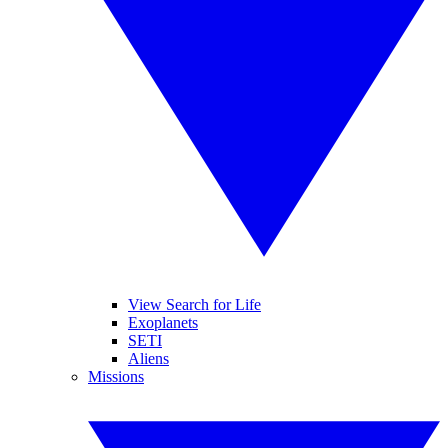
View Search for Life
Exoplanets
SETI
Aliens
Missions