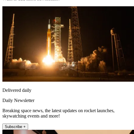
Delivered daily
Daily Newsletter
Breaking space news, the latest updates on rocket launches,
skywatching events and more!
Subscribe +