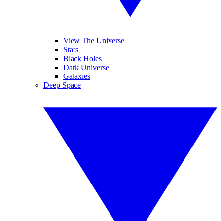
View The Universe
Stars
Black Holes
Dark Universe
Galaxies
Deep Space