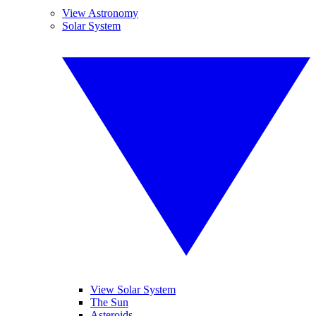
View Astronomy
Solar System
View Solar System
The Sun
Asteroids