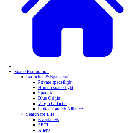
Space Exploration
Launches & Spacecraft
Private spaceflight
Human spaceflight
SpaceX
Blue Origin
Virgin Galactic
United Launch Alliance
Search for Life
Exoplanets
SETI
Aliens