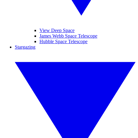
View Deep Space
James Webb Space Telescope
Hubble Space Telescope
Stargazing