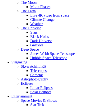
The Moon
Moon Phases
The Earth
Live 4K video from space
Climate Change
Weather
The Universe
Stars
Black Holes
Dark Universe
Galaxies
Deep Space
James Webb Space Telescope
Hubble Space Telescope
Stargazing
Skywatching Kit
Telescopes
Cameras
Astrophotography
Eclipses
Lunar Eclipses
Solar Eclipses
Entertainment
Space Movies & Shows
Star Trek