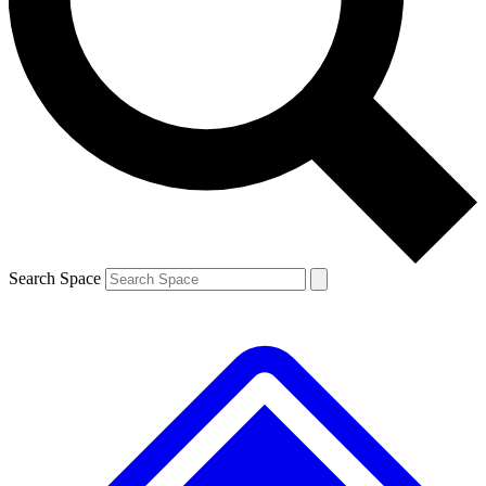
Contact me with news and offers from other Future brands
By submitting your information you agree to the
Terms & Conditions
and
Privacy Policy
and are aged 16 or over.
Search Space