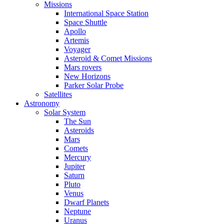
Missions
International Space Station
Space Shuttle
Apollo
Artemis
Voyager
Asteroid & Comet Missions
Mars rovers
New Horizons
Parker Solar Probe
Satellites
Astronomy
Solar System
The Sun
Asteroids
Mars
Comets
Mercury
Jupiter
Saturn
Pluto
Venus
Dwarf Planets
Neptune
Uranus