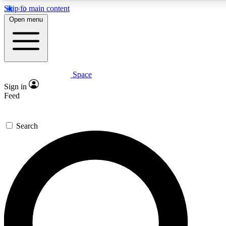
Skip to main content
5
24/7
23K+
Open menu
PREMIUM BENEFITS
ACCESS AVAILABLE
ACTIVE MEMBERS
Space
Expert insights
Curated newsle
Sign in
In-depth guides and features
Handpicked inspi
Feed
GET SPACE+ ACCESS QUICK
Search
For the quickest way to join, enter your email below. We’ll
send a confirmation email and sign you up to Space.com
newsletters with the latest inspiration, expert advice and
exclusive offers.