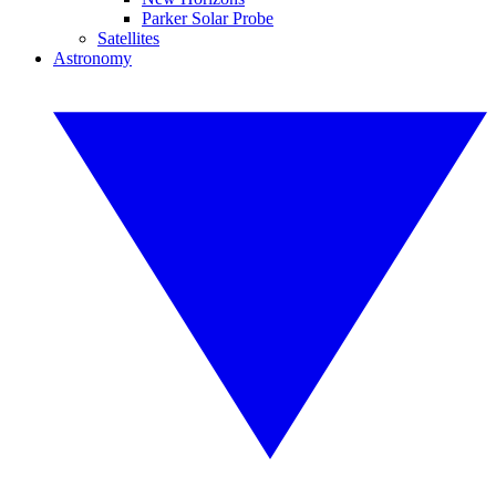
Parker Solar Probe
Satellites
Astronomy