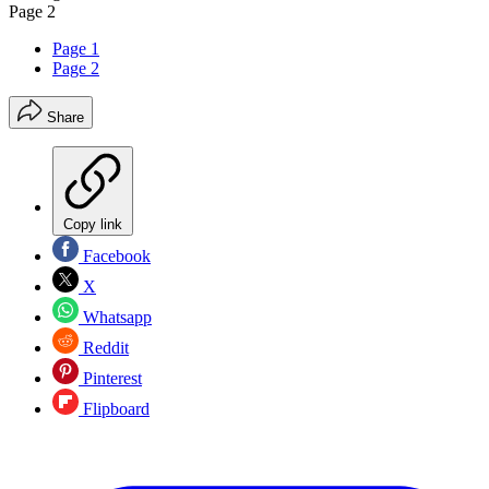
Page 2
Page 1
Page 2
Share
Copy link
Facebook
X
Whatsapp
Reddit
Pinterest
Flipboard