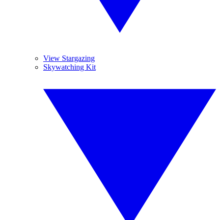
View Stargazing
Skywatching Kit