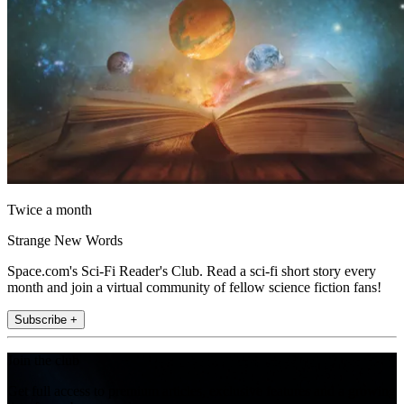
Twice a month
Strange New Words
Space.com's Sci-Fi Reader's Club. Read a sci-fi short story every
month and join a virtual community of fellow science fiction fans!
Subscribe +
Join the club
Get full access to premium articles, exclusive features and a growing