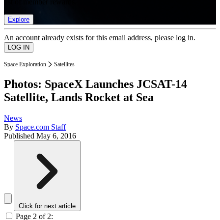
list of member rewards.
Explore
An account already exists for this email address, please log in.
Space Exploration
Satellites
Photos: SpaceX Launches JCSAT-14
Satellite, Lands Rocket at Sea
News
By
Space.com Staff
Published
May 6, 2016
Click for next article
Page 2 of 2: