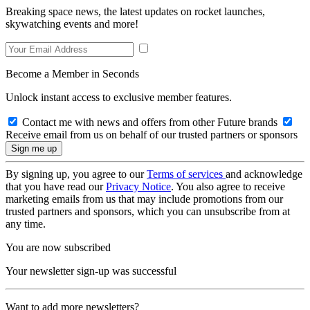
Breaking space news, the latest updates on rocket launches,
skywatching events and more!
Become a Member in Seconds
Unlock instant access to exclusive member features.
Contact me with news and offers from other Future brands
Receive email from us on behalf of our trusted partners or sponsors
By signing up, you agree to our
Terms of services
and acknowledge
that you have read our
Privacy Notice
. You also agree to receive
marketing emails from us that may include promotions from our
trusted partners and sponsors, which you can unsubscribe from at
any time.
You are now subscribed
Your newsletter sign-up was successful
Want to add more newsletters?