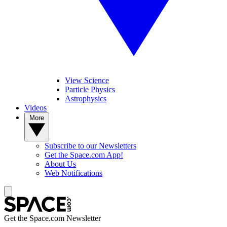
View Science
Particle Physics
Astrophysics
Videos
More
Subscribe to our Newsletters
Get the Space.com App!
About Us
Web Notifications
Get the Space.com Newsletter