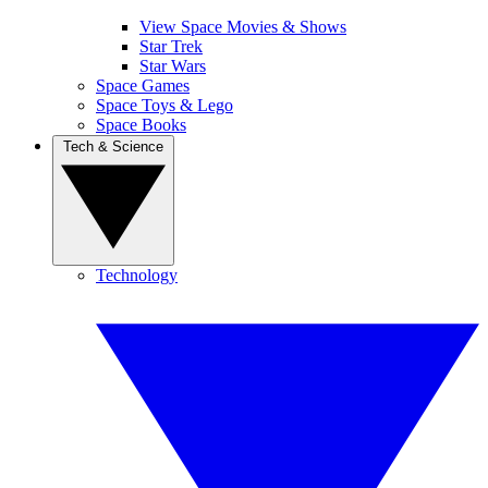
View Space Movies & Shows
Star Trek
Star Wars
Space Games
Space Toys & Lego
Space Books
Tech & Science
Technology