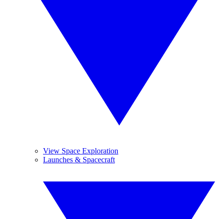
View Space Exploration
Launches & Spacecraft