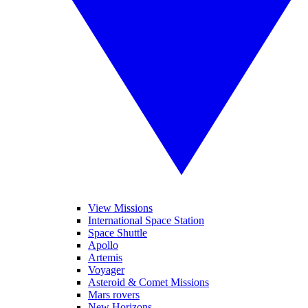
View Missions
International Space Station
Space Shuttle
Apollo
Artemis
Voyager
Asteroid & Comet Missions
Mars rovers
New Horizons