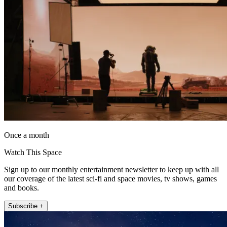
Once a month
Watch This Space
Sign up to our monthly entertainment newsletter to keep up with all
our coverage of the latest sci-fi and space movies, tv shows, games
and books.
Subscribe +