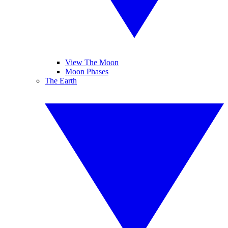
View The Moon
Moon Phases
The Earth