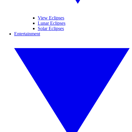
View Eclipses
Lunar Eclipses
Solar Eclipses
Entertainment