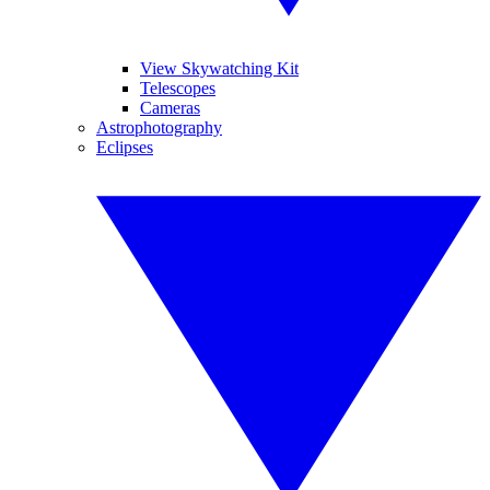
View Skywatching Kit
Telescopes
Cameras
Astrophotography
Eclipses