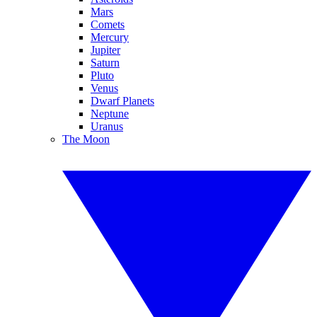
Mars
Comets
Mercury
Jupiter
Saturn
Pluto
Venus
Dwarf Planets
Neptune
Uranus
The Moon