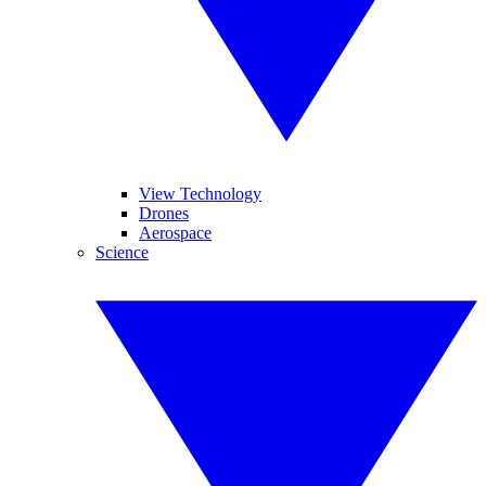
View Technology
Drones
Aerospace
Science