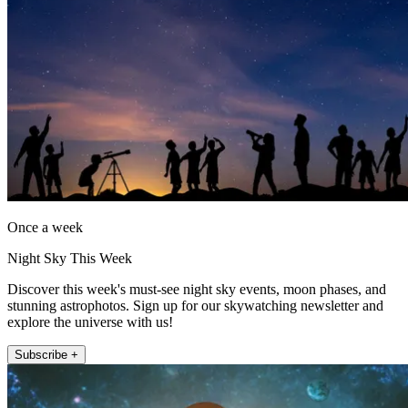
Once a week
Night Sky This Week
Discover this week's must-see night sky events, moon phases, and
stunning astrophotos. Sign up for our skywatching newsletter and
explore the universe with us!
Subscribe +