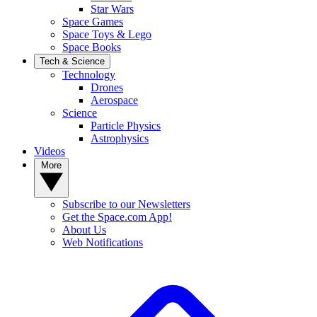
Star Wars
Space Games
Space Toys & Lego
Space Books
Tech & Science
Technology
Drones
Aerospace
Science
Particle Physics
Astrophysics
Videos
More
Subscribe to our Newsletters
Get the Space.com App!
About Us
Web Notifications