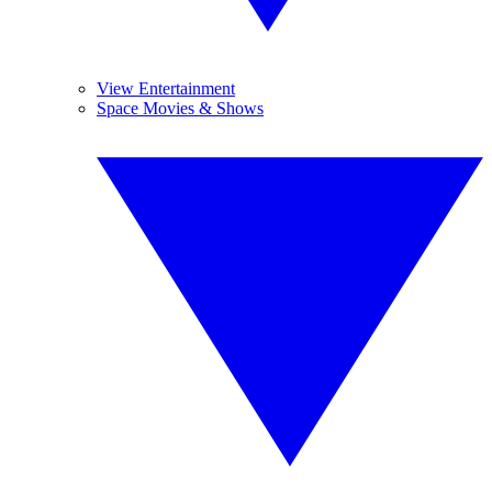
View Entertainment
Space Movies & Shows