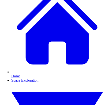
Home
Space Exploration