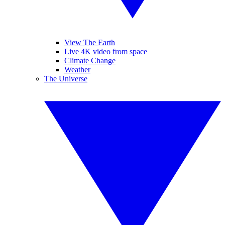
View The Earth
Live 4K video from space
Climate Change
Weather
The Universe