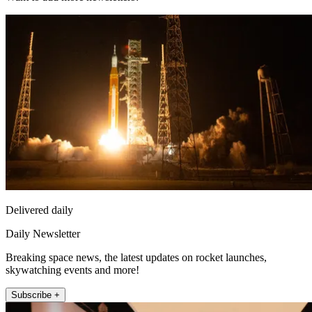
Delivered daily
Daily Newsletter
Breaking space news, the latest updates on rocket launches,
skywatching events and more!
Subscribe +