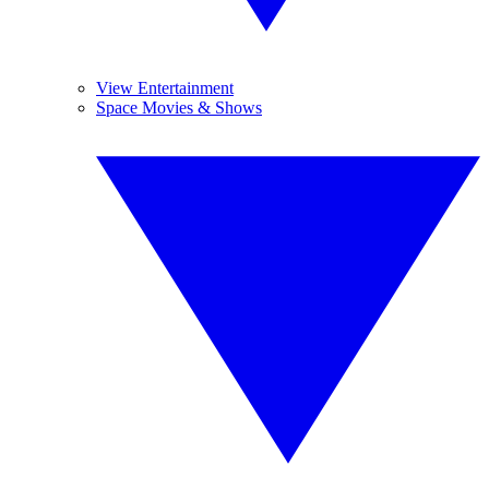
View Entertainment
Space Movies & Shows