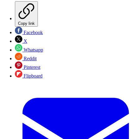
Copy link
Facebook
X
Whatsapp
Reddit
Pinterest
Flipboard