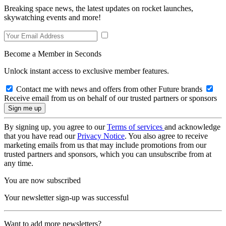
Breaking space news, the latest updates on rocket launches,
skywatching events and more!
Become a Member in Seconds
Unlock instant access to exclusive member features.
Contact me with news and offers from other Future brands
Receive email from us on behalf of our trusted partners or sponsors
By signing up, you agree to our
Terms of services
and acknowledge
that you have read our
Privacy Notice
. You also agree to receive
marketing emails from us that may include promotions from our
trusted partners and sponsors, which you can unsubscribe from at
any time.
You are now subscribed
Your newsletter sign-up was successful
Want to add more newsletters?