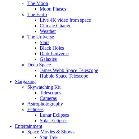
The Moon
Moon Phases
The Earth
Live 4K video from space
Climate Change
Weather
The Universe
Stars
Black Holes
Dark Universe
Galaxies
Deep Space
James Webb Space Telescope
Hubble Space Telescope
Stargazing
Skywatching Kit
Telescopes
Cameras
Astrophotography
Eclipses
Lunar Eclipses
Solar Eclipses
Entertainment
Space Movies & Shows
Star Trek