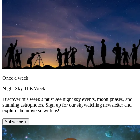
Once a week
Night Sky This Week
Discover this week's must-see night sky events, moon phases, and
stunning astrophotos. Sign up for our skywatching newsletter and
explore the universe with us!
Subscribe +