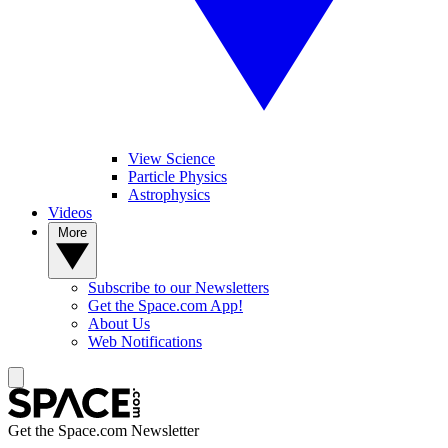
View Science
Particle Physics
Astrophysics
Videos
More
Subscribe to our Newsletters
Get the Space.com App!
About Us
Web Notifications
Get the Space.com Newsletter