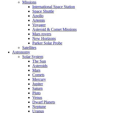
Missions
International Space Station
Space Shuttle
Apollo
Artemis
Voyager
Asteroid & Comet Missions
Mars rovers
New Horizons
Parker Solar Probe
Satellites
Astronomy
Solar System
The Sun
Asteroids
Mars
Comets
Mercury
Jupiter
Saturn
Pluto
Venus
Dwarf Planets
Neptune
Uranus