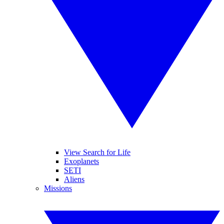
View Search for Life
Exoplanets
SETI
Aliens
Missions