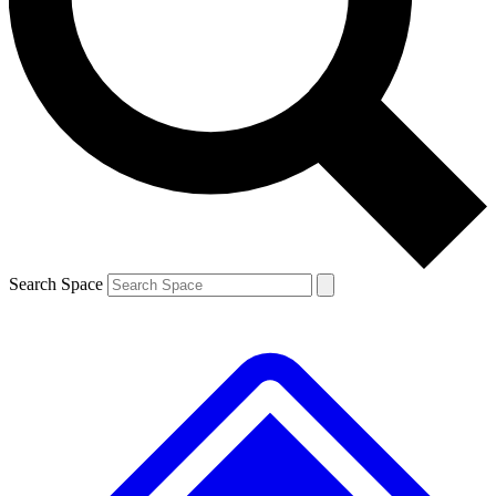
Contact me with news and offers from other Future brands
By submitting your information you agree to the
Terms & Conditions
and
Privacy Policy
and are aged 16 or over.
Search Space