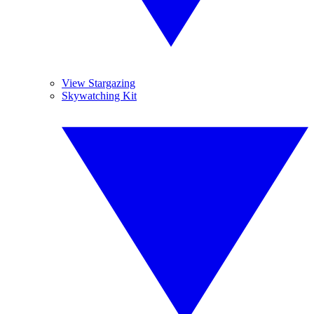
View Stargazing
Skywatching Kit