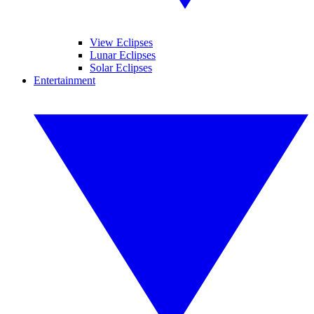
View Eclipses
Lunar Eclipses
Solar Eclipses
Entertainment