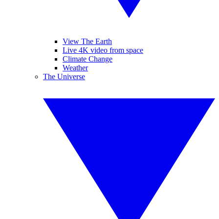
View The Earth
Live 4K video from space
Climate Change
Weather
The Universe