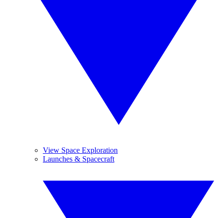
View Space Exploration
Launches & Spacecraft