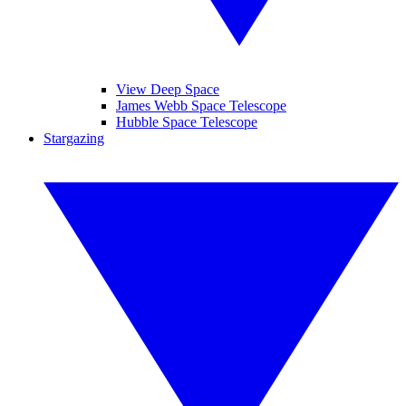
View Deep Space
James Webb Space Telescope
Hubble Space Telescope
Stargazing