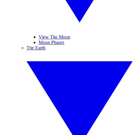
View The Moon
Moon Phases
The Earth