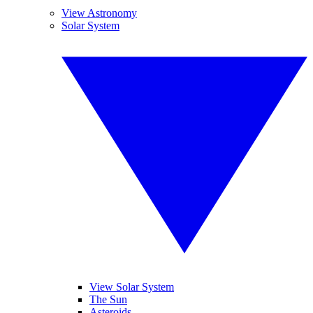
View Astronomy
Solar System
View Solar System
The Sun
Asteroids