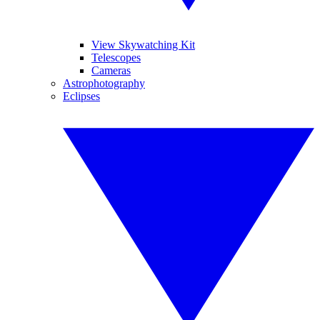
View Skywatching Kit
Telescopes
Cameras
Astrophotography
Eclipses