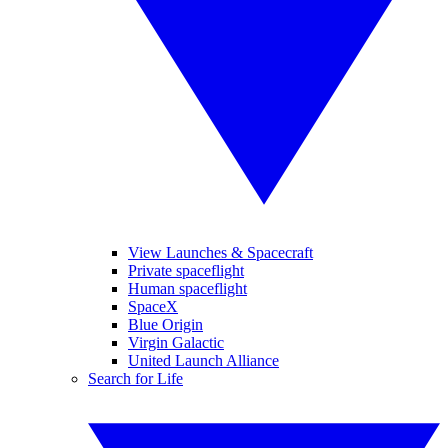
View Launches & Spacecraft
Private spaceflight
Human spaceflight
SpaceX
Blue Origin
Virgin Galactic
United Launch Alliance
Search for Life