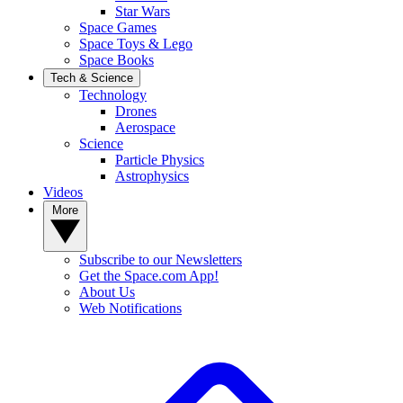
Star Wars
Space Games
Space Toys & Lego
Space Books
Tech & Science
Technology
Drones
Aerospace
Science
Particle Physics
Astrophysics
Videos
More
Subscribe to our Newsletters
Get the Space.com App!
About Us
Web Notifications