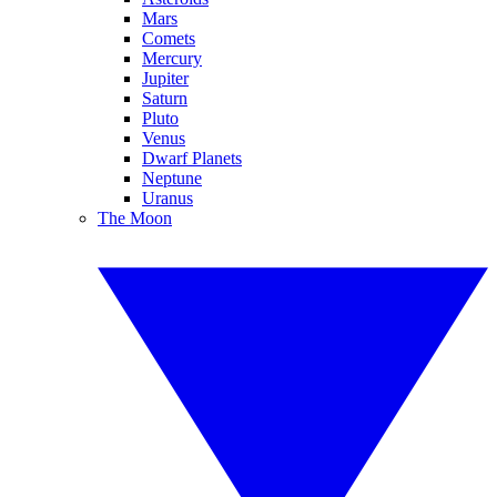
Mars
Comets
Mercury
Jupiter
Saturn
Pluto
Venus
Dwarf Planets
Neptune
Uranus
The Moon