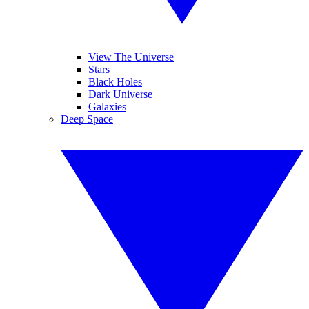
View The Universe
Stars
Black Holes
Dark Universe
Galaxies
Deep Space