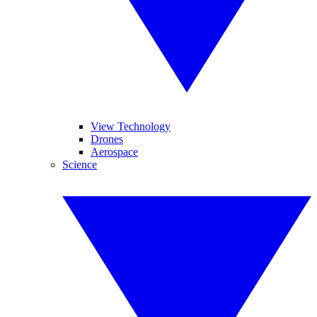
View Technology
Drones
Aerospace
Science