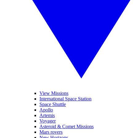
View Missions
International Space Station
Space Shuttle
Apollo
Artemis
Voyager
Asteroid & Comet Missions
Mars rovers
New Horizons