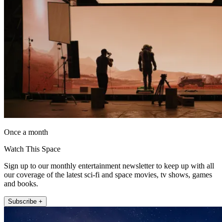
Once a month
Watch This Space
Sign up to our monthly entertainment newsletter to keep up with all
our coverage of the latest sci-fi and space movies, tv shows, games
and books.
Subscribe +