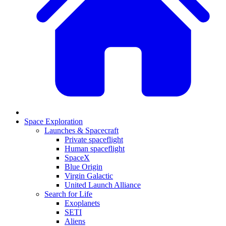
Space Exploration
Launches & Spacecraft
Private spaceflight
Human spaceflight
SpaceX
Blue Origin
Virgin Galactic
United Launch Alliance
Search for Life
Exoplanets
SETI
Aliens