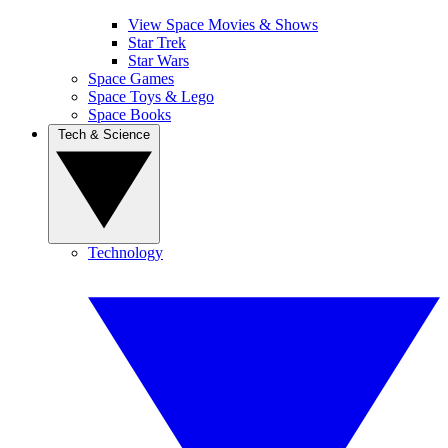
View Space Movies & Shows
Star Trek
Star Wars
Space Games
Space Toys & Lego
Space Books
Tech & Science
Technology