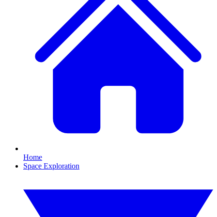
Home
Space Exploration