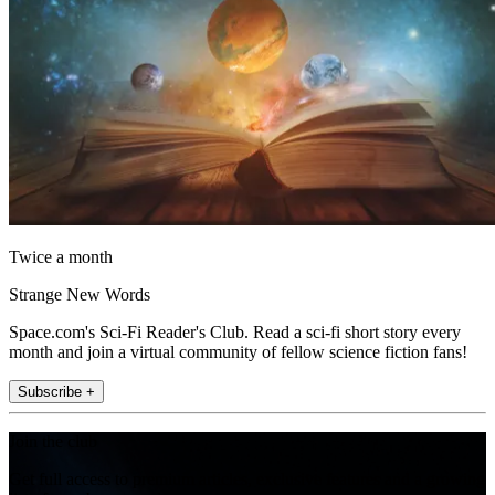
Twice a month
Strange New Words
Space.com's Sci-Fi Reader's Club. Read a sci-fi short story every
month and join a virtual community of fellow science fiction fans!
Subscribe +
Join the club
Get full access to premium articles, exclusive features and a growing