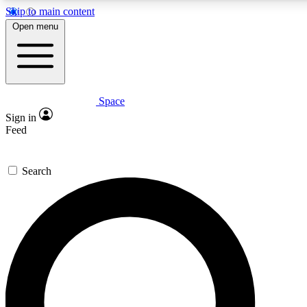
Skip to main content
5
24/7
23K+
Open menu
PREMIUM BENEFITS
ACCESS AVAILABLE
ACTIVE MEMBERS
Space
Expert insights
Curated newsle
Sign in
In-depth guides and features
Handpicked inspi
Feed
GET SPACE+ ACCESS QUICK
Search
For the quickest way to join, enter your email below. We’ll
send a confirmation email and sign you up to Space.com
newsletters with the latest inspiration, expert advice and
exclusive offers.