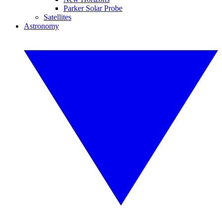
Parker Solar Probe
Satellites
Astronomy