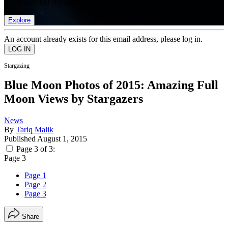
list of member rewards.
Explore
An account already exists for this email address, please log in.
Stargazing
Blue Moon Photos of 2015: Amazing Full
Moon Views by Stargazers
News
By
Tariq Malik
Published
August 1, 2015
Page 3 of 3:
Page 3
Page 1
Page 2
Page 3
Share