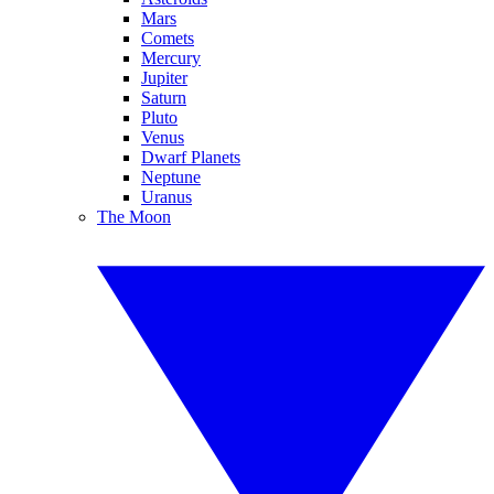
Mars
Comets
Mercury
Jupiter
Saturn
Pluto
Venus
Dwarf Planets
Neptune
Uranus
The Moon