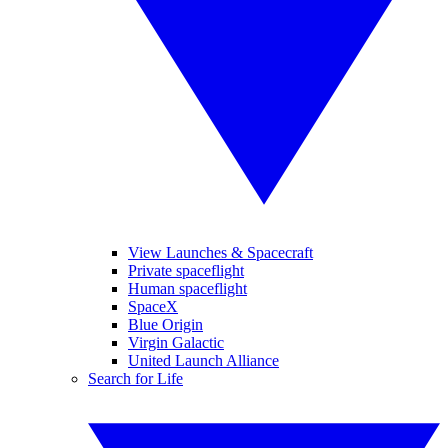
View Launches & Spacecraft
Private spaceflight
Human spaceflight
SpaceX
Blue Origin
Virgin Galactic
United Launch Alliance
Search for Life