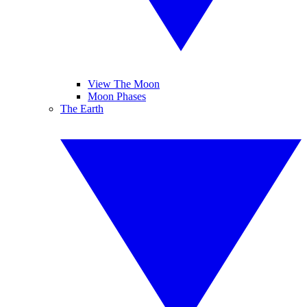
View The Moon
Moon Phases
The Earth