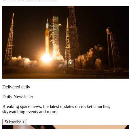
Delivered daily
Daily Newsletter
Breaking space news, the latest updates on rocket launches,
skywatching events and more!
Subscribe +