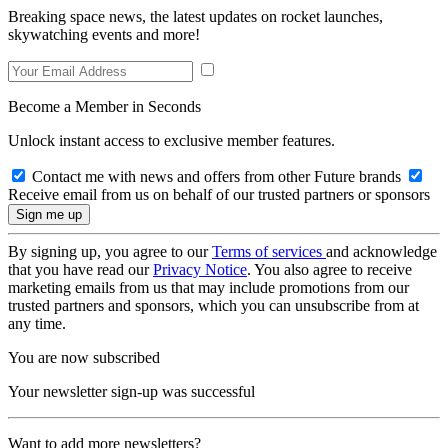
Breaking space news, the latest updates on rocket launches,
skywatching events and more!
Become a Member in Seconds
Unlock instant access to exclusive member features.
Contact me with news and offers from other Future brands
Receive email from us on behalf of our trusted partners or sponsors
By signing up, you agree to our
Terms of services
and acknowledge
that you have read our
Privacy Notice
. You also agree to receive
marketing emails from us that may include promotions from our
trusted partners and sponsors, which you can unsubscribe from at
any time.
You are now subscribed
Your newsletter sign-up was successful
Want to add more newsletters?