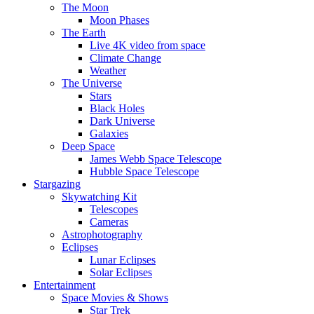
The Moon
Moon Phases
The Earth
Live 4K video from space
Climate Change
Weather
The Universe
Stars
Black Holes
Dark Universe
Galaxies
Deep Space
James Webb Space Telescope
Hubble Space Telescope
Stargazing
Skywatching Kit
Telescopes
Cameras
Astrophotography
Eclipses
Lunar Eclipses
Solar Eclipses
Entertainment
Space Movies & Shows
Star Trek