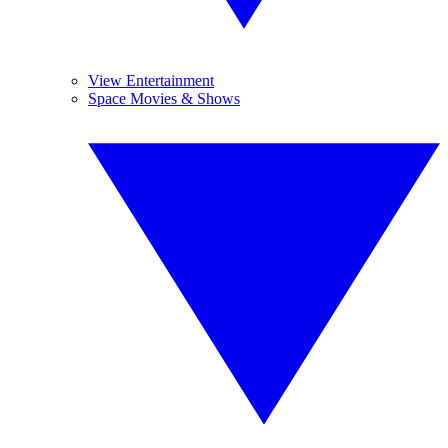
View Entertainment
Space Movies & Shows