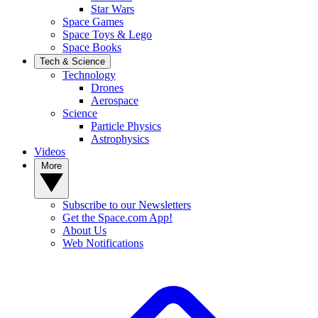
Star Wars
Space Games
Space Toys & Lego
Space Books
Tech & Science
Technology
Drones
Aerospace
Science
Particle Physics
Astrophysics
Videos
More
Subscribe to our Newsletters
Get the Space.com App!
About Us
Web Notifications