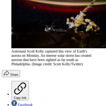
Astronaut Scott Kelly captured this view of Earth's
aurora on Monday. An intense solar storm has created
auroras that have been sighted as far south as
Philadelphia.
(Image credit: Scott Kelly/Twitter)
Share
Copy link
Facebook