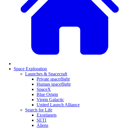
Space Exploration
Launches & Spacecraft
Private spaceflight
Human spaceflight
SpaceX
Blue Origin
Virgin Galactic
United Launch Alliance
Search for Life
Exoplanets
SETI
Aliens