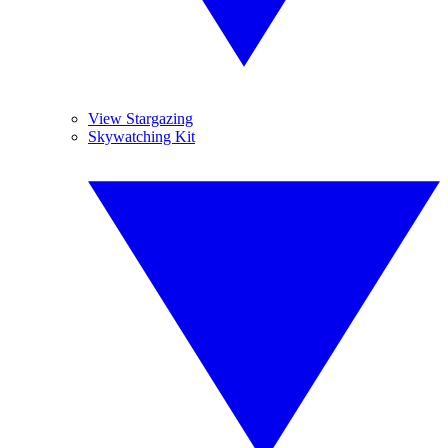
View Stargazing
Skywatching Kit