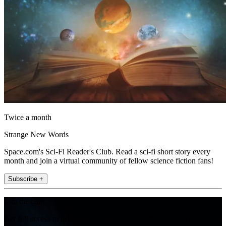
Twice a month
Strange New Words
Space.com's Sci-Fi Reader's Club. Read a sci-fi short story every
month and join a virtual community of fellow science fiction fans!
Subscribe +
Join the club
Get full access to premium articles, exclusive features and a growing