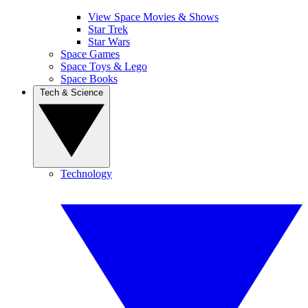
View Space Movies & Shows
Star Trek
Star Wars
Space Games
Space Toys & Lego
Space Books
Tech & Science
Technology