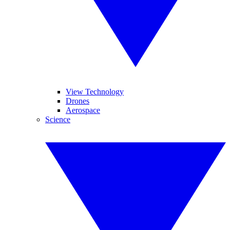
View Technology
Drones
Aerospace
Science