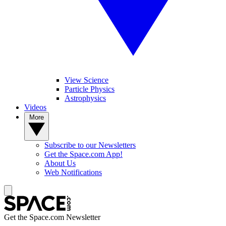
View Science
Particle Physics
Astrophysics
Videos
More
Subscribe to our Newsletters
Get the Space.com App!
About Us
Web Notifications
Get the Space.com Newsletter