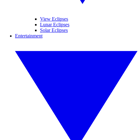
View Eclipses
Lunar Eclipses
Solar Eclipses
Entertainment