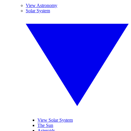
View Astronomy
Solar System
View Solar System
The Sun
Asteroids