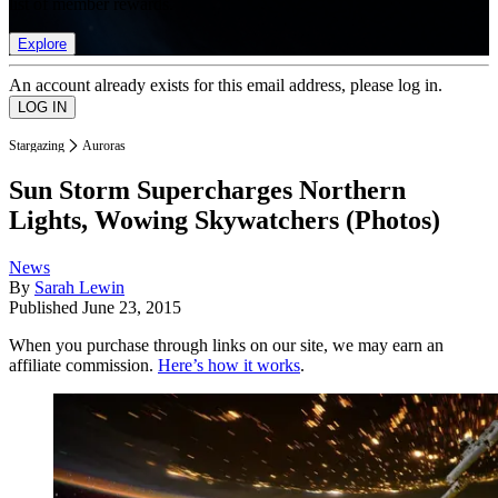
list of member rewards.
Explore
An account already exists for this email address, please log in.
Stargazing
Auroras
Sun Storm Supercharges Northern
Lights, Wowing Skywatchers (Photos)
News
By
Sarah Lewin
Published
June 23, 2015
When you purchase through links on our site, we may earn an
affiliate commission.
Here’s how it works
.