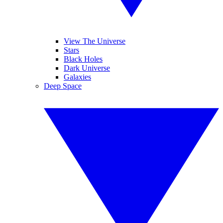
View The Universe
Stars
Black Holes
Dark Universe
Galaxies
Deep Space