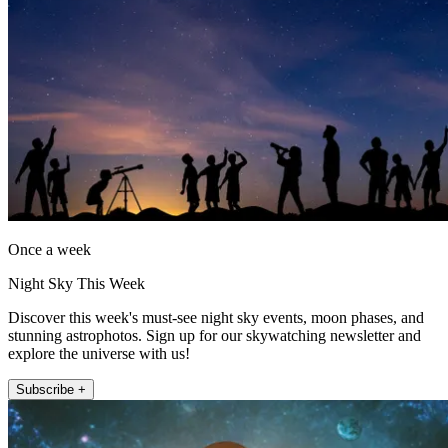
Once a week
Night Sky This Week
Discover this week's must-see night sky events, moon phases, and
stunning astrophotos. Sign up for our skywatching newsletter and
explore the universe with us!
Subscribe +