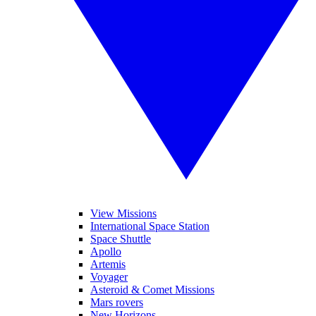
View Missions
International Space Station
Space Shuttle
Apollo
Artemis
Voyager
Asteroid & Comet Missions
Mars rovers
New Horizons