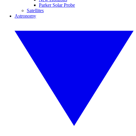
Parker Solar Probe
Satellites
Astronomy