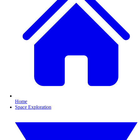
Home
Space Exploration