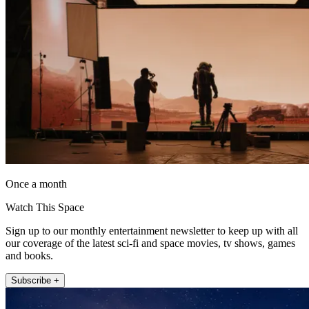
Once a month
Watch This Space
Sign up to our monthly entertainment newsletter to keep up with all
our coverage of the latest sci-fi and space movies, tv shows, games
and books.
Subscribe +