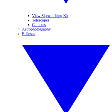
View Skywatching Kit
Telescopes
Cameras
Astrophotography
Eclipses