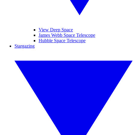
View Deep Space
James Webb Space Telescope
Hubble Space Telescope
Stargazing