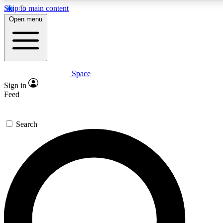
Skip to main content
5
24/7
23K+
Open menu
PREMIUM BENEFITS
ACCESS AVAILABLE
ACTIVE MEMBERS
Space
Expert insights
Curated newsle
Sign in
In-depth guides and features
Handpicked inspi
Feed
GET SPACE+ ACCESS QUICK
Search
For the quickest way to join, enter your email below. We’ll
send a confirmation email and sign you up to Space.com
newsletters with the latest inspiration, expert advice and
exclusive offers.