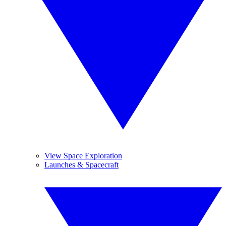
View Space Exploration
Launches & Spacecraft