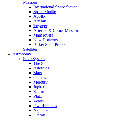
Missions
International Space Station
Space Shuttle
Apollo
Artemis
Voyager
Asteroid & Comet Missions
Mars rovers
New Horizons
Parker Solar Probe
Satellites
Astronomy
Solar System
The Sun
Asteroids
Mars
Comets
Mercury
Jupiter
Saturn
Pluto
Venus
Dwarf Planets
Neptune
Uranus