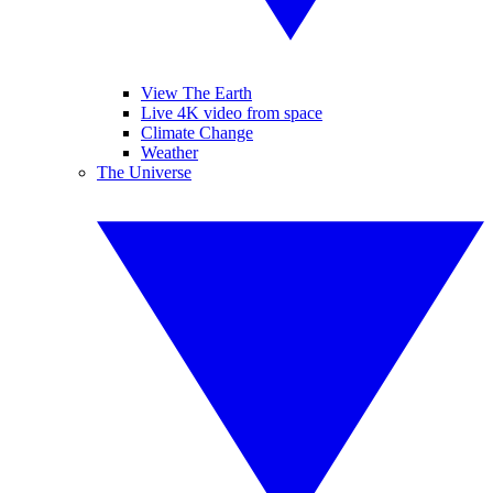
View The Earth
Live 4K video from space
Climate Change
Weather
The Universe