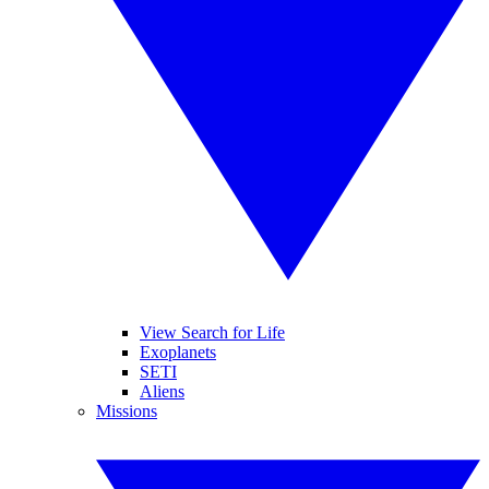
View Search for Life
Exoplanets
SETI
Aliens
Missions