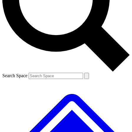
Contact me with news and offers from other Future brands
By submitting your information you agree to the
Terms & Conditions
and
Privacy Policy
and are aged 16 or over.
Search Space