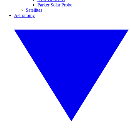
Parker Solar Probe
Satellites
Astronomy