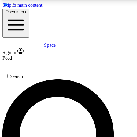
Skip to main content
5
24/7
23K+
Open menu
PREMIUM BENEFITS
ACCESS AVAILABLE
ACTIVE MEMBERS
Space
Expert insights
Curated newsle
Sign in
In-depth guides and features
Handpicked inspi
Feed
GET SPACE+ ACCESS QUICK
Search
For the quickest way to join, enter your email below. We’ll
send a confirmation email and sign you up to Space.com
newsletters with the latest inspiration, expert advice and
exclusive offers.