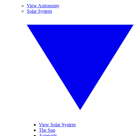
View Astronomy
Solar System
View Solar System
The Sun
Asteroids