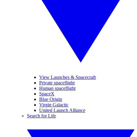
View Launches & Spacecraft
Private spaceflight
Human spaceflight
SpaceX
Blue Origin
Virgin Galactic
United Launch Alliance
Search for Life