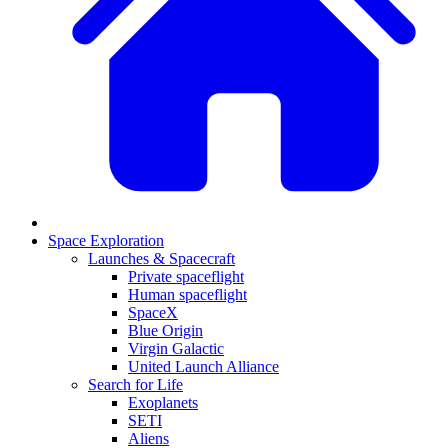
Space Exploration
Launches & Spacecraft
Private spaceflight
Human spaceflight
SpaceX
Blue Origin
Virgin Galactic
United Launch Alliance
Search for Life
Exoplanets
SETI
Aliens