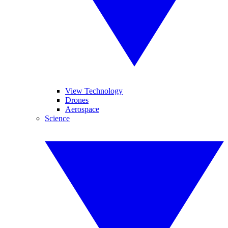
View Technology
Drones
Aerospace
Science