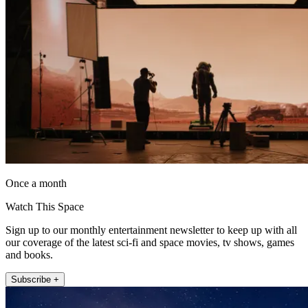
Once a month
Watch This Space
Sign up to our monthly entertainment newsletter to keep up with all
our coverage of the latest sci-fi and space movies, tv shows, games
and books.
Subscribe +