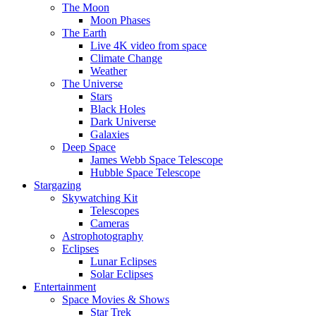
The Moon
Moon Phases
The Earth
Live 4K video from space
Climate Change
Weather
The Universe
Stars
Black Holes
Dark Universe
Galaxies
Deep Space
James Webb Space Telescope
Hubble Space Telescope
Stargazing
Skywatching Kit
Telescopes
Cameras
Astrophotography
Eclipses
Lunar Eclipses
Solar Eclipses
Entertainment
Space Movies & Shows
Star Trek