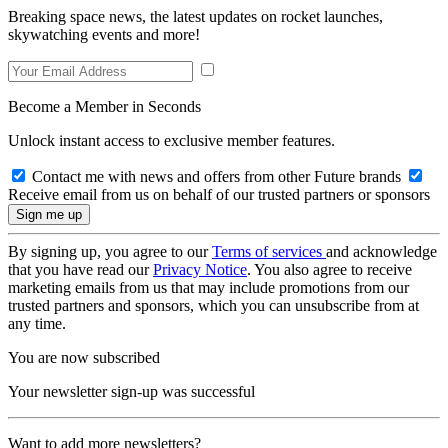
Breaking space news, the latest updates on rocket launches,
skywatching events and more!
Become a Member in Seconds
Unlock instant access to exclusive member features.
Contact me with news and offers from other Future brands
Receive email from us on behalf of our trusted partners or sponsors
By signing up, you agree to our
Terms of services
and acknowledge
that you have read our
Privacy Notice
. You also agree to receive
marketing emails from us that may include promotions from our
trusted partners and sponsors, which you can unsubscribe from at
any time.
You are now subscribed
Your newsletter sign-up was successful
Want to add more newsletters?