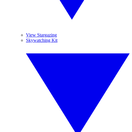
View Stargazing
Skywatching Kit