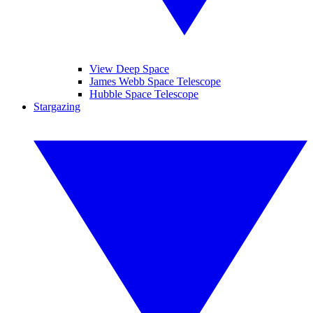
View Deep Space
James Webb Space Telescope
Hubble Space Telescope
Stargazing