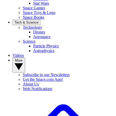
Star Wars
Space Games
Space Toys & Lego
Space Books
Tech & Science
Technology
Drones
Aerospace
Science
Particle Physics
Astrophysics
Videos
More
Subscribe to our Newsletters
Get the Space.com App!
About Us
Web Notifications