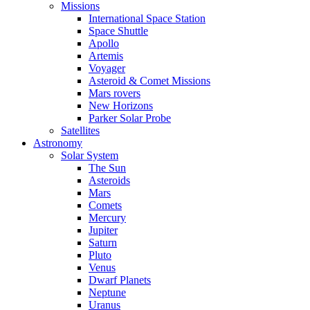
Missions
International Space Station
Space Shuttle
Apollo
Artemis
Voyager
Asteroid & Comet Missions
Mars rovers
New Horizons
Parker Solar Probe
Satellites
Astronomy
Solar System
The Sun
Asteroids
Mars
Comets
Mercury
Jupiter
Saturn
Pluto
Venus
Dwarf Planets
Neptune
Uranus