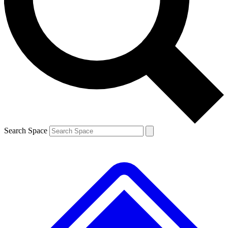
Contact me with news and offers from other Future brands
By submitting your information you agree to the
Terms & Conditions
and
Privacy Policy
and are aged 16 or over.
Search Space