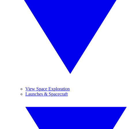
View Space Exploration
Launches & Spacecraft