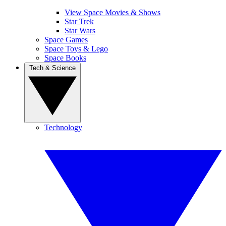
View Space Movies & Shows
Star Trek
Star Wars
Space Games
Space Toys & Lego
Space Books
Tech & Science
Technology