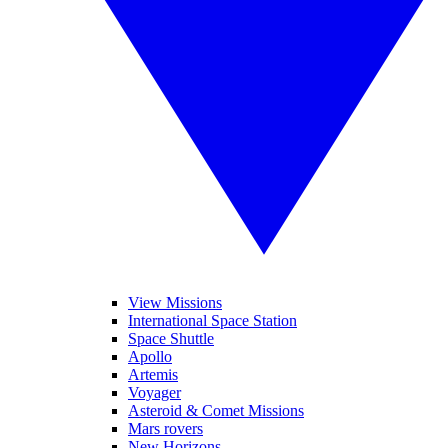
View Missions
International Space Station
Space Shuttle
Apollo
Artemis
Voyager
Asteroid & Comet Missions
Mars rovers
New Horizons