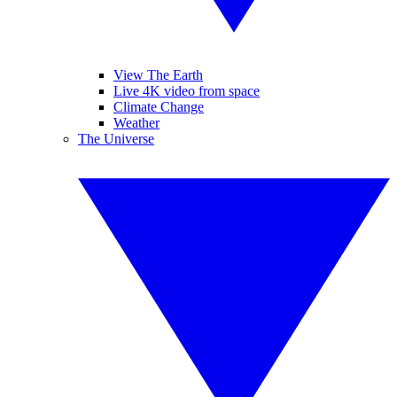
View The Earth
Live 4K video from space
Climate Change
Weather
The Universe