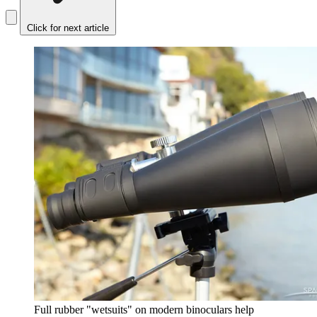
Click for next article
Full rubber "wetsuits" on modern binoculars help