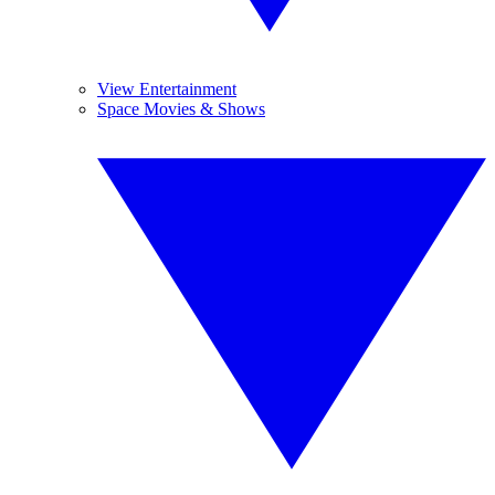
View Entertainment
Space Movies & Shows