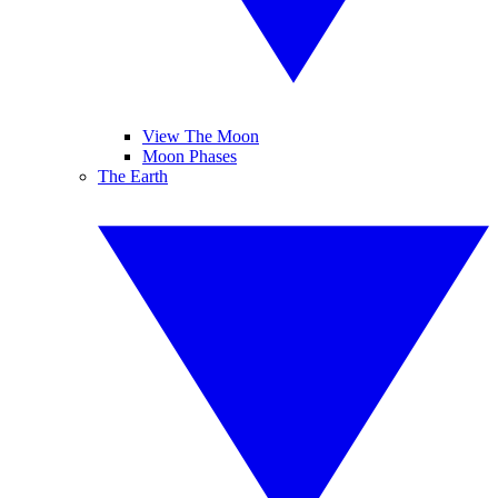
View The Moon
Moon Phases
The Earth