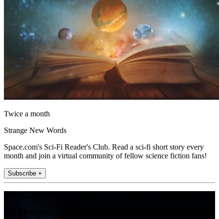
Twice a month
Strange New Words
Space.com's Sci-Fi Reader's Club. Read a sci-fi short story every
month and join a virtual community of fellow science fiction fans!
Subscribe +
Join the club
Get full access to premium articles, exclusive features and a growing