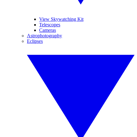
View Skywatching Kit
Telescopes
Cameras
Astrophotography
Eclipses