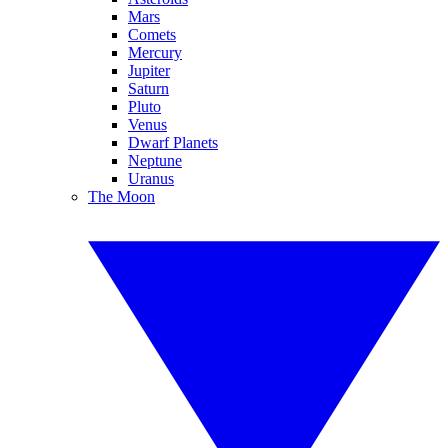
Mars
Comets
Mercury
Jupiter
Saturn
Pluto
Venus
Dwarf Planets
Neptune
Uranus
The Moon