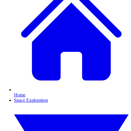
Home
Space Exploration