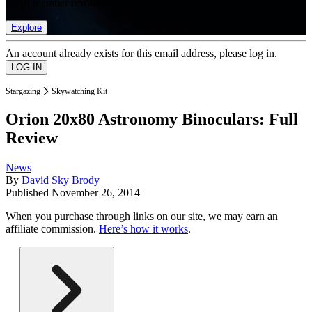
list of member rewards.
Explore
An account already exists for this email address, please log in.
Stargazing
Skywatching Kit
Orion 20x80 Astronomy Binoculars: Full
Review
News
By
David Sky Brody
Published
November 26, 2014
When you purchase through links on our site, we may earn an
affiliate commission.
Here’s how it works
.