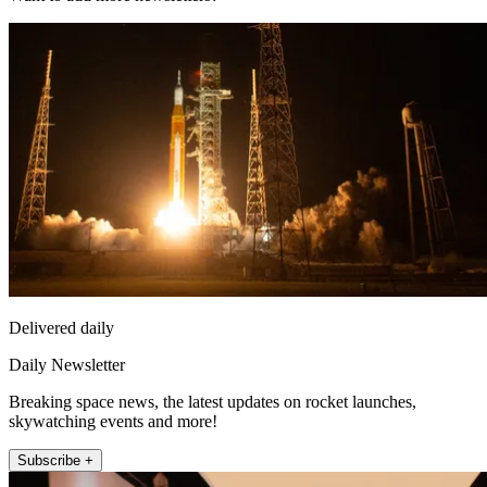
Delivered daily
Daily Newsletter
Breaking space news, the latest updates on rocket launches,
skywatching events and more!
Subscribe +