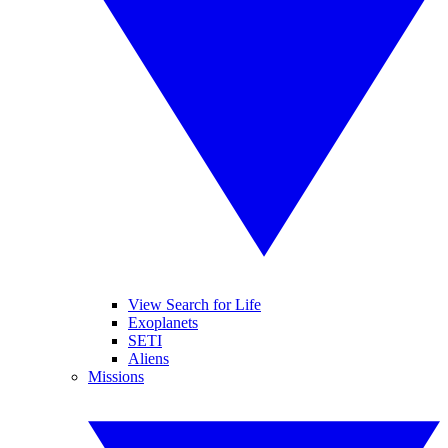
View Search for Life
Exoplanets
SETI
Aliens
Missions