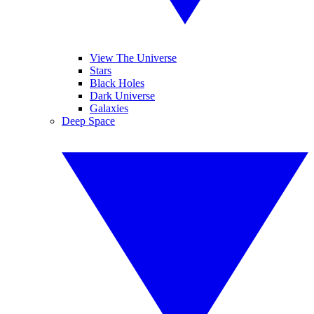
View The Universe
Stars
Black Holes
Dark Universe
Galaxies
Deep Space