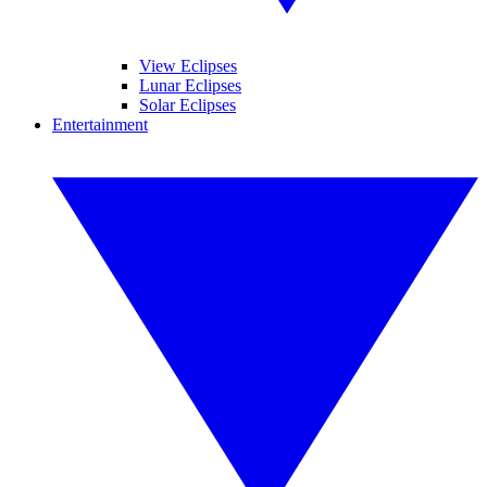
View Eclipses
Lunar Eclipses
Solar Eclipses
Entertainment