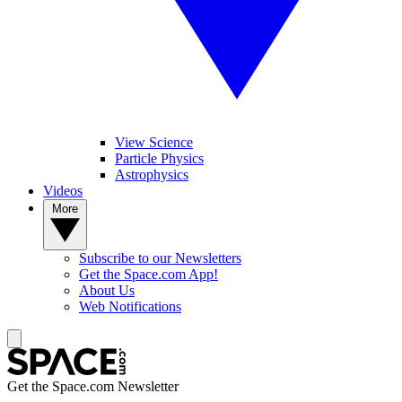
View Science
Particle Physics
Astrophysics
Videos
More
Subscribe to our Newsletters
Get the Space.com App!
About Us
Web Notifications
Get the Space.com Newsletter