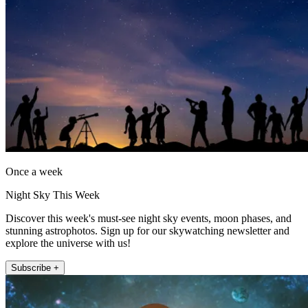
Once a week
Night Sky This Week
Discover this week's must-see night sky events, moon phases, and
stunning astrophotos. Sign up for our skywatching newsletter and
explore the universe with us!
Subscribe +