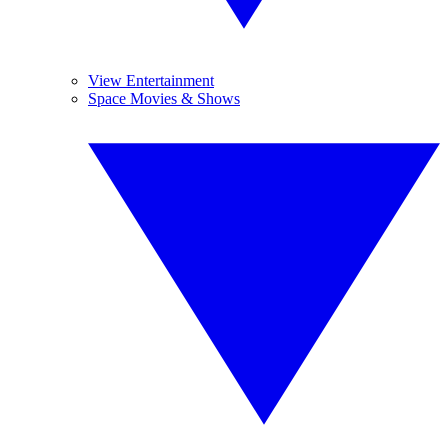
View Entertainment
Space Movies & Shows