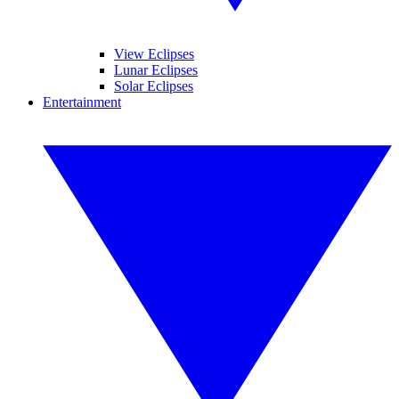
View Eclipses
Lunar Eclipses
Solar Eclipses
Entertainment