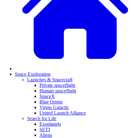
Space Exploration
Launches & Spacecraft
Private spaceflight
Human spaceflight
SpaceX
Blue Origin
Virgin Galactic
United Launch Alliance
Search for Life
Exoplanets
SETI
Aliens