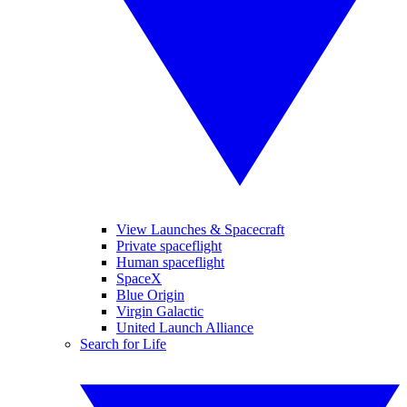
View Launches & Spacecraft
Private spaceflight
Human spaceflight
SpaceX
Blue Origin
Virgin Galactic
United Launch Alliance
Search for Life