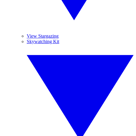
View Stargazing
Skywatching Kit