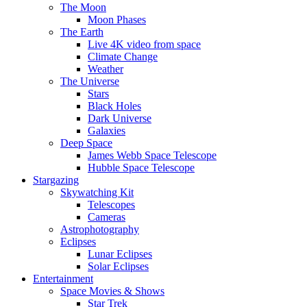
The Moon
Moon Phases
The Earth
Live 4K video from space
Climate Change
Weather
The Universe
Stars
Black Holes
Dark Universe
Galaxies
Deep Space
James Webb Space Telescope
Hubble Space Telescope
Stargazing
Skywatching Kit
Telescopes
Cameras
Astrophotography
Eclipses
Lunar Eclipses
Solar Eclipses
Entertainment
Space Movies & Shows
Star Trek