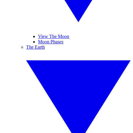
View The Moon
Moon Phases
The Earth