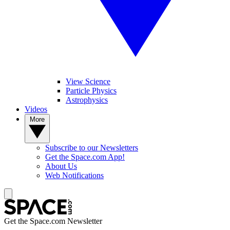
View Science
Particle Physics
Astrophysics
Videos
More
Subscribe to our Newsletters
Get the Space.com App!
About Us
Web Notifications
Get the Space.com Newsletter