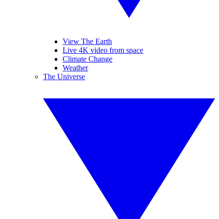
View The Earth
Live 4K video from space
Climate Change
Weather
The Universe