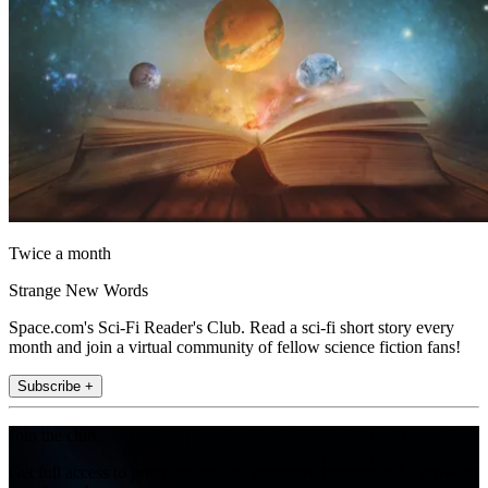
Twice a month
Strange New Words
Space.com's Sci-Fi Reader's Club. Read a sci-fi short story every
month and join a virtual community of fellow science fiction fans!
Subscribe +
Join the club
Get full access to premium articles, exclusive features and a growing