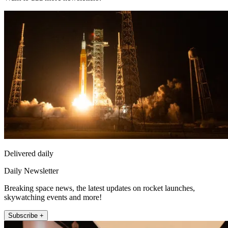
Delivered daily
Daily Newsletter
Breaking space news, the latest updates on rocket launches,
skywatching events and more!
Subscribe +