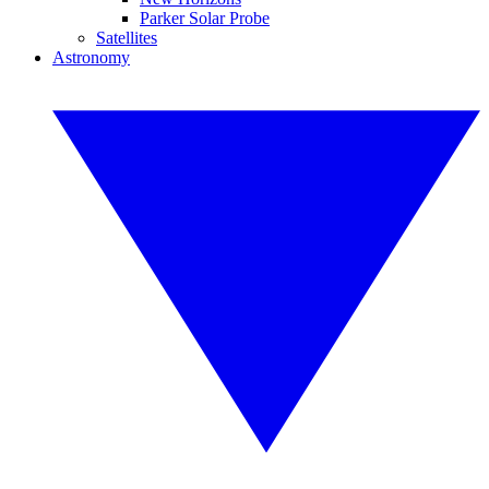
Parker Solar Probe
Satellites
Astronomy