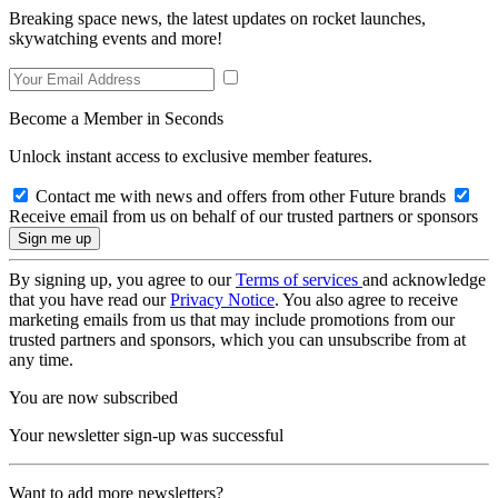
Breaking space news, the latest updates on rocket launches,
skywatching events and more!
Become a Member in Seconds
Unlock instant access to exclusive member features.
Contact me with news and offers from other Future brands
Receive email from us on behalf of our trusted partners or sponsors
By signing up, you agree to our
Terms of services
and acknowledge
that you have read our
Privacy Notice
. You also agree to receive
marketing emails from us that may include promotions from our
trusted partners and sponsors, which you can unsubscribe from at
any time.
You are now subscribed
Your newsletter sign-up was successful
Want to add more newsletters?