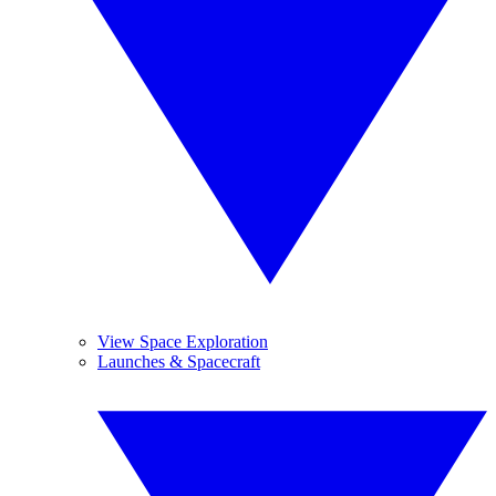
View Space Exploration
Launches & Spacecraft