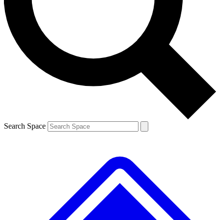
Contact me with news and offers from other Future brands
By submitting your information you agree to the
Terms & Conditions
and
Privacy Policy
and are aged 16 or over.
Search Space