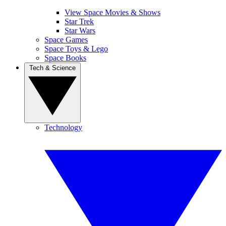
View Space Movies & Shows
Star Trek
Star Wars
Space Games
Space Toys & Lego
Space Books
Tech & Science
Technology