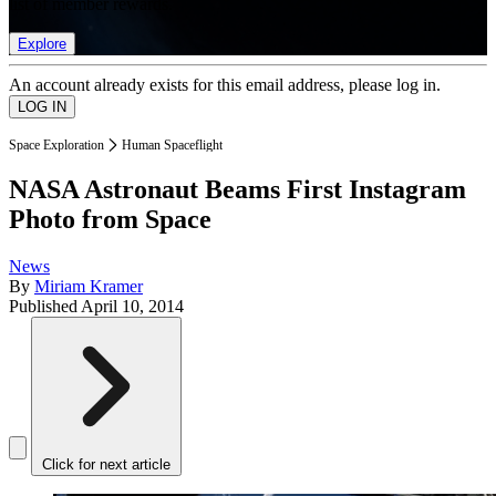
list of member rewards.
Explore
An account already exists for this email address, please log in.
Space Exploration
Human Spaceflight
NASA Astronaut Beams First Instagram
Photo from Space
News
By
Miriam Kramer
Published
April 10, 2014
Click for next article