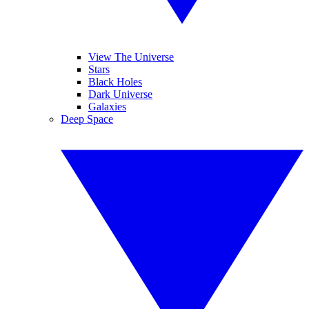
View The Universe
Stars
Black Holes
Dark Universe
Galaxies
Deep Space