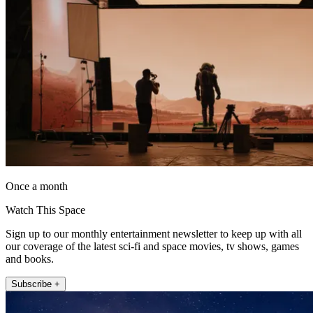
Once a month
Watch This Space
Sign up to our monthly entertainment newsletter to keep up with all
our coverage of the latest sci-fi and space movies, tv shows, games
and books.
Subscribe +