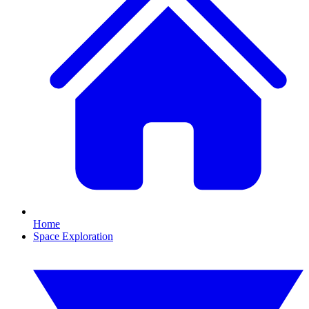
Home
Space Exploration