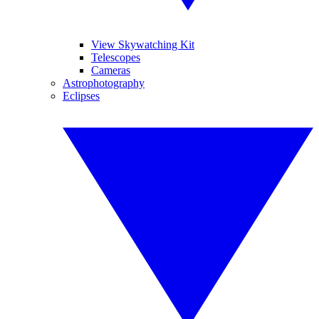
View Skywatching Kit
Telescopes
Cameras
Astrophotography
Eclipses