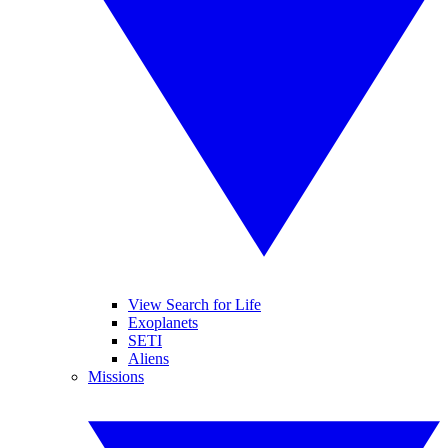
View Search for Life
Exoplanets
SETI
Aliens
Missions