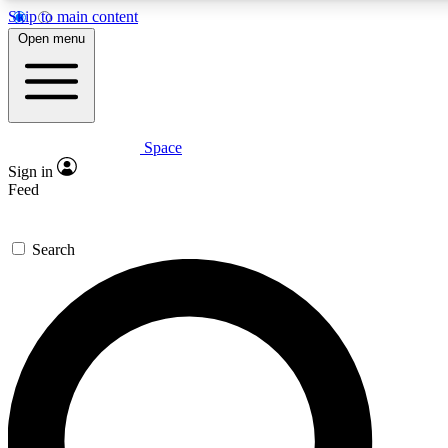
Skip to main content
5
24/7
23K+
Open menu
PREMIUM BENEFITS
ACCESS AVAILABLE
ACTIVE MEMBERS
Space
Expert insights
Curated newsle
Sign in
In-depth guides and features
Handpicked inspi
Feed
GET SPACE+ ACCESS QUICK
Search
For the quickest way to join, enter your email below. We’ll
send a confirmation email and sign you up to Space.com
newsletters with the latest inspiration, expert advice and
exclusive offers.