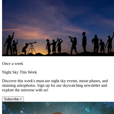
Once a week
Night Sky This Week
Discover this week's must-see night sky events, moon phases, and
stunning astrophotos. Sign up for our skywatching newsletter and
explore the universe with us!
Subscribe +