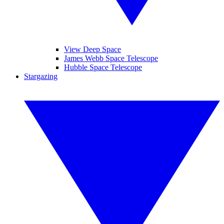
View Deep Space
James Webb Space Telescope
Hubble Space Telescope
Stargazing