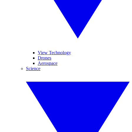
View Technology
Drones
Aerospace
Science