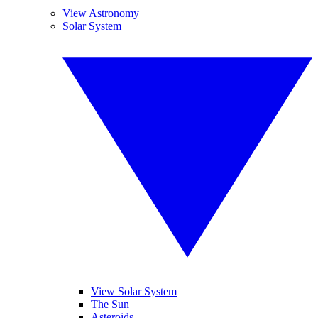
View Astronomy
Solar System
View Solar System
The Sun
Asteroids