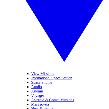
View Missions
International Space Station
Space Shuttle
Apollo
Artemis
Voyager
Asteroid & Comet Missions
Mars rovers
New Horizons