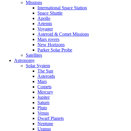
Missions
International Space Station
Space Shuttle
Apollo
Artemis
Voyager
Asteroid & Comet Missions
Mars rovers
New Horizons
Parker Solar Probe
Satellites
Astronomy
Solar System
The Sun
Asteroids
Mars
Comets
Mercury
Jupiter
Saturn
Pluto
Venus
Dwarf Planets
Neptune
Uranus