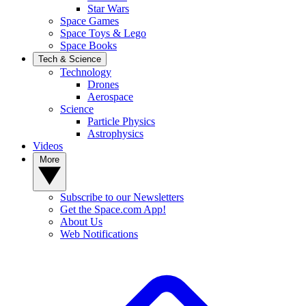
Star Wars
Space Games
Space Toys & Lego
Space Books
Tech & Science
Technology
Drones
Aerospace
Science
Particle Physics
Astrophysics
Videos
More
Subscribe to our Newsletters
Get the Space.com App!
About Us
Web Notifications