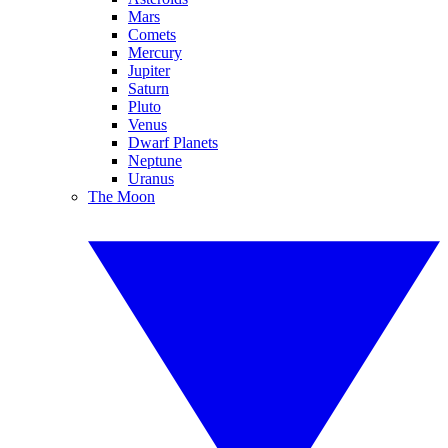
Mars
Comets
Mercury
Jupiter
Saturn
Pluto
Venus
Dwarf Planets
Neptune
Uranus
The Moon