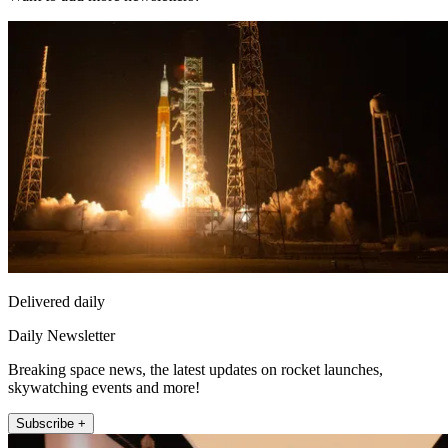
Delivered daily
Daily Newsletter
Breaking space news, the latest updates on rocket launches,
skywatching events and more!
Subscribe +