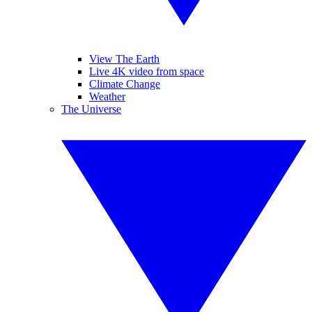
View The Earth
Live 4K video from space
Climate Change
Weather
The Universe