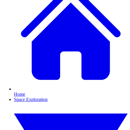
Home
Space Exploration