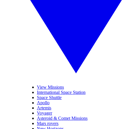
View Missions
International Space Station
Space Shuttle
Apollo
Artemis
Voyager
Asteroid & Comet Missions
Mars rovers
New Horizons