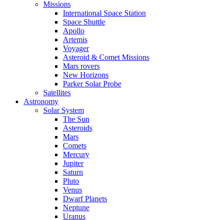
Missions
International Space Station
Space Shuttle
Apollo
Artemis
Voyager
Asteroid & Comet Missions
Mars rovers
New Horizons
Parker Solar Probe
Satellites
Astronomy
Solar System
The Sun
Asteroids
Mars
Comets
Mercury
Jupiter
Saturn
Pluto
Venus
Dwarf Planets
Neptune
Uranus