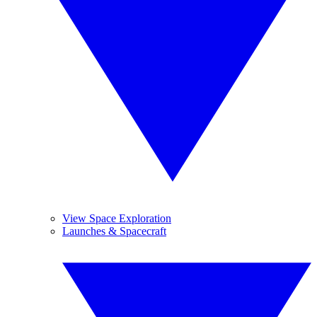
View Space Exploration
Launches & Spacecraft