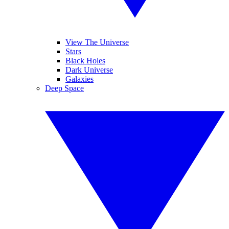
View The Universe
Stars
Black Holes
Dark Universe
Galaxies
Deep Space