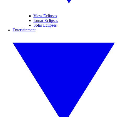
View Eclipses
Lunar Eclipses
Solar Eclipses
Entertainment