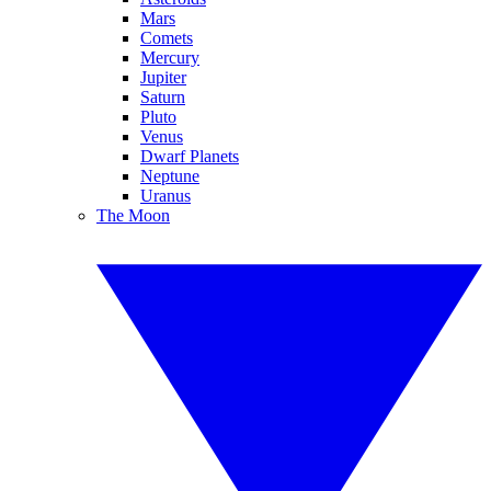
Mars
Comets
Mercury
Jupiter
Saturn
Pluto
Venus
Dwarf Planets
Neptune
Uranus
The Moon