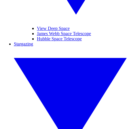
View Deep Space
James Webb Space Telescope
Hubble Space Telescope
Stargazing