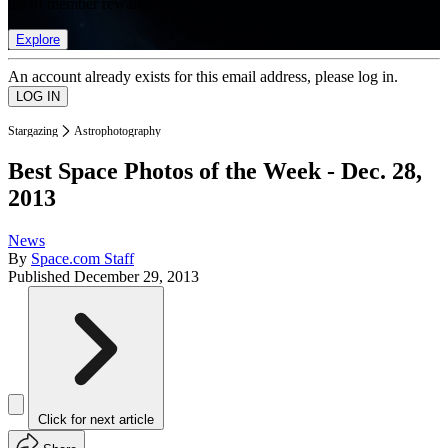
list of member rewards.
Explore
An account already exists for this email address, please log in.
Stargazing
Astrophotography
Best Space Photos of the Week - Dec. 28,
2013
News
By
Space.com Staff
Published
December 29, 2013
Click for next article