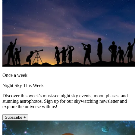
Once a week
Night Sky This Week
Discover this week's must-see night sky events, moon phases, and
stunning astrophotos. Sign up for our skywatching newsletter and
explore the universe with us!
Subscribe +