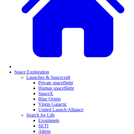
Space Exploration
Launches & Spacecraft
Private spaceflight
Human spaceflight
SpaceX
Blue Origin
Virgin Galactic
United Launch Alliance
Search for Life
Exoplanets
SETI
Aliens