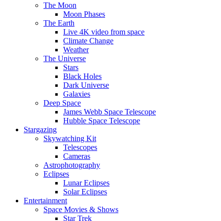
The Moon
Moon Phases
The Earth
Live 4K video from space
Climate Change
Weather
The Universe
Stars
Black Holes
Dark Universe
Galaxies
Deep Space
James Webb Space Telescope
Hubble Space Telescope
Stargazing
Skywatching Kit
Telescopes
Cameras
Astrophotography
Eclipses
Lunar Eclipses
Solar Eclipses
Entertainment
Space Movies & Shows
Star Trek