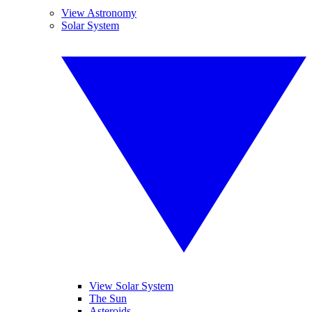
View Astronomy
Solar System
View Solar System
The Sun
Asteroids