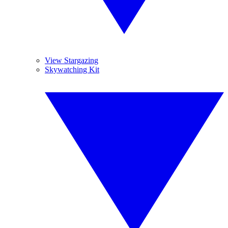
View Stargazing
Skywatching Kit