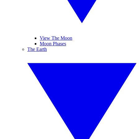
View The Moon
Moon Phases
The Earth