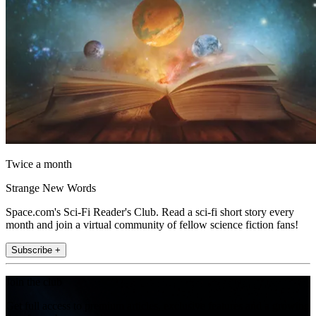
Twice a month
Strange New Words
Space.com's Sci-Fi Reader's Club. Read a sci-fi short story every
month and join a virtual community of fellow science fiction fans!
Subscribe +
Join the club
Get full access to premium articles, exclusive features and a growing