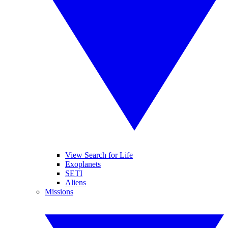
View Search for Life
Exoplanets
SETI
Aliens
Missions