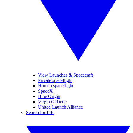
View Launches & Spacecraft
Private spaceflight
Human spaceflight
SpaceX
Blue Origin
Virgin Galactic
United Launch Alliance
Search for Life