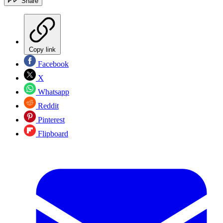
Share
Copy link
Facebook
X
Whatsapp
Reddit
Pinterest
Flipboard