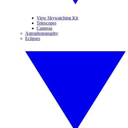
View Skywatching Kit
Telescopes
Cameras
Astrophotography
Eclipses