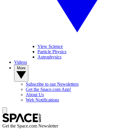
View Science
Particle Physics
Astrophysics
Videos
More
Subscribe to our Newsletters
Get the Space.com App!
About Us
Web Notifications
Get the Space.com Newsletter