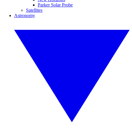
Parker Solar Probe
Satellites
Astronomy