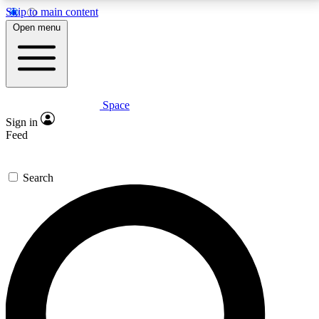
Skip to main content
5
24/7
23K+
Open menu
PREMIUM BENEFITS
ACCESS AVAILABLE
ACTIVE MEMBERS
Space
Expert insights
Curated newsle
Sign in
In-depth guides and features
Handpicked inspi
Feed
GET SPACE+ ACCESS QUICK
Search
For the quickest way to join, enter your email below.
We’ll send a confirmation email and sign you up to
Space.com newsletters with the latest inspiration,
expert advice and exclusive offers.