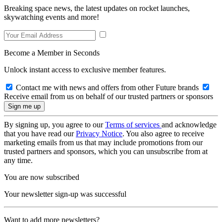
Breaking space news, the latest updates on rocket launches,
skywatching events and more!
Become a Member in Seconds
Unlock instant access to exclusive member features.
Contact me with news and offers from other Future brands
Receive email from us on behalf of our trusted partners or sponsors
By signing up, you agree to our
Terms of services
and acknowledge
that you have read our
Privacy Notice
. You also agree to receive
marketing emails from us that may include promotions from our
trusted partners and sponsors, which you can unsubscribe from at
any time.
You are now subscribed
Your newsletter sign-up was successful
Want to add more newsletters?