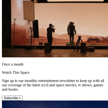
Once a month
Watch This Space
Sign up to our monthly entertainment newsletter to keep up with all
our coverage of the latest sci-fi and space movies, tv shows, games
and books.
Subscribe +