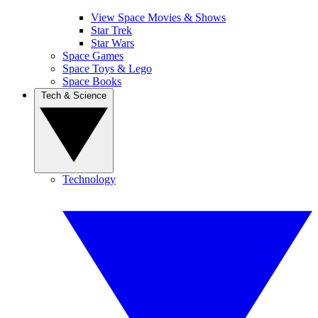
View Space Movies & Shows
Star Trek
Star Wars
Space Games
Space Toys & Lego
Space Books
Tech & Science
Technology