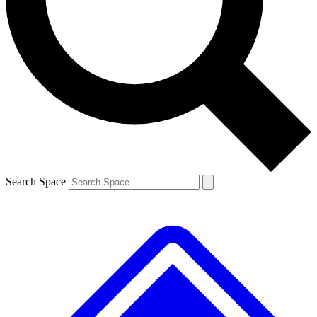
Contact me with news and offers from other Future
brands
By submitting your information you agree to the
Terms & Conditions
and
Privacy
Policy
and are aged 16 or over.
Search Space