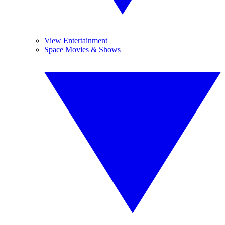
View Entertainment
Space Movies & Shows