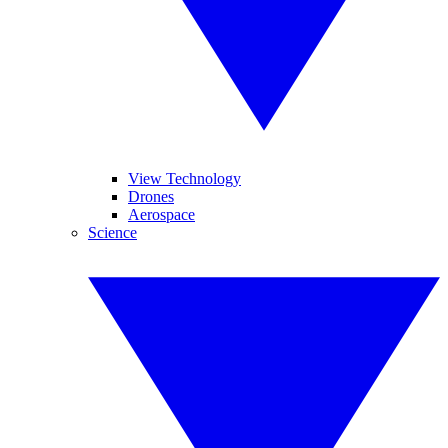
View Technology
Drones
Aerospace
Science