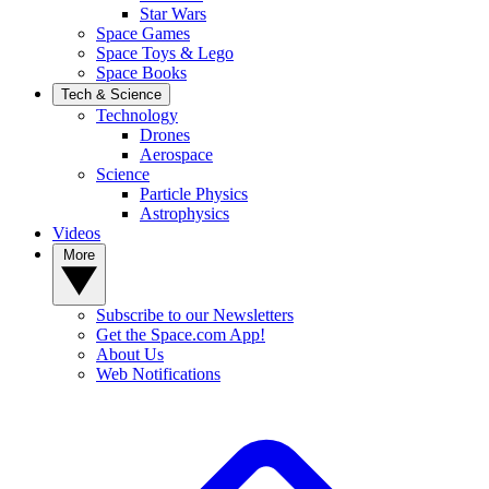
Star Wars
Space Games
Space Toys & Lego
Space Books
Tech & Science
Technology
Drones
Aerospace
Science
Particle Physics
Astrophysics
Videos
More
Subscribe to our Newsletters
Get the Space.com App!
About Us
Web Notifications