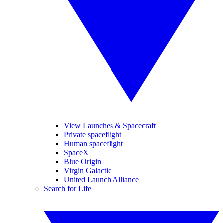
View Launches & Spacecraft
Private spaceflight
Human spaceflight
SpaceX
Blue Origin
Virgin Galactic
United Launch Alliance
Search for Life