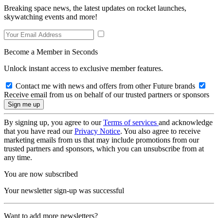
Breaking space news, the latest updates on rocket launches,
skywatching events and more!
Become a Member in Seconds
Unlock instant access to exclusive member features.
Contact me with news and offers from other Future brands
Receive email from us on behalf of our trusted partners or sponsors
By signing up, you agree to our
Terms of services
and acknowledge
that you have read our
Privacy Notice
. You also agree to receive
marketing emails from us that may include promotions from our
trusted partners and sponsors, which you can unsubscribe from at
any time.
You are now subscribed
Your newsletter sign-up was successful
Want to add more newsletters?