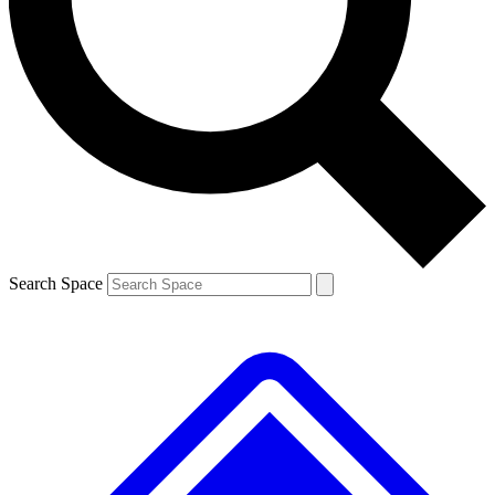
Contact me with news and offers from other Future
brands
By submitting your information you agree to the
Terms & Conditions
and
Privacy
Policy
and are aged 16 or over.
Search Space