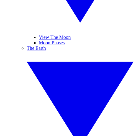
View The Moon
Moon Phases
The Earth