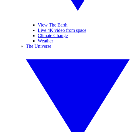
View The Earth
Live 4K video from space
Climate Change
Weather
The Universe