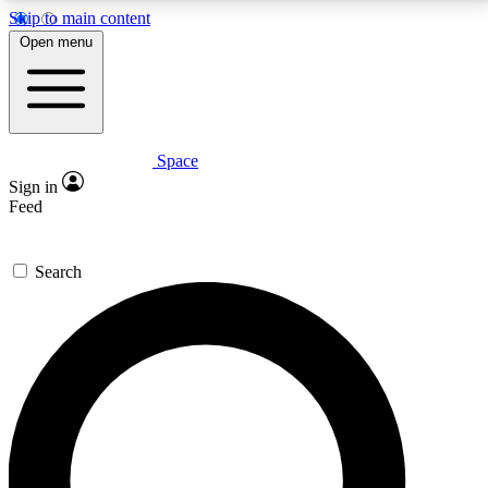
Skip to main content
5
24/7
23K+
Open menu
PREMIUM BENEFITS
ACCESS AVAILABLE
ACTIVE MEMBERS
Space
Expert insights
Curated newsle
Sign in
In-depth guides and features
Handpicked inspi
Feed
GET SPACE+ ACCESS QUICK
Search
For the quickest way to join, enter your email below.
We’ll send a confirmation email and sign you up to
Space.com newsletters with the latest inspiration,
expert advice and exclusive offers.