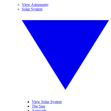
View Astronomy
Solar System
View Solar System
The Sun
Asteroids