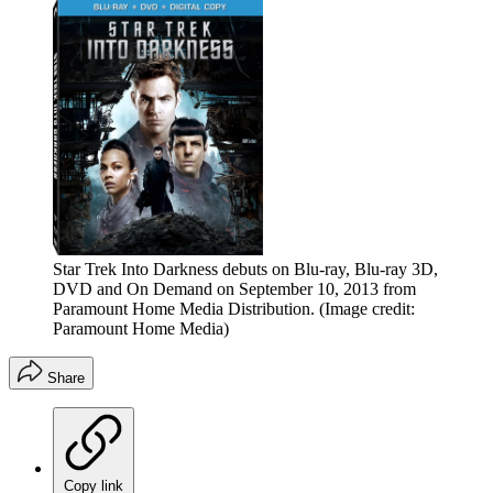
Star Trek Into Darkness debuts on Blu-ray, Blu-ray 3D,
DVD and On Demand on September 10, 2013 from
Paramount Home Media Distribution.
(Image credit:
Paramount Home Media)
Share
Copy link