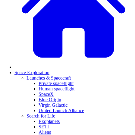
Space Exploration
Launches & Spacecraft
Private spaceflight
Human spaceflight
SpaceX
Blue Origin
Virgin Galactic
United Launch Alliance
Search for Life
Exoplanets
SETI
Aliens