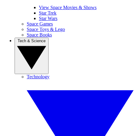
View Space Movies & Shows
Star Trek
Star Wars
Space Games
Space Toys & Lego
Space Books
Tech & Science
Technology