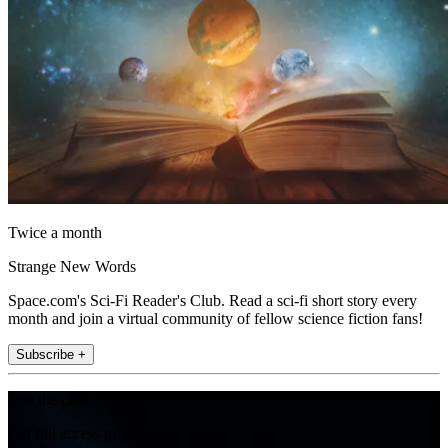
Twice a month
Strange New Words
Space.com's Sci-Fi Reader's Club. Read a sci-fi short story every
month and join a virtual community of fellow science fiction fans!
Subscribe +
Join the club
Get full access to premium articles, exclusive features and a growing