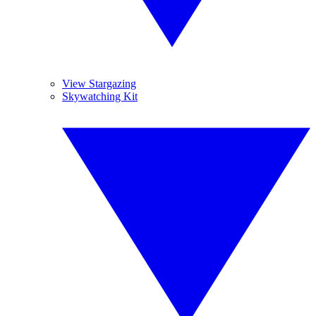
View Stargazing
Skywatching Kit