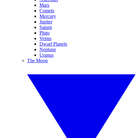
Mars
Comets
Mercury
Jupiter
Saturn
Pluto
Venus
Dwarf Planets
Neptune
Uranus
The Moon