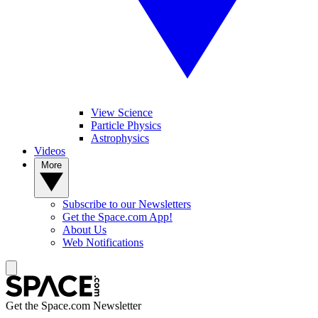
View Science
Particle Physics
Astrophysics
Videos
More
Subscribe to our Newsletters
Get the Space.com App!
About Us
Web Notifications
Get the Space.com Newsletter