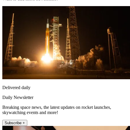
Delivered daily
Daily Newsletter
Breaking space news, the latest updates on rocket launches,
skywatching events and more!
Subscribe +