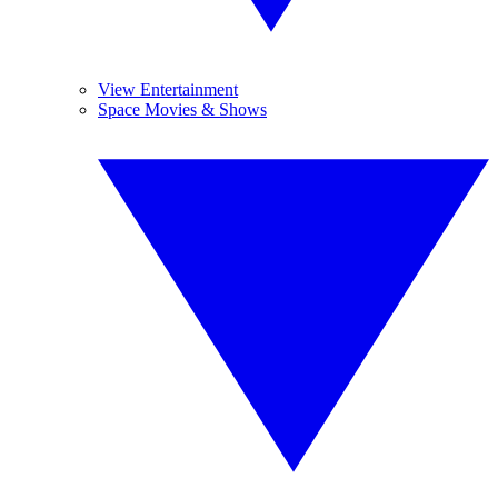
View Entertainment
Space Movies & Shows