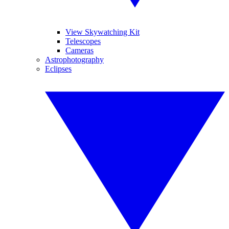
View Skywatching Kit
Telescopes
Cameras
Astrophotography
Eclipses