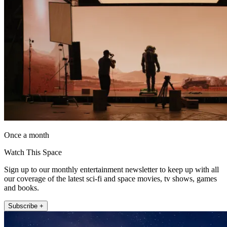
Once a month
Watch This Space
Sign up to our monthly entertainment newsletter to keep up with all
our coverage of the latest sci-fi and space movies, tv shows, games
and books.
Subscribe +