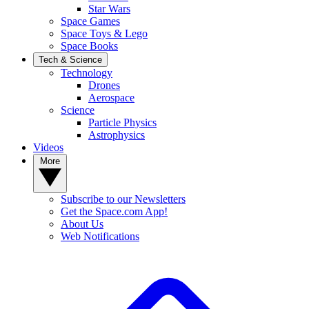
Star Wars
Space Games
Space Toys & Lego
Space Books
Tech & Science
Technology
Drones
Aerospace
Science
Particle Physics
Astrophysics
Videos
More
Subscribe to our Newsletters
Get the Space.com App!
About Us
Web Notifications