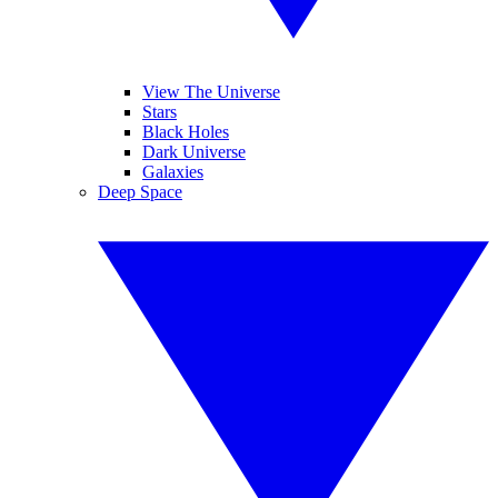
View The Universe
Stars
Black Holes
Dark Universe
Galaxies
Deep Space