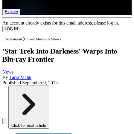
list of member rewards.
Explore
An account already exists for this email address, please log in.
Entertainment
Space Movies & Shows
'Star Trek Into Darkness' Warps Into
Blu-ray Frontier
News
By
Tariq Malik
Published
September 9, 2013
Click for next article