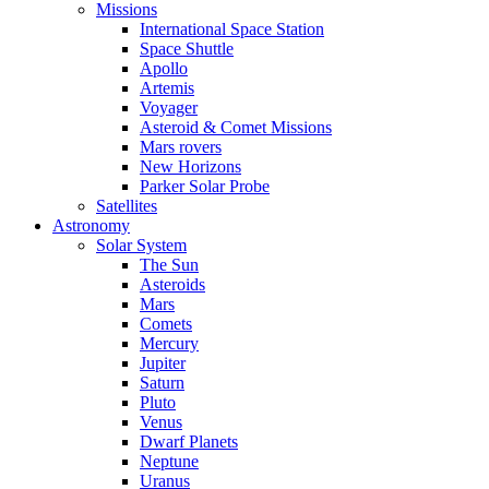
Missions
International Space Station
Space Shuttle
Apollo
Artemis
Voyager
Asteroid & Comet Missions
Mars rovers
New Horizons
Parker Solar Probe
Satellites
Astronomy
Solar System
The Sun
Asteroids
Mars
Comets
Mercury
Jupiter
Saturn
Pluto
Venus
Dwarf Planets
Neptune
Uranus