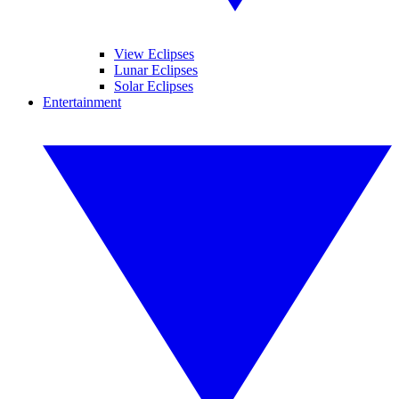
View Eclipses
Lunar Eclipses
Solar Eclipses
Entertainment