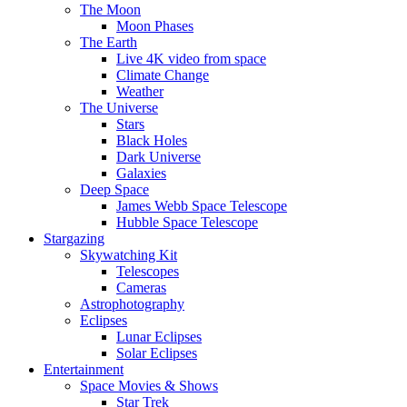
The Moon
Moon Phases
The Earth
Live 4K video from space
Climate Change
Weather
The Universe
Stars
Black Holes
Dark Universe
Galaxies
Deep Space
James Webb Space Telescope
Hubble Space Telescope
Stargazing
Skywatching Kit
Telescopes
Cameras
Astrophotography
Eclipses
Lunar Eclipses
Solar Eclipses
Entertainment
Space Movies & Shows
Star Trek