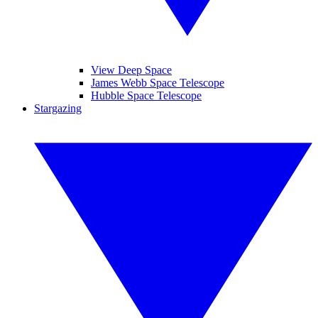
View Deep Space
James Webb Space Telescope
Hubble Space Telescope
Stargazing