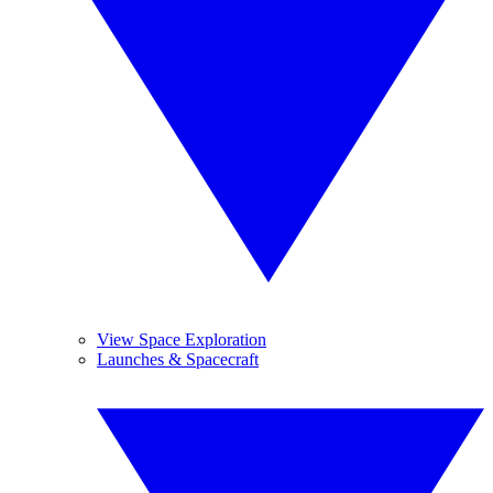
View Space Exploration
Launches & Spacecraft