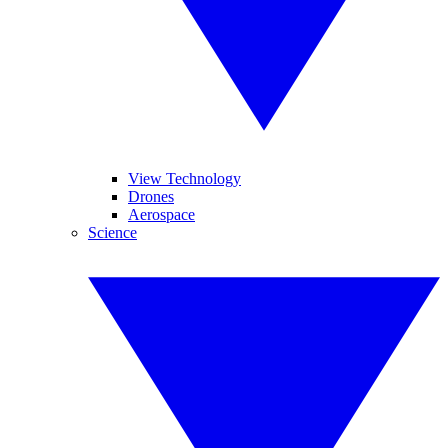
View Technology
Drones
Aerospace
Science