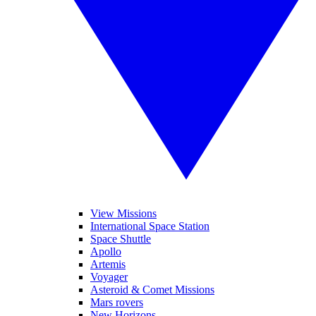
View Missions
International Space Station
Space Shuttle
Apollo
Artemis
Voyager
Asteroid & Comet Missions
Mars rovers
New Horizons