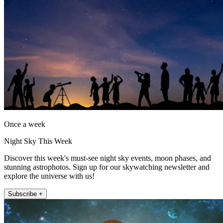
Once a week
Night Sky This Week
Discover this week's must-see night sky events, moon phases, and
stunning astrophotos. Sign up for our skywatching newsletter and
explore the universe with us!
Subscribe +