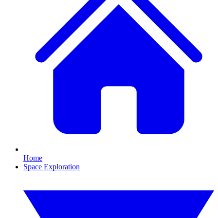
Home
Space Exploration