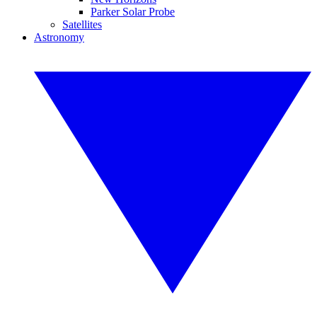
Parker Solar Probe
Satellites
Astronomy