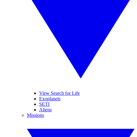
View Search for Life
Exoplanets
SETI
Aliens
Missions