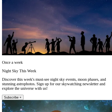
Once a week
Night Sky This Week
Discover this week's must-see night sky events, moon phases, and
stunning astrophotos. Sign up for our skywatching newsletter and
explore the universe with us!
Subscribe +