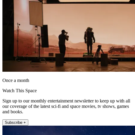
Once a month
Watch This Space
Sign up to our monthly entertainment newsletter to keep up with all
our coverage of the latest sci-fi and space movies, tv shows, games
and books.
Subscribe +