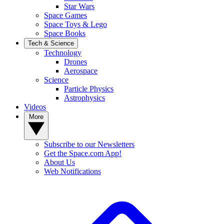
Star Wars
Space Games
Space Toys & Lego
Space Books
Tech & Science
Technology
Drones
Aerospace
Science
Particle Physics
Astrophysics
Videos
More
Subscribe to our Newsletters
Get the Space.com App!
About Us
Web Notifications