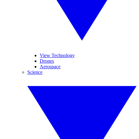
View Technology
Drones
Aerospace
Science