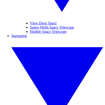
View Deep Space
James Webb Space Telescope
Hubble Space Telescope
Stargazing