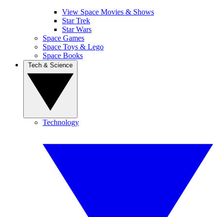
View Space Movies & Shows
Star Trek
Star Wars
Space Games
Space Toys & Lego
Space Books
Tech & Science
Technology