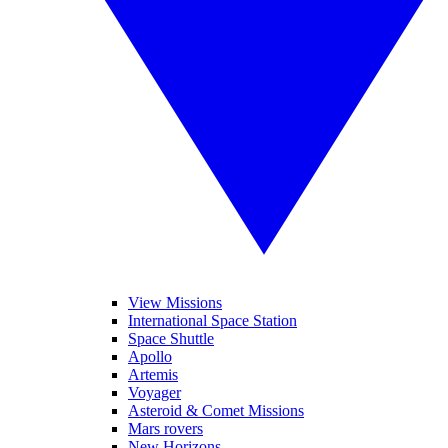
View Missions
International Space Station
Space Shuttle
Apollo
Artemis
Voyager
Asteroid & Comet Missions
Mars rovers
New Horizons