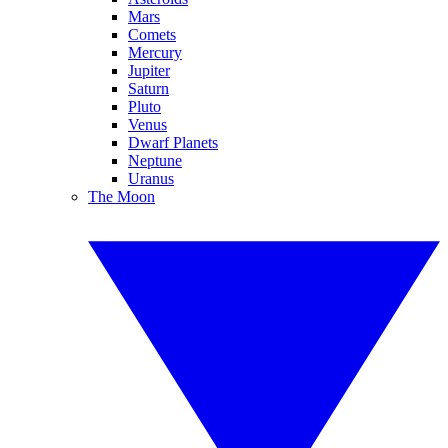
Mars
Comets
Mercury
Jupiter
Saturn
Pluto
Venus
Dwarf Planets
Neptune
Uranus
The Moon