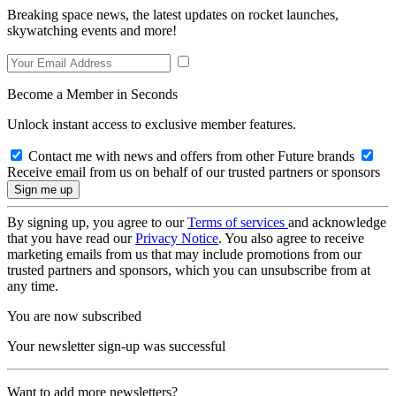
Breaking space news, the latest updates on rocket launches,
skywatching events and more!
Become a Member in Seconds
Unlock instant access to exclusive member features.
Contact me with news and offers from other Future brands
Receive email from us on behalf of our trusted partners or sponsors
By signing up, you agree to our
Terms of services
and acknowledge
that you have read our
Privacy Notice
. You also agree to receive
marketing emails from us that may include promotions from our
trusted partners and sponsors, which you can unsubscribe from at
any time.
You are now subscribed
Your newsletter sign-up was successful
Want to add more newsletters?