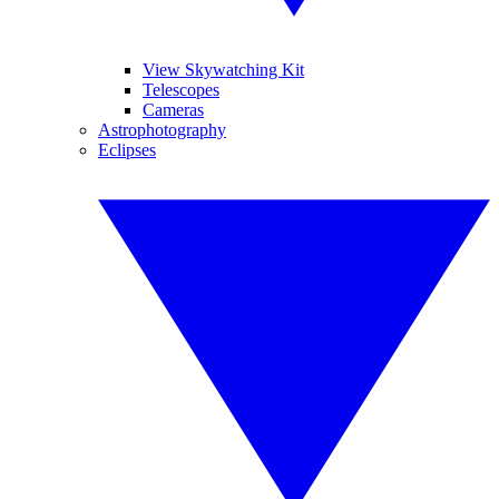
View Skywatching Kit
Telescopes
Cameras
Astrophotography
Eclipses