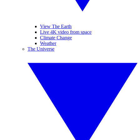
View The Earth
Live 4K video from space
Climate Change
Weather
The Universe