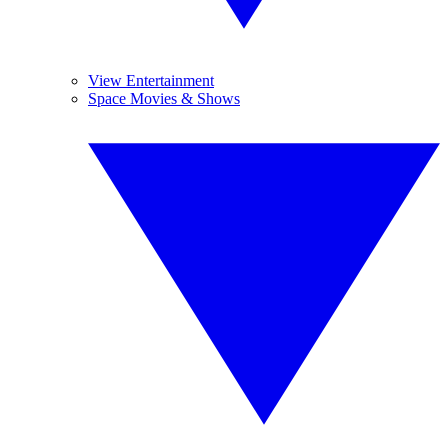
View Entertainment
Space Movies & Shows