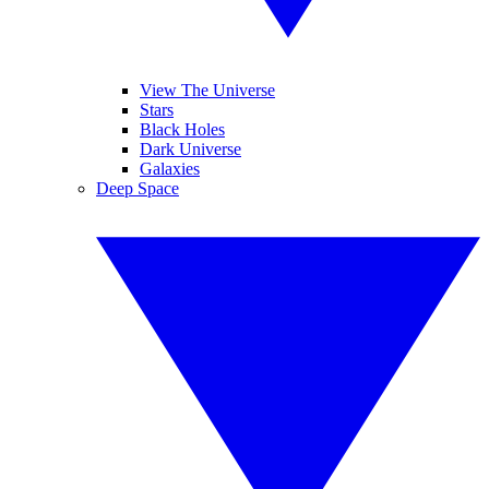
View The Universe
Stars
Black Holes
Dark Universe
Galaxies
Deep Space