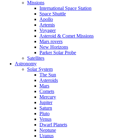
Missions
International Space Station
Space Shuttle
Apollo
Artemis
Voyager
Asteroid & Comet Missions
Mars rovers
New Horizons
Parker Solar Probe
Satellites
Astronomy
Solar System
The Sun
Asteroids
Mars
Comets
Mercury
Jupiter
Saturn
Pluto
Venus
Dwarf Planets
Neptune
Uranus