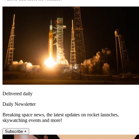
Delivered daily
Daily Newsletter
Breaking space news, the latest updates on rocket launches,
skywatching events and more!
Subscribe +