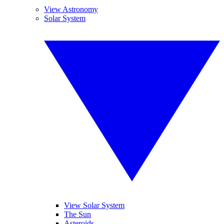
View Astronomy
Solar System
View Solar System
The Sun
Asteroids