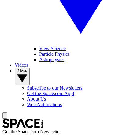
View Science
Particle Physics
Astrophysics
Videos
More
Subscribe to our Newsletters
Get the Space.com App!
About Us
Web Notifications
Get the Space.com Newsletter