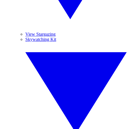
View Stargazing
Skywatching Kit