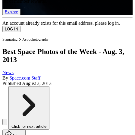
list of member rewards.
Explore
An account already exists for this email address, please log in.
Stargazing
Astrophotography
Best Space Photos of the Week - Aug. 3,
2013
News
By
Space.com Staff
Published
August 3, 2013
Click for next article