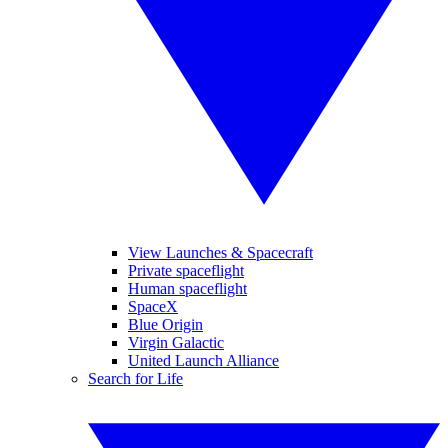
View Launches & Spacecraft
Private spaceflight
Human spaceflight
SpaceX
Blue Origin
Virgin Galactic
United Launch Alliance
Search for Life