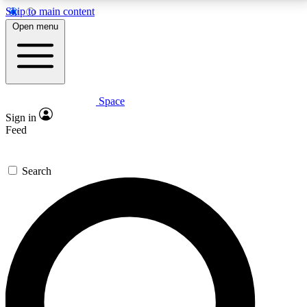
Skip to main content
5
24/7
23K+
Open menu
PREMIUM BENEFITS
ACCESS AVAILABLE
ACTIVE MEMBERS
Space
Expert insights
Curated newsle
Sign in
In-depth guides and features
Handpicked inspi
Feed
GET SPACE+ ACCESS QUICK
Search
For the quickest way to join, enter your email below.
We’ll send a confirmation email and sign you up to
Space.com newsletters with the latest inspiration,
expert advice and exclusive offers.