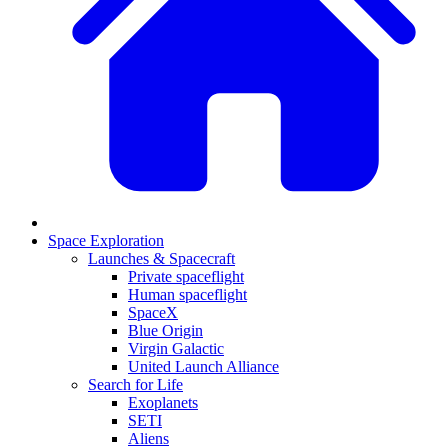
Space Exploration
Launches & Spacecraft
Private spaceflight
Human spaceflight
SpaceX
Blue Origin
Virgin Galactic
United Launch Alliance
Search for Life
Exoplanets
SETI
Aliens