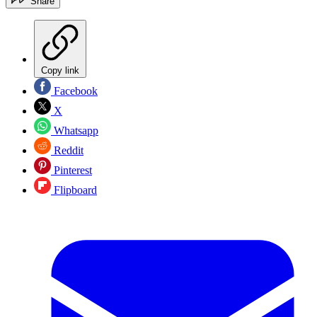
Share
Copy link
Facebook
X
Whatsapp
Reddit
Pinterest
Flipboard