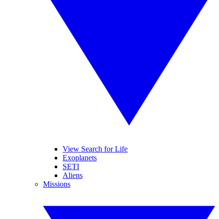
View Search for Life
Exoplanets
SETI
Aliens
Missions