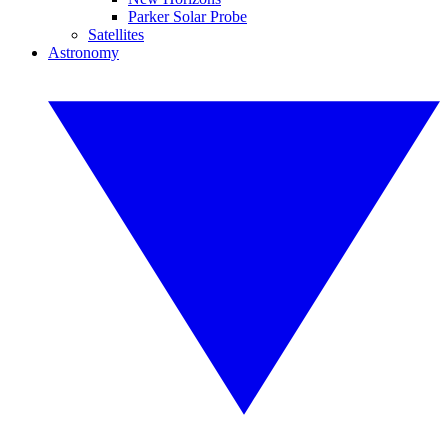
Parker Solar Probe
Satellites
Astronomy