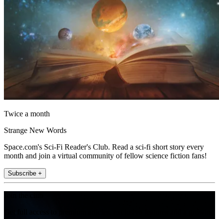
Twice a month
Strange New Words
Space.com's Sci-Fi Reader's Club. Read a sci-fi short story every
month and join a virtual community of fellow science fiction fans!
Subscribe +
Join the club
Get full access to premium articles, exclusive features and a growing