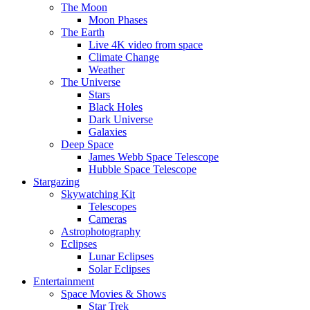
The Moon
Moon Phases
The Earth
Live 4K video from space
Climate Change
Weather
The Universe
Stars
Black Holes
Dark Universe
Galaxies
Deep Space
James Webb Space Telescope
Hubble Space Telescope
Stargazing
Skywatching Kit
Telescopes
Cameras
Astrophotography
Eclipses
Lunar Eclipses
Solar Eclipses
Entertainment
Space Movies & Shows
Star Trek