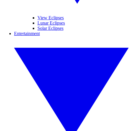
View Eclipses
Lunar Eclipses
Solar Eclipses
Entertainment