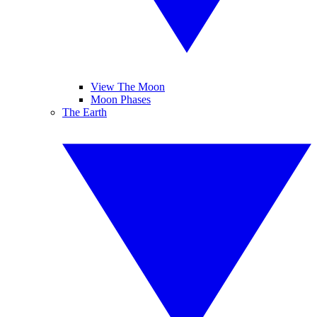
View The Moon
Moon Phases
The Earth