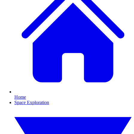
Home
Space Exploration