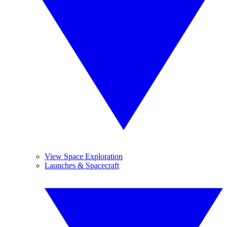
View Space Exploration
Launches & Spacecraft