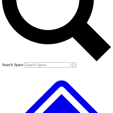
Contact me with news and offers from other Future
brands
By submitting your information you agree to the
Terms & Conditions
and
Privacy
Policy
and are aged 16 or over.
Search Space