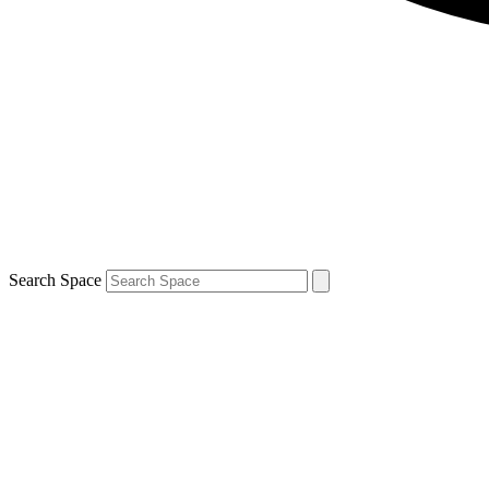
Search Space