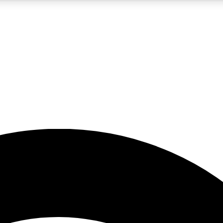
5
24/7
23K+
PREMIUM BENEFITS
ACCESS AVAILABLE
ACTIVE MEMBERS
rt insights
guides and features
d newsletters
ked inspiration