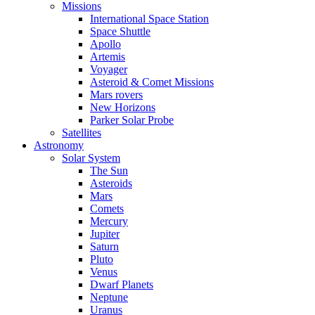
Missions
International Space Station
Space Shuttle
Apollo
Artemis
Voyager
Asteroid & Comet Missions
Mars rovers
New Horizons
Parker Solar Probe
Satellites
Astronomy
Solar System
The Sun
Asteroids
Mars
Comets
Mercury
Jupiter
Saturn
Pluto
Venus
Dwarf Planets
Neptune
Uranus