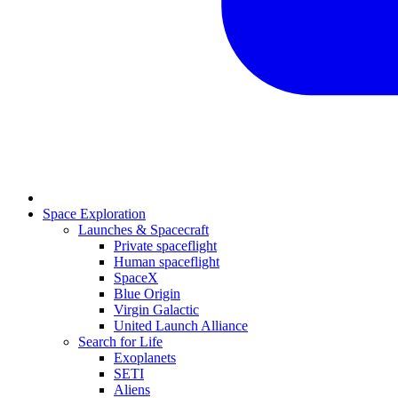
Space Exploration
Launches & Spacecraft
Private spaceflight
Human spaceflight
SpaceX
Blue Origin
Virgin Galactic
United Launch Alliance
Search for Life
Exoplanets
SETI
Aliens