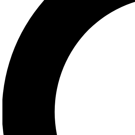
Ea
Preview 
Ac
Earn badg
Join th
Comme