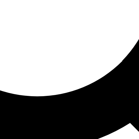
ored for you
ed recommendations