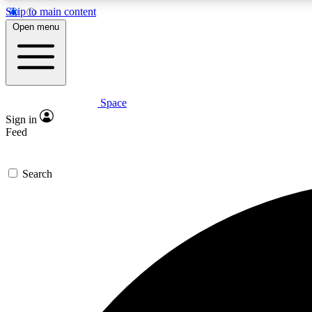
Skip to main content
Open menu
Space
Expe
Sign in
In-depth 
Feed
Search
Curate
Handpic