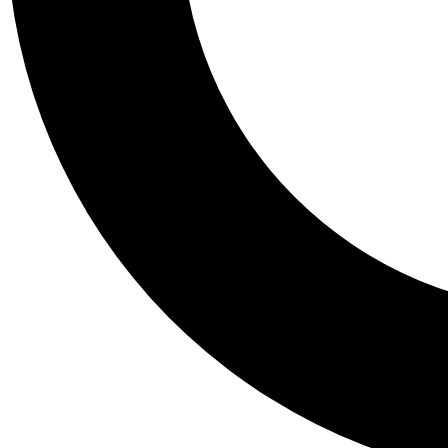
Tail
Personalis