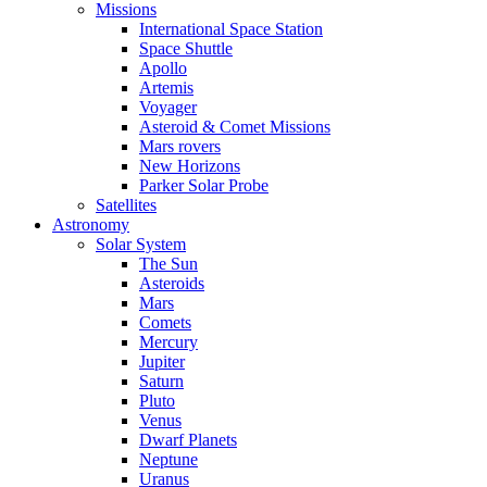
Missions
International Space Station
Space Shuttle
Apollo
Artemis
Voyager
Asteroid & Comet Missions
Mars rovers
New Horizons
Parker Solar Probe
Satellites
Astronomy
Solar System
The Sun
Asteroids
Mars
Comets
Mercury
Jupiter
Saturn
Pluto
Venus
Dwarf Planets
Neptune
Uranus