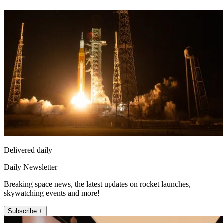
Delivered daily
Daily Newsletter
Breaking space news, the latest updates on rocket launches,
skywatching events and more!
Subscribe +