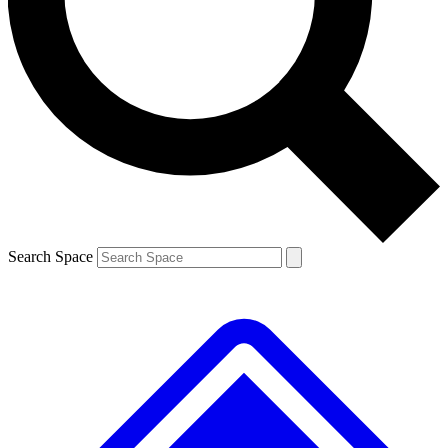
Contact me with news and offers from other Future
brands
By submitting your information you agree to the
Terms & Conditions
and
Privacy
Policy
and are aged 16 or over.
Search Space