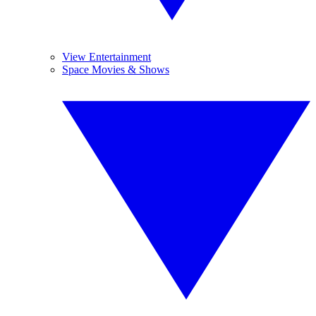
View Entertainment
Space Movies & Shows