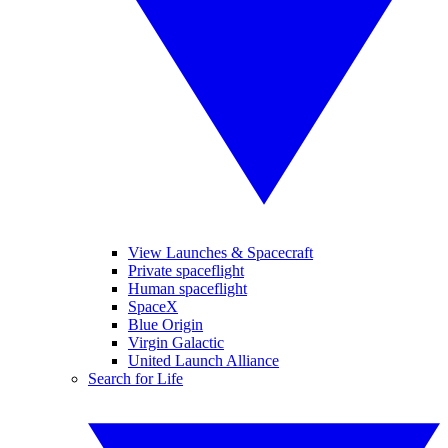
View Launches & Spacecraft
Private spaceflight
Human spaceflight
SpaceX
Blue Origin
Virgin Galactic
United Launch Alliance
Search for Life