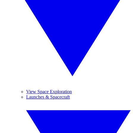
View Space Exploration
Launches & Spacecraft