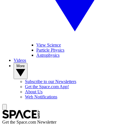
View Science
Particle Physics
Astrophysics
Videos
More
Subscribe to our Newsletters
Get the Space.com App!
About Us
Web Notifications
Get the Space.com Newsletter