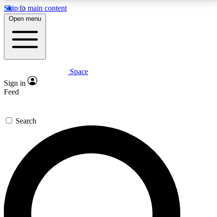
Skip to main content
5
24/7
23K+
Open menu
PREMIUM BENEFITS
ACCESS AVAILABLE
ACTIVE MEMBERS
Space
Expert insights
Curated newsle
Sign in
In-depth guides and features
Handpicked inspi
Feed
GET SPACE+ ACCESS QUICK
Search
For the quickest way to join, enter your email below.
We’ll send a confirmation email and sign you up to
Space.com newsletters with the latest inspiration,
expert advice and exclusive offers.