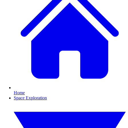
Home
Space Exploration