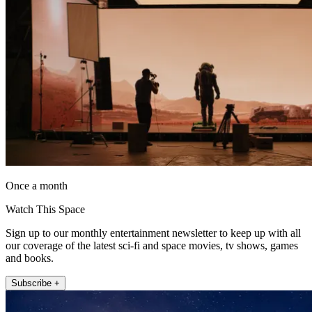
Once a month
Watch This Space
Sign up to our monthly entertainment newsletter to keep up with all
our coverage of the latest sci-fi and space movies, tv shows, games
and books.
Subscribe +