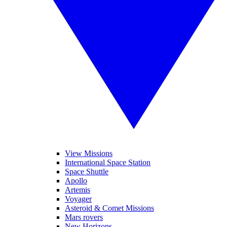
View Missions
International Space Station
Space Shuttle
Apollo
Artemis
Voyager
Asteroid & Comet Missions
Mars rovers
New Horizons