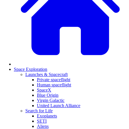
Space Exploration
Launches & Spacecraft
Private spaceflight
Human spaceflight
SpaceX
Blue Origin
Virgin Galactic
United Launch Alliance
Search for Life
Exoplanets
SETI
Aliens