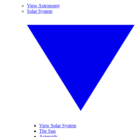
View Astronomy
Solar System
View Solar System
The Sun
Asteroids