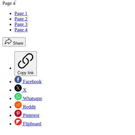
Page 4
Page 1
Page 2
Page 3
Page 4
Share
Copy link
Facebook
X
Whatsapp
Reddit
Pinterest
Flipboard