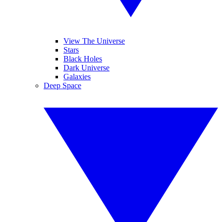
View The Universe
Stars
Black Holes
Dark Universe
Galaxies
Deep Space