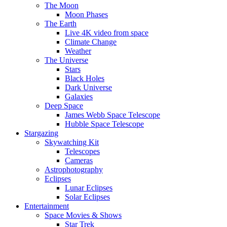
The Moon
Moon Phases
The Earth
Live 4K video from space
Climate Change
Weather
The Universe
Stars
Black Holes
Dark Universe
Galaxies
Deep Space
James Webb Space Telescope
Hubble Space Telescope
Stargazing
Skywatching Kit
Telescopes
Cameras
Astrophotography
Eclipses
Lunar Eclipses
Solar Eclipses
Entertainment
Space Movies & Shows
Star Trek