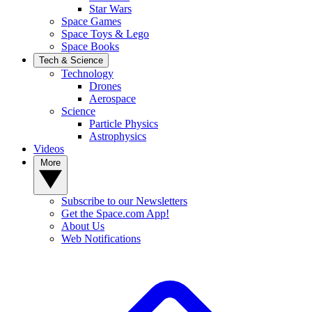
Star Wars
Space Games
Space Toys & Lego
Space Books
Tech & Science
Technology
Drones
Aerospace
Science
Particle Physics
Astrophysics
Videos
More
Subscribe to our Newsletters
Get the Space.com App!
About Us
Web Notifications