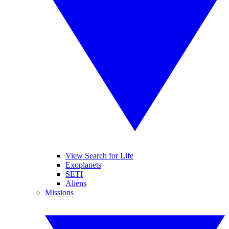
View Search for Life
Exoplanets
SETI
Aliens
Missions