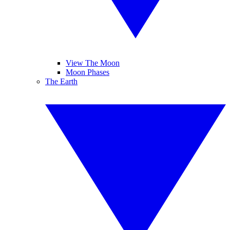
View The Moon
Moon Phases
The Earth