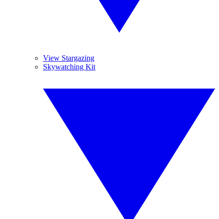
View Stargazing
Skywatching Kit