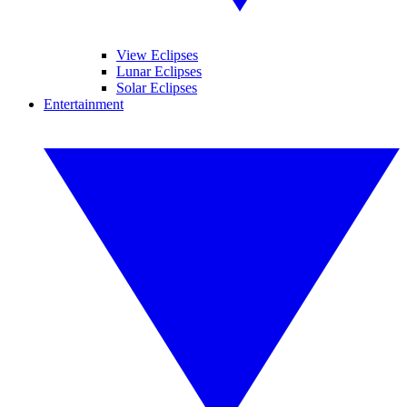
View Eclipses
Lunar Eclipses
Solar Eclipses
Entertainment