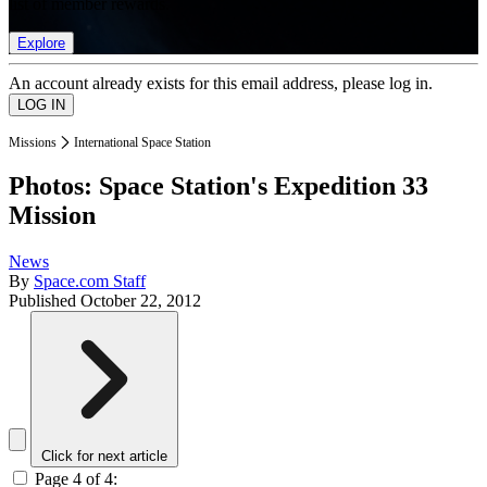
list of member rewards.
Explore
An account already exists for this email address, please log in.
Missions
International Space Station
Photos: Space Station's Expedition 33
Mission
News
By
Space.com Staff
Published
October 22, 2012
Click for next article
Page 4 of 4: