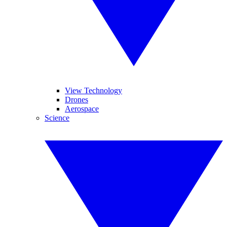
View Technology
Drones
Aerospace
Science