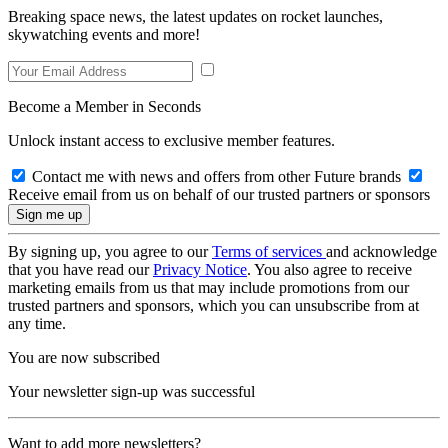
Breaking space news, the latest updates on rocket launches,
skywatching events and more!
Become a Member in Seconds
Unlock instant access to exclusive member features.
Contact me with news and offers from other Future brands
Receive email from us on behalf of our trusted partners or sponsors
By signing up, you agree to our
Terms of services
and acknowledge
that you have read our
Privacy Notice
. You also agree to receive
marketing emails from us that may include promotions from our
trusted partners and sponsors, which you can unsubscribe from at
any time.
You are now subscribed
Your newsletter sign-up was successful
Want to add more newsletters?