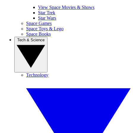
View Space Movies & Shows
Star Trek
Star Wars
Space Games
Space Toys & Lego
Space Books
Tech & Science
Technology