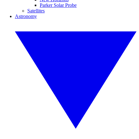
Parker Solar Probe
Satellites
Astronomy