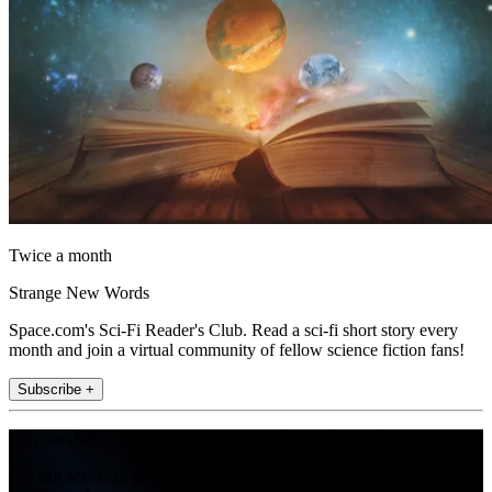
Twice a month
Strange New Words
Space.com's Sci-Fi Reader's Club. Read a sci-fi short story every
month and join a virtual community of fellow science fiction fans!
Subscribe +
Join the club
Get full access to premium articles, exclusive features and a growing