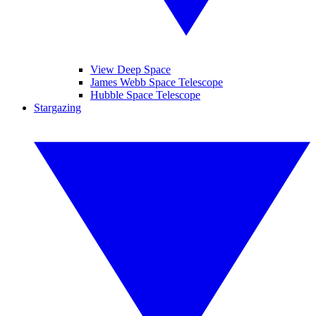
View Deep Space
James Webb Space Telescope
Hubble Space Telescope
Stargazing