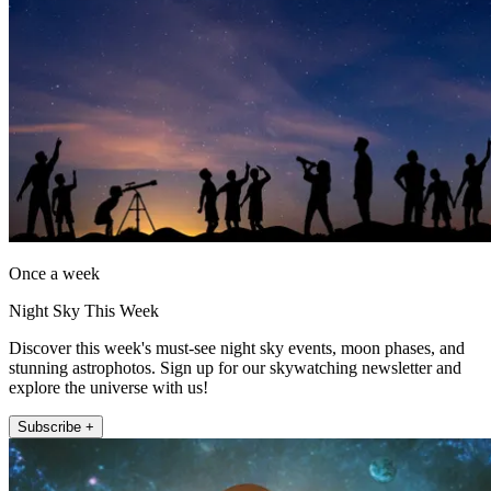
Once a week
Night Sky This Week
Discover this week's must-see night sky events, moon phases, and
stunning astrophotos. Sign up for our skywatching newsletter and
explore the universe with us!
Subscribe +