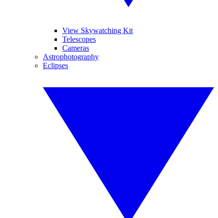
View Skywatching Kit
Telescopes
Cameras
Astrophotography
Eclipses