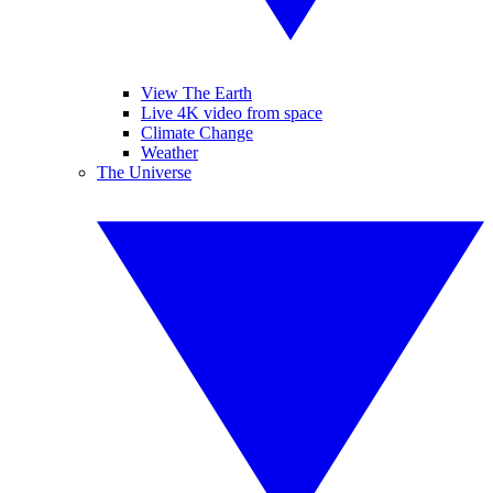
View The Earth
Live 4K video from space
Climate Change
Weather
The Universe