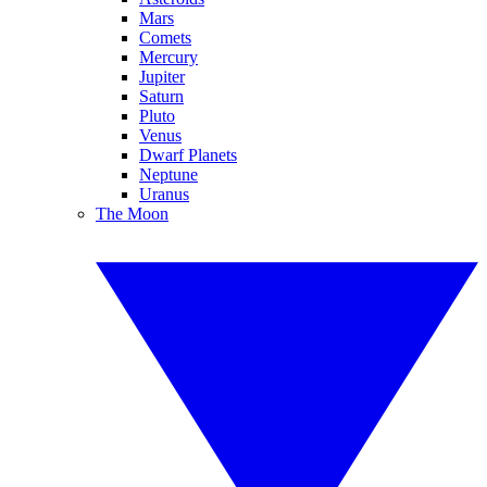
Mars
Comets
Mercury
Jupiter
Saturn
Pluto
Venus
Dwarf Planets
Neptune
Uranus
The Moon