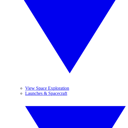
View Space Exploration
Launches & Spacecraft