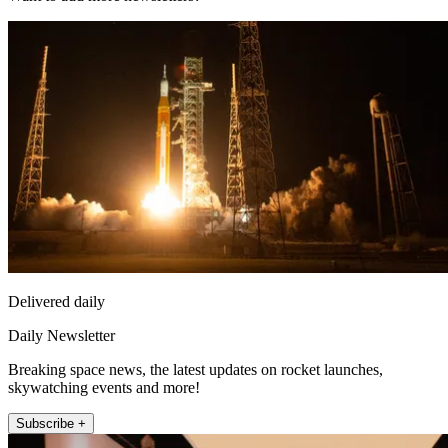
Delivered daily
Daily Newsletter
Breaking space news, the latest updates on rocket launches,
skywatching events and more!
Subscribe +