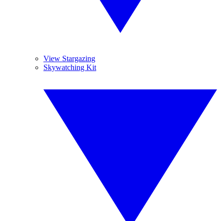
View Stargazing
Skywatching Kit