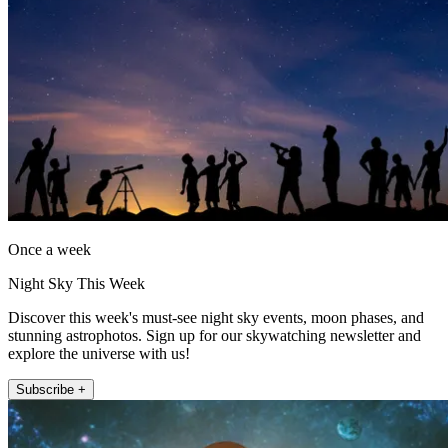
Once a week
Night Sky This Week
Discover this week's must-see night sky events, moon phases, and
stunning astrophotos. Sign up for our skywatching newsletter and
explore the universe with us!
Subscribe +