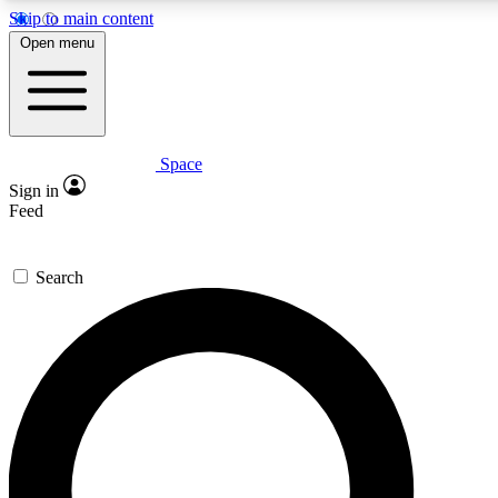
Skip to main content
5
24/7
23K+
Open menu
PREMIUM BENEFITS
ACCESS AVAILABLE
ACTIVE MEMBERS
Space
Expert insights
Curated newsle
Sign in
In-depth guides and features
Handpicked inspi
Feed
GET SPACE+ ACCESS QUICK
Search
For the quickest way to join, enter your email below. We’ll
send a confirmation email and sign you up to Space.com
newsletters with the latest inspiration, expert advice and
exclusive offers.