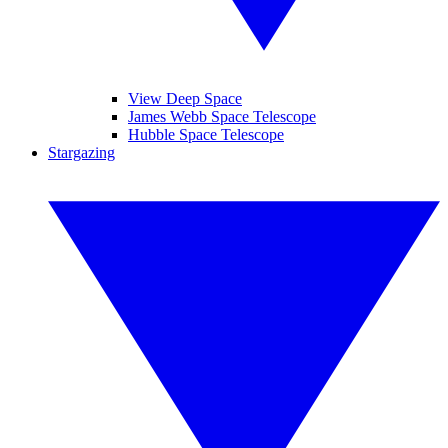
View Deep Space
James Webb Space Telescope
Hubble Space Telescope
Stargazing