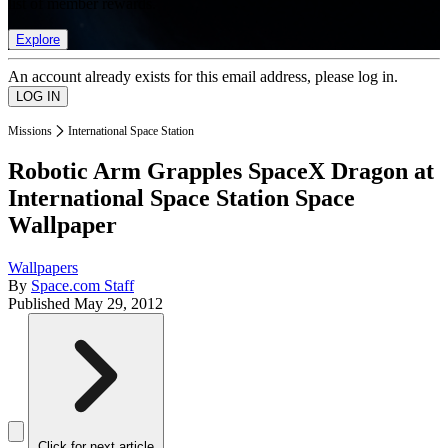
list of member rewards.
Explore
An account already exists for this email address, please log in.
Missions
International Space Station
Robotic Arm Grapples SpaceX Dragon at
International Space Station Space
Wallpaper
Wallpapers
By
Space.com Staff
Published
May 29, 2012
Click for next article