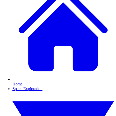
Home
Space Exploration