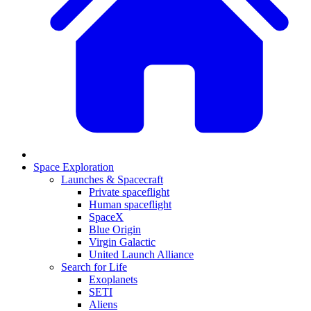
Space Exploration
Launches & Spacecraft
Private spaceflight
Human spaceflight
SpaceX
Blue Origin
Virgin Galactic
United Launch Alliance
Search for Life
Exoplanets
SETI
Aliens