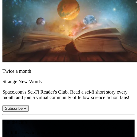
Twice a month
Strange New Words
Space.com's Sci-Fi Reader's Club. Read a sci-fi short story every
month and join a virtual community of fellow science fiction fans!
Subscribe +
Join the club
Get full access to premium articles, exclusive features and a growing