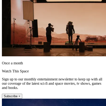
Once a month
Watch This Space
Sign up to our monthly entertainment newsletter to keep up with all
our coverage of the latest sci-fi and space movies, tv shows, games
and books.
Subscribe +