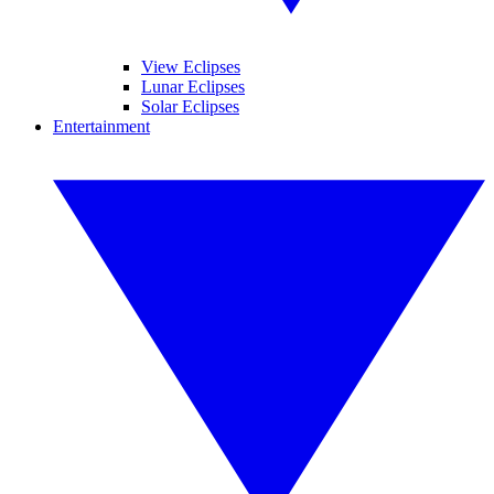
View Eclipses
Lunar Eclipses
Solar Eclipses
Entertainment