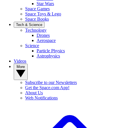
Star Wars
Space Games
Space Toys & Lego
Space Books
Tech & Science
Technology
Drones
Aerospace
Science
Particle Physics
Astrophysics
Videos
More
Subscribe to our Newsletters
Get the Space.com App!
About Us
Web Notifications