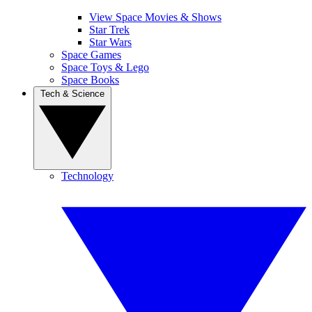
View Space Movies & Shows
Star Trek
Star Wars
Space Games
Space Toys & Lego
Space Books
Tech & Science
Technology