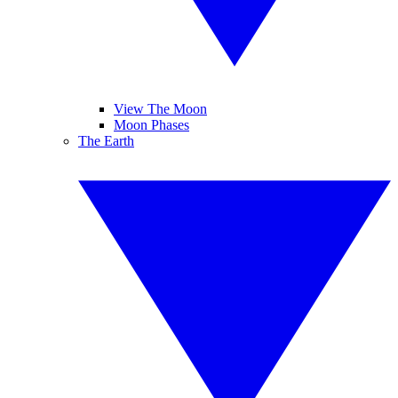
View The Moon
Moon Phases
The Earth