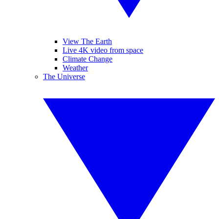
View The Earth
Live 4K video from space
Climate Change
Weather
The Universe