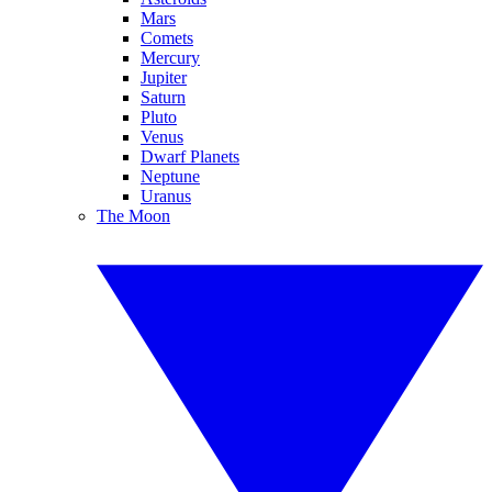
Mars
Comets
Mercury
Jupiter
Saturn
Pluto
Venus
Dwarf Planets
Neptune
Uranus
The Moon