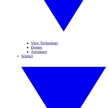
View Technology
Drones
Aerospace
Science