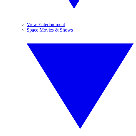
View Entertainment
Space Movies & Shows