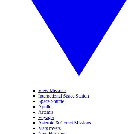
View Missions
International Space Station
Space Shuttle
Apollo
Artemis
Voyager
Asteroid & Comet Missions
Mars rovers
New Horizons