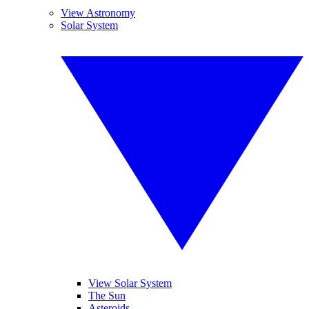
View Astronomy
Solar System
View Solar System
The Sun
Asteroids