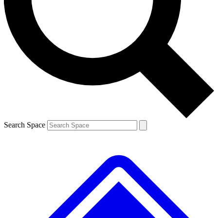
Contact me with news and offers from other Future brands
By submitting your information you agree to the
Terms & Conditions
and
Privacy Policy
and are aged 16 or over.
Search Space