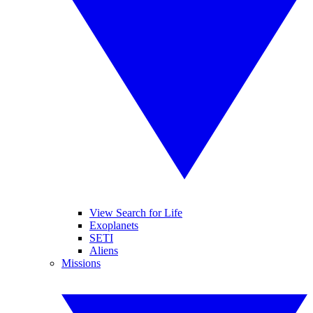
View Search for Life
Exoplanets
SETI
Aliens
Missions