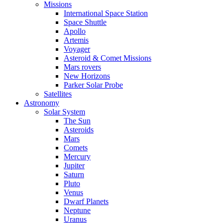
Missions
International Space Station
Space Shuttle
Apollo
Artemis
Voyager
Asteroid & Comet Missions
Mars rovers
New Horizons
Parker Solar Probe
Satellites
Astronomy
Solar System
The Sun
Asteroids
Mars
Comets
Mercury
Jupiter
Saturn
Pluto
Venus
Dwarf Planets
Neptune
Uranus