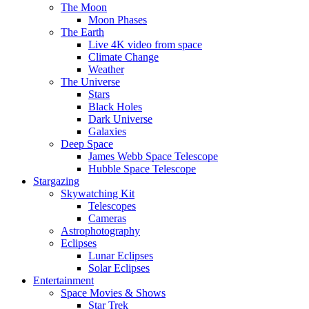
The Moon
Moon Phases
The Earth
Live 4K video from space
Climate Change
Weather
The Universe
Stars
Black Holes
Dark Universe
Galaxies
Deep Space
James Webb Space Telescope
Hubble Space Telescope
Stargazing
Skywatching Kit
Telescopes
Cameras
Astrophotography
Eclipses
Lunar Eclipses
Solar Eclipses
Entertainment
Space Movies & Shows
Star Trek