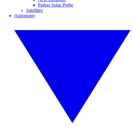
Parker Solar Probe
Satellites
Astronomy