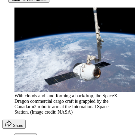
With clouds and land forming a backdrop, the SpaceX
Dragon commercial cargo craft is grappled by the
Canadarm2 robotic arm at the International Space
Station.
(Image credit: NASA)
Share