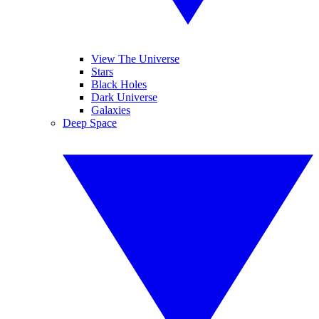
View The Universe
Stars
Black Holes
Dark Universe
Galaxies
Deep Space