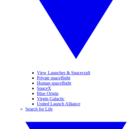
View Launches & Spacecraft
Private spaceflight
Human spaceflight
SpaceX
Blue Origin
Virgin Galactic
United Launch Alliance
Search for Life