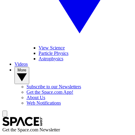
View Science
Particle Physics
Astrophysics
Videos
More
Subscribe to our Newsletters
Get the Space.com App!
About Us
Web Notifications
Get the Space.com Newsletter