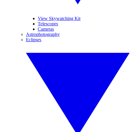
View Skywatching Kit
Telescopes
Cameras
Astrophotography
Eclipses