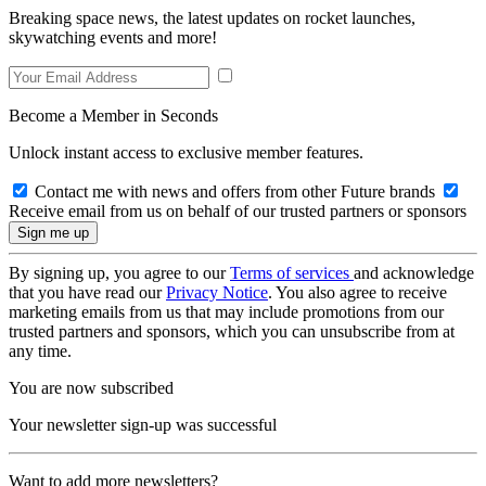
Breaking space news, the latest updates on rocket launches,
skywatching events and more!
Become a Member in Seconds
Unlock instant access to exclusive member features.
Contact me with news and offers from other Future brands
Receive email from us on behalf of our trusted partners or sponsors
By signing up, you agree to our
Terms of services
and acknowledge
that you have read our
Privacy Notice
. You also agree to receive
marketing emails from us that may include promotions from our
trusted partners and sponsors, which you can unsubscribe from at
any time.
You are now subscribed
Your newsletter sign-up was successful
Want to add more newsletters?