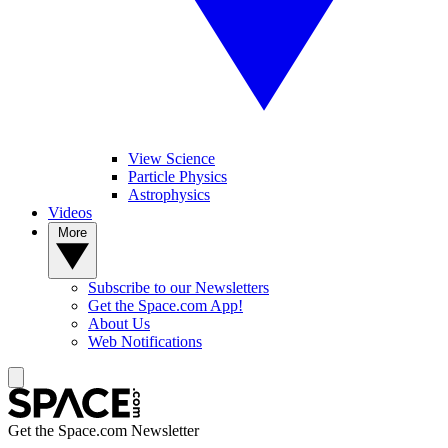
View Science
Particle Physics
Astrophysics
Videos
More
Subscribe to our Newsletters
Get the Space.com App!
About Us
Web Notifications
Get the Space.com Newsletter