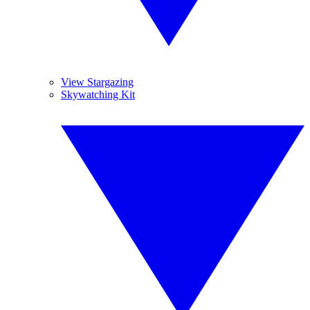
View Stargazing
Skywatching Kit