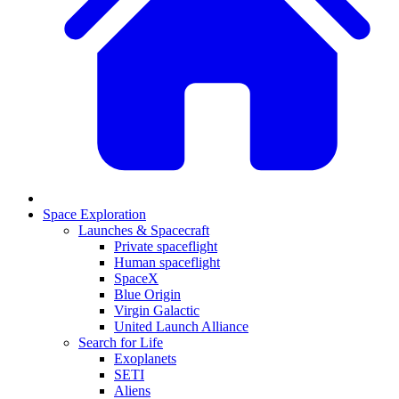
Space Exploration
Launches & Spacecraft
Private spaceflight
Human spaceflight
SpaceX
Blue Origin
Virgin Galactic
United Launch Alliance
Search for Life
Exoplanets
SETI
Aliens