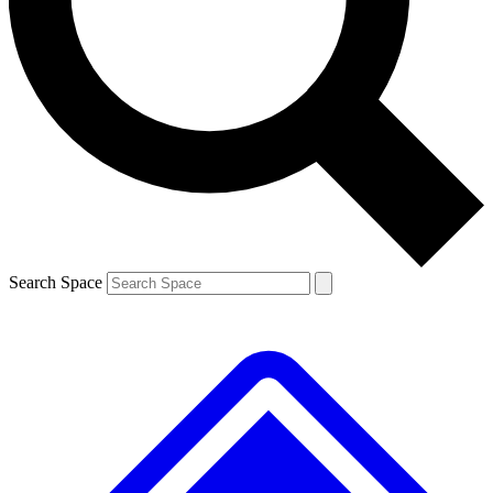
Contact me with news and offers from other Future
brands
By submitting your information you agree to the
Terms & Conditions
and
Privacy
Policy
and are aged 16 or over.
Search Space