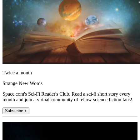
Twice a month
Strange New Words
Space.com's Sci-Fi Reader's Club. Read a sci-fi short story every
month and join a virtual community of fellow science fiction fans!
Subscribe +
Join the club
Get full access to premium articles, exclusive features and a growing