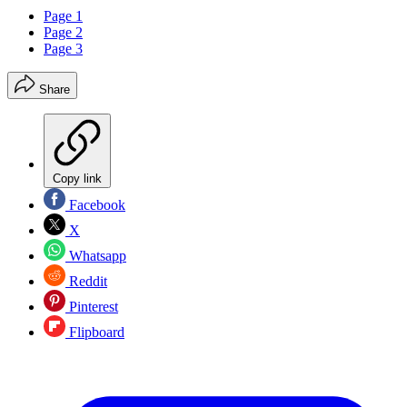
Page 1
Page 2
Page 3
Share
Copy link
Facebook
X
Whatsapp
Reddit
Pinterest
Flipboard