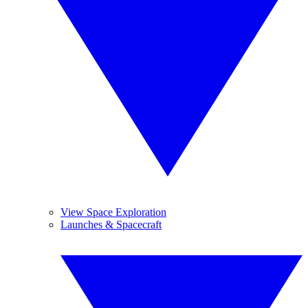
View Space Exploration
Launches & Spacecraft