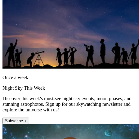
Once a week
Night Sky This Week
Discover this week's must-see night sky events, moon phases, and
stunning astrophotos. Sign up for our skywatching newsletter and
explore the universe with us!
Subscribe +