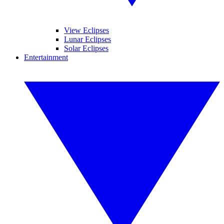
View Eclipses
Lunar Eclipses
Solar Eclipses
Entertainment