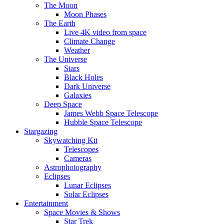
The Moon
Moon Phases
The Earth
Live 4K video from space
Climate Change
Weather
The Universe
Stars
Black Holes
Dark Universe
Galaxies
Deep Space
James Webb Space Telescope
Hubble Space Telescope
Stargazing
Skywatching Kit
Telescopes
Cameras
Astrophotography
Eclipses
Lunar Eclipses
Solar Eclipses
Entertainment
Space Movies & Shows
Star Trek