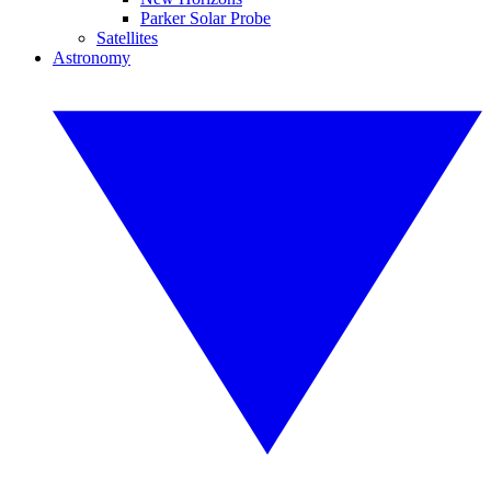
Parker Solar Probe
Satellites
Astronomy