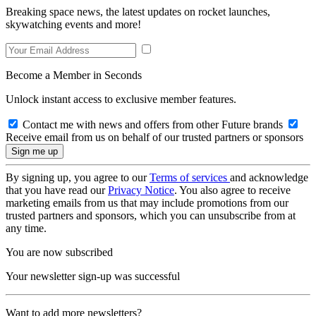
Breaking space news, the latest updates on rocket launches,
skywatching events and more!
Become a Member in Seconds
Unlock instant access to exclusive member features.
Contact me with news and offers from other Future brands
Receive email from us on behalf of our trusted partners or sponsors
By signing up, you agree to our
Terms of services
and acknowledge
that you have read our
Privacy Notice
. You also agree to receive
marketing emails from us that may include promotions from our
trusted partners and sponsors, which you can unsubscribe from at
any time.
You are now subscribed
Your newsletter sign-up was successful
Want to add more newsletters?