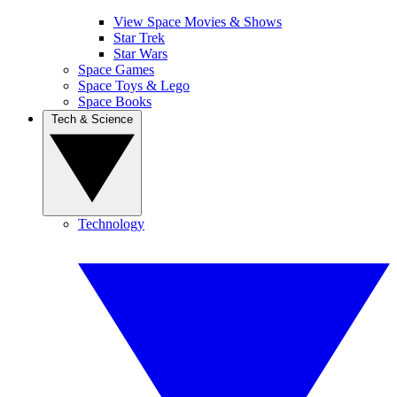
View Space Movies & Shows
Star Trek
Star Wars
Space Games
Space Toys & Lego
Space Books
Tech & Science
Technology