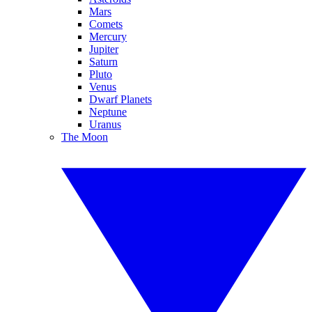
Mars
Comets
Mercury
Jupiter
Saturn
Pluto
Venus
Dwarf Planets
Neptune
Uranus
The Moon