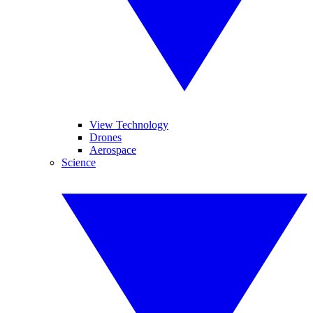
View Technology
Drones
Aerospace
Science