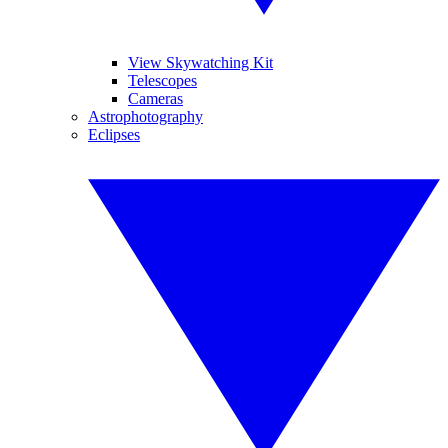
View Skywatching Kit
Telescopes
Cameras
Astrophotography
Eclipses