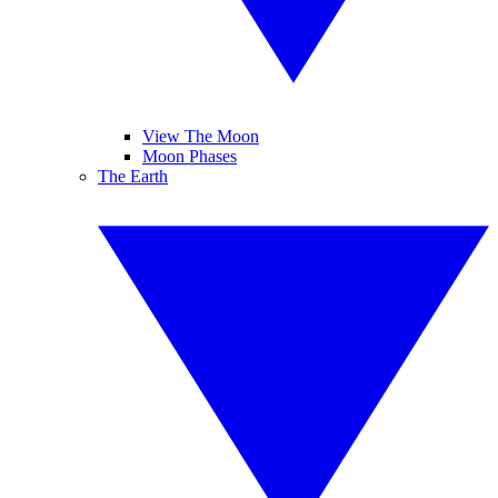
View The Moon
Moon Phases
The Earth