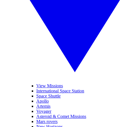
View Missions
International Space Station
Space Shuttle
Apollo
Artemis
Voyager
Asteroid & Comet Missions
Mars rovers
New Horizons