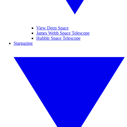
View Deep Space
James Webb Space Telescope
Hubble Space Telescope
Stargazing