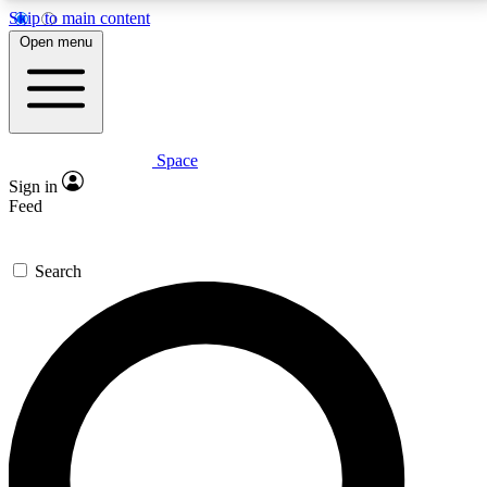
Skip to main content
5
24/7
23K+
Open menu
PREMIUM BENEFITS
ACCESS AVAILABLE
ACTIVE MEMBERS
Space
Expert insights
Curated newsle
Sign in
In-depth guides and features
Handpicked inspi
Feed
GET SPACE+ ACCESS QUICK
Search
For the quickest way to join, enter your email below.
We’ll send a confirmation email and sign you up to
Space.com newsletters with the latest inspiration,
expert advice and exclusive offers.