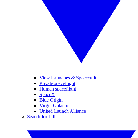
View Launches & Spacecraft
Private spaceflight
Human spaceflight
SpaceX
Blue Origin
Virgin Galactic
United Launch Alliance
Search for Life