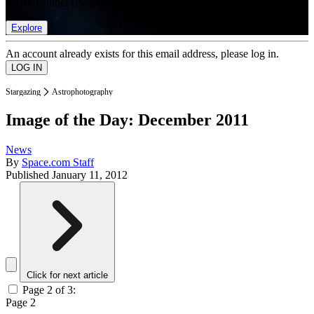
list of member rewards.
Explore
An account already exists for this email address, please log in.
Stargazing
Astrophotography
Image of the Day: December 2011
News
By
Space.com Staff
Published
January 11, 2012
Click for next article
Page 2 of 3:
Page 2