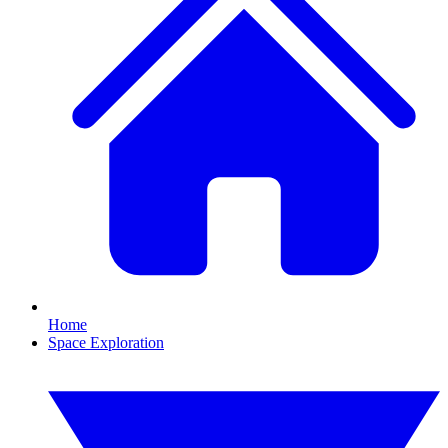
Home
Space Exploration