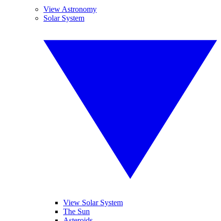
View Astronomy
Solar System
View Solar System
The Sun
Asteroids