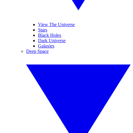
View The Universe
Stars
Black Holes
Dark Universe
Galaxies
Deep Space