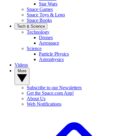
Star Wars
Space Games
Space Toys & Lego
Space Books
Tech & Science
Technology
Drones
Aerospace
Science
Particle Physics
Astrophysics
Videos
More
Subscribe to our Newsletters
Get the Space.com App!
About Us
Web Notifications