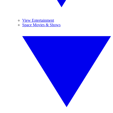
View Entertainment
Space Movies & Shows