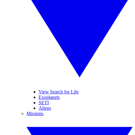
View Search for Life
Exoplanets
SETI
Aliens
Missions