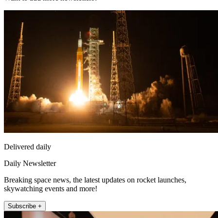
Delivered daily
Daily Newsletter
Breaking space news, the latest updates on rocket launches,
skywatching events and more!
Subscribe +