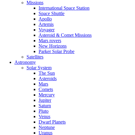
Missions
International Space Station
Space Shuttle
Apollo
Artemis
Voyager
Asteroid & Comet Missions
Mars rovers
New Horizons
Parker Solar Probe
Satellites
Astronomy
Solar System
The Sun
Asteroids
Mars
Comets
Mercury
Jupiter
Saturn
Pluto
Venus
Dwarf Planets
Neptune
Uranus