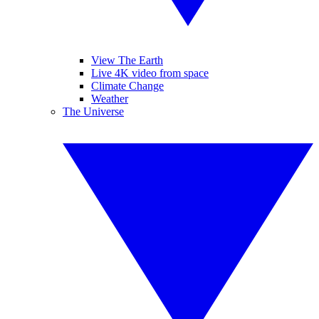
View The Earth
Live 4K video from space
Climate Change
Weather
The Universe