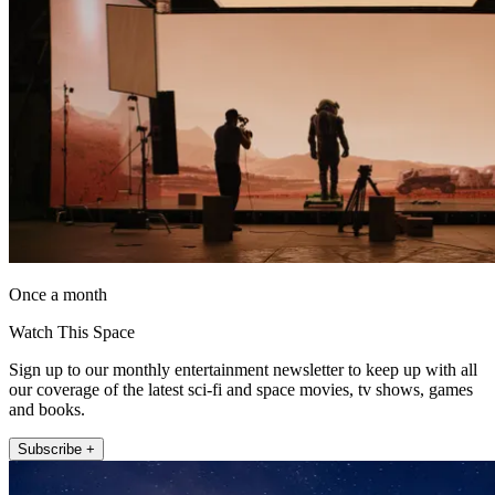
Once a month
Watch This Space
Sign up to our monthly entertainment newsletter to keep up with all
our coverage of the latest sci-fi and space movies, tv shows, games
and books.
Subscribe +