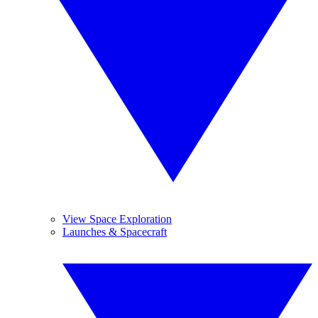
View Space Exploration
Launches & Spacecraft