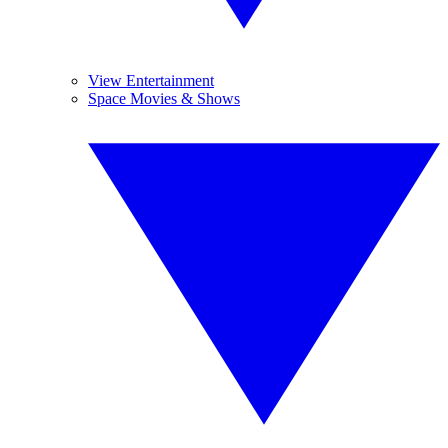
View Entertainment
Space Movies & Shows