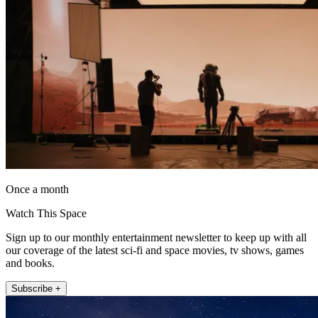
Once a month
Watch This Space
Sign up to our monthly entertainment newsletter to keep up with all
our coverage of the latest sci-fi and space movies, tv shows, games
and books.
Subscribe +