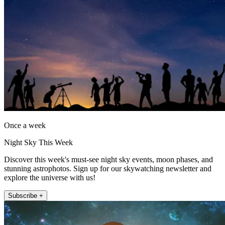
Once a week
Night Sky This Week
Discover this week's must-see night sky events, moon phases, and
stunning astrophotos. Sign up for our skywatching newsletter and
explore the universe with us!
Subscribe +