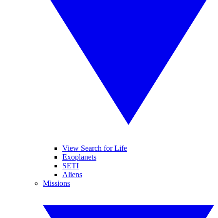
View Search for Life
Exoplanets
SETI
Aliens
Missions