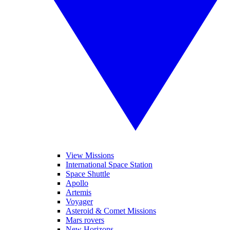
View Missions
International Space Station
Space Shuttle
Apollo
Artemis
Voyager
Asteroid & Comet Missions
Mars rovers
New Horizons