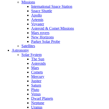
Missions
International Space Station
Space Shuttle
Apollo
Artemis
Voyager
Asteroid & Comet Missions
Mars rovers
New Horizons
Parker Solar Probe
Satellites
Astronomy
Solar System
The Sun
Asteroids
Mars
Comets
Mercury
Jupiter
Saturn
Pluto
Venus
Dwarf Planets
Neptune
Uranus