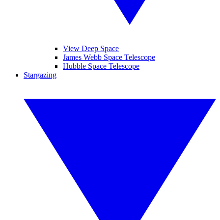
View Deep Space
James Webb Space Telescope
Hubble Space Telescope
Stargazing