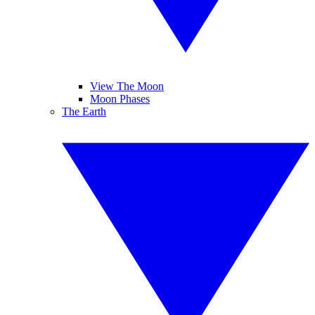
View The Moon
Moon Phases
The Earth