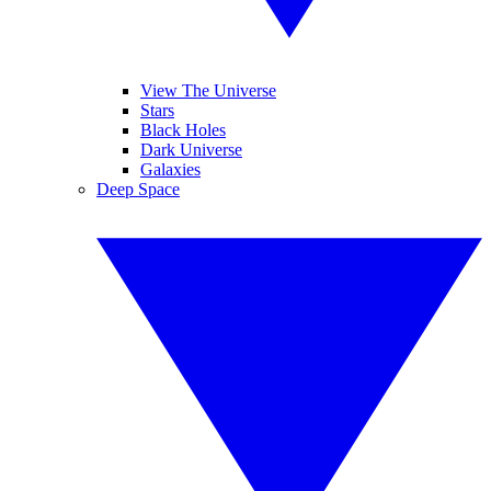
View The Universe
Stars
Black Holes
Dark Universe
Galaxies
Deep Space