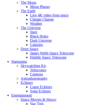
The Moon
Moon Phases
The Earth
Live 4K video from space
Climate Change
Weather
The Universe
Stars
Black Holes
Dark Universe
Galaxies
Deep Space
James Webb Space Telescope
Hubble Space Telescope
Stargazing
Skywatching Kit
Telescopes
Cameras
Astrophotography
Eclipses
Lunar Eclipses
Solar Eclipses
Entertainment
Space Movies & Shows
Star Trek