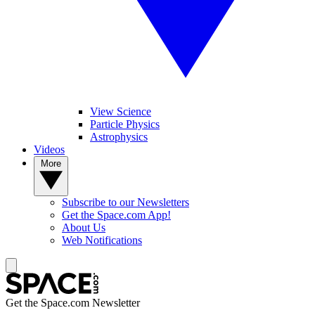
View Science
Particle Physics
Astrophysics
Videos
More
Subscribe to our Newsletters
Get the Space.com App!
About Us
Web Notifications
Get the Space.com Newsletter