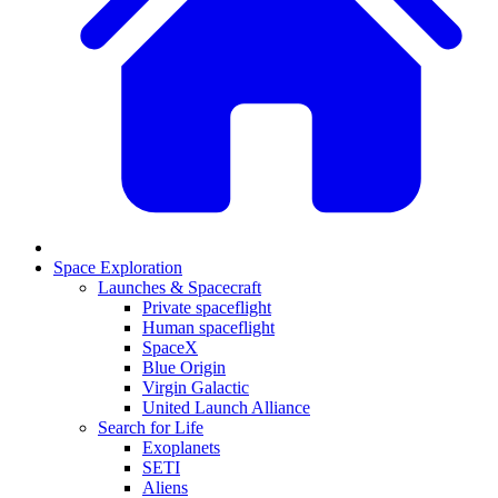
Space Exploration
Launches & Spacecraft
Private spaceflight
Human spaceflight
SpaceX
Blue Origin
Virgin Galactic
United Launch Alliance
Search for Life
Exoplanets
SETI
Aliens