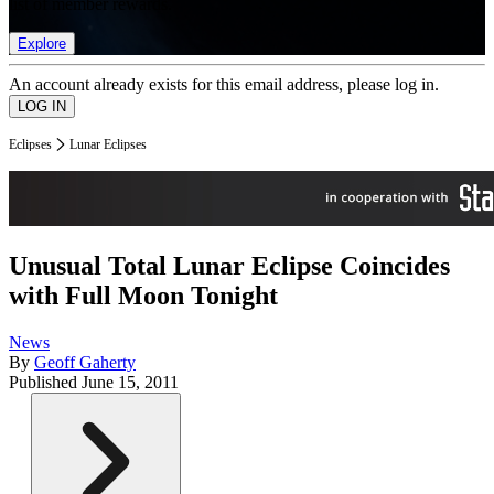
list of member rewards.
Explore
An account already exists for this email address, please log in.
Eclipses
Lunar Eclipses
Unusual Total Lunar Eclipse Coincides
with Full Moon Tonight
News
By
Geoff Gaherty
Published
June 15, 2011