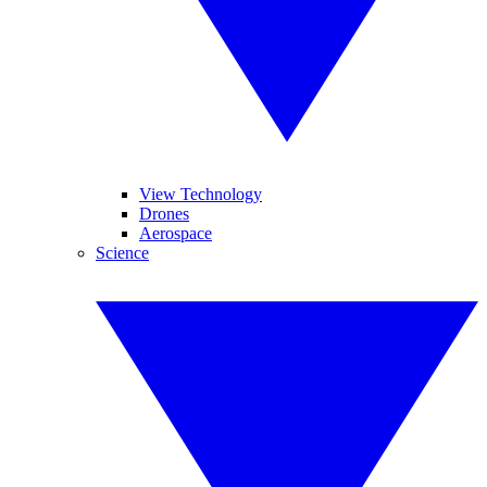
View Technology
Drones
Aerospace
Science