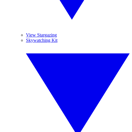
View Stargazing
Skywatching Kit