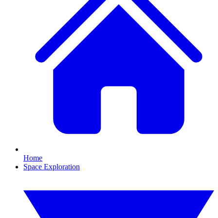
Home
Space Exploration