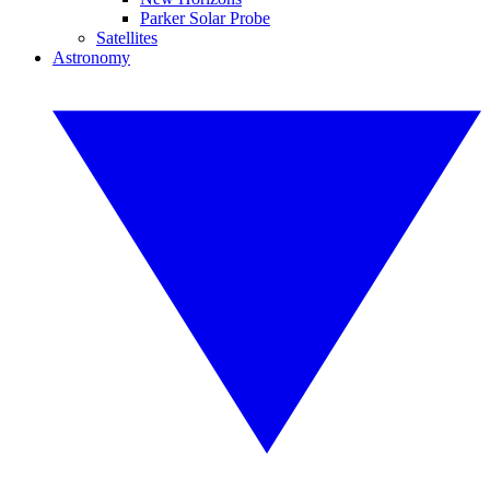
Parker Solar Probe
Satellites
Astronomy