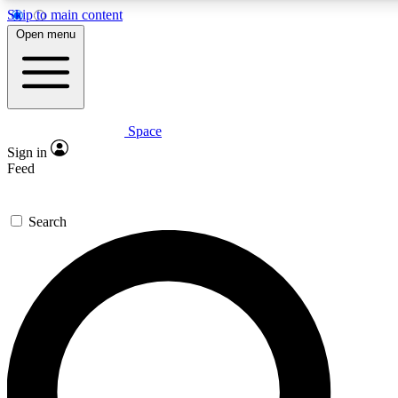
Skip to main content
5
24/7
23K+
Open menu
PREMIUM BENEFITS
ACCESS AVAILABLE
ACTIVE MEMBERS
Space
Expert insights
Curated newsle
Sign in
In-depth guides and features
Handpicked inspi
Feed
GET SPACE+ ACCESS QUICK
Search
For the quickest way to join, enter your email below. We’ll s
confirmation email and sign you up to Space.com newsletters
the latest inspiration, expert advice and exclusive offers.