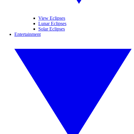
View Eclipses
Lunar Eclipses
Solar Eclipses
Entertainment