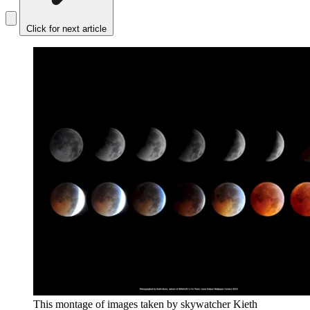
Click for next article
This montage of images taken by skywatcher Kieth