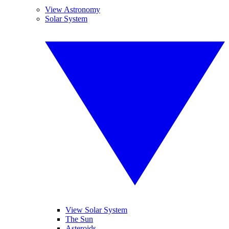
View Astronomy
Solar System
View Solar System
The Sun
Asteroids