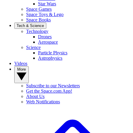
Star Wars
Space Games
Space Toys & Lego
Space Books
Tech & Science
Technology
Drones
Aerospace
Science
Particle Physics
Astrophysics
Videos
More
Subscribe to our Newsletters
Get the Space.com App!
About Us
Web Notifications