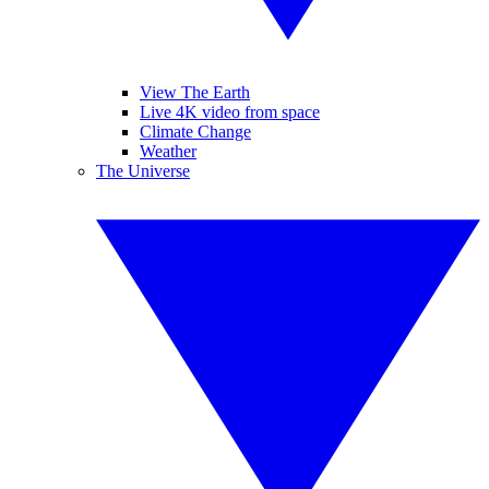
View The Earth
Live 4K video from space
Climate Change
Weather
The Universe