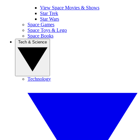
View Space Movies & Shows
Star Trek
Star Wars
Space Games
Space Toys & Lego
Space Books
Tech & Science
Technology