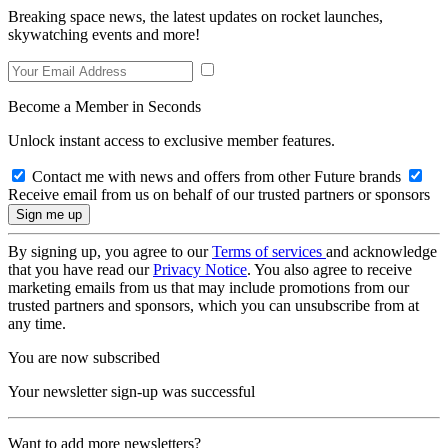
Breaking space news, the latest updates on rocket launches,
skywatching events and more!
Become a Member in Seconds
Unlock instant access to exclusive member features.
Contact me with news and offers from other Future brands
Receive email from us on behalf of our trusted partners or sponsors
By signing up, you agree to our
Terms of services
and acknowledge
that you have read our
Privacy Notice
. You also agree to receive
marketing emails from us that may include promotions from our
trusted partners and sponsors, which you can unsubscribe from at
any time.
You are now subscribed
Your newsletter sign-up was successful
Want to add more newsletters?