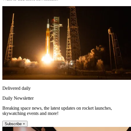
Delivered daily
Daily Newsletter
Breaking space news, the latest updates on rocket launches,
skywatching events and more!
Subscribe +