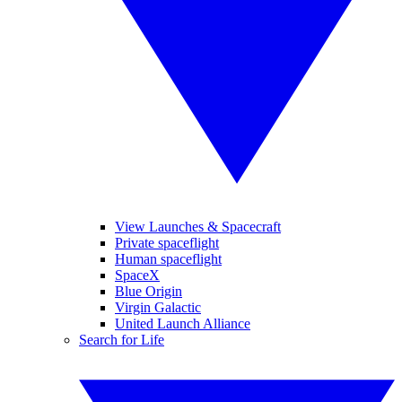
View Launches & Spacecraft
Private spaceflight
Human spaceflight
SpaceX
Blue Origin
Virgin Galactic
United Launch Alliance
Search for Life