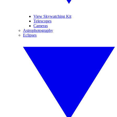
View Skywatching Kit
Telescopes
Cameras
Astrophotography
Eclipses