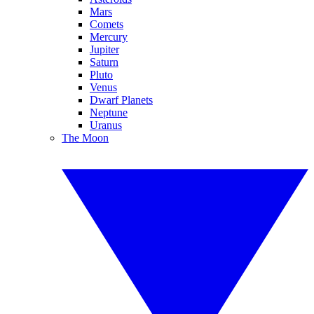
Mars
Comets
Mercury
Jupiter
Saturn
Pluto
Venus
Dwarf Planets
Neptune
Uranus
The Moon