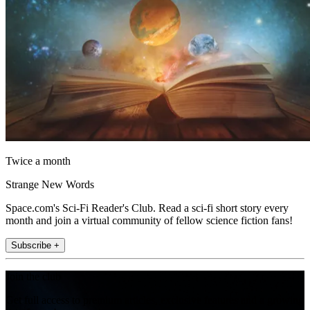
Twice a month
Strange New Words
Space.com's Sci-Fi Reader's Club. Read a sci-fi short story every
month and join a virtual community of fellow science fiction fans!
Subscribe +
Join the club
Get full access to premium articles, exclusive features and a growing