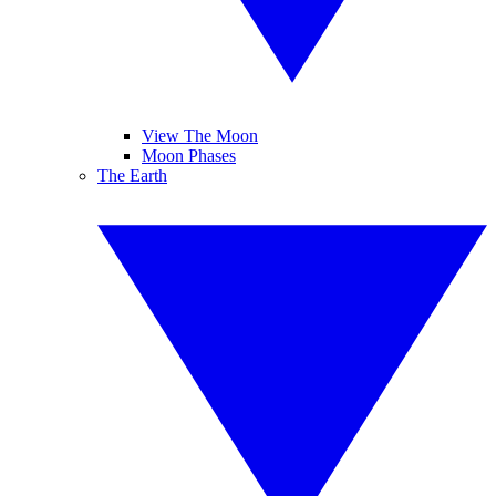
View The Moon
Moon Phases
The Earth