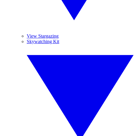
View Stargazing
Skywatching Kit