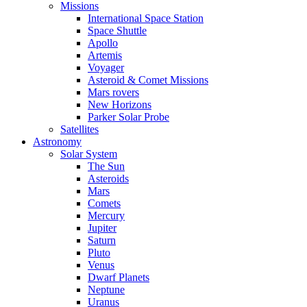
Missions
International Space Station
Space Shuttle
Apollo
Artemis
Voyager
Asteroid & Comet Missions
Mars rovers
New Horizons
Parker Solar Probe
Satellites
Astronomy
Solar System
The Sun
Asteroids
Mars
Comets
Mercury
Jupiter
Saturn
Pluto
Venus
Dwarf Planets
Neptune
Uranus