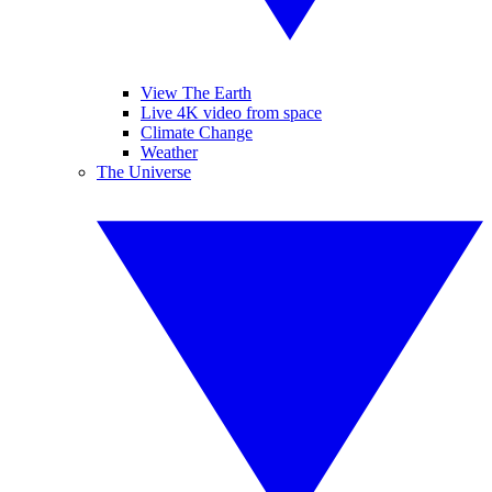
View The Earth
Live 4K video from space
Climate Change
Weather
The Universe