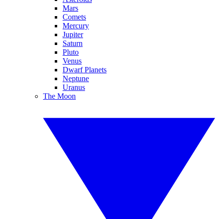
Mars
Comets
Mercury
Jupiter
Saturn
Pluto
Venus
Dwarf Planets
Neptune
Uranus
The Moon