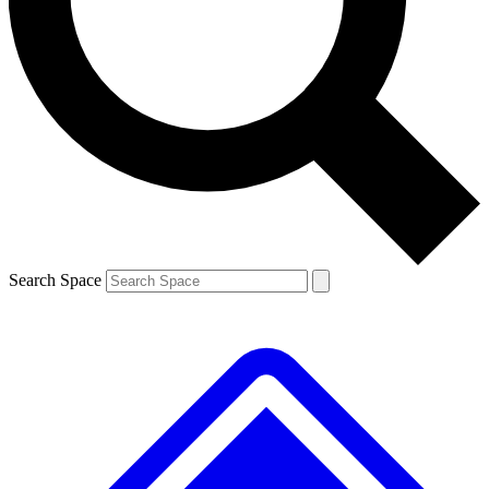
Contact me with news and offers from other Future brands
By submitting your information you agree to the
Terms & Conditions
and
Privacy Policy
and are aged 16 or over.
Search Space