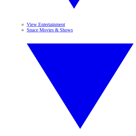
View Entertainment
Space Movies & Shows