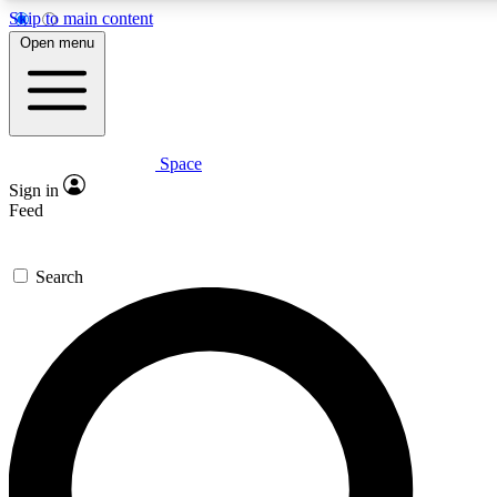
Skip to main content
5
24/7
23K+
Open menu
PREMIUM BENEFITS
ACCESS AVAILABLE
ACTIVE MEMBERS
Space
Expert insights
Curated newsle
Sign in
In-depth guides and features
Handpicked inspi
Feed
GET SPACE+ ACCESS QUICK
Search
For the quickest way to join, enter your email below. We’ll
send a confirmation email and sign you up to Space.com
newsletters with the latest inspiration, expert advice and
exclusive offers.