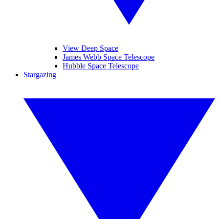
View Deep Space
James Webb Space Telescope
Hubble Space Telescope
Stargazing