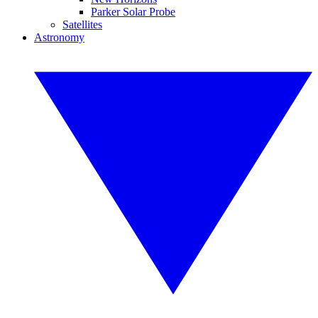
Parker Solar Probe
Satellites
Astronomy