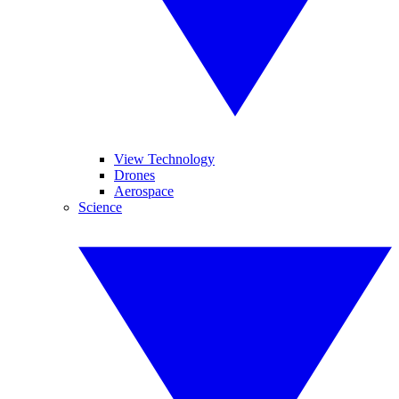
View Technology
Drones
Aerospace
Science