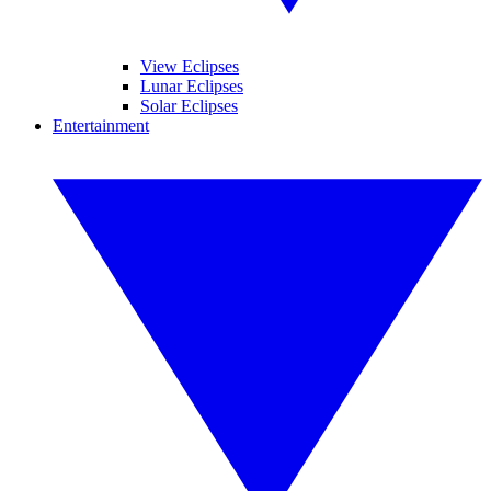
View Eclipses
Lunar Eclipses
Solar Eclipses
Entertainment