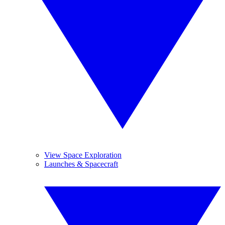
View Space Exploration
Launches & Spacecraft