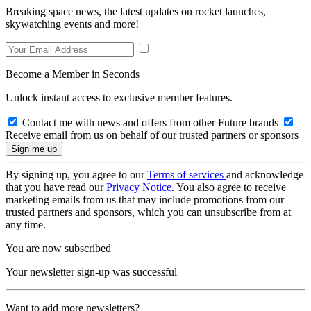
Breaking space news, the latest updates on rocket launches,
skywatching events and more!
Become a Member in Seconds
Unlock instant access to exclusive member features.
Contact me with news and offers from other Future brands
Receive email from us on behalf of our trusted partners or sponsors
By signing up, you agree to our
Terms of services
and acknowledge
that you have read our
Privacy Notice
. You also agree to receive
marketing emails from us that may include promotions from our
trusted partners and sponsors, which you can unsubscribe from at
any time.
You are now subscribed
Your newsletter sign-up was successful
Want to add more newsletters?