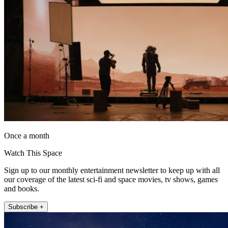
Once a month
Watch This Space
Sign up to our monthly entertainment newsletter to keep up with all
our coverage of the latest sci-fi and space movies, tv shows, games
and books.
Subscribe +