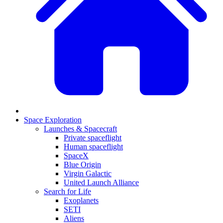
Space Exploration
Launches & Spacecraft
Private spaceflight
Human spaceflight
SpaceX
Blue Origin
Virgin Galactic
United Launch Alliance
Search for Life
Exoplanets
SETI
Aliens