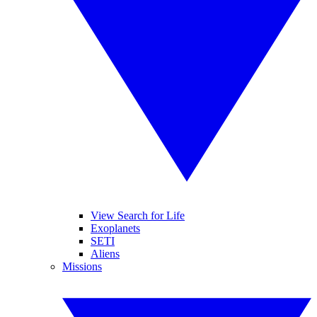
View Search for Life
Exoplanets
SETI
Aliens
Missions