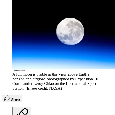
A full moon is visible in this view above Earth's
horizon and airglow, photographed by Expedition 10
Commander Leroy Chiao on the International Space
Station.
(Image credit: NASA)
Share