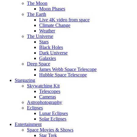
The Moon
Moon Phases
The Earth
Live 4K video from space
Climate Change
Weather
The Universe
Stars
Black Holes
Dark Universe
Galaxies
Deep Space
James Webb Space Telescope
Hubble Space Telescope
Stargazing
Skywatching Kit
Telescopes
Cameras
Astrophotography
Eclipses
Lunar Eclipses
Solar Eclipses
Entertainment
Space Movies & Shows
Star Trek