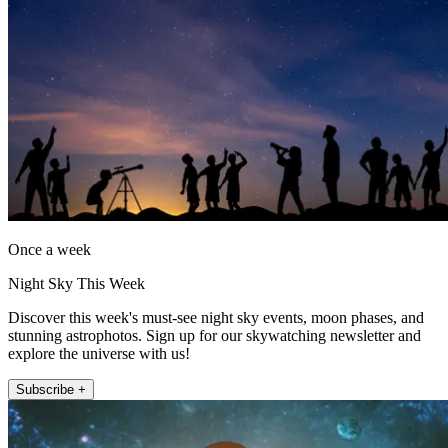
Once a week
Night Sky This Week
Discover this week's must-see night sky events, moon phases, and
stunning astrophotos. Sign up for our skywatching newsletter and
explore the universe with us!
Subscribe +