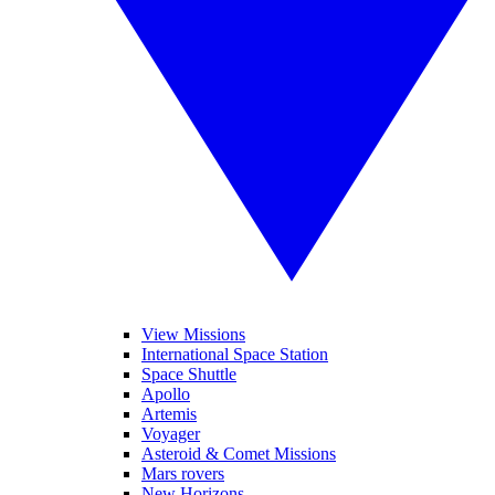
View Missions
International Space Station
Space Shuttle
Apollo
Artemis
Voyager
Asteroid & Comet Missions
Mars rovers
New Horizons