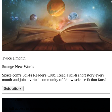
Twice a month
Strange New Words
Space.com's Sci-Fi Reader's Club. Read a sci-fi short story every
month and join a virtual community of fellow science fiction fans!
Subscribe +
Join the club
Get full access to premium articles, exclusive features and a growing