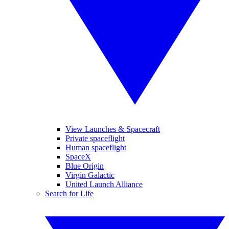
View Launches & Spacecraft
Private spaceflight
Human spaceflight
SpaceX
Blue Origin
Virgin Galactic
United Launch Alliance
Search for Life