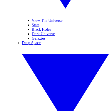
View The Universe
Stars
Black Holes
Dark Universe
Galaxies
Deep Space