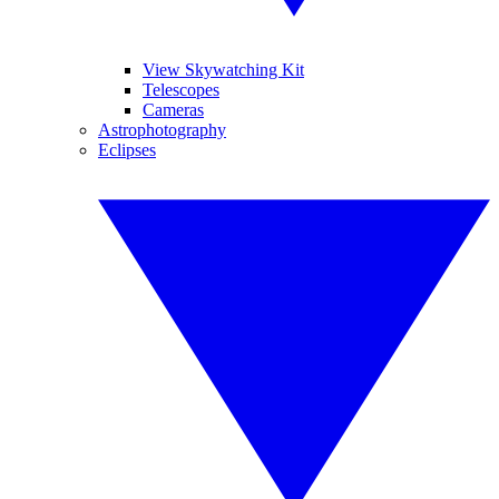
View Skywatching Kit
Telescopes
Cameras
Astrophotography
Eclipses