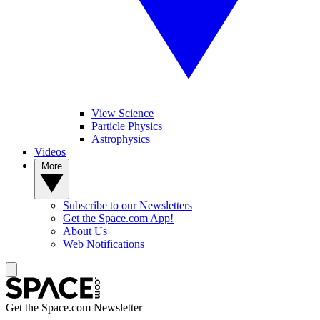
View Science
Particle Physics
Astrophysics
Videos
More
Subscribe to our Newsletters
Get the Space.com App!
About Us
Web Notifications
Get the Space.com Newsletter