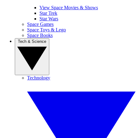
View Space Movies & Shows
Star Trek
Star Wars
Space Games
Space Toys & Lego
Space Books
Tech & Science
Technology