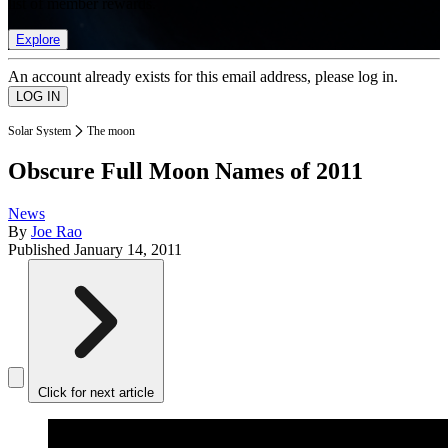
list of member rewards.
Explore
An account already exists for this email address, please log in.
Solar System
The moon
Obscure Full Moon Names of 2011
News
By
Joe Rao
Published
January 14, 2011
Click for next article