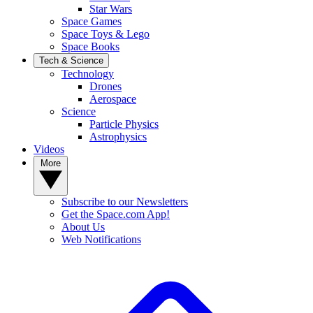
Star Wars
Space Games
Space Toys & Lego
Space Books
Tech & Science
Technology
Drones
Aerospace
Science
Particle Physics
Astrophysics
Videos
More
Subscribe to our Newsletters
Get the Space.com App!
About Us
Web Notifications