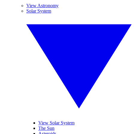
View Astronomy
Solar System
View Solar System
The Sun
Asteroids