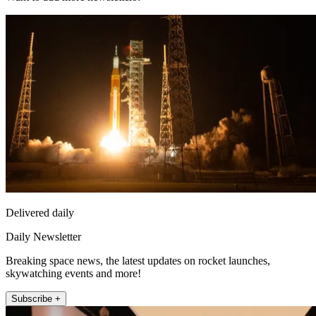
Delivered daily
Daily Newsletter
Breaking space news, the latest updates on rocket launches,
skywatching events and more!
Subscribe +