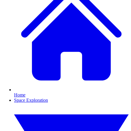
Home
Space Exploration