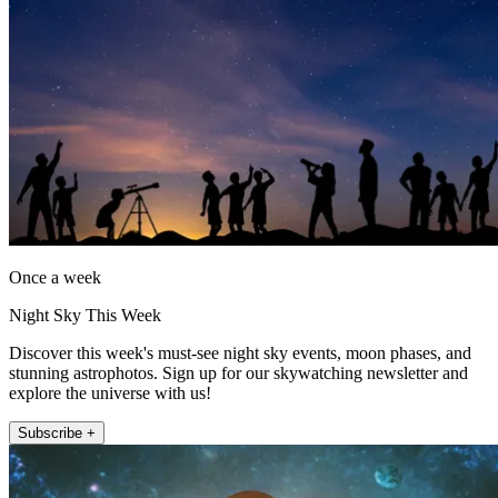
Once a week
Night Sky This Week
Discover this week's must-see night sky events, moon phases, and
stunning astrophotos. Sign up for our skywatching newsletter and
explore the universe with us!
Subscribe +