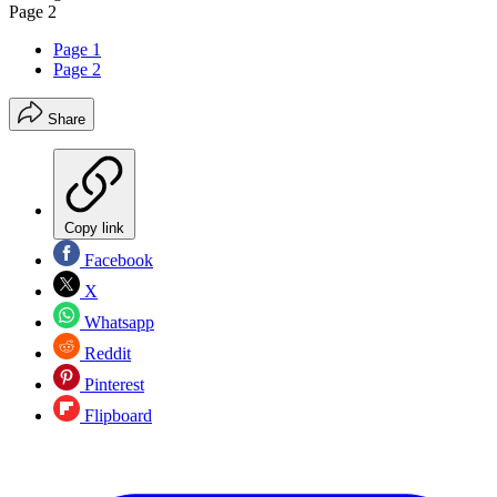
Page 2
Page 1
Page 2
Share
Copy link
Facebook
X
Whatsapp
Reddit
Pinterest
Flipboard