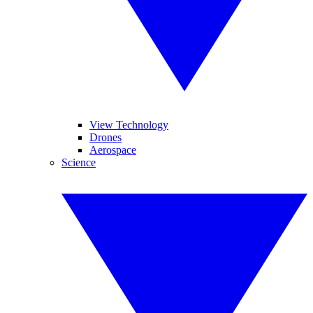
View Technology
Drones
Aerospace
Science