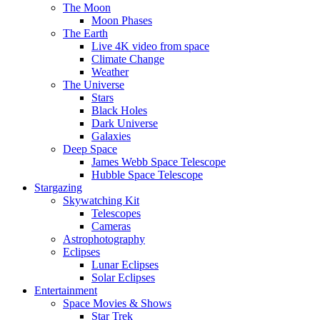
The Moon
Moon Phases
The Earth
Live 4K video from space
Climate Change
Weather
The Universe
Stars
Black Holes
Dark Universe
Galaxies
Deep Space
James Webb Space Telescope
Hubble Space Telescope
Stargazing
Skywatching Kit
Telescopes
Cameras
Astrophotography
Eclipses
Lunar Eclipses
Solar Eclipses
Entertainment
Space Movies & Shows
Star Trek