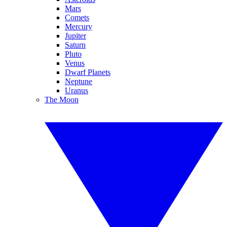
Mars
Comets
Mercury
Jupiter
Saturn
Pluto
Venus
Dwarf Planets
Neptune
Uranus
The Moon