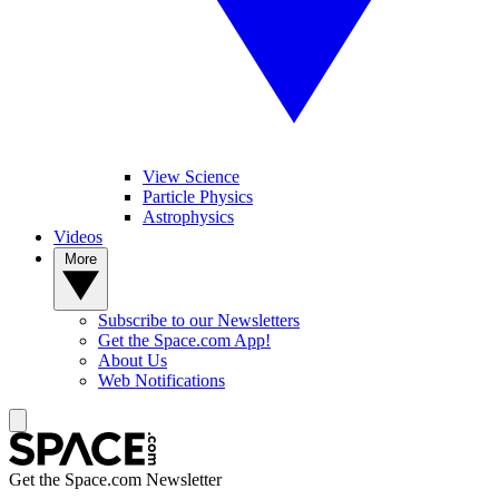
View Science
Particle Physics
Astrophysics
Videos
More
Subscribe to our Newsletters
Get the Space.com App!
About Us
Web Notifications
Get the Space.com Newsletter