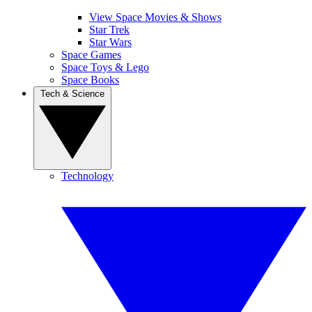
View Space Movies & Shows
Star Trek
Star Wars
Space Games
Space Toys & Lego
Space Books
Tech & Science
Technology