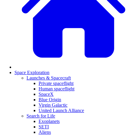
Space Exploration
Launches & Spacecraft
Private spaceflight
Human spaceflight
SpaceX
Blue Origin
Virgin Galactic
United Launch Alliance
Search for Life
Exoplanets
SETI
Aliens