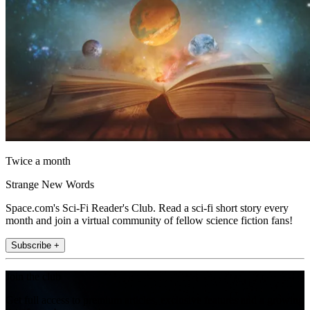
Twice a month
Strange New Words
Space.com's Sci-Fi Reader's Club. Read a sci-fi short story every
month and join a virtual community of fellow science fiction fans!
Subscribe +
Join the club
Get full access to premium articles, exclusive features and a growing