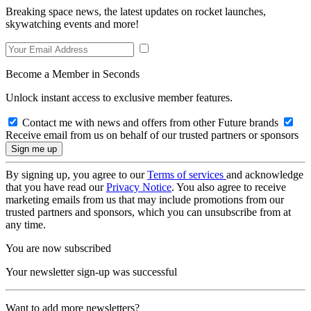
Breaking space news, the latest updates on rocket launches,
skywatching events and more!
Become a Member in Seconds
Unlock instant access to exclusive member features.
Contact me with news and offers from other Future brands
Receive email from us on behalf of our trusted partners or sponsors
By signing up, you agree to our
Terms of services
and acknowledge
that you have read our
Privacy Notice
. You also agree to receive
marketing emails from us that may include promotions from our
trusted partners and sponsors, which you can unsubscribe from at
any time.
You are now subscribed
Your newsletter sign-up was successful
Want to add more newsletters?