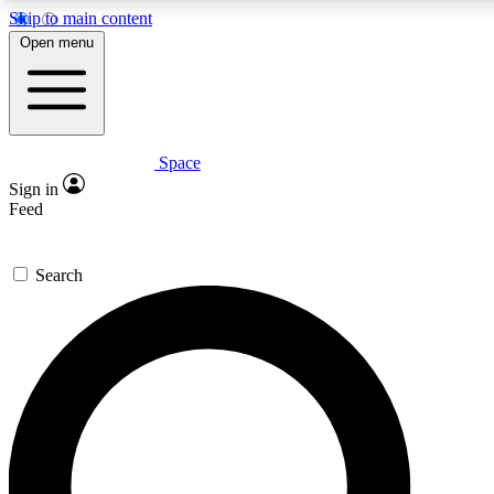
Skip to main content
5
24/7
23K+
Open menu
PREMIUM BENEFITS
ACCESS AVAILABLE
ACTIVE MEMBERS
Space
Expert insights
Curated newsle
Sign in
In-depth guides and features
Handpicked inspi
Feed
GET SPACE+ ACCESS QUICK
Search
For the quickest way to join, enter your email below. We’ll
send a confirmation email and sign you up to Space.com
newsletters with the latest inspiration, expert advice and
exclusive offers.