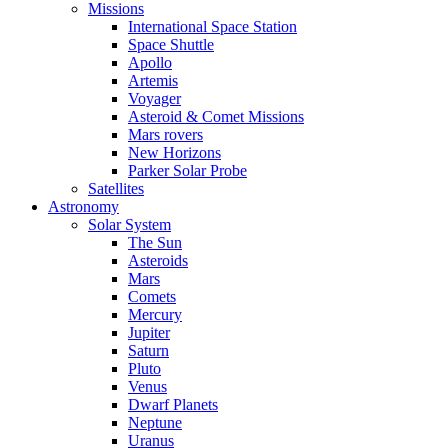
Missions
International Space Station
Space Shuttle
Apollo
Artemis
Voyager
Asteroid & Comet Missions
Mars rovers
New Horizons
Parker Solar Probe
Satellites
Astronomy
Solar System
The Sun
Asteroids
Mars
Comets
Mercury
Jupiter
Saturn
Pluto
Venus
Dwarf Planets
Neptune
Uranus