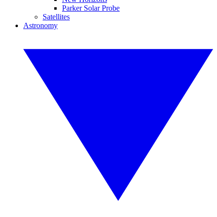
Parker Solar Probe
Satellites
Astronomy