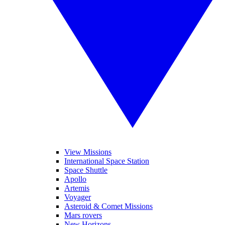
View Missions
International Space Station
Space Shuttle
Apollo
Artemis
Voyager
Asteroid & Comet Missions
Mars rovers
New Horizons