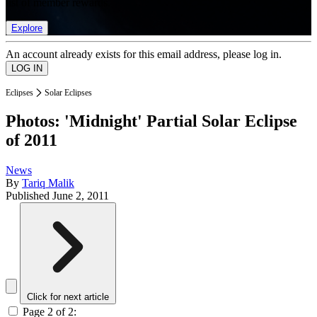
list of member rewards.
Explore
An account already exists for this email address, please log in.
Eclipses
Solar Eclipses
Photos: 'Midnight' Partial Solar Eclipse
of 2011
News
By
Tariq Malik
Published
June 2, 2011
Click for next article
Page 2 of 2: