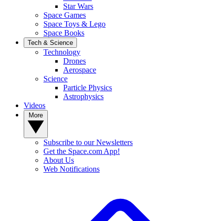
Star Wars
Space Games
Space Toys & Lego
Space Books
Tech & Science
Technology
Drones
Aerospace
Science
Particle Physics
Astrophysics
Videos
More
Subscribe to our Newsletters
Get the Space.com App!
About Us
Web Notifications