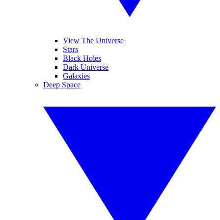
View The Universe
Stars
Black Holes
Dark Universe
Galaxies
Deep Space