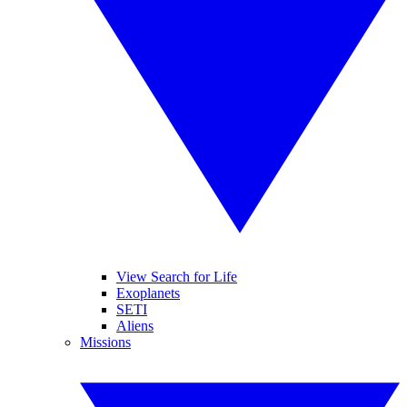
View Search for Life
Exoplanets
SETI
Aliens
Missions