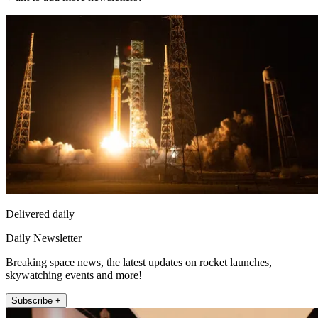
Delivered daily
Daily Newsletter
Breaking space news, the latest updates on rocket launches,
skywatching events and more!
Subscribe +