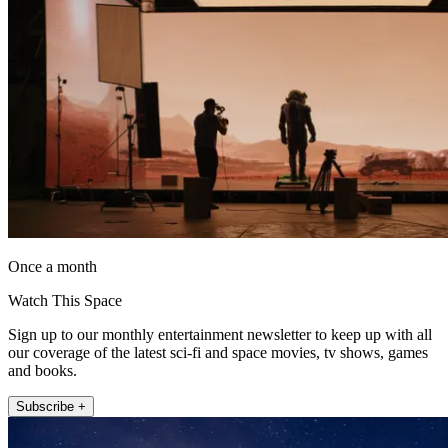
Once a month
Watch This Space
Sign up to our monthly entertainment newsletter to keep up with all
our coverage of the latest sci-fi and space movies, tv shows, games
and books.
Subscribe +