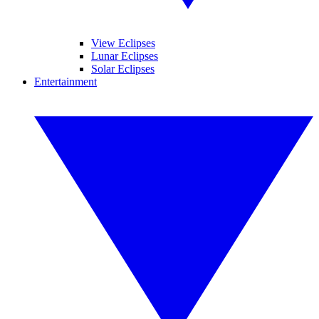
View Eclipses
Lunar Eclipses
Solar Eclipses
Entertainment