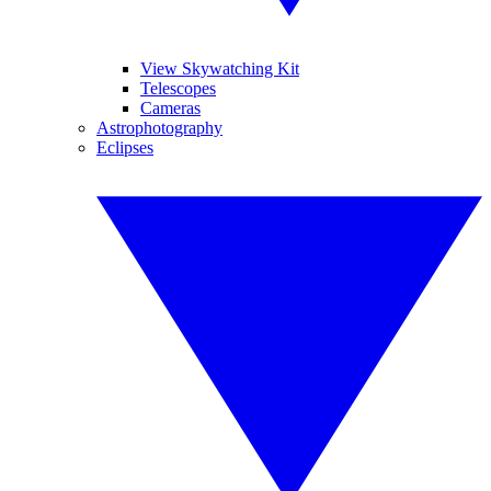
View Skywatching Kit
Telescopes
Cameras
Astrophotography
Eclipses