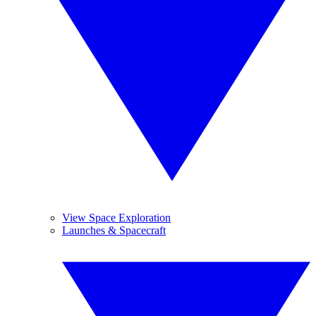
View Space Exploration
Launches & Spacecraft