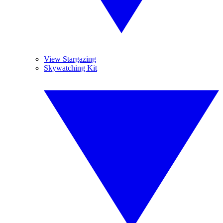
View Stargazing
Skywatching Kit