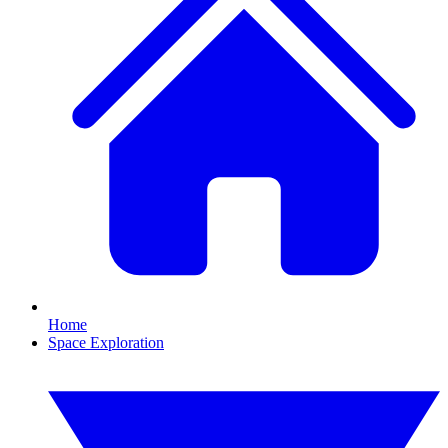
Home
Space Exploration