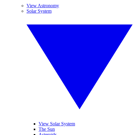
View Astronomy
Solar System
View Solar System
The Sun
Asteroids