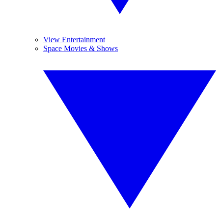
View Entertainment
Space Movies & Shows