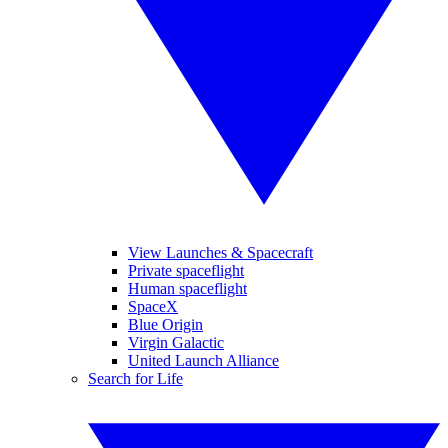
View Launches & Spacecraft
Private spaceflight
Human spaceflight
SpaceX
Blue Origin
Virgin Galactic
United Launch Alliance
Search for Life