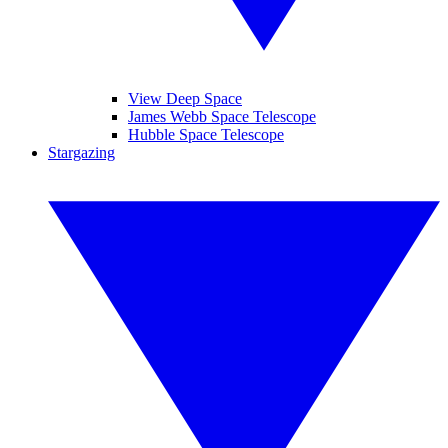
View Deep Space
James Webb Space Telescope
Hubble Space Telescope
Stargazing