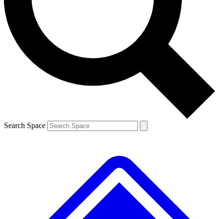
Contact me with news and offers from other Future brands
By submitting your information you agree to the
Terms & Conditions
and
Privacy Policy
and are aged 16 or over.
Search Space