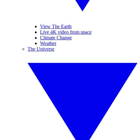
View The Earth
Live 4K video from space
Climate Change
Weather
The Universe