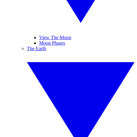
View The Moon
Moon Phases
The Earth