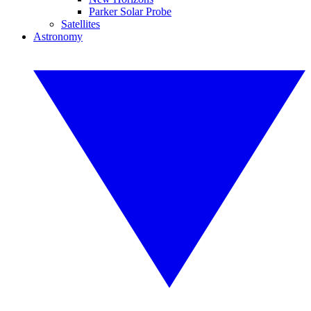
Parker Solar Probe
Satellites
Astronomy