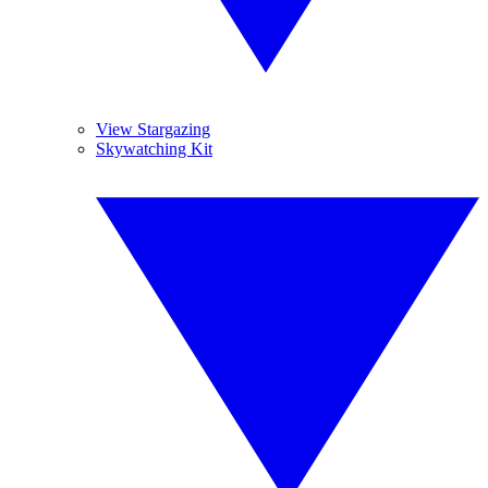
View Stargazing
Skywatching Kit