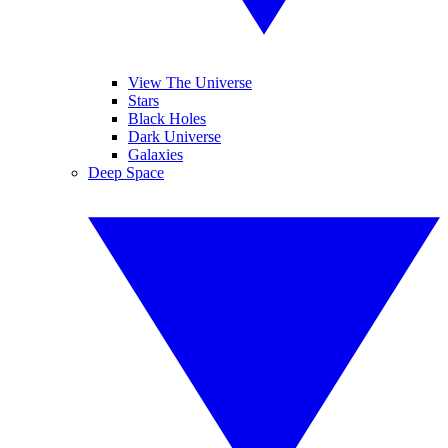
View The Universe
Stars
Black Holes
Dark Universe
Galaxies
Deep Space