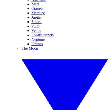
Mars
Comets
Mercury
Jupiter
Saturn
Pluto
Venus
Dwarf Planets
Neptune
Uranus
The Moon