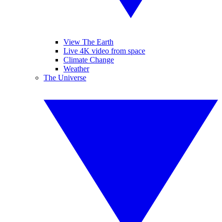
View The Earth
Live 4K video from space
Climate Change
Weather
The Universe