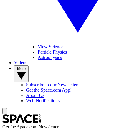
View Science
Particle Physics
Astrophysics
Videos
More
Subscribe to our Newsletters
Get the Space.com App!
About Us
Web Notifications
Get the Space.com Newsletter