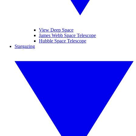
View Deep Space
James Webb Space Telescope
Hubble Space Telescope
Stargazing