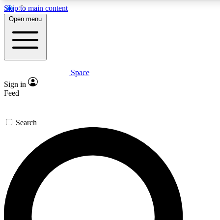
Skip to main content
5
24/7
23K+
Open menu
PREMIUM BENEFITS
ACCESS AVAILABLE
ACTIVE MEMBERS
Space
Expert insights
Curated newsle
Sign in
In-depth guides and features
Handpicked inspi
Feed
GET SPACE+ ACCESS QUICK
Search
For the quickest way to join, enter your email below. We’ll
send a confirmation email and sign you up to Space.com
newsletters with the latest inspiration, expert advice and
exclusive offers.