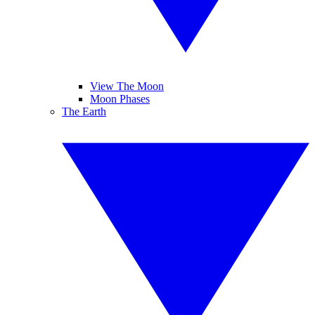
View The Moon
Moon Phases
The Earth