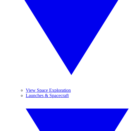
View Space Exploration
Launches & Spacecraft