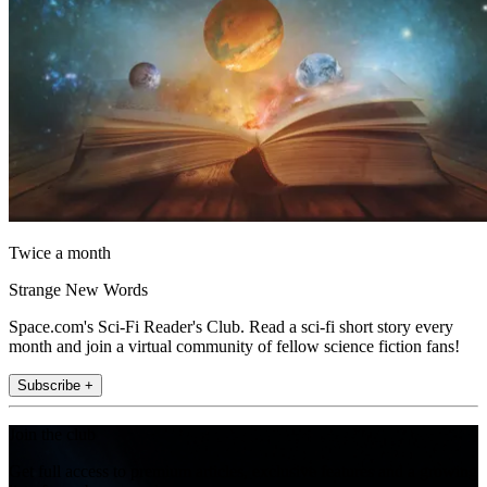
Twice a month
Strange New Words
Space.com's Sci-Fi Reader's Club. Read a sci-fi short story every
month and join a virtual community of fellow science fiction fans!
Subscribe +
Join the club
Get full access to premium articles, exclusive features and a growing