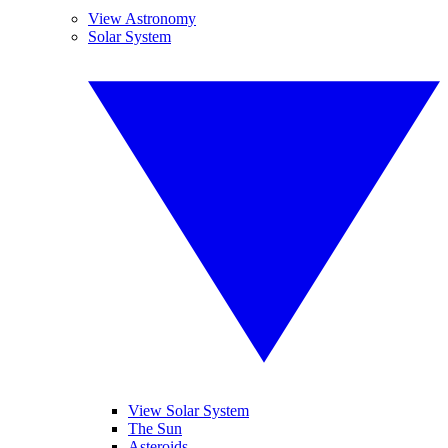
View Astronomy
Solar System
View Solar System
The Sun
Asteroids