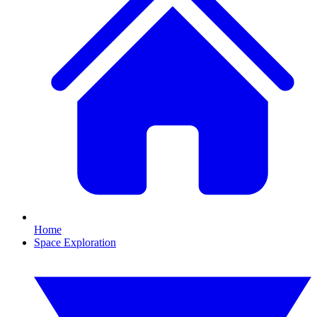
Home
Space Exploration