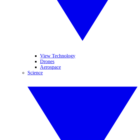
View Technology
Drones
Aerospace
Science