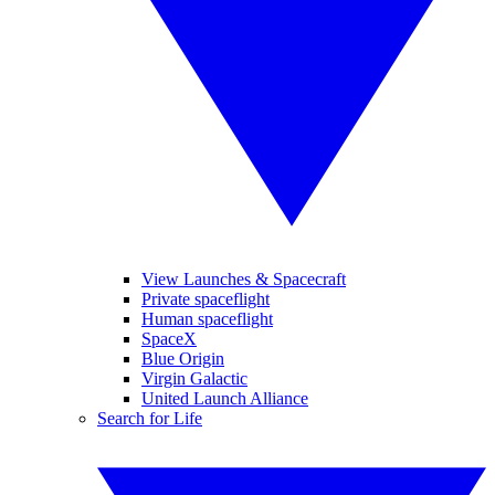
View Launches & Spacecraft
Private spaceflight
Human spaceflight
SpaceX
Blue Origin
Virgin Galactic
United Launch Alliance
Search for Life