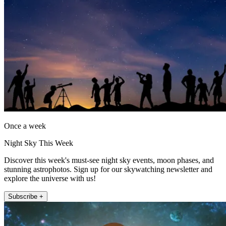
Once a week
Night Sky This Week
Discover this week's must-see night sky events, moon phases, and
stunning astrophotos. Sign up for our skywatching newsletter and
explore the universe with us!
Subscribe +