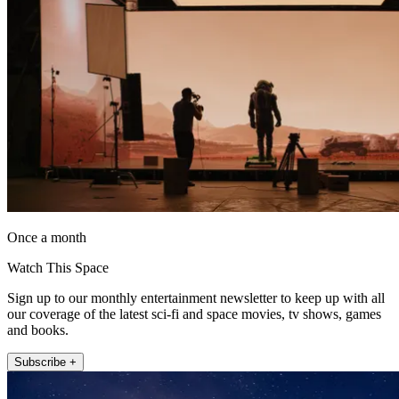
Once a month
Watch This Space
Sign up to our monthly entertainment newsletter to keep up with all
our coverage of the latest sci-fi and space movies, tv shows, games
and books.
Subscribe +