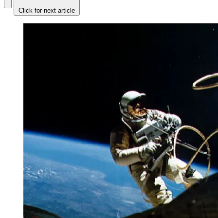
Click for next article