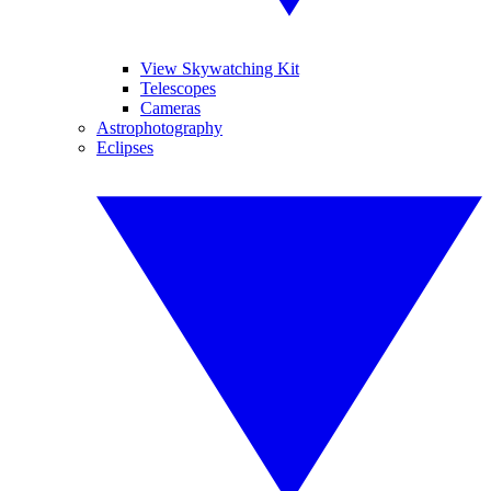
View Skywatching Kit
Telescopes
Cameras
Astrophotography
Eclipses