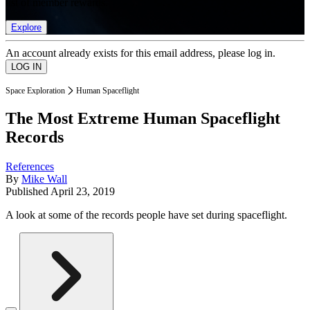
list of member rewards.
Explore
An account already exists for this email address, please log in.
Space Exploration
Human Spaceflight
The Most Extreme Human Spaceflight
Records
References
By
Mike Wall
Published
April 23, 2019
A look at some of the records people have set during spaceflight.