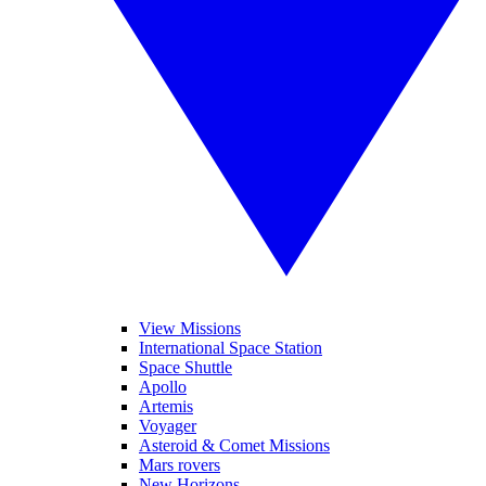
View Missions
International Space Station
Space Shuttle
Apollo
Artemis
Voyager
Asteroid & Comet Missions
Mars rovers
New Horizons