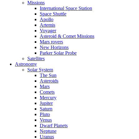
Missions
International Space Station
Space Shuttle
Apollo
Artemis
Voyager
Asteroid & Comet Missions
Mars rovers
New Horizons
Parker Solar Probe
Satellites
Astronomy
Solar System
The Sun
Asteroids
Mars
Comets
Mercury
Jupiter
Saturn
Pluto
Venus
Dwarf Planets
Neptune
Uranus