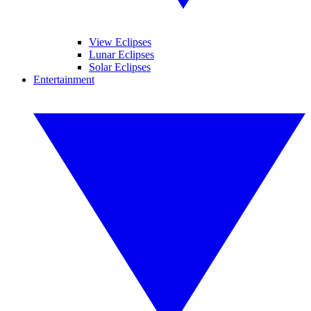
View Eclipses
Lunar Eclipses
Solar Eclipses
Entertainment