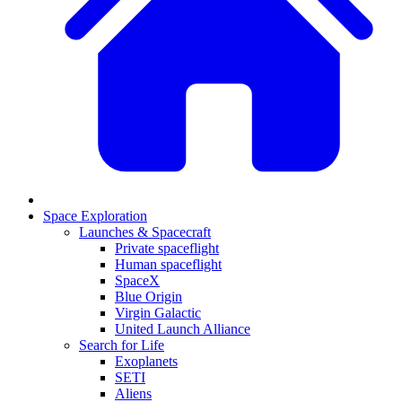
Space Exploration
Launches & Spacecraft
Private spaceflight
Human spaceflight
SpaceX
Blue Origin
Virgin Galactic
United Launch Alliance
Search for Life
Exoplanets
SETI
Aliens