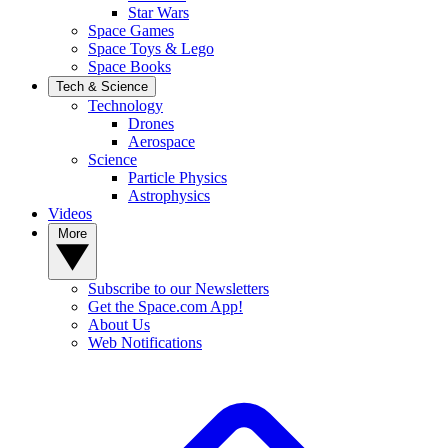
Star Wars
Space Games
Space Toys & Lego
Space Books
Tech & Science
Technology
Drones
Aerospace
Science
Particle Physics
Astrophysics
Videos
More
Subscribe to our Newsletters
Get the Space.com App!
About Us
Web Notifications