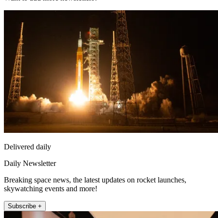
Delivered daily
Daily Newsletter
Breaking space news, the latest updates on rocket launches,
skywatching events and more!
Subscribe +