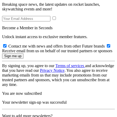
Breaking space news, the latest updates on rocket launches,
skywatching events and more!
Become a Member in Seconds
Unlock instant access to exclusive member features.
Contact me with news and offers from other Future brands
Receive email from us on behalf of our trusted partners or sponsors
By signing up, you agree to our
Terms of services
and acknowledge
that you have read our
Privacy Notice
. You also agree to receive
marketing emails from us that may include promotions from our
trusted partners and sponsors, which you can unsubscribe from at
any time.
You are now subscribed
Your newsletter sign-up was successful
Want to add more newsletters?