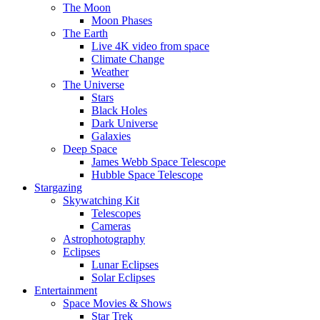
The Moon
Moon Phases
The Earth
Live 4K video from space
Climate Change
Weather
The Universe
Stars
Black Holes
Dark Universe
Galaxies
Deep Space
James Webb Space Telescope
Hubble Space Telescope
Stargazing
Skywatching Kit
Telescopes
Cameras
Astrophotography
Eclipses
Lunar Eclipses
Solar Eclipses
Entertainment
Space Movies & Shows
Star Trek