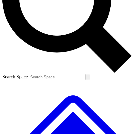
Contact me with news and offers from other Future brands
By submitting your information you agree to the
Terms & Conditions
and
Privacy Policy
and are aged 16 or over.
Search Space