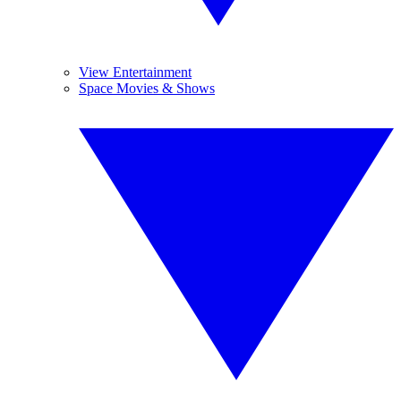
View Entertainment
Space Movies & Shows