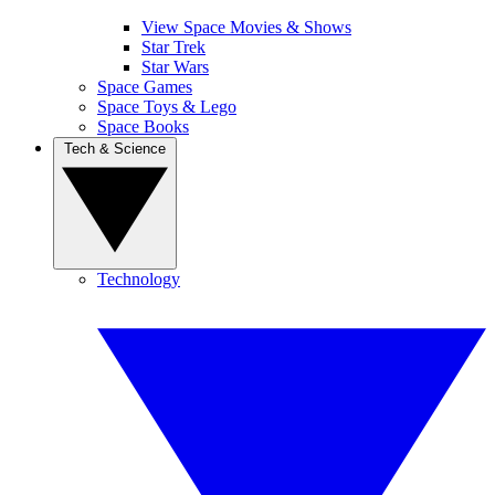
View Space Movies & Shows
Star Trek
Star Wars
Space Games
Space Toys & Lego
Space Books
Tech & Science
Technology