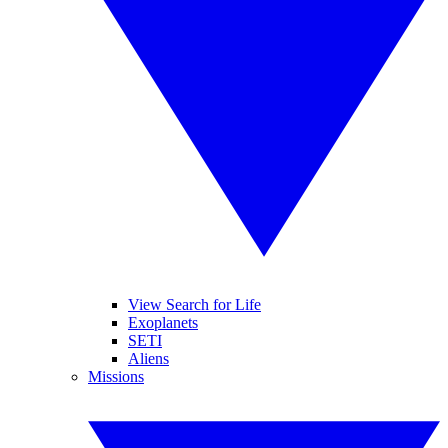
View Search for Life
Exoplanets
SETI
Aliens
Missions