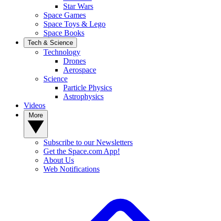
Star Wars
Space Games
Space Toys & Lego
Space Books
Tech & Science
Technology
Drones
Aerospace
Science
Particle Physics
Astrophysics
Videos
More
Subscribe to our Newsletters
Get the Space.com App!
About Us
Web Notifications