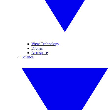
View Technology
Drones
Aerospace
Science