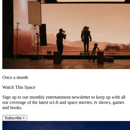
Once a month
Watch This Space
Sign up to our monthly entertainment newsletter to keep up with all
our coverage of the latest sci-fi and space movies, tv shows, games
and books.
Subscribe +