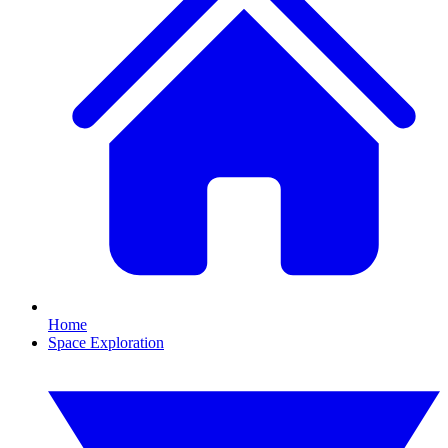
Home
Space Exploration