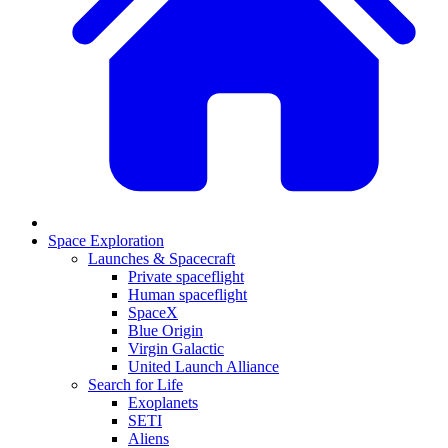
Space Exploration
Launches & Spacecraft
Private spaceflight
Human spaceflight
SpaceX
Blue Origin
Virgin Galactic
United Launch Alliance
Search for Life
Exoplanets
SETI
Aliens