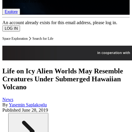
list of member rewards.
Explore
An account already exists for this email address, please log in.
Space Exploration
Search for Life
Life on Icy Alien Worlds May Resemble
Creatures Under Submerged Hawaiian
Volcano
News
By
Yasemin Saplakoglu
Published
June 28, 2019