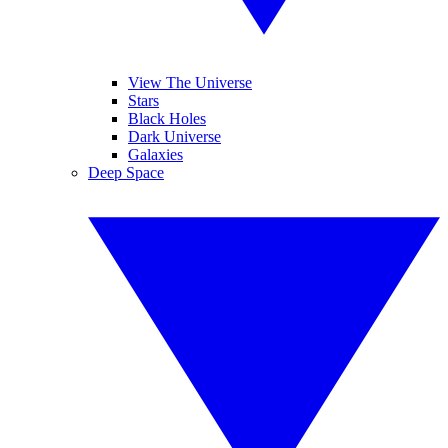
View The Universe
Stars
Black Holes
Dark Universe
Galaxies
Deep Space