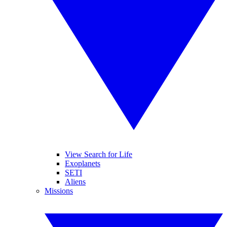
View Search for Life
Exoplanets
SETI
Aliens
Missions