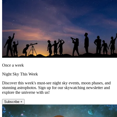
Once a week
Night Sky This Week
Discover this week's must-see night sky events, moon phases, and
stunning astrophotos. Sign up for our skywatching newsletter and
explore the universe with us!
Subscribe +