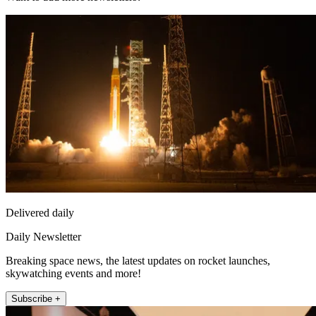
Delivered daily
Daily Newsletter
Breaking space news, the latest updates on rocket launches,
skywatching events and more!
Subscribe +