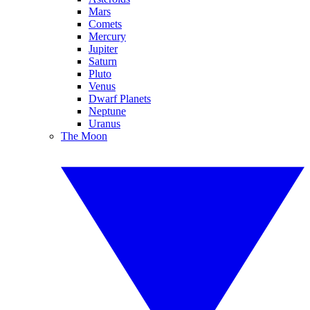
Mars
Comets
Mercury
Jupiter
Saturn
Pluto
Venus
Dwarf Planets
Neptune
Uranus
The Moon