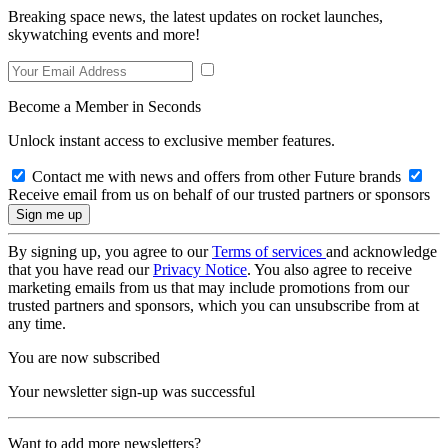
Breaking space news, the latest updates on rocket launches,
skywatching events and more!
Become a Member in Seconds
Unlock instant access to exclusive member features.
Contact me with news and offers from other Future brands
Receive email from us on behalf of our trusted partners or sponsors
By signing up, you agree to our
Terms of services
and acknowledge
that you have read our
Privacy Notice
. You also agree to receive
marketing emails from us that may include promotions from our
trusted partners and sponsors, which you can unsubscribe from at
any time.
You are now subscribed
Your newsletter sign-up was successful
Want to add more newsletters?