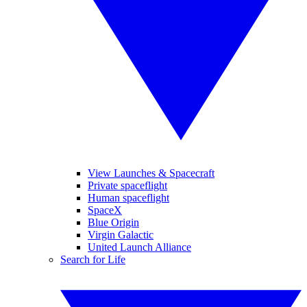
View Launches & Spacecraft
Private spaceflight
Human spaceflight
SpaceX
Blue Origin
Virgin Galactic
United Launch Alliance
Search for Life