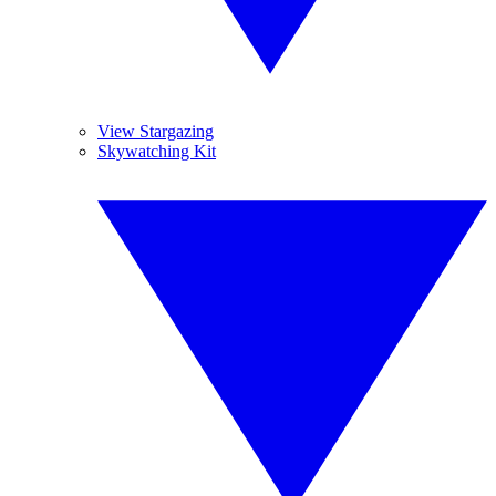
View Stargazing
Skywatching Kit