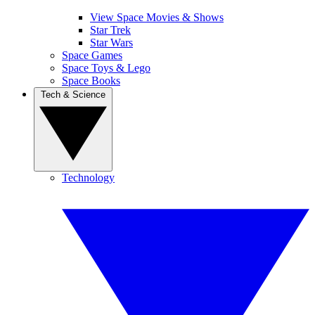
View Space Movies & Shows
Star Trek
Star Wars
Space Games
Space Toys & Lego
Space Books
Tech & Science
Technology