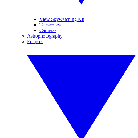
View Skywatching Kit
Telescopes
Cameras
Astrophotography
Eclipses