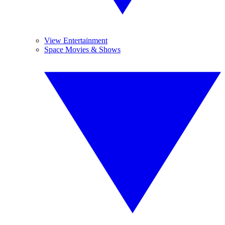
View Entertainment
Space Movies & Shows