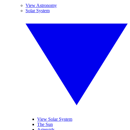
View Astronomy
Solar System
View Solar System
The Sun
Asteroids