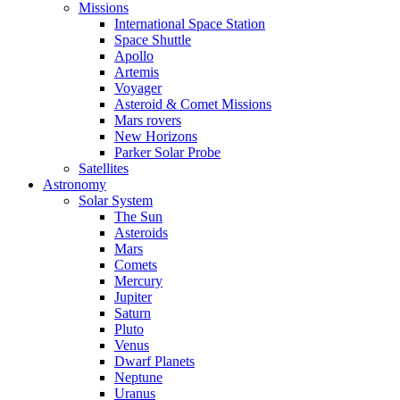
Missions
International Space Station
Space Shuttle
Apollo
Artemis
Voyager
Asteroid & Comet Missions
Mars rovers
New Horizons
Parker Solar Probe
Satellites
Astronomy
Solar System
The Sun
Asteroids
Mars
Comets
Mercury
Jupiter
Saturn
Pluto
Venus
Dwarf Planets
Neptune
Uranus