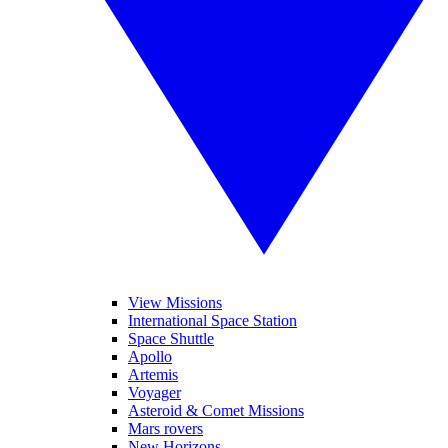
View Missions
International Space Station
Space Shuttle
Apollo
Artemis
Voyager
Asteroid & Comet Missions
Mars rovers
New Horizons