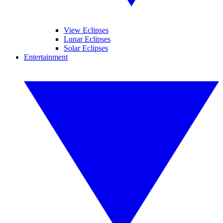
View Eclipses
Lunar Eclipses
Solar Eclipses
Entertainment