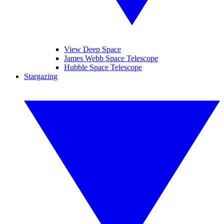
View Deep Space
James Webb Space Telescope
Hubble Space Telescope
Stargazing