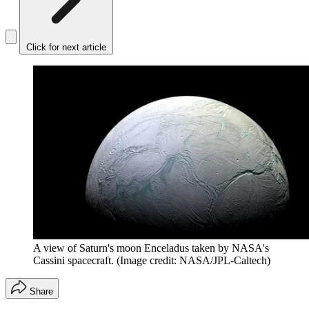
Click for next article
A view of Saturn's moon Enceladus taken by NASA's
Cassini spacecraft.
(Image credit: NASA/JPL-Caltech)
Share