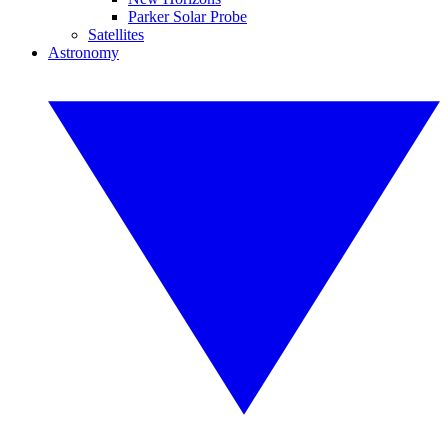
Parker Solar Probe
Satellites
Astronomy