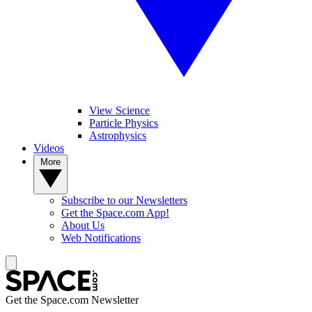
View Science
Particle Physics
Astrophysics
Videos
More
Subscribe to our Newsletters
Get the Space.com App!
About Us
Web Notifications
Get the Space.com Newsletter