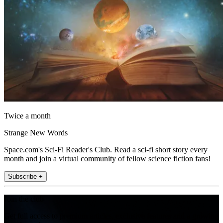
Twice a month
Strange New Words
Space.com's Sci-Fi Reader's Club. Read a sci-fi short story every
month and join a virtual community of fellow science fiction fans!
Subscribe +
Join the club
Get full access to premium articles, exclusive features and a growing