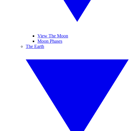
View The Moon
Moon Phases
The Earth