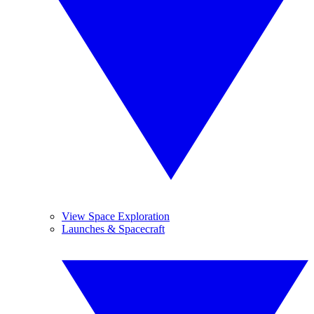
View Space Exploration
Launches & Spacecraft