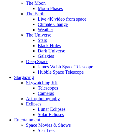
The Moon
Moon Phases
The Earth
Live 4K video from space
Climate Change
Weather
The Universe
Stars
Black Holes
Dark Universe
Galaxies
Deep Space
James Webb Space Telescope
Hubble Space Telescope
Stargazing
Skywatching Kit
Telescopes
Cameras
Astrophotography
Eclipses
Lunar Eclipses
Solar Eclipses
Entertainment
Space Movies & Shows
Star Trek