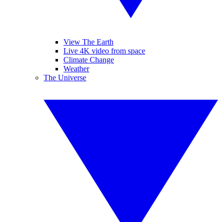
View The Earth
Live 4K video from space
Climate Change
Weather
The Universe