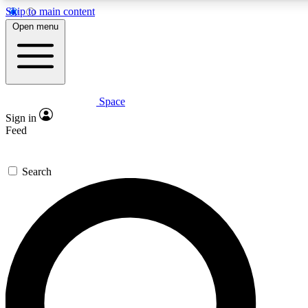
Skip to main content
5
24/7
23K+
Open menu
PREMIUM BENEFITS
ACCESS AVAILABLE
ACTIVE MEMBERS
Space
Expert insights
Curated newsle
Sign in
In-depth guides and features
Handpicked inspi
Feed
GET SPACE+ ACCESS QUICK
Search
For the quickest way to join, enter your email below. We’ll s
confirmation email and sign you up to Space.com newsletters
the latest inspiration, expert advice and exclusive offers.