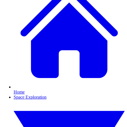
Home
Space Exploration