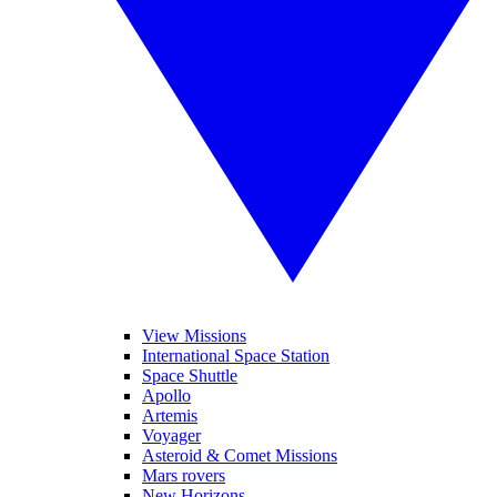
View Missions
International Space Station
Space Shuttle
Apollo
Artemis
Voyager
Asteroid & Comet Missions
Mars rovers
New Horizons