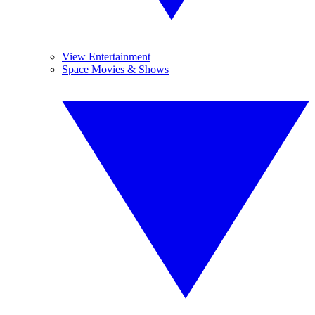
View Entertainment
Space Movies & Shows