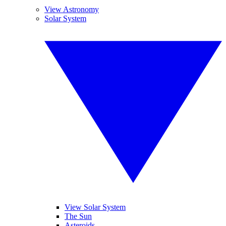
View Astronomy
Solar System
View Solar System
The Sun
Asteroids