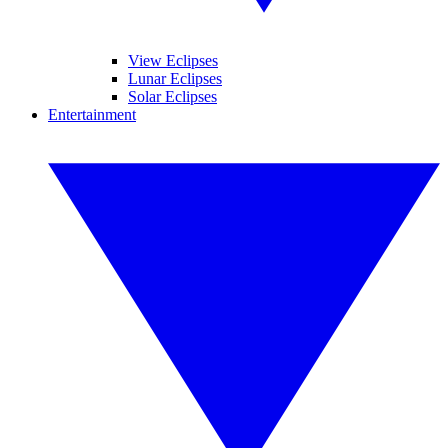
View Eclipses
Lunar Eclipses
Solar Eclipses
Entertainment