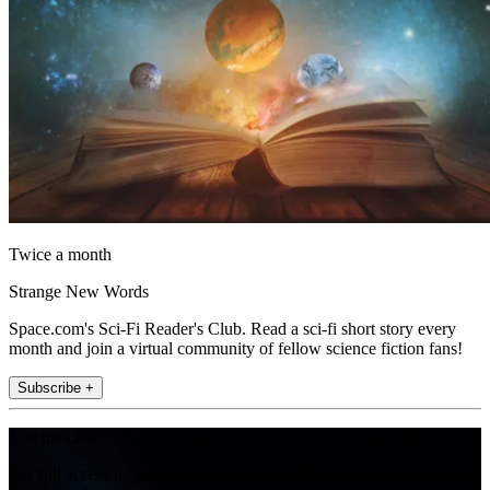
Twice a month
Strange New Words
Space.com's Sci-Fi Reader's Club. Read a sci-fi short story every
month and join a virtual community of fellow science fiction fans!
Subscribe +
Join the club
Get full access to premium articles, exclusive features and a growing