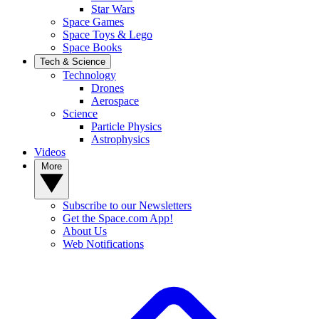
Star Wars
Space Games
Space Toys & Lego
Space Books
Tech & Science
Technology
Drones
Aerospace
Science
Particle Physics
Astrophysics
Videos
More
Subscribe to our Newsletters
Get the Space.com App!
About Us
Web Notifications