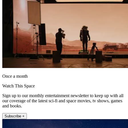
Once a month
Watch This Space
Sign up to our monthly entertainment newsletter to keep up with all
our coverage of the latest sci-fi and space movies, tv shows, games
and books.
Subscribe +