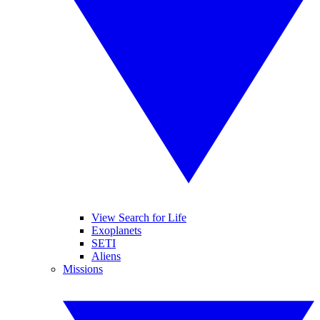
View Search for Life
Exoplanets
SETI
Aliens
Missions