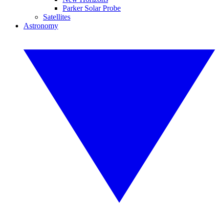
Parker Solar Probe
Satellites
Astronomy