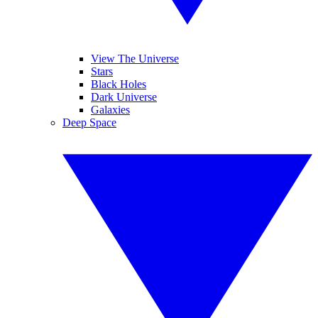
View The Universe
Stars
Black Holes
Dark Universe
Galaxies
Deep Space