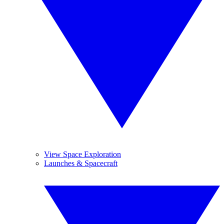
View Space Exploration
Launches & Spacecraft