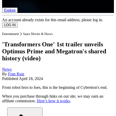
list of member rewards.
Explore
An account already exists for this email address, please log in.
Entertainment
Space Movies & Shows
'Transformers One' 1st trailer unveils
Optimus Prime and Megatron's shared
history (video)
News
By
Fran Ruiz
Published
April 18, 2024
From robot bros to foes, this is the beginning of Cybertron's end.
When you purchase through links on our site, we may earn an
affiliate commission.
Here’s how it works
.