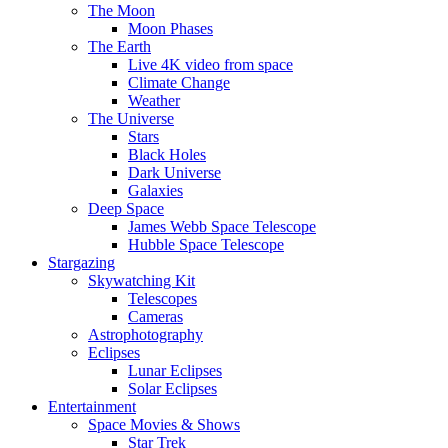
The Moon
Moon Phases
The Earth
Live 4K video from space
Climate Change
Weather
The Universe
Stars
Black Holes
Dark Universe
Galaxies
Deep Space
James Webb Space Telescope
Hubble Space Telescope
Stargazing
Skywatching Kit
Telescopes
Cameras
Astrophotography
Eclipses
Lunar Eclipses
Solar Eclipses
Entertainment
Space Movies & Shows
Star Trek