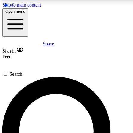
Skip to main content
Open menu
Space
Expert insights
Curated newsle
Sign in
In-depth guides and features
Handpicked inspi
Feed
GET SPACE+ ACCESS QUICK
Search
For the quickest way to join, enter your email below. We’ll s
offers.
Contact me with news and offers from other Future brands