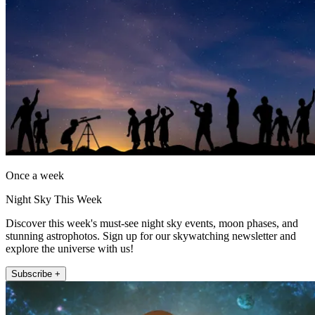
Once a week
Night Sky This Week
Discover this week's must-see night sky events, moon phases, and
stunning astrophotos. Sign up for our skywatching newsletter and
explore the universe with us!
Subscribe +