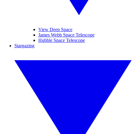
View Deep Space
James Webb Space Telescope
Hubble Space Telescope
Stargazing