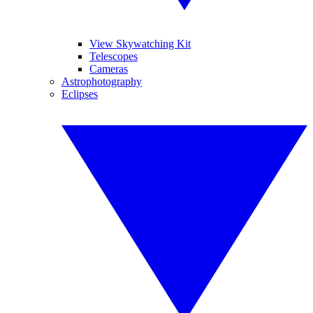
View Skywatching Kit
Telescopes
Cameras
Astrophotography
Eclipses