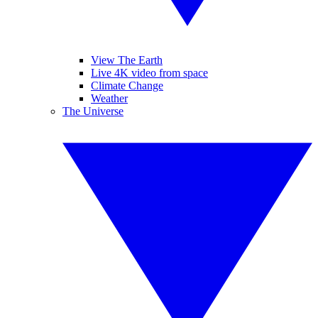
View The Earth
Live 4K video from space
Climate Change
Weather
The Universe