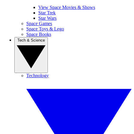
View Space Movies & Shows
Star Trek
Star Wars
Space Games
Space Toys & Lego
Space Books
Tech & Science
Technology