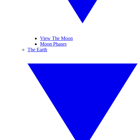
View The Moon
Moon Phases
The Earth