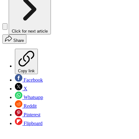
Click for next article
Share
Copy link
Facebook
X
Whatsapp
Reddit
Pinterest
Flipboard