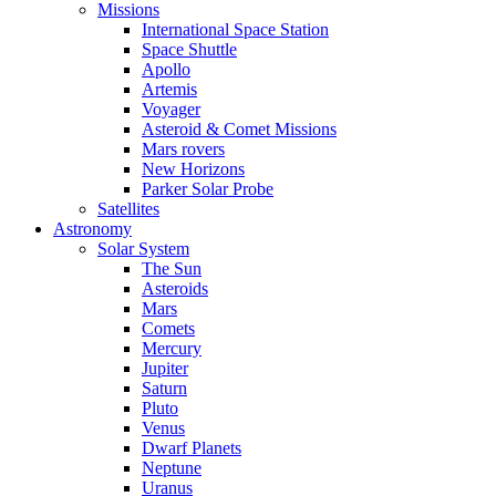
Missions
International Space Station
Space Shuttle
Apollo
Artemis
Voyager
Asteroid & Comet Missions
Mars rovers
New Horizons
Parker Solar Probe
Satellites
Astronomy
Solar System
The Sun
Asteroids
Mars
Comets
Mercury
Jupiter
Saturn
Pluto
Venus
Dwarf Planets
Neptune
Uranus