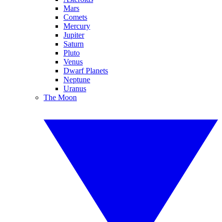
Mars
Comets
Mercury
Jupiter
Saturn
Pluto
Venus
Dwarf Planets
Neptune
Uranus
The Moon