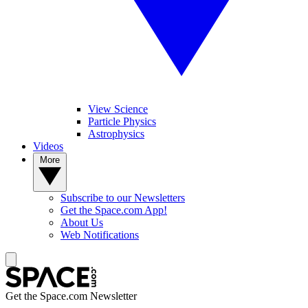
View Science
Particle Physics
Astrophysics
Videos
More
Subscribe to our Newsletters
Get the Space.com App!
About Us
Web Notifications
Get the Space.com Newsletter