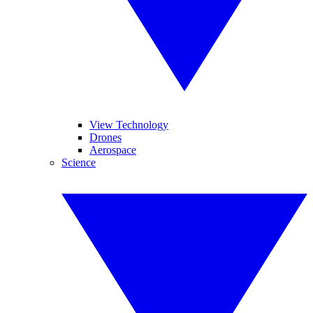
View Technology
Drones
Aerospace
Science