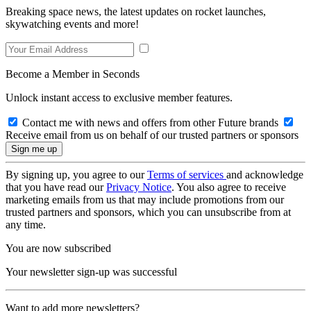
Breaking space news, the latest updates on rocket launches,
skywatching events and more!
Become a Member in Seconds
Unlock instant access to exclusive member features.
Contact me with news and offers from other Future brands
Receive email from us on behalf of our trusted partners or sponsors
By signing up, you agree to our
Terms of services
and acknowledge
that you have read our
Privacy Notice
. You also agree to receive
marketing emails from us that may include promotions from our
trusted partners and sponsors, which you can unsubscribe from at
any time.
You are now subscribed
Your newsletter sign-up was successful
Want to add more newsletters?