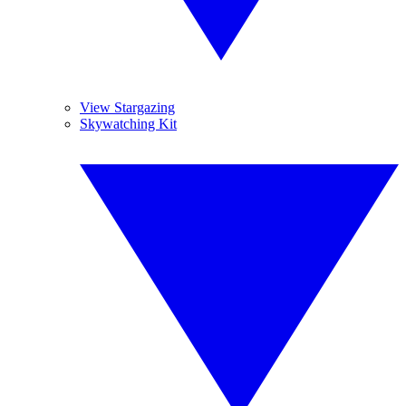
View Stargazing
Skywatching Kit