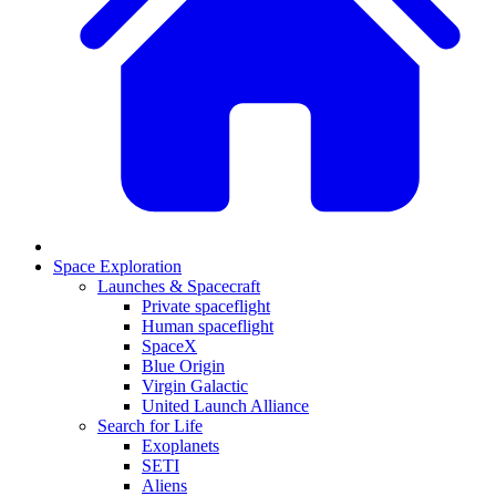
Space Exploration
Launches & Spacecraft
Private spaceflight
Human spaceflight
SpaceX
Blue Origin
Virgin Galactic
United Launch Alliance
Search for Life
Exoplanets
SETI
Aliens