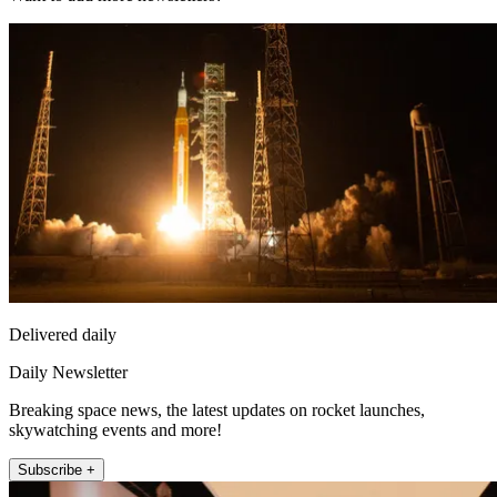
Delivered daily
Daily Newsletter
Breaking space news, the latest updates on rocket launches,
skywatching events and more!
Subscribe +