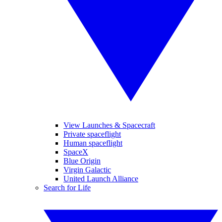
View Launches & Spacecraft
Private spaceflight
Human spaceflight
SpaceX
Blue Origin
Virgin Galactic
United Launch Alliance
Search for Life