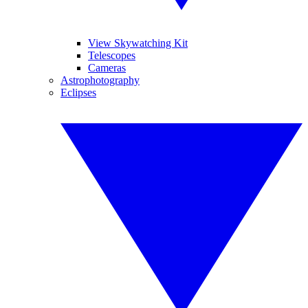
View Skywatching Kit
Telescopes
Cameras
Astrophotography
Eclipses