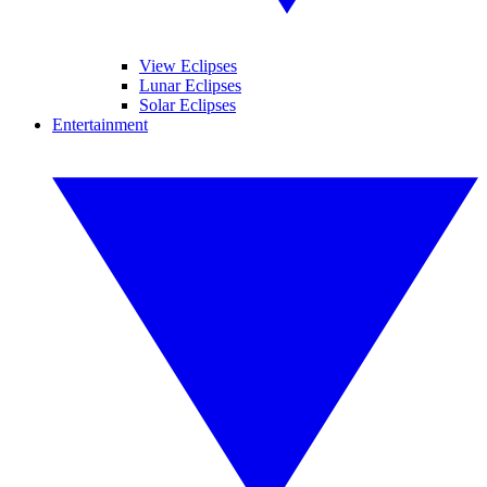
View Eclipses
Lunar Eclipses
Solar Eclipses
Entertainment