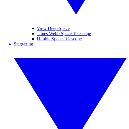
View Deep Space
James Webb Space Telescope
Hubble Space Telescope
Stargazing