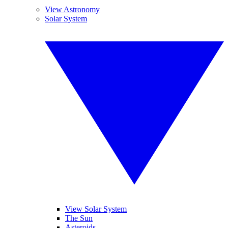
View Astronomy
Solar System
View Solar System
The Sun
Asteroids