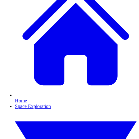
Home
Space Exploration