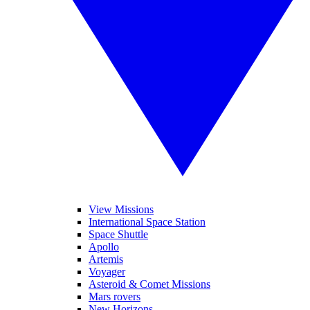
View Missions
International Space Station
Space Shuttle
Apollo
Artemis
Voyager
Asteroid & Comet Missions
Mars rovers
New Horizons