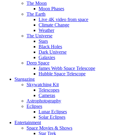
The Moon
Moon Phases
The Earth
Live 4K video from space
Climate Change
Weather
The Universe
Stars
Black Holes
Dark Universe
Galaxies
Deep Space
James Webb Space Telescope
Hubble Space Telescope
Stargazing
Skywatching Kit
Telescopes
Cameras
Astrophotography
Eclipses
Lunar Eclipses
Solar Eclipses
Entertainment
Space Movies & Shows
Star Trek