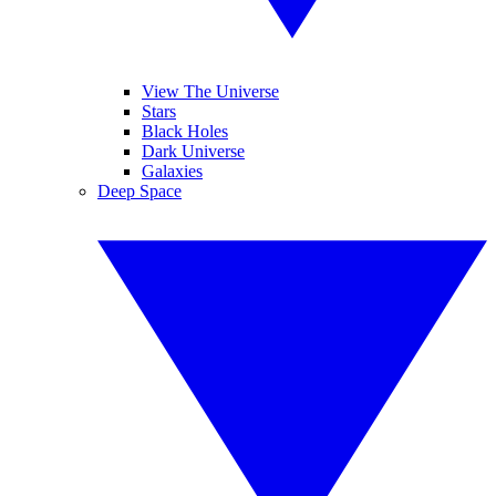
View The Universe
Stars
Black Holes
Dark Universe
Galaxies
Deep Space