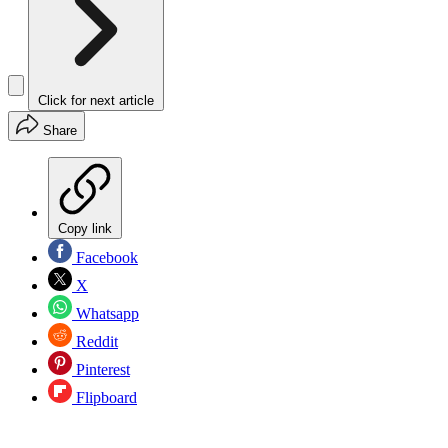
Click for next article
Share
Copy link
Facebook
X
Whatsapp
Reddit
Pinterest
Flipboard