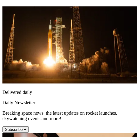
Delivered daily
Daily Newsletter
Breaking space news, the latest updates on rocket launches,
skywatching events and more!
Subscribe +