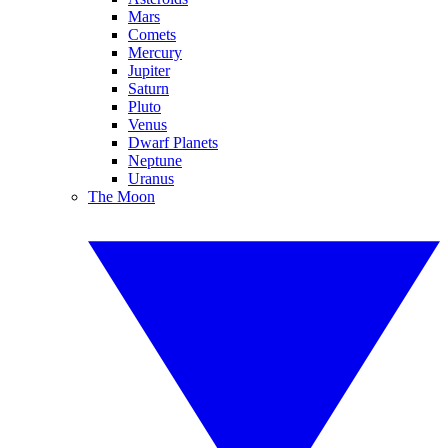
Mars
Comets
Mercury
Jupiter
Saturn
Pluto
Venus
Dwarf Planets
Neptune
Uranus
The Moon