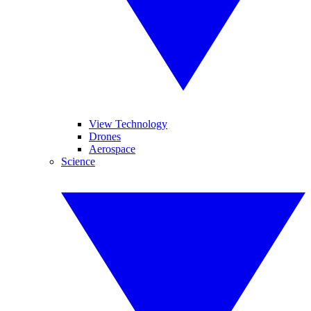
View Technology
Drones
Aerospace
Science