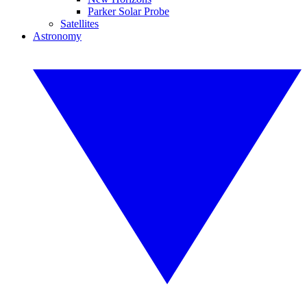
Parker Solar Probe
Satellites
Astronomy