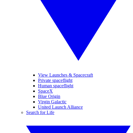
View Launches & Spacecraft
Private spaceflight
Human spaceflight
SpaceX
Blue Origin
Virgin Galactic
United Launch Alliance
Search for Life