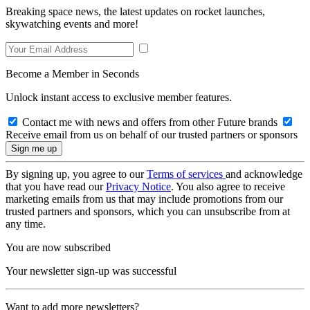
Breaking space news, the latest updates on rocket launches,
skywatching events and more!
Become a Member in Seconds
Unlock instant access to exclusive member features.
Contact me with news and offers from other Future brands
Receive email from us on behalf of our trusted partners or sponsors
By signing up, you agree to our
Terms of services
and acknowledge
that you have read our
Privacy Notice
. You also agree to receive
marketing emails from us that may include promotions from our
trusted partners and sponsors, which you can unsubscribe from at
any time.
You are now subscribed
Your newsletter sign-up was successful
Want to add more newsletters?