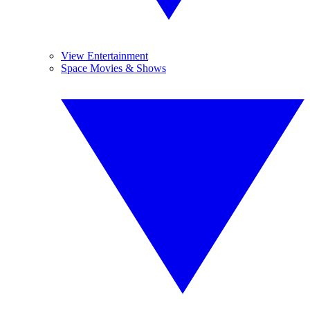
View Entertainment
Space Movies & Shows