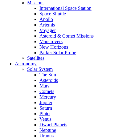
Missions
International Space Station
Space Shuttle
Apollo
Artemis
Voyager
Asteroid & Comet Missions
Mars rovers
New Horizons
Parker Solar Probe
Satellites
Astronomy
Solar System
The Sun
Asteroids
Mars
Comets
Mercury
Jupiter
Saturn
Pluto
Venus
Dwarf Planets
Neptune
Uranus