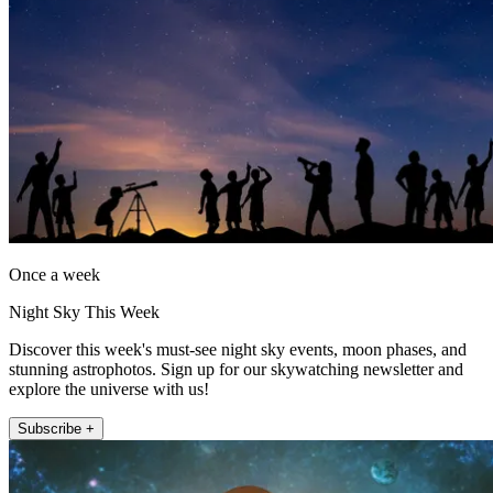
Once a week
Night Sky This Week
Discover this week's must-see night sky events, moon phases, and
stunning astrophotos. Sign up for our skywatching newsletter and
explore the universe with us!
Subscribe +