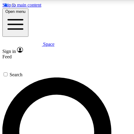
Skip to main content
Open menu
Space
Expert insights
Curated newsle
Sign in
In-depth guides and features
Handpicked inspi
Feed
GET SPACE+ ACCESS QUICK
Search
For the quickest way to join, enter your email below. We’ll s
offers.
Contact me with news and offers from other Future brands