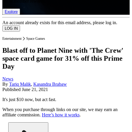
list of member rewards.
Explore
An account already exists for this email address, please log in.
Entertainment
Space Games
Blast off to Planet Nine with 'The Crew'
space card game for 31% off this Prime
Day
News
By
Tariq Malik
,
Kasandra Brabaw
Published
June 21, 2021
It's just $10 now, but act fast.
When you purchase through links on our site, we may earn an
affiliate commission.
Here’s how it works
.