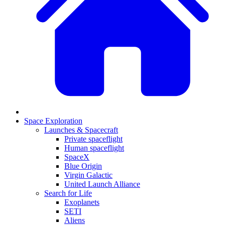
Space Exploration
Launches & Spacecraft
Private spaceflight
Human spaceflight
SpaceX
Blue Origin
Virgin Galactic
United Launch Alliance
Search for Life
Exoplanets
SETI
Aliens