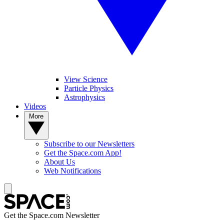
View Science
Particle Physics
Astrophysics
Videos
More
Subscribe to our Newsletters
Get the Space.com App!
About Us
Web Notifications
Get the Space.com Newsletter