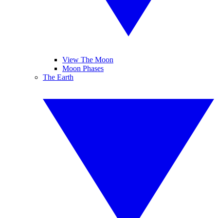
View The Moon
Moon Phases
The Earth