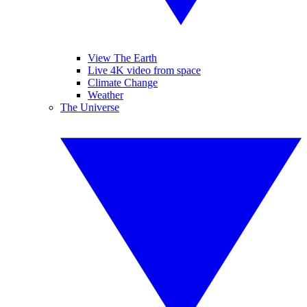
View The Earth
Live 4K video from space
Climate Change
Weather
The Universe