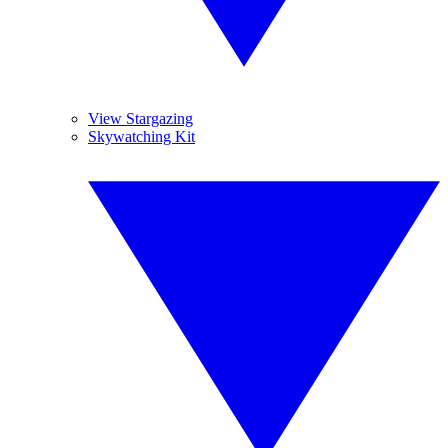
View Stargazing
Skywatching Kit