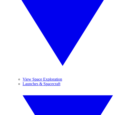
View Space Exploration
Launches & Spacecraft