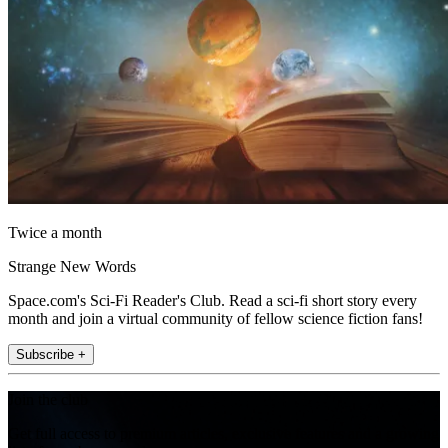
Twice a month
Strange New Words
Space.com's Sci-Fi Reader's Club. Read a sci-fi short story every
month and join a virtual community of fellow science fiction fans!
Subscribe +
Join the club
Get full access to premium articles, exclusive features and a growing