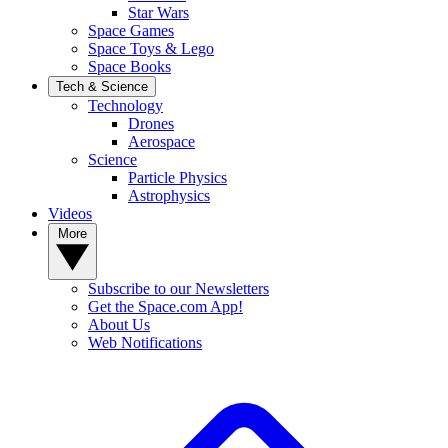
Star Wars
Space Games
Space Toys & Lego
Space Books
Tech & Science
Technology
Drones
Aerospace
Science
Particle Physics
Astrophysics
Videos
More
Subscribe to our Newsletters
Get the Space.com App!
About Us
Web Notifications