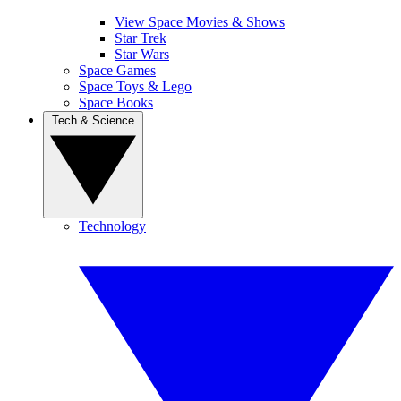
View Space Movies & Shows
Star Trek
Star Wars
Space Games
Space Toys & Lego
Space Books
Tech & Science
Technology