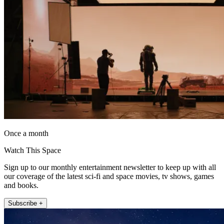
Once a month
Watch This Space
Sign up to our monthly entertainment newsletter to keep up with all
our coverage of the latest sci-fi and space movies, tv shows, games
and books.
Subscribe +