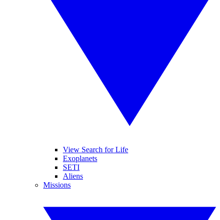
View Search for Life
Exoplanets
SETI
Aliens
Missions