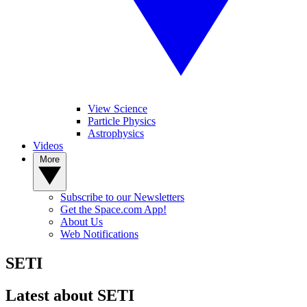
View Science
Particle Physics
Astrophysics
Videos
More
Subscribe to our Newsletters
Get the Space.com App!
About Us
Web Notifications
SETI
Latest about SETI