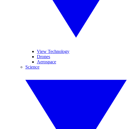
View Technology
Drones
Aerospace
Science