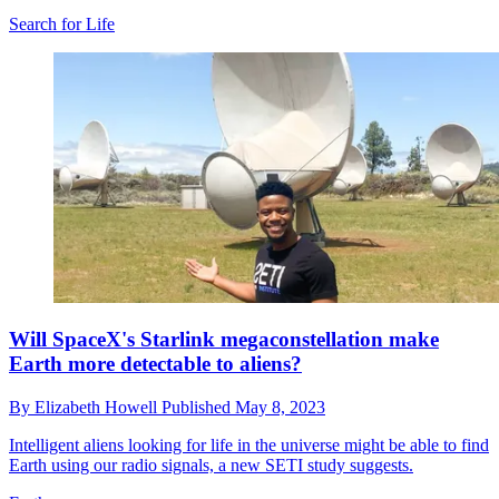
Search for Life
Will SpaceX's Starlink megaconstellation make
Earth more detectable to aliens?
By
Elizabeth Howell
Published
May 8, 2023
Intelligent aliens looking for life in the universe might be able to find
Earth using our radio signals, a new SETI study suggests.