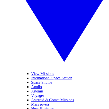
View Missions
International Space Station
Space Shuttle
Apollo
Artemis
Voyager
Asteroid & Comet Missions
Mars rovers
New Horizons