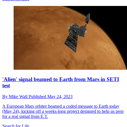
'Alien' signal beamed to Earth from Mars in SETI
test
By
Mike Wall
Published
May 24, 2023
A European Mars orbiter beamed a coded message to Earth today
(May 24), kicking off a weeks-long project designed to help us prep
for a real signal from E.T.
Search for Life