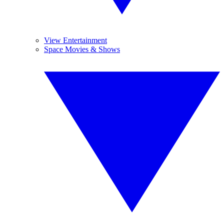
View Entertainment
Space Movies & Shows