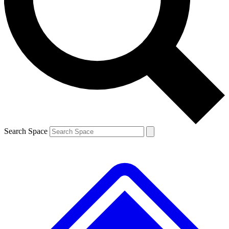
Contact me with news and offers from other Future
brands
By submitting your information you agree to the
Terms & Conditions
and
Privacy Policy
and are aged 16 or over.
Search Space