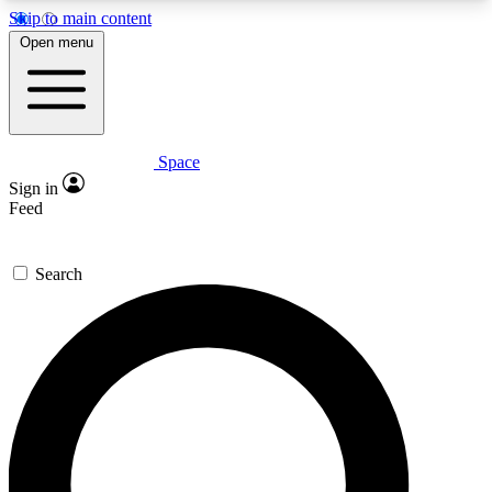
Skip to main content
5
24/7
23K+
Open menu
PREMIUM BENEFITS
ACCESS AVAILABLE
ACTIVE MEMBERS
Space
Expert insights
Curated newsle
Sign in
In-depth guides and features
Handpicked inspi
Feed
GET SPACE+ ACCESS QUICK
Search
For the quickest way to join, enter your email
below. We’ll send a confirmation email and sign
you up to Space.com newsletters with the latest
inspiration, expert advice and exclusive offers.