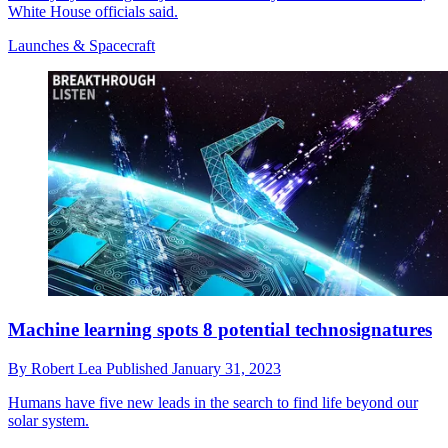
White House officials said.
Launches & Spacecraft
Machine learning spots 8 potential technosignatures
By
Robert Lea
Published
January 31, 2023
Humans have five new leads in the search to find life beyond our
solar system.