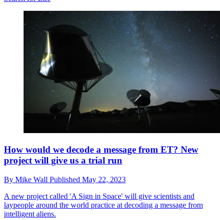
How would we decode a message from ET? New
project will give us a trial run
By
Mike Wall
Published
May 22, 2023
A new project called 'A Sign in Space' will give scientists and
laypeople around the world practice at decoding a message from
intelligent aliens.