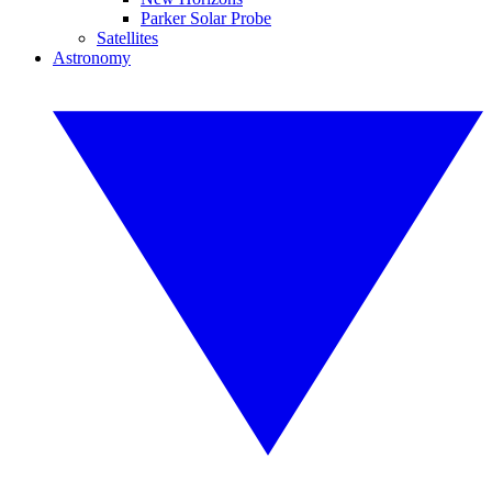
Parker Solar Probe
Satellites
Astronomy