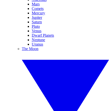
Mars
Comets
Mercury
Jupiter
Saturn
Pluto
Venus
Dwarf Planets
Neptune
Uranus
The Moon