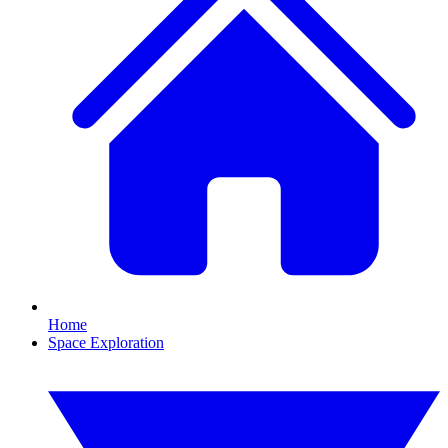
Home
Space Exploration