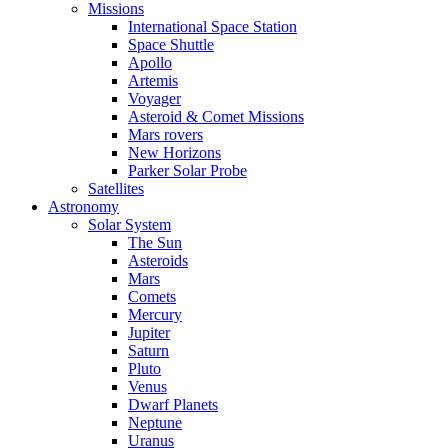
Missions
International Space Station
Space Shuttle
Apollo
Artemis
Voyager
Asteroid & Comet Missions
Mars rovers
New Horizons
Parker Solar Probe
Satellites
Astronomy
Solar System
The Sun
Asteroids
Mars
Comets
Mercury
Jupiter
Saturn
Pluto
Venus
Dwarf Planets
Neptune
Uranus