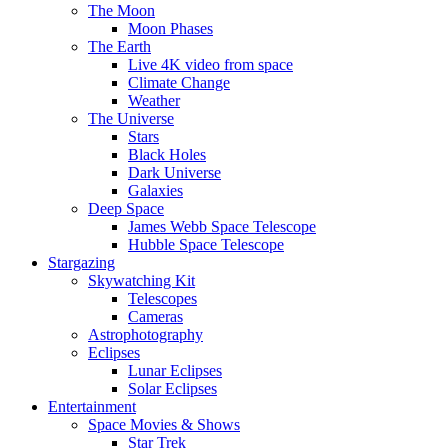
The Moon
Moon Phases
The Earth
Live 4K video from space
Climate Change
Weather
The Universe
Stars
Black Holes
Dark Universe
Galaxies
Deep Space
James Webb Space Telescope
Hubble Space Telescope
Stargazing
Skywatching Kit
Telescopes
Cameras
Astrophotography
Eclipses
Lunar Eclipses
Solar Eclipses
Entertainment
Space Movies & Shows
Star Trek