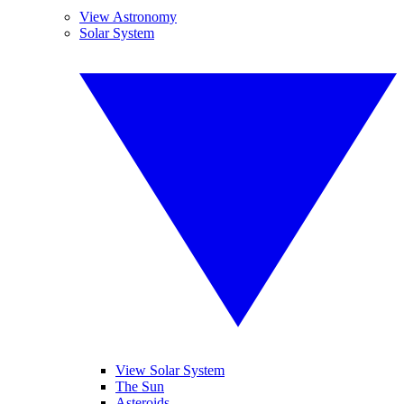
View Astronomy
Solar System
View Solar System
The Sun
Asteroids