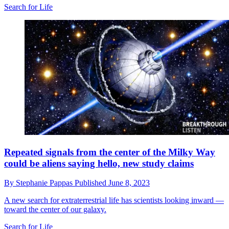
Search for Life
Repeated signals from the center of the Milky Way
could be aliens saying hello, new study claims
By
Stephanie Pappas
Published
June 8, 2023
A new search for extraterrestrial life has scientists looking inward —
toward the center of our galaxy.
Search for Life