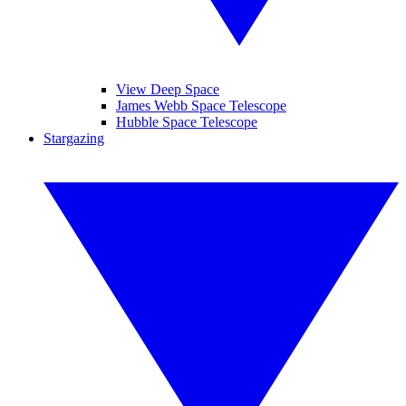
View Deep Space
James Webb Space Telescope
Hubble Space Telescope
Stargazing