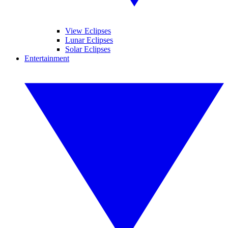
View Eclipses
Lunar Eclipses
Solar Eclipses
Entertainment