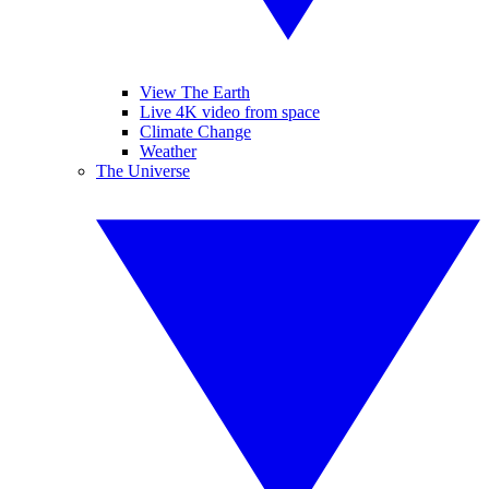
View The Earth
Live 4K video from space
Climate Change
Weather
The Universe