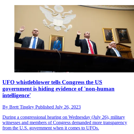
UFO whistleblower tells Congress the US
government is hiding evidence of 'non-human
intelligence'
By
Brett Tingley
Published
July 26, 2023
During a congressional hearing on Wednesday (July 26), military
witnesses and members of Congress demanded more transparency
from the U.S. government when it comes to UFOs.