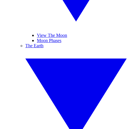
View The Moon
Moon Phases
The Earth