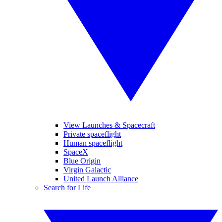
View Launches & Spacecraft
Private spaceflight
Human spaceflight
SpaceX
Blue Origin
Virgin Galactic
United Launch Alliance
Search for Life