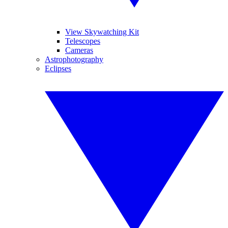
View Skywatching Kit
Telescopes
Cameras
Astrophotography
Eclipses