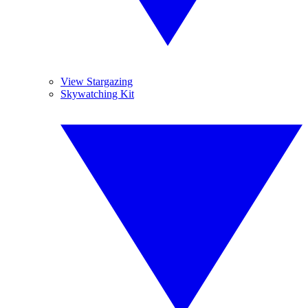
View Stargazing
Skywatching Kit