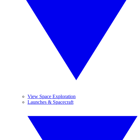
View Space Exploration
Launches & Spacecraft