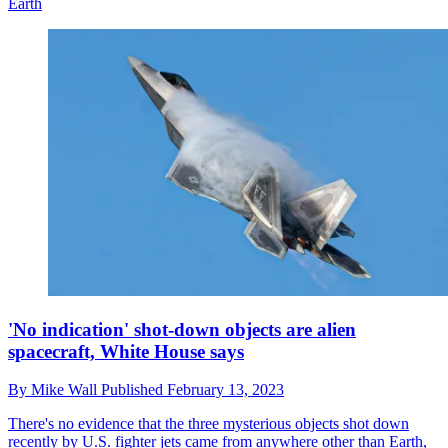
Earth
'No indication' shot-down objects are alien
spacecraft, White House says
By
Mike Wall
Published
February 13, 2023
There's no evidence that the three mysterious objects shot down
recently by U.S. fighter jets came from anywhere other than Earth,