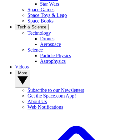
Star Wars
Space Games
Space Toys & Lego
Space Books
Tech & Science
Technology
Drones
Aerospace
Science
Particle Physics
Astrophysics
Videos
More
Subscribe to our Newsletters
Get the Space.com App!
About Us
Web Notifications