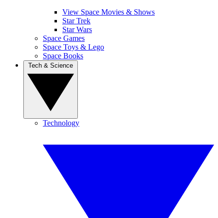
View Space Movies & Shows
Star Trek
Star Wars
Space Games
Space Toys & Lego
Space Books
Tech & Science
Technology