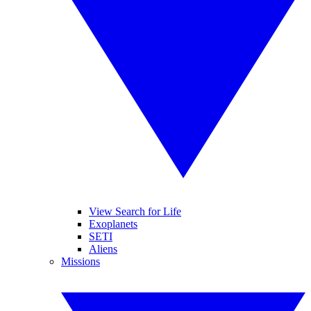
View Search for Life
Exoplanets
SETI
Aliens
Missions