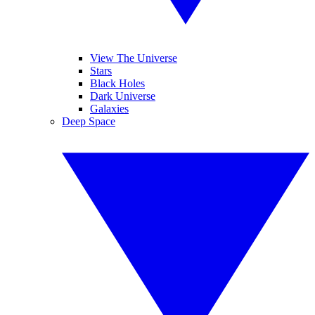
View The Universe
Stars
Black Holes
Dark Universe
Galaxies
Deep Space