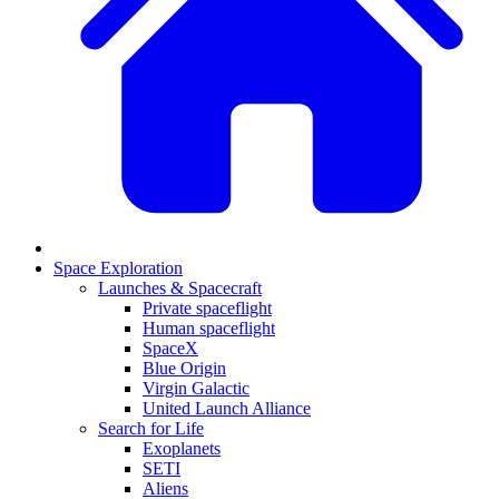
Space Exploration
Launches & Spacecraft
Private spaceflight
Human spaceflight
SpaceX
Blue Origin
Virgin Galactic
United Launch Alliance
Search for Life
Exoplanets
SETI
Aliens