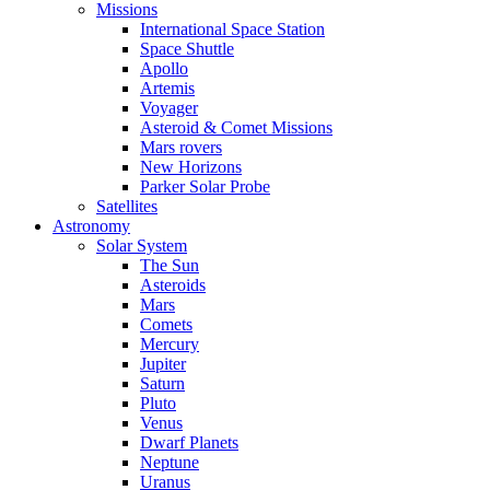
Missions
International Space Station
Space Shuttle
Apollo
Artemis
Voyager
Asteroid & Comet Missions
Mars rovers
New Horizons
Parker Solar Probe
Satellites
Astronomy
Solar System
The Sun
Asteroids
Mars
Comets
Mercury
Jupiter
Saturn
Pluto
Venus
Dwarf Planets
Neptune
Uranus