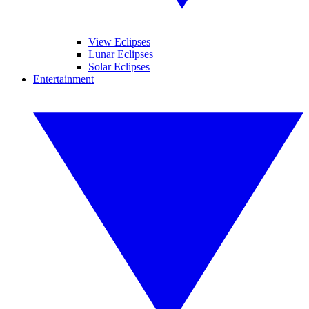
View Eclipses
Lunar Eclipses
Solar Eclipses
Entertainment