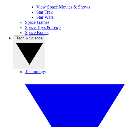
View Space Movies & Shows
Star Trek
Star Wars
Space Games
Space Toys & Lego
Space Books
Tech & Science
Technology