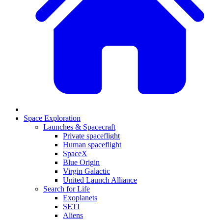
Space Exploration
Launches & Spacecraft
Private spaceflight
Human spaceflight
SpaceX
Blue Origin
Virgin Galactic
United Launch Alliance
Search for Life
Exoplanets
SETI
Aliens