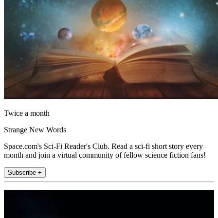
Twice a month
Strange New Words
Space.com's Sci-Fi Reader's Club. Read a sci-fi short story every
month and join a virtual community of fellow science fiction fans!
Subscribe +
Join the club
Get full access to premium articles, exclusive features and a growing