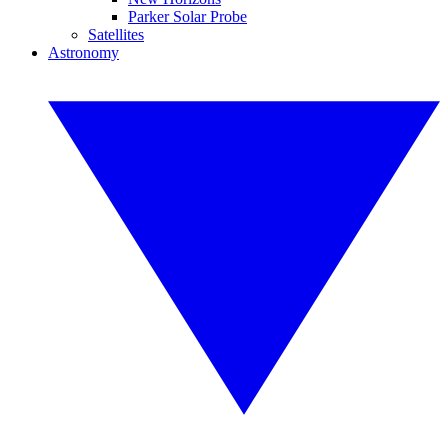
Parker Solar Probe
Satellites
Astronomy