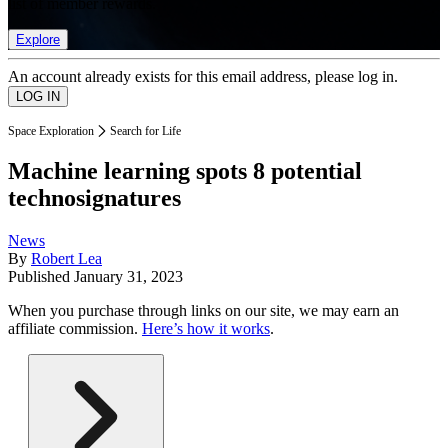
list of member rewards.
Explore
An account already exists for this email address, please log in.
Space Exploration
Search for Life
Machine learning spots 8 potential
technosignatures
News
By
Robert Lea
Published
January 31, 2023
When you purchase through links on our site, we may earn an
affiliate commission.
Here’s how it works
.