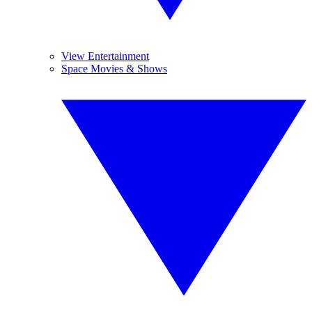
View Entertainment
Space Movies & Shows