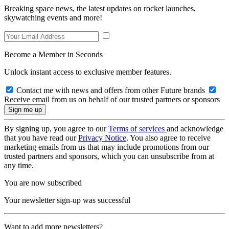
Breaking space news, the latest updates on rocket launches,
skywatching events and more!
Become a Member in Seconds
Unlock instant access to exclusive member features.
Contact me with news and offers from other Future brands
Receive email from us on behalf of our trusted partners or sponsors
By signing up, you agree to our
Terms of services
and acknowledge
that you have read our
Privacy Notice
. You also agree to receive
marketing emails from us that may include promotions from our
trusted partners and sponsors, which you can unsubscribe from at
any time.
You are now subscribed
Your newsletter sign-up was successful
Want to add more newsletters?