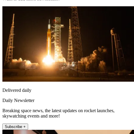
Delivered daily
Daily Newsletter
Breaking space news, the latest updates on rocket launches,
skywatching events and more!
Subscribe +