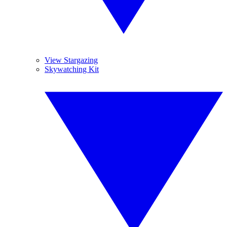
View Stargazing
Skywatching Kit