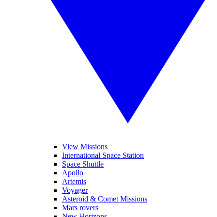
View Missions
International Space Station
Space Shuttle
Apollo
Artemis
Voyager
Asteroid & Comet Missions
Mars rovers
New Horizons