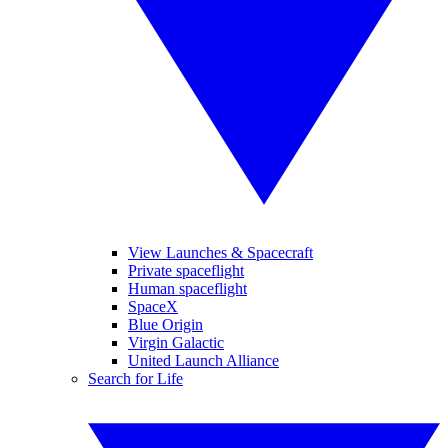
View Launches & Spacecraft
Private spaceflight
Human spaceflight
SpaceX
Blue Origin
Virgin Galactic
United Launch Alliance
Search for Life