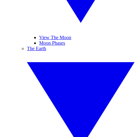
View The Moon
Moon Phases
The Earth