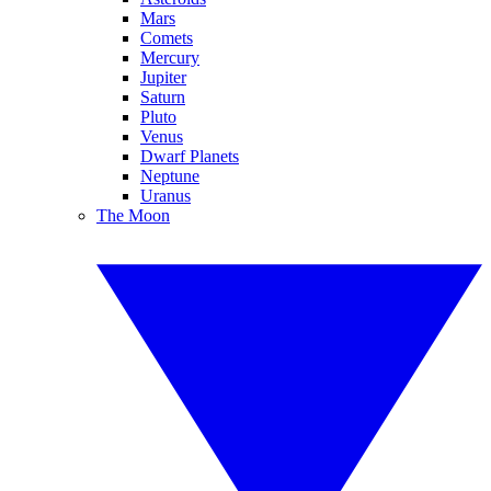
Mars
Comets
Mercury
Jupiter
Saturn
Pluto
Venus
Dwarf Planets
Neptune
Uranus
The Moon