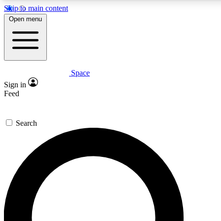
Skip to main content
5
24/7
23K+
Open menu
PREMIUM BENEFITS
ACCESS AVAILABLE
ACTIVE MEMBERS
Space
Expert insights
Curated newsle
Sign in
In-depth guides and features
Handpicked inspi
Feed
GET SPACE+ ACCESS QUICK
Search
For the quickest way to join, enter your email below. We’ll
send a confirmation email and sign you up to Space.com
newsletters with the latest inspiration, expert advice and
exclusive offers.