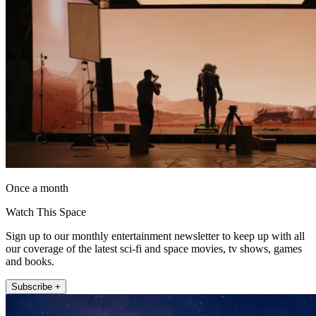
Once a month
Watch This Space
Sign up to our monthly entertainment newsletter to keep up with all
our coverage of the latest sci-fi and space movies, tv shows, games
and books.
Subscribe +