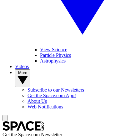
View Science
Particle Physics
Astrophysics
Videos
More
Subscribe to our Newsletters
Get the Space.com App!
About Us
Web Notifications
Get the Space.com Newsletter