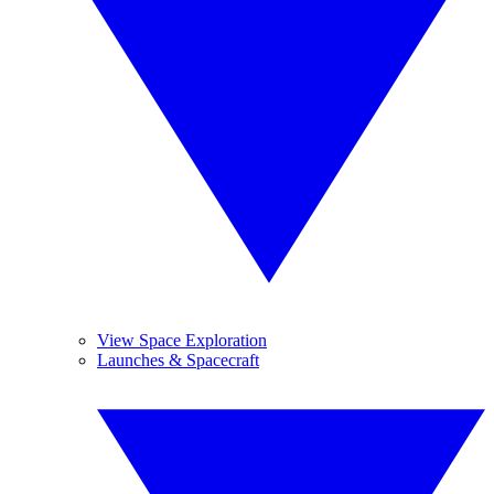
View Space Exploration
Launches & Spacecraft