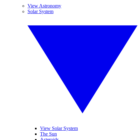
View Astronomy
Solar System
View Solar System
The Sun
Asteroids