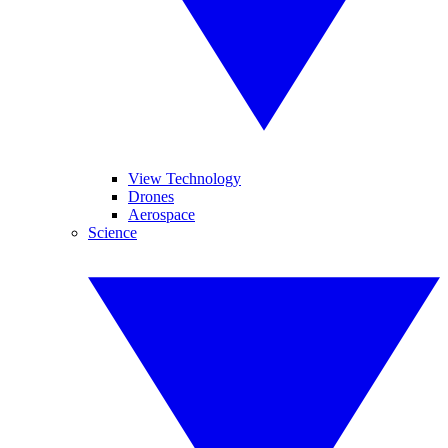
View Technology
Drones
Aerospace
Science