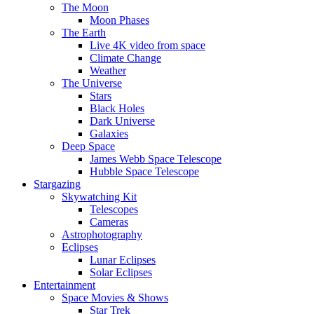
The Moon
Moon Phases
The Earth
Live 4K video from space
Climate Change
Weather
The Universe
Stars
Black Holes
Dark Universe
Galaxies
Deep Space
James Webb Space Telescope
Hubble Space Telescope
Stargazing
Skywatching Kit
Telescopes
Cameras
Astrophotography
Eclipses
Lunar Eclipses
Solar Eclipses
Entertainment
Space Movies & Shows
Star Trek