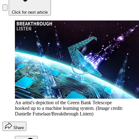
Click for next article
An artist's depiction of the Green Bank Telescope
hooked up to a machine learning system.
(Image credit:
Danielle Futselaar/Breakthrough Listen)
Share