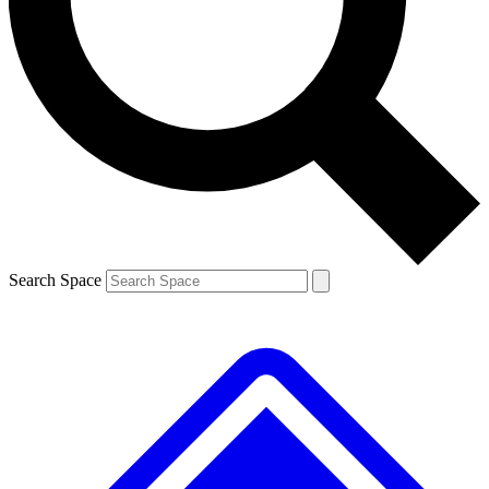
Contact me with news and offers from other Future brands
By submitting your information you agree to the
Terms & Conditions
and
Privacy Policy
and are aged 16 or over.
Search Space