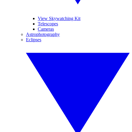
View Skywatching Kit
Telescopes
Cameras
Astrophotography
Eclipses