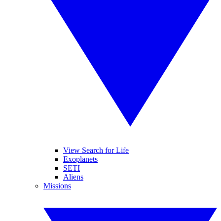
View Search for Life
Exoplanets
SETI
Aliens
Missions