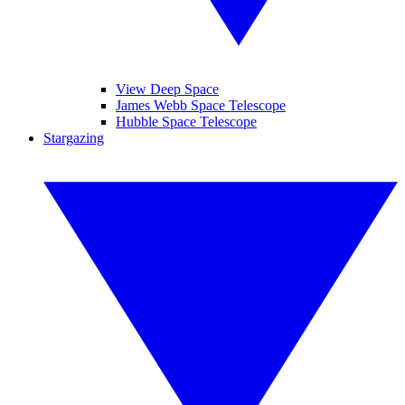
View Deep Space
James Webb Space Telescope
Hubble Space Telescope
Stargazing