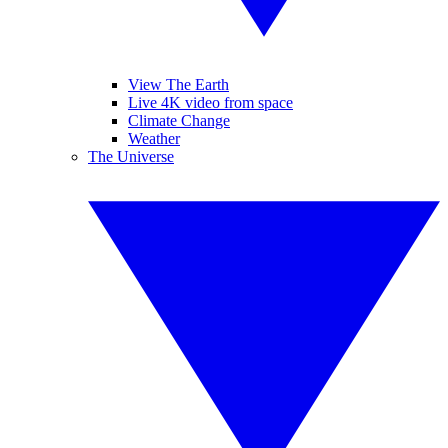
View The Earth
Live 4K video from space
Climate Change
Weather
The Universe