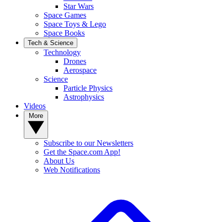
Star Wars
Space Games
Space Toys & Lego
Space Books
Tech & Science
Technology
Drones
Aerospace
Science
Particle Physics
Astrophysics
Videos
More
Subscribe to our Newsletters
Get the Space.com App!
About Us
Web Notifications