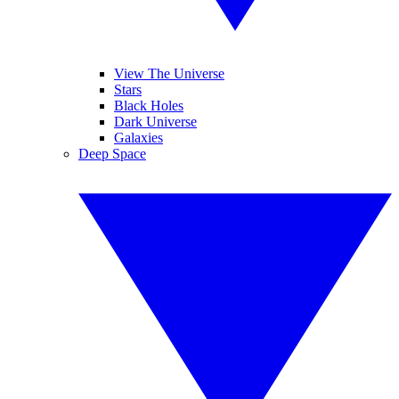
View The Universe
Stars
Black Holes
Dark Universe
Galaxies
Deep Space