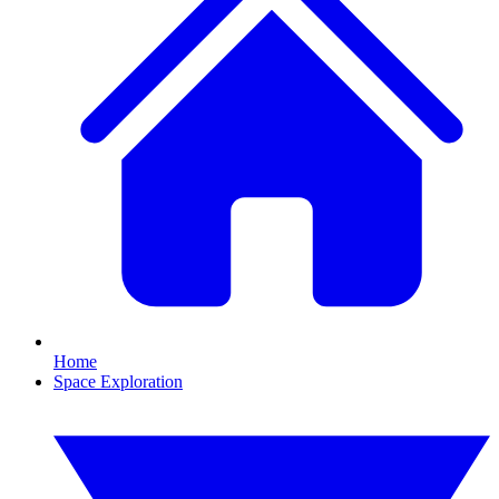
Home
Space Exploration