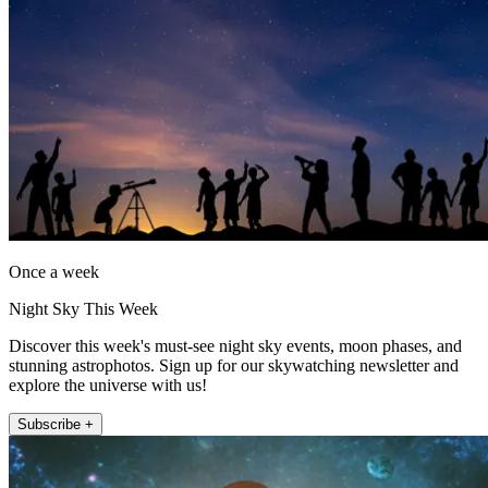
Once a week
Night Sky This Week
Discover this week's must-see night sky events, moon phases, and
stunning astrophotos. Sign up for our skywatching newsletter and
explore the universe with us!
Subscribe +