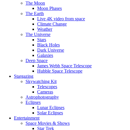
The Moon
Moon Phases
The Earth
Live 4K video from space
Climate Change
Weather
The Universe
Stars
Black Holes
Dark Universe
Galaxies
Deep Space
James Webb Space Telescope
Hubble Space Telescope
Stargazing
Skywatching Kit
Telescopes
Cameras
Astrophotography
Eclipses
Lunar Eclipses
Solar Eclipses
Entertainment
Space Movies & Shows
Star Trek