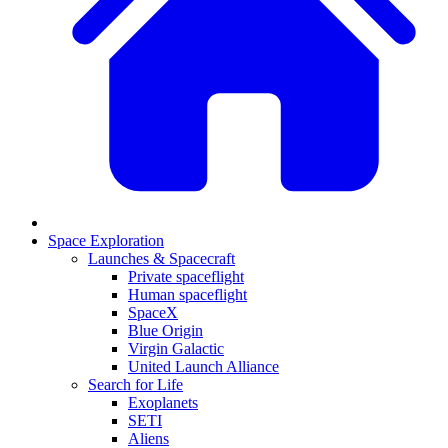
Space Exploration
Launches & Spacecraft
Private spaceflight
Human spaceflight
SpaceX
Blue Origin
Virgin Galactic
United Launch Alliance
Search for Life
Exoplanets
SETI
Aliens