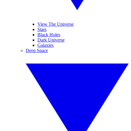
View The Universe
Stars
Black Holes
Dark Universe
Galaxies
Deep Space