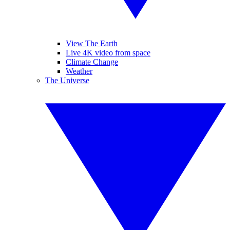
View The Earth
Live 4K video from space
Climate Change
Weather
The Universe