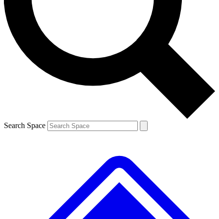
Contact me with news and offers from other Future
brands
By submitting your information you agree to the
Terms & Conditions
and
Privacy Policy
and are aged 16 or over.
Search Space