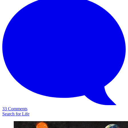
33 Comments
Search for Life