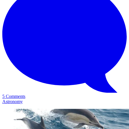
5 Comments
Astronomy