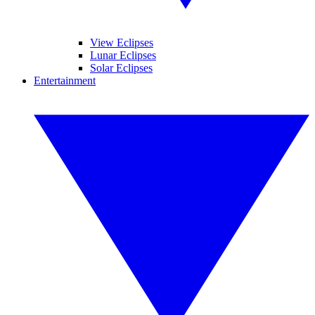
View Eclipses
Lunar Eclipses
Solar Eclipses
Entertainment