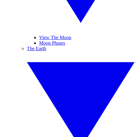
View The Moon
Moon Phases
The Earth