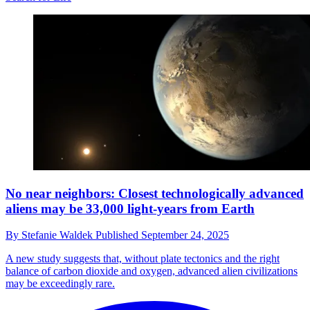
No near neighbors: Closest technologically advanced
aliens may be 33,000 light-years from Earth
By
Stefanie Waldek
Published
September 24, 2025
A new study suggests that, without plate tectonics and the right
balance of carbon dioxide and oxygen, advanced alien civilizations
may be exceedingly rare.