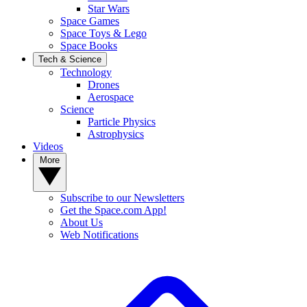
Star Wars
Space Games
Space Toys & Lego
Space Books
Tech & Science
Technology
Drones
Aerospace
Science
Particle Physics
Astrophysics
Videos
More
Subscribe to our Newsletters
Get the Space.com App!
About Us
Web Notifications