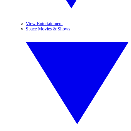
View Entertainment
Space Movies & Shows