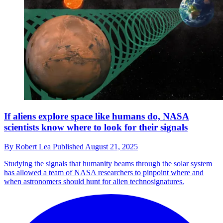
If aliens explore space like humans do, NASA
scientists know where to look for their signals
By
Robert Lea
Published
August 21, 2025
Studying the signals that humanity beams through the solar system
has allowed a team of NASA researchers to pinpoint where and
when astronomers should hunt for alien technosignatures.