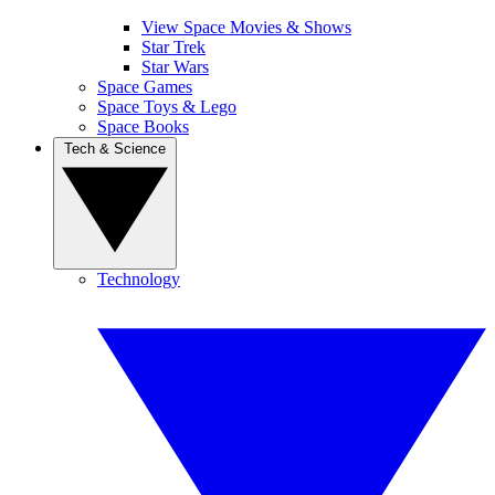
View Space Movies & Shows
Star Trek
Star Wars
Space Games
Space Toys & Lego
Space Books
Tech & Science
Technology