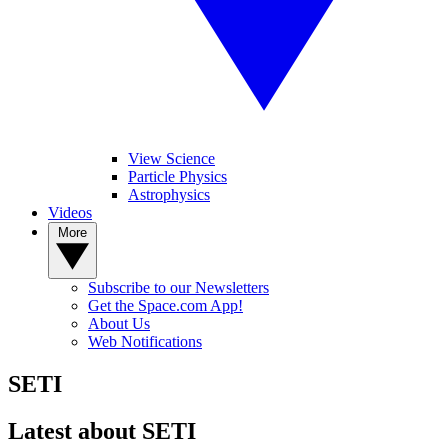
View Science
Particle Physics
Astrophysics
Videos
More
Subscribe to our Newsletters
Get the Space.com App!
About Us
Web Notifications
SETI
Latest about SETI