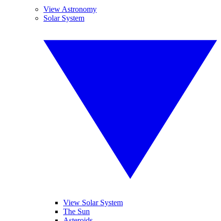
View Astronomy
Solar System
View Solar System
The Sun
Asteroids