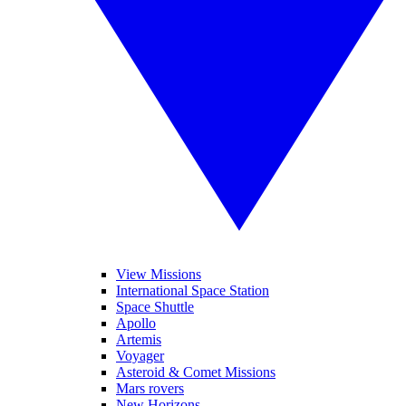
View Missions
International Space Station
Space Shuttle
Apollo
Artemis
Voyager
Asteroid & Comet Missions
Mars rovers
New Horizons