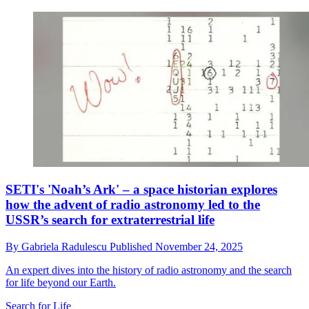
SETI's 'Noah’s Ark' – a space historian explores
how the advent of radio astronomy led to the
USSR’s search for extraterrestrial life
By
Gabriela Radulescu
Published
November 24, 2025
An expert dives into the history of radio astronomy and the search
for life beyond our Earth.
Search for Life