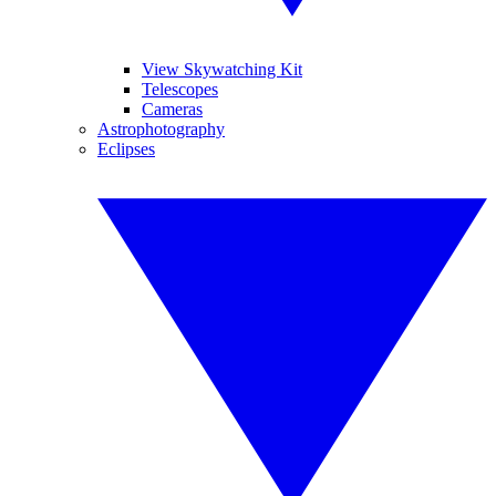
View Skywatching Kit
Telescopes
Cameras
Astrophotography
Eclipses