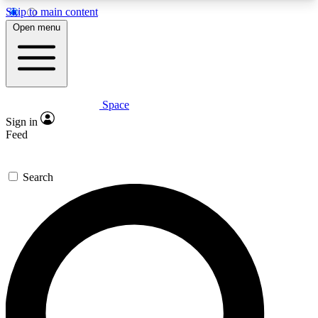
Skip to main content
5
24/7
23K+
Open menu
PREMIUM BENEFITS
ACCESS AVAILABLE
ACTIVE MEMBERS
Space
Expert insights
Curated newsle
Sign in
In-depth guides and features
Handpicked inspi
Feed
GET SPACE+ ACCESS QUICK
Search
For the quickest way to join, enter your email
below. We’ll send a confirmation email and sign
you up to Space.com newsletters with the latest
inspiration, expert advice and exclusive offers.