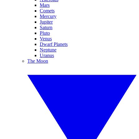
Mars
Comets
Mercury
Jupiter
Saturn
Pluto
Venus
Dwarf Planets
Neptune
Uranus
The Moon