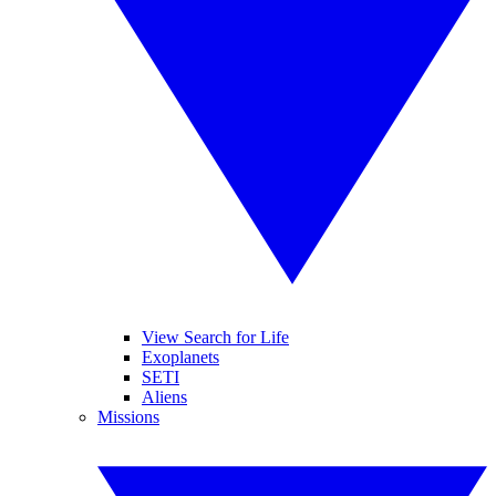
View Search for Life
Exoplanets
SETI
Aliens
Missions