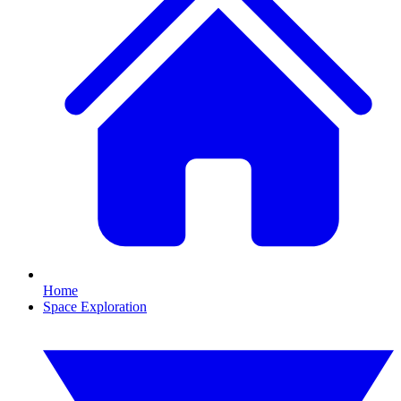
Home
Space Exploration