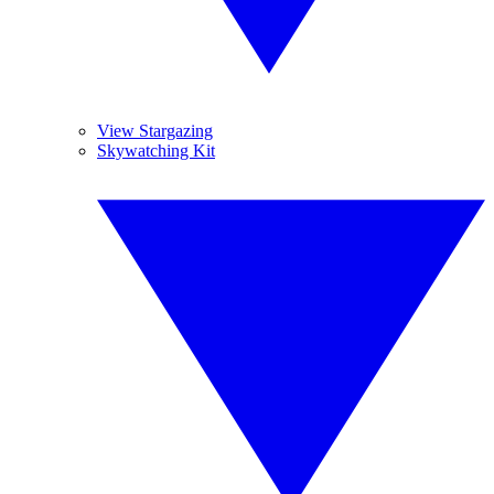
View Stargazing
Skywatching Kit