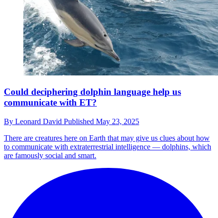
Could deciphering dolphin language help us
communicate with ET?
By
Leonard David
Published
May 23, 2025
There are creatures here on Earth that may give us clues about how
to communicate with extraterrestrial intelligence — dolphins, which
are famously social and smart.