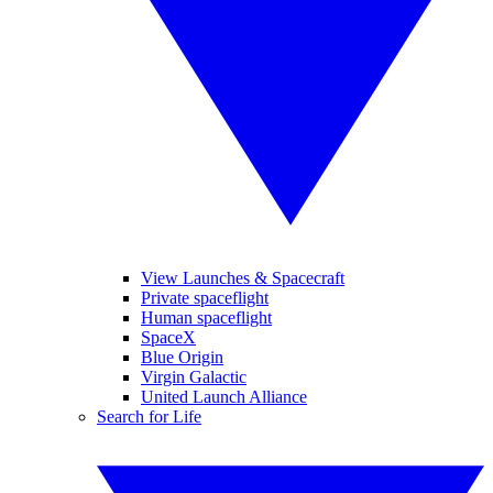
View Launches & Spacecraft
Private spaceflight
Human spaceflight
SpaceX
Blue Origin
Virgin Galactic
United Launch Alliance
Search for Life