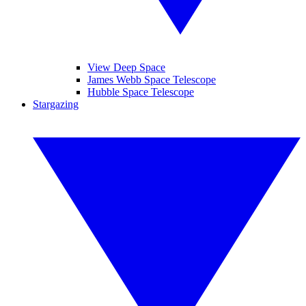
View Deep Space
James Webb Space Telescope
Hubble Space Telescope
Stargazing