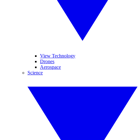
View Technology
Drones
Aerospace
Science