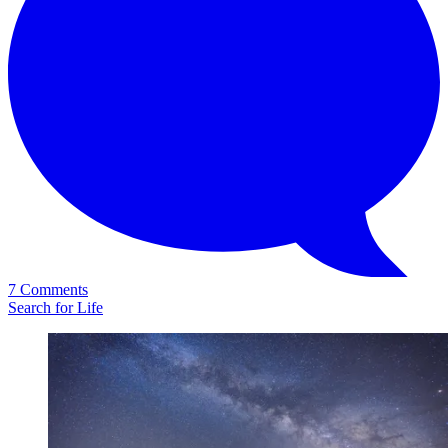
7 Comments
Search for Life