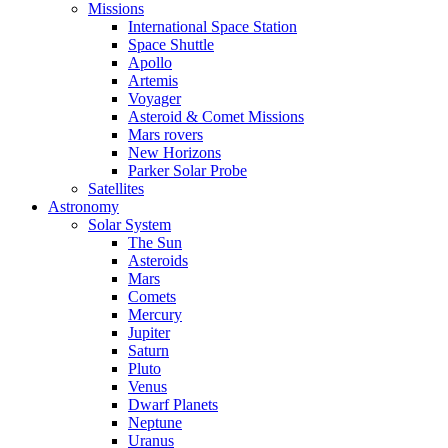
Missions
International Space Station
Space Shuttle
Apollo
Artemis
Voyager
Asteroid & Comet Missions
Mars rovers
New Horizons
Parker Solar Probe
Satellites
Astronomy
Solar System
The Sun
Asteroids
Mars
Comets
Mercury
Jupiter
Saturn
Pluto
Venus
Dwarf Planets
Neptune
Uranus