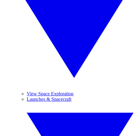
View Space Exploration
Launches & Spacecraft