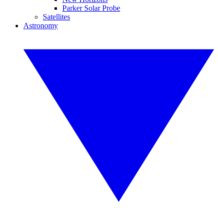
Parker Solar Probe
Satellites
Astronomy