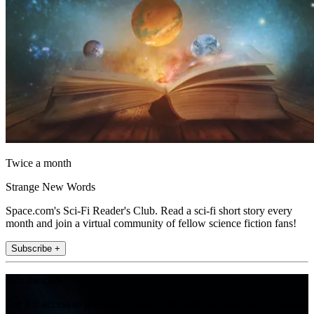
Twice a month
Strange New Words
Space.com's Sci-Fi Reader's Club. Read a sci-fi short story every
month and join a virtual community of fellow science fiction fans!
Subscribe +
Join the club
Get full access to premium articles, exclusive features and a growing