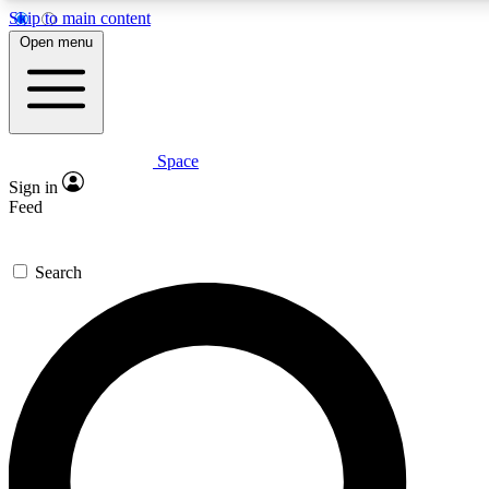
Skip to main content
5
24/7
23K+
Open menu
PREMIUM BENEFITS
ACCESS AVAILABLE
ACTIVE MEMBERS
Space
Expert insights
Curated newsle
Sign in
In-depth guides and features
Handpicked inspi
Feed
GET SPACE+ ACCESS QUICK
Search
For the quickest way to join, enter your email below. We’ll
send a confirmation email and sign you up to Space.com
newsletters with the latest inspiration, expert advice and
exclusive offers.