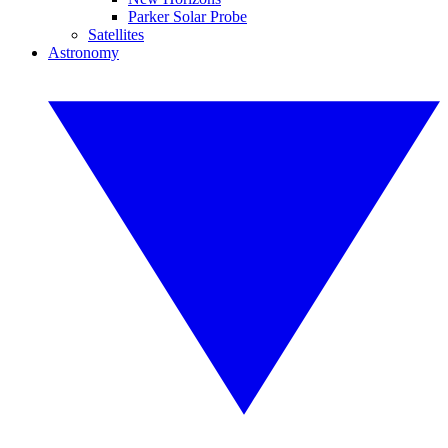
Parker Solar Probe
Satellites
Astronomy