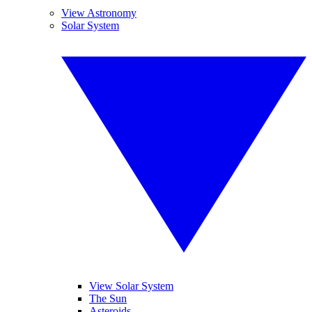
View Astronomy
Solar System
View Solar System
The Sun
Asteroids