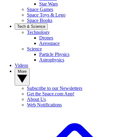
Star Wars
Space Games
Space Toys & Lego
Space Books
Tech & Science
Technology
Drones
Aerospace
Science
Particle Physics
Astrophysics
Videos
More
Subscribe to our Newsletters
Get the Space.com App!
About Us
Web Notifications