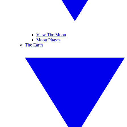
View The Moon
Moon Phases
The Earth