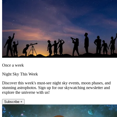
Once a week
Night Sky This Week
Discover this week's must-see night sky events, moon phases, and
stunning astrophotos. Sign up for our skywatching newsletter and
explore the universe with us!
Subscribe +