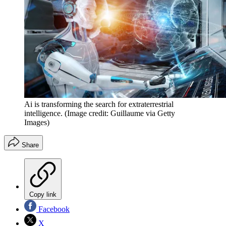
Ai is transforming the search for extraterrestrial
intelligence.
(Image credit: Guillaume via Getty
Images)
Share
Copy link
Facebook
X