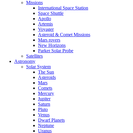
Missions
International Space Station
Space Shuttle
Apollo
Artemis
Voyager
Asteroid & Comet Missions
Mars rovers
New Horizons
Parker Solar Probe
Satellites
Astronomy
Solar System
The Sun
Asteroids
Mars
Comets
Mercury
Jupiter
Saturn
Pluto
Venus
Dwarf Planets
Neptune
Uranus