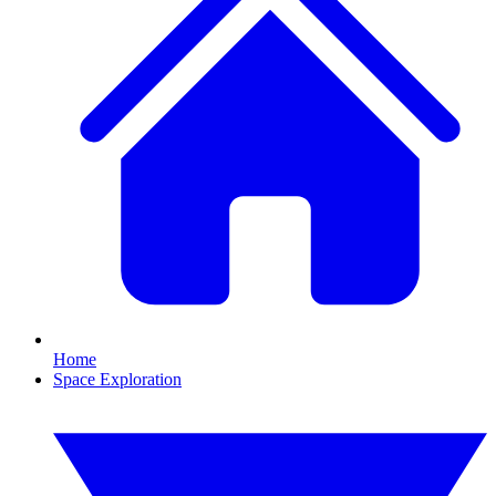
Home
Space Exploration