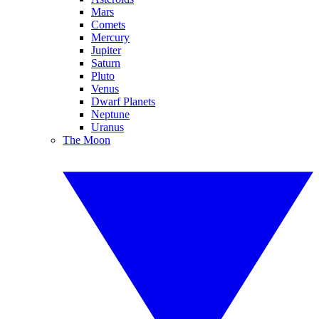
Mars
Comets
Mercury
Jupiter
Saturn
Pluto
Venus
Dwarf Planets
Neptune
Uranus
The Moon