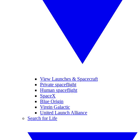
View Launches & Spacecraft
Private spaceflight
Human spaceflight
SpaceX
Blue Origin
Virgin Galactic
United Launch Alliance
Search for Life