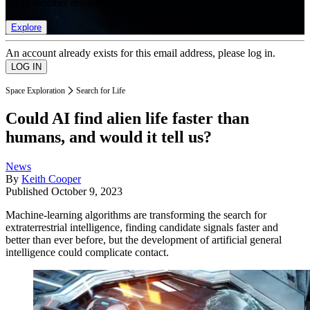
list of member rewards.
Explore
An account already exists for this email address, please log in.
Space Exploration
Search for Life
Could AI find alien life faster than
humans, and would it tell us?
News
By
Keith Cooper
Published
October 9, 2023
Machine-learning algorithms are transforming the search for
extraterrestrial intelligence, finding candidate signals faster and
better than ever before, but the development of artificial general
intelligence could complicate contact.