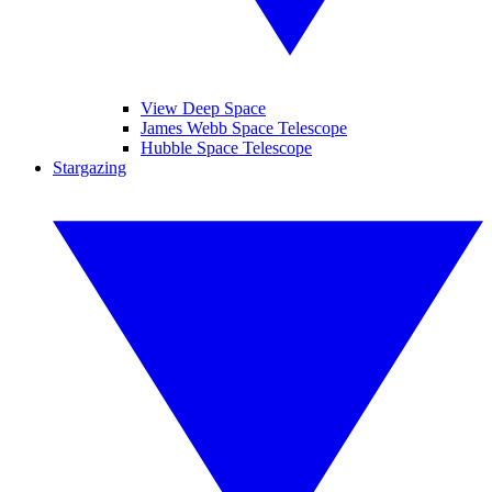
View Deep Space
James Webb Space Telescope
Hubble Space Telescope
Stargazing