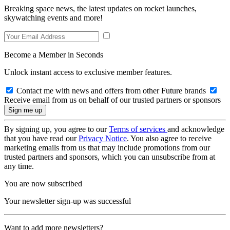
Breaking space news, the latest updates on rocket launches,
skywatching events and more!
Become a Member in Seconds
Unlock instant access to exclusive member features.
Contact me with news and offers from other Future brands
Receive email from us on behalf of our trusted partners or sponsors
By signing up, you agree to our
Terms of services
and acknowledge
that you have read our
Privacy Notice
. You also agree to receive
marketing emails from us that may include promotions from our
trusted partners and sponsors, which you can unsubscribe from at
any time.
You are now subscribed
Your newsletter sign-up was successful
Want to add more newsletters?