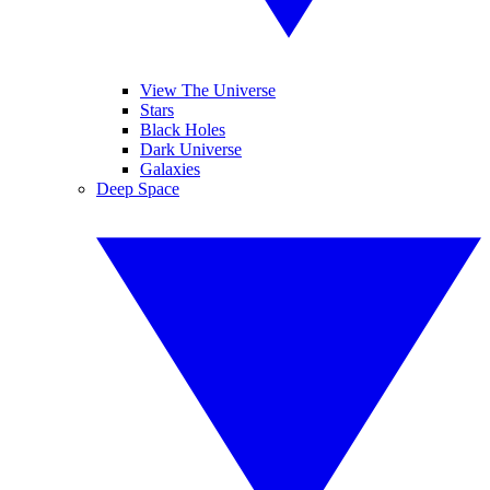
View The Universe
Stars
Black Holes
Dark Universe
Galaxies
Deep Space