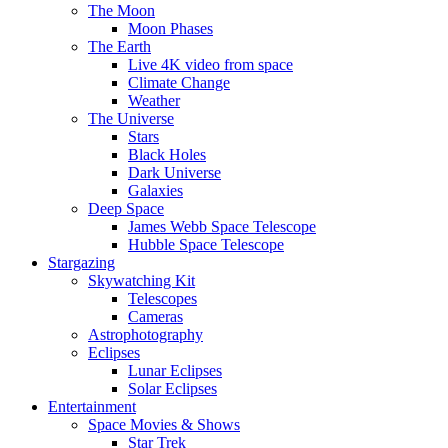
The Moon
Moon Phases
The Earth
Live 4K video from space
Climate Change
Weather
The Universe
Stars
Black Holes
Dark Universe
Galaxies
Deep Space
James Webb Space Telescope
Hubble Space Telescope
Stargazing
Skywatching Kit
Telescopes
Cameras
Astrophotography
Eclipses
Lunar Eclipses
Solar Eclipses
Entertainment
Space Movies & Shows
Star Trek