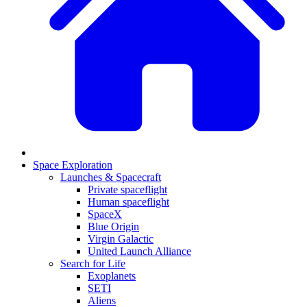
Space Exploration
Launches & Spacecraft
Private spaceflight
Human spaceflight
SpaceX
Blue Origin
Virgin Galactic
United Launch Alliance
Search for Life
Exoplanets
SETI
Aliens