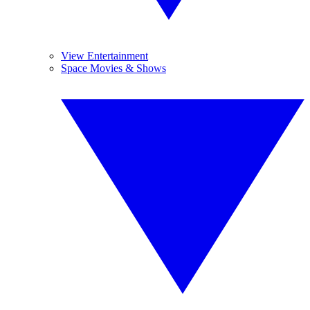
View Entertainment
Space Movies & Shows