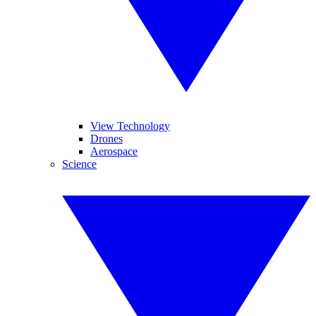
View Technology
Drones
Aerospace
Science