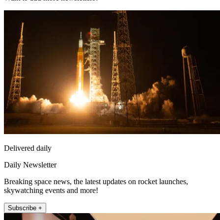
Delivered daily
Daily Newsletter
Breaking space news, the latest updates on rocket launches,
skywatching events and more!
Subscribe +