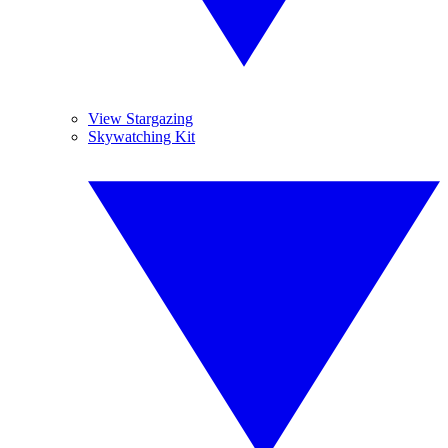
View Stargazing
Skywatching Kit