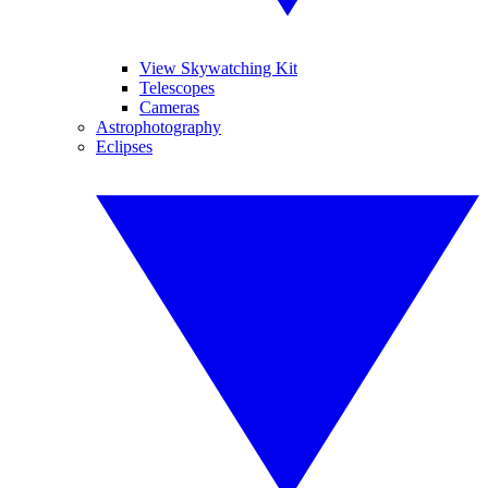
View Skywatching Kit
Telescopes
Cameras
Astrophotography
Eclipses