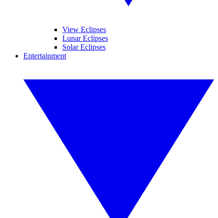
View Eclipses
Lunar Eclipses
Solar Eclipses
Entertainment