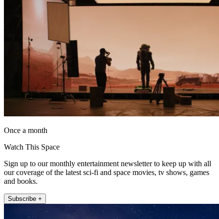
Once a month
Watch This Space
Sign up to our monthly entertainment newsletter to keep up with all
our coverage of the latest sci-fi and space movies, tv shows, games
and books.
Subscribe +