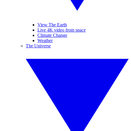
View The Earth
Live 4K video from space
Climate Change
Weather
The Universe