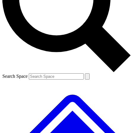
Contact me with news and offers from other Future brands
By submitting your information you agree to the
Terms & Conditions
and
Privacy Policy
and are aged 16 or over.
Search Space