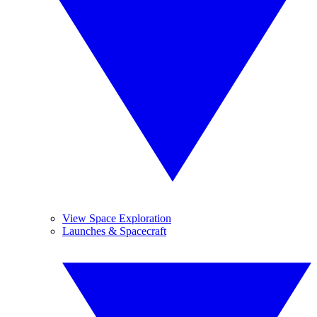
View Space Exploration
Launches & Spacecraft