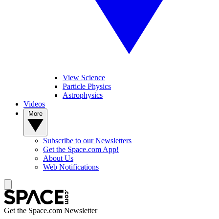
View Science
Particle Physics
Astrophysics
Videos
More
Subscribe to our Newsletters
Get the Space.com App!
About Us
Web Notifications
Get the Space.com Newsletter