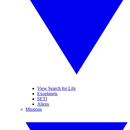
View Search for Life
Exoplanets
SETI
Aliens
Missions