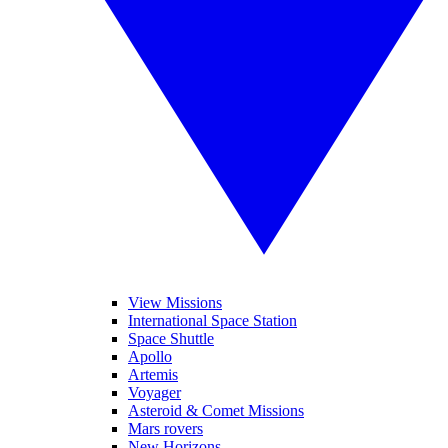
View Missions
International Space Station
Space Shuttle
Apollo
Artemis
Voyager
Asteroid & Comet Missions
Mars rovers
New Horizons