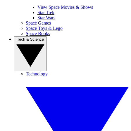
View Space Movies & Shows
Star Trek
Star Wars
Space Games
Space Toys & Lego
Space Books
Tech & Science
Technology