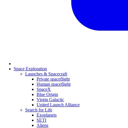
Space Exploration
Launches & Spacecraft
Private spaceflight
Human spaceflight
SpaceX
Blue Origin
Virgin Galactic
United Launch Alliance
Search for Life
Exoplanets
SETI
Aliens