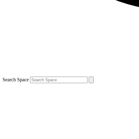
Search Space