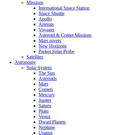
Missions
International Space Station
Space Shuttle
Apollo
Artemis
Voyager
Asteroid & Comet Missions
Mars rovers
New Horizons
Parker Solar Probe
Satellites
Astronomy
Solar System
The Sun
Asteroids
Mars
Comets
Mercury
Jupiter
Saturn
Pluto
Venus
Dwarf Planets
Neptune
Uranus