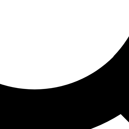
ored for you
ed recommendations