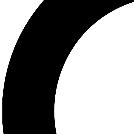
Ea
Preview 
Ac
Earn badg
Join th
Comme