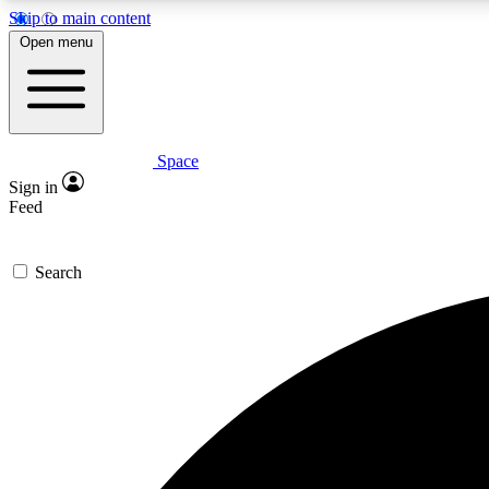
Skip to main content
Open menu
Space
Expe
Sign in
In-depth 
Feed
Search
Curate
Handpic