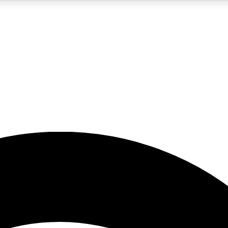
5
24/7
23K+
PREMIUM BENEFITS
ACCESS AVAILABLE
ACTIVE MEMBERS
rt insights
guides and features
d newsletters
ked inspiration