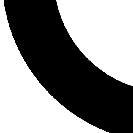
Tail
Personalis