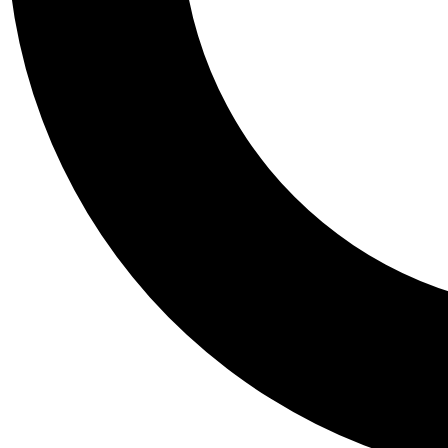
Tail
Personalis