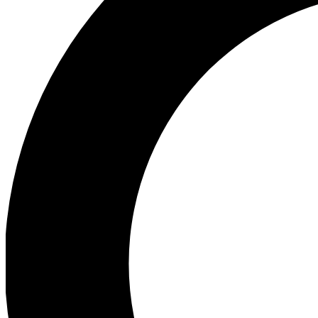
Ea
Preview 
Ac
Earn badg
Join th
Comme