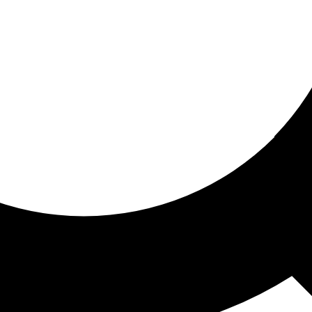
ored for you
ed recommendations