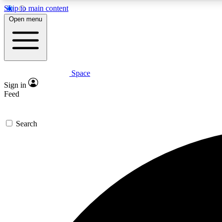
Skip to main content
Open menu
Space
Expe
Sign in
In-depth 
Feed
Search
Curate
Handpic