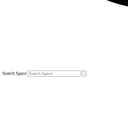
Search Space