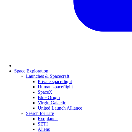
Space Exploration
Launches & Spacecraft
Private spaceflight
Human spaceflight
SpaceX
Blue Origin
Virgin Galactic
United Launch Alliance
Search for Life
Exoplanets
SETI
Aliens