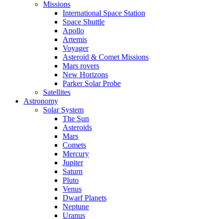
Missions
International Space Station
Space Shuttle
Apollo
Artemis
Voyager
Asteroid & Comet Missions
Mars rovers
New Horizons
Parker Solar Probe
Satellites
Astronomy
Solar System
The Sun
Asteroids
Mars
Comets
Mercury
Jupiter
Saturn
Pluto
Venus
Dwarf Planets
Neptune
Uranus