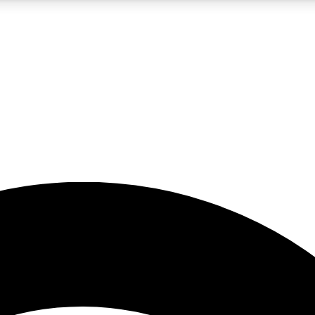
5
24/7
23K+
PREMIUM BENEFITS
ACCESS AVAILABLE
ACTIVE MEMBERS
rt insights
guides and features
d newsletters
ked inspiration