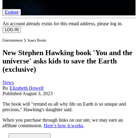
list of member rewards.
Explore
An account already exists for this email address, please log in.
Entertainment
Space Books
New Stephen Hawking book 'You and the
universe' asks kids to save the Earth
(exclusive)
News
By
Elizabeth Howell
Published
August 3, 2023
The book will "remind us all why life on Earth is so unique and
precious," Hawking's daughter said.
When you purchase through links on our site, we may earn an
affiliate commission.
Here’s how it works
.