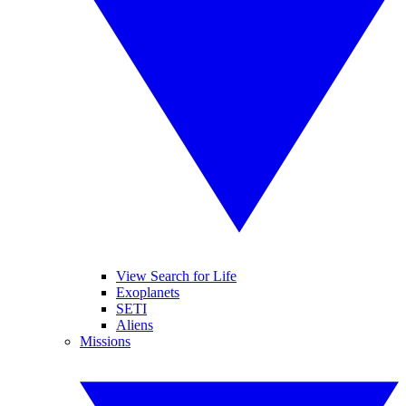
View Search for Life
Exoplanets
SETI
Aliens
Missions