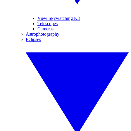
View Skywatching Kit
Telescopes
Cameras
Astrophotography
Eclipses