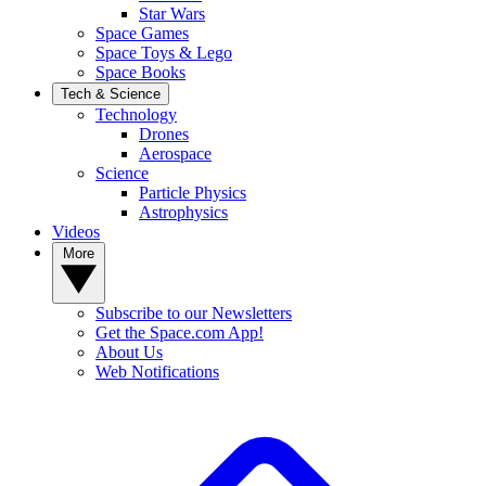
Star Wars
Space Games
Space Toys & Lego
Space Books
Tech & Science
Technology
Drones
Aerospace
Science
Particle Physics
Astrophysics
Videos
More
Subscribe to our Newsletters
Get the Space.com App!
About Us
Web Notifications