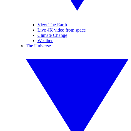
View The Earth
Live 4K video from space
Climate Change
Weather
The Universe