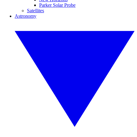
Parker Solar Probe
Satellites
Astronomy