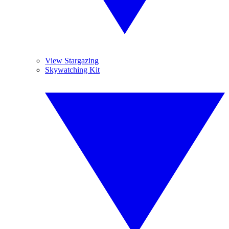
View Stargazing
Skywatching Kit