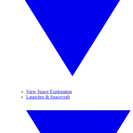
View Space Exploration
Launches & Spacecraft