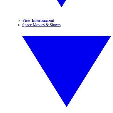
View Entertainment
Space Movies & Shows