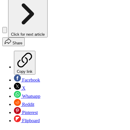
Click for next article
Share
Copy link
Facebook
X
Whatsapp
Reddit
Pinterest
Flipboard