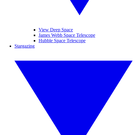
View Deep Space
James Webb Space Telescope
Hubble Space Telescope
Stargazing