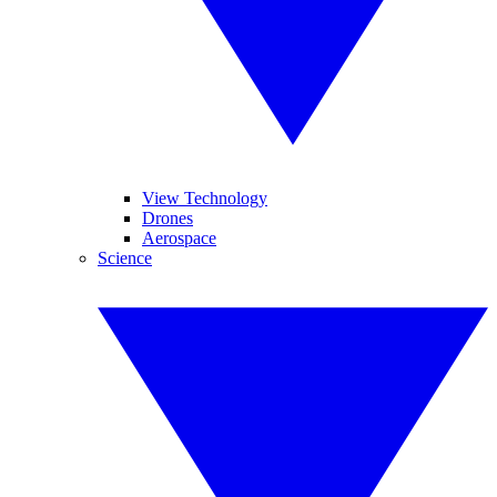
View Technology
Drones
Aerospace
Science