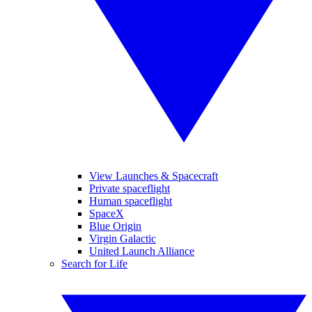
View Launches & Spacecraft
Private spaceflight
Human spaceflight
SpaceX
Blue Origin
Virgin Galactic
United Launch Alliance
Search for Life