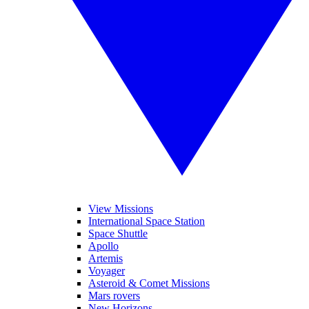
View Missions
International Space Station
Space Shuttle
Apollo
Artemis
Voyager
Asteroid & Comet Missions
Mars rovers
New Horizons