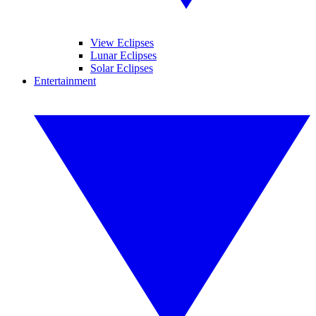
View Eclipses
Lunar Eclipses
Solar Eclipses
Entertainment