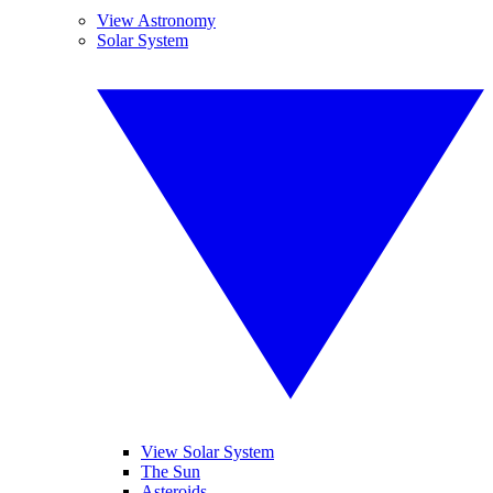
View Astronomy
Solar System
View Solar System
The Sun
Asteroids