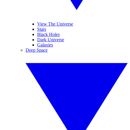
View The Universe
Stars
Black Holes
Dark Universe
Galaxies
Deep Space