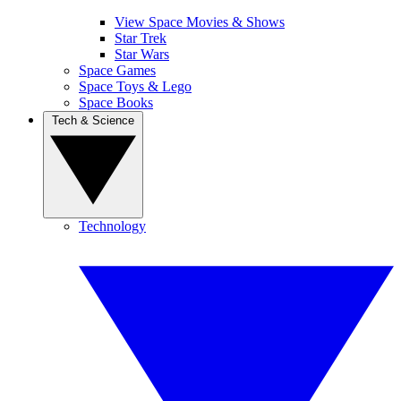
View Space Movies & Shows
Star Trek
Star Wars
Space Games
Space Toys & Lego
Space Books
Tech & Science
Technology