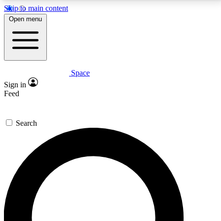
Skip to main content
5
24/7
23K+
Open menu
PREMIUM BENEFITS
ACCESS AVAILABLE
ACTIVE MEMBERS
Space
Expert insights
Curated newsle
Sign in
In-depth guides and features
Handpicked inspi
Feed
GET SPACE+ ACCESS QUICK
Search
For the quickest way to join, enter your email below.
We’ll send a confirmation email and sign you up to
Space.com newsletters with the latest inspiration,
expert advice and exclusive offers.