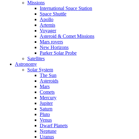
Missions
International Space Station
Space Shuttle
Apollo
Artemis
Voyager
Asteroid & Comet Missions
Mars rovers
New Horizons
Parker Solar Probe
Satellites
Astronomy
Solar System
The Sun
Asteroids
Mars
Comets
Mercury
Jupiter
Saturn
Pluto
Venus
Dwarf Planets
Neptune
Uranus