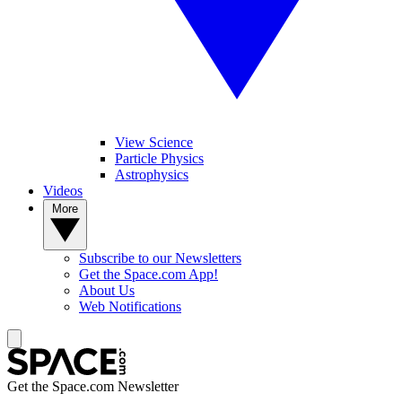
View Science
Particle Physics
Astrophysics
Videos
More
Subscribe to our Newsletters
Get the Space.com App!
About Us
Web Notifications
Get the Space.com Newsletter