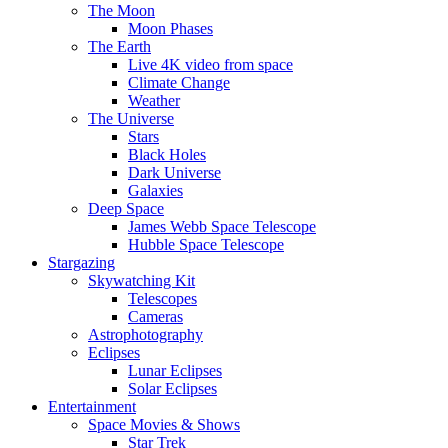
The Moon
Moon Phases
The Earth
Live 4K video from space
Climate Change
Weather
The Universe
Stars
Black Holes
Dark Universe
Galaxies
Deep Space
James Webb Space Telescope
Hubble Space Telescope
Stargazing
Skywatching Kit
Telescopes
Cameras
Astrophotography
Eclipses
Lunar Eclipses
Solar Eclipses
Entertainment
Space Movies & Shows
Star Trek