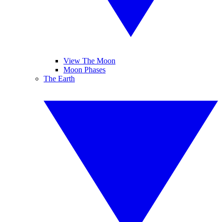
View The Moon
Moon Phases
The Earth