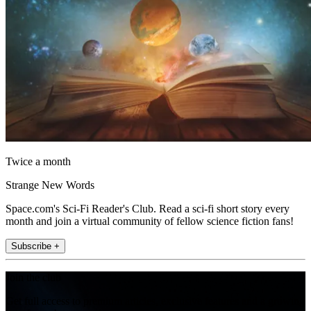
Twice a month
Strange New Words
Space.com's Sci-Fi Reader's Club. Read a sci-fi short story every
month and join a virtual community of fellow science fiction fans!
Subscribe +
Join the club
Get full access to premium articles, exclusive features and a growing