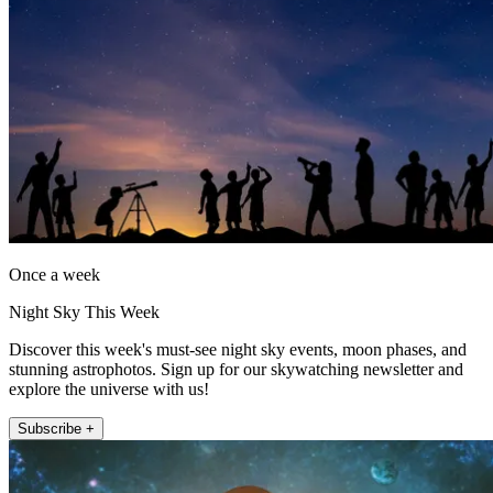
Once a week
Night Sky This Week
Discover this week's must-see night sky events, moon phases, and
stunning astrophotos. Sign up for our skywatching newsletter and
explore the universe with us!
Subscribe +