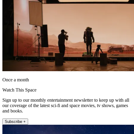
Once a month
Watch This Space
Sign up to our monthly entertainment newsletter to keep up with all
our coverage of the latest sci-fi and space movies, tv shows, games
and books.
Subscribe +