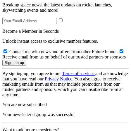
Breaking space news, the latest updates on rocket launches,
skywatching events and more!
Become a Member in Seconds
Unlock instant access to exclusive member features.
Contact me with news and offers from other Future brands
Receive email from us on behalf of our trusted partners or sponsors
By signing up, you agree to our
Terms of services
and acknowledge
that you have read our
Privacy Notice
. You also agree to receive
marketing emails from us that may include promotions from our
trusted partners and sponsors, which you can unsubscribe from at
any time.
You are now subscribed
Your newsletter sign-up was successful
Want to add more newsletters?