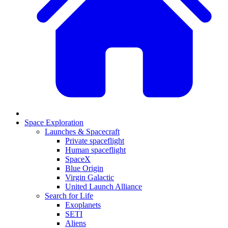
Space Exploration
Launches & Spacecraft
Private spaceflight
Human spaceflight
SpaceX
Blue Origin
Virgin Galactic
United Launch Alliance
Search for Life
Exoplanets
SETI
Aliens