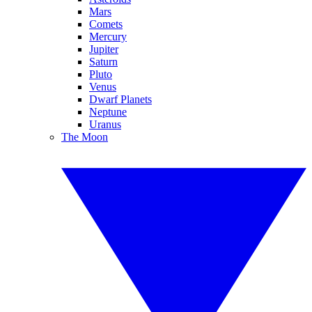
Mars
Comets
Mercury
Jupiter
Saturn
Pluto
Venus
Dwarf Planets
Neptune
Uranus
The Moon