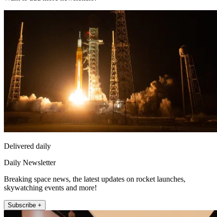
Delivered daily
Daily Newsletter
Breaking space news, the latest updates on rocket launches,
skywatching events and more!
Subscribe +