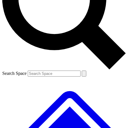
Contact me with news and offers from other Future
brands
By submitting your information you agree to the
Terms & Conditions
and
Privacy
Policy
and are aged 16 or over.
Search Space