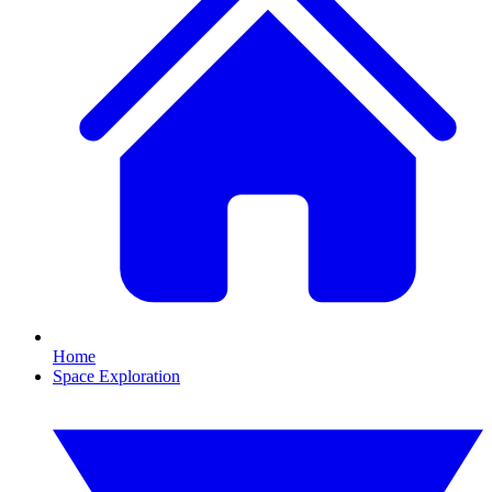
Home
Space Exploration