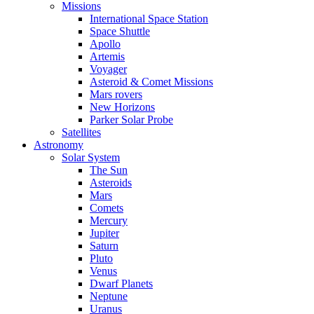
Missions
International Space Station
Space Shuttle
Apollo
Artemis
Voyager
Asteroid & Comet Missions
Mars rovers
New Horizons
Parker Solar Probe
Satellites
Astronomy
Solar System
The Sun
Asteroids
Mars
Comets
Mercury
Jupiter
Saturn
Pluto
Venus
Dwarf Planets
Neptune
Uranus