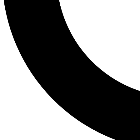
Tail
Personalis