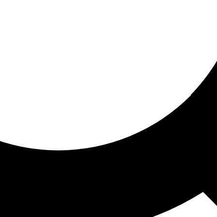
ored for you
ed recommendations