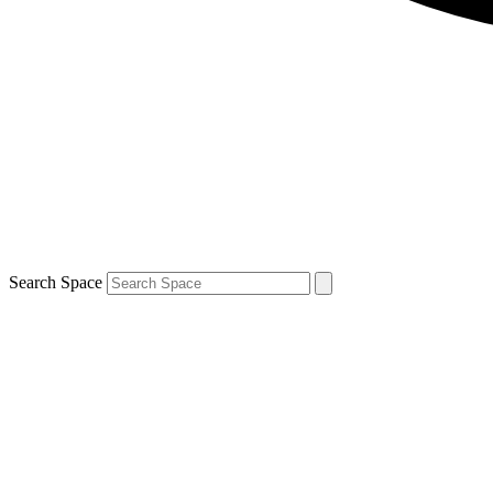
Search Space