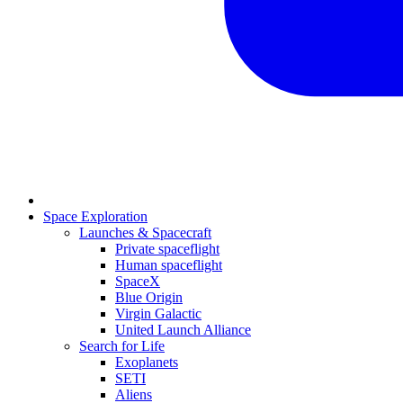
Space Exploration
Launches & Spacecraft
Private spaceflight
Human spaceflight
SpaceX
Blue Origin
Virgin Galactic
United Launch Alliance
Search for Life
Exoplanets
SETI
Aliens