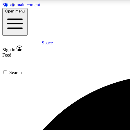
Skip to main content
Open menu
Space
Expe
Sign in
In-depth 
Feed
Search
Curate
Handpic