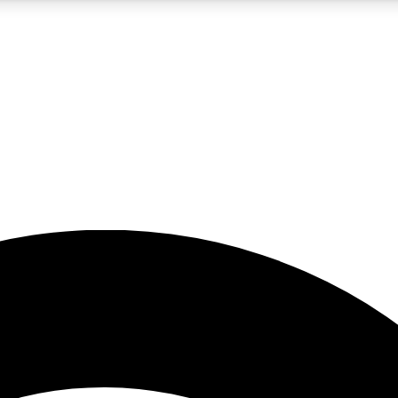
5
24/7
23K+
PREMIUM BENEFITS
ACCESS AVAILABLE
ACTIVE MEMBERS
rt insights
guides and features
d newsletters
ked inspiration