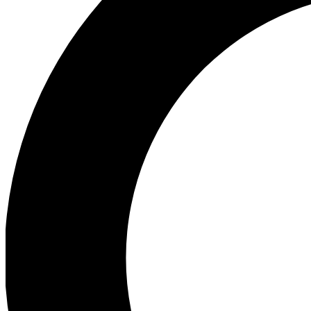
Ea
Preview 
Ac
Earn badg
Join th
Comme