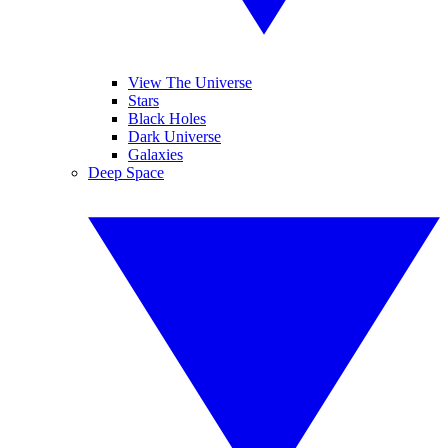
View The Universe
Stars
Black Holes
Dark Universe
Galaxies
Deep Space