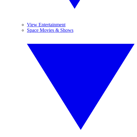
View Entertainment
Space Movies & Shows