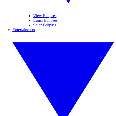
View Eclipses
Lunar Eclipses
Solar Eclipses
Entertainment