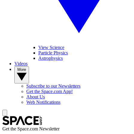
View Science
Particle Physics
Astrophysics
Videos
More
Subscribe to our Newsletters
Get the Space.com App!
About Us
Web Notifications
Get the Space.com Newsletter