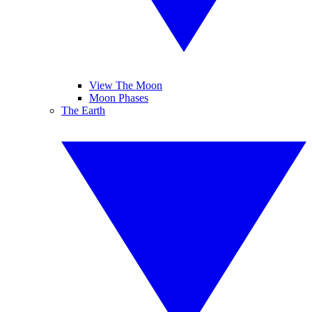
View The Moon
Moon Phases
The Earth