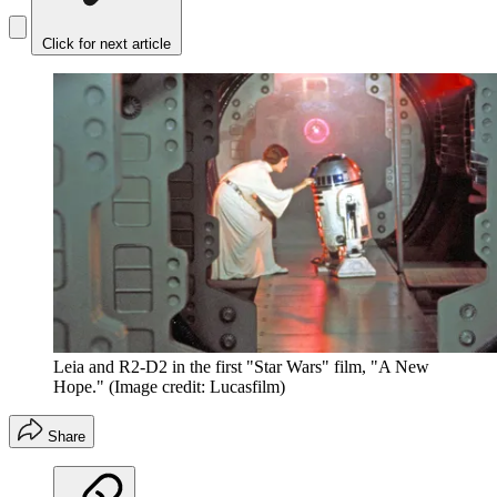
Click for next article
Leia and R2-D2 in the first "Star Wars" film, "A New
Hope."
(Image credit: Lucasfilm)
Share