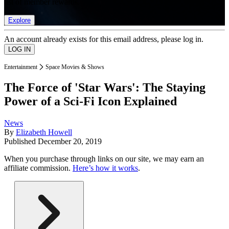
list of member rewards.
Explore
An account already exists for this email address, please log in.
Entertainment
Space Movies & Shows
The Force of 'Star Wars': The Staying
Power of a Sci-Fi Icon Explained
News
By
Elizabeth Howell
Published
December 20, 2019
When you purchase through links on our site, we may earn an
affiliate commission.
Here’s how it works
.