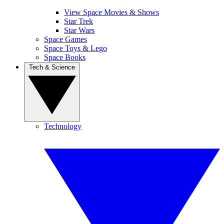
View Space Movies & Shows
Star Trek
Star Wars
Space Games
Space Toys & Lego
Space Books
Tech & Science
Technology