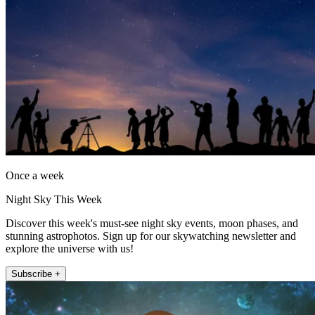
Once a week
Night Sky This Week
Discover this week's must-see night sky events, moon phases, and
stunning astrophotos. Sign up for our skywatching newsletter and
explore the universe with us!
Subscribe +