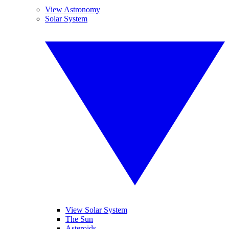
View Astronomy
Solar System
View Solar System
The Sun
Asteroids