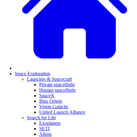
Space Exploration
Launches & Spacecraft
Private spaceflight
Human spaceflight
SpaceX
Blue Origin
Virgin Galactic
United Launch Alliance
Search for Life
Exoplanets
SETI
Aliens