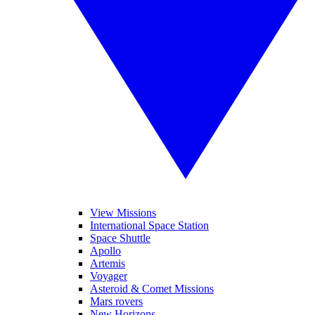
View Missions
International Space Station
Space Shuttle
Apollo
Artemis
Voyager
Asteroid & Comet Missions
Mars rovers
New Horizons