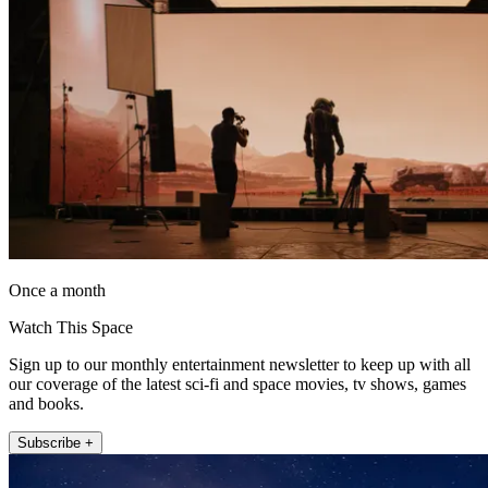
Once a month
Watch This Space
Sign up to our monthly entertainment newsletter to keep up with all
our coverage of the latest sci-fi and space movies, tv shows, games
and books.
Subscribe +