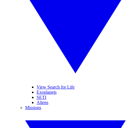
View Search for Life
Exoplanets
SETI
Aliens
Missions