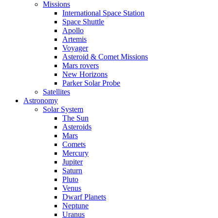
Missions
International Space Station
Space Shuttle
Apollo
Artemis
Voyager
Asteroid & Comet Missions
Mars rovers
New Horizons
Parker Solar Probe
Satellites
Astronomy
Solar System
The Sun
Asteroids
Mars
Comets
Mercury
Jupiter
Saturn
Pluto
Venus
Dwarf Planets
Neptune
Uranus