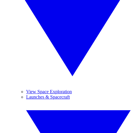
View Space Exploration
Launches & Spacecraft