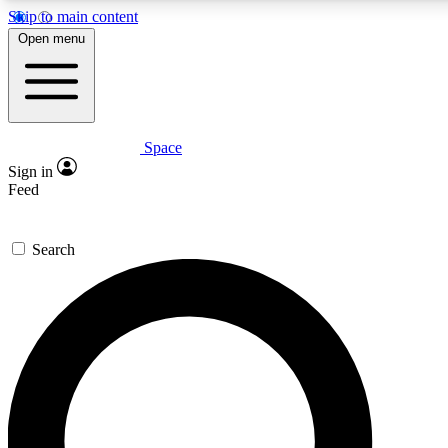
Skip to main content
5
24/7
23K+
Open menu
PREMIUM BENEFITS
ACCESS AVAILABLE
ACTIVE MEMBERS
Space
Expert insights
Curated newsle
Sign in
In-depth guides and features
Handpicked inspi
Feed
GET SPACE+ ACCESS QUICK
Search
For the quickest way to join, enter your email below. We’ll
send a confirmation email and sign you up to Space.com
newsletters with the latest inspiration, expert advice and
exclusive offers.