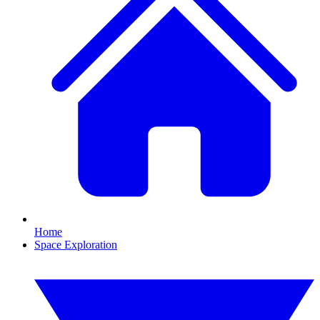
Home
Space Exploration