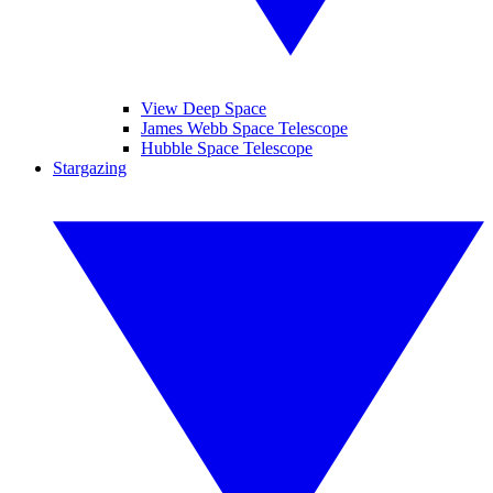
View Deep Space
James Webb Space Telescope
Hubble Space Telescope
Stargazing