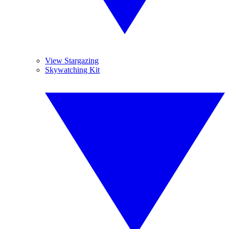
View Stargazing
Skywatching Kit