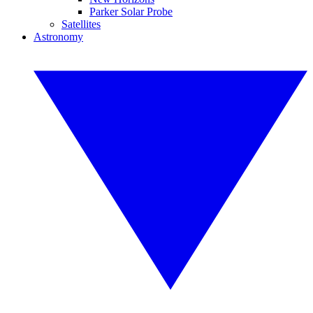
Parker Solar Probe
Satellites
Astronomy