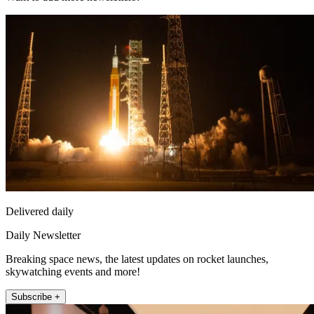
Delivered daily
Daily Newsletter
Breaking space news, the latest updates on rocket launches,
skywatching events and more!
Subscribe +