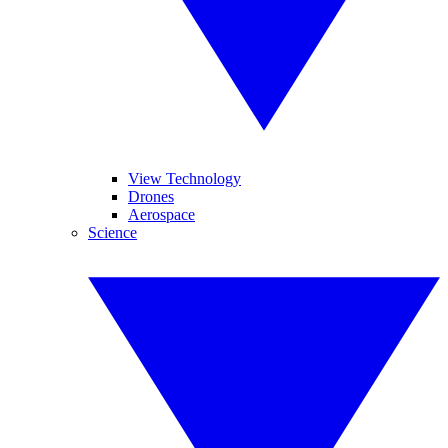
View Technology
Drones
Aerospace
Science