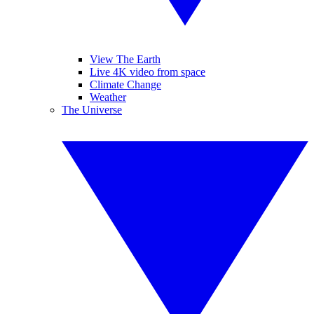
View The Earth
Live 4K video from space
Climate Change
Weather
The Universe