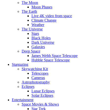
The Moon
Moon Phases
The Earth
Live 4K video from space
Climate Change
Weather
The Universe
Stars
Black Holes
Dark Universe
Galaxies
Deep Space
James Webb Space Telescope
Hubble Space Telescope
Stargazing
Skywatching Kit
Telescopes
Cameras
Astrophotography
Eclipses
Lunar Eclipses
Solar Eclipses
Entertainment
Space Movies & Shows
Star Trek