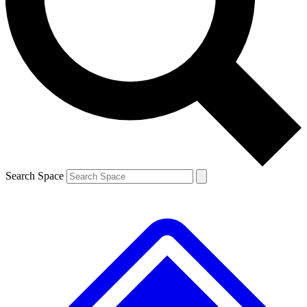
Contact me with news and offers from other Future brands
By submitting your information you agree to the
Terms & Conditions
and
Privacy Policy
and are aged 16 or over.
Search Space