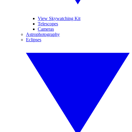
View Skywatching Kit
Telescopes
Cameras
Astrophotography
Eclipses