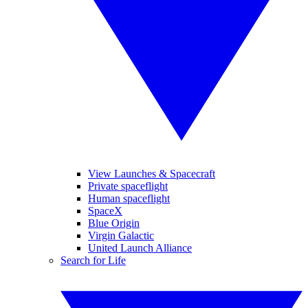
View Launches & Spacecraft
Private spaceflight
Human spaceflight
SpaceX
Blue Origin
Virgin Galactic
United Launch Alliance
Search for Life