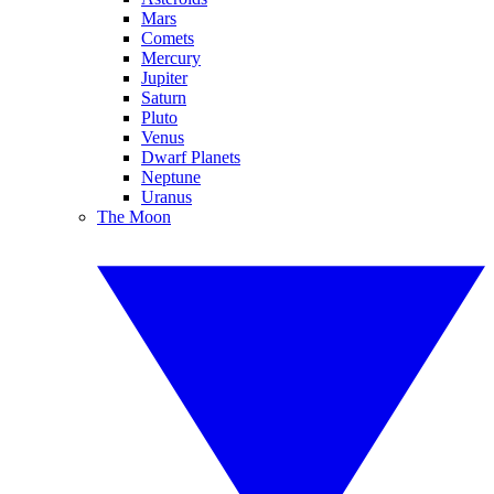
Mars
Comets
Mercury
Jupiter
Saturn
Pluto
Venus
Dwarf Planets
Neptune
Uranus
The Moon