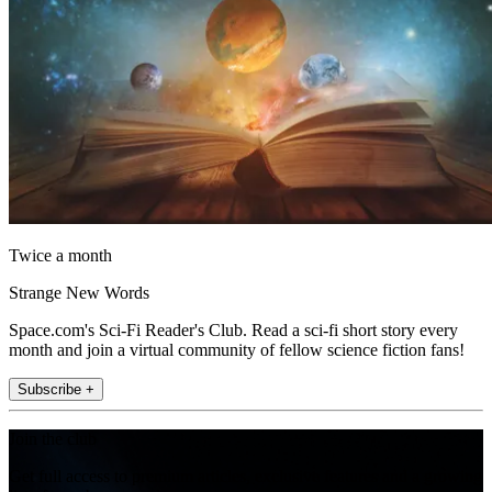
Twice a month
Strange New Words
Space.com's Sci-Fi Reader's Club. Read a sci-fi short story every
month and join a virtual community of fellow science fiction fans!
Subscribe +
Join the club
Get full access to premium articles, exclusive features and a growing