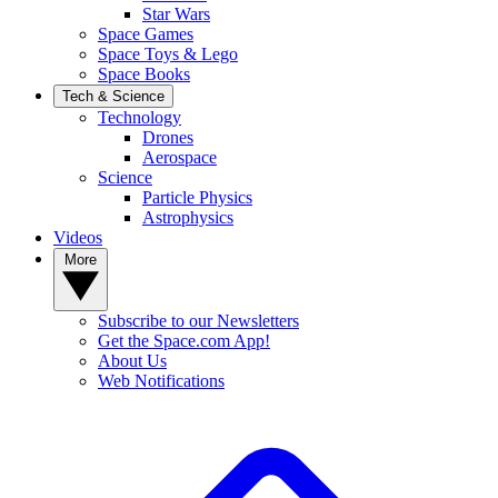
Star Wars
Space Games
Space Toys & Lego
Space Books
Tech & Science
Technology
Drones
Aerospace
Science
Particle Physics
Astrophysics
Videos
More
Subscribe to our Newsletters
Get the Space.com App!
About Us
Web Notifications