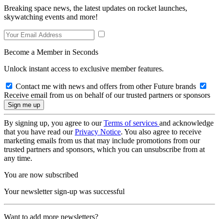
Breaking space news, the latest updates on rocket launches,
skywatching events and more!
Become a Member in Seconds
Unlock instant access to exclusive member features.
Contact me with news and offers from other Future brands
Receive email from us on behalf of our trusted partners or sponsors
By signing up, you agree to our
Terms of services
and acknowledge
that you have read our
Privacy Notice
. You also agree to receive
marketing emails from us that may include promotions from our
trusted partners and sponsors, which you can unsubscribe from at
any time.
You are now subscribed
Your newsletter sign-up was successful
Want to add more newsletters?