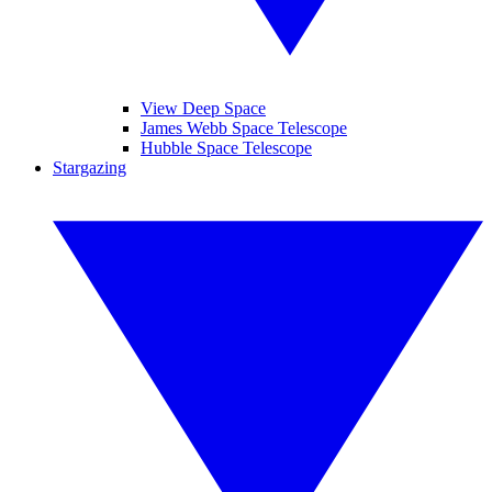
View Deep Space
James Webb Space Telescope
Hubble Space Telescope
Stargazing