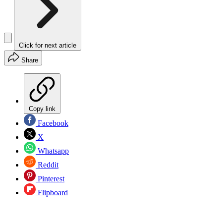
Click for next article
Share
Copy link
Facebook
X
Whatsapp
Reddit
Pinterest
Flipboard