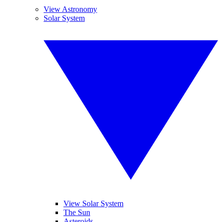
View Astronomy
Solar System
View Solar System
The Sun
Asteroids