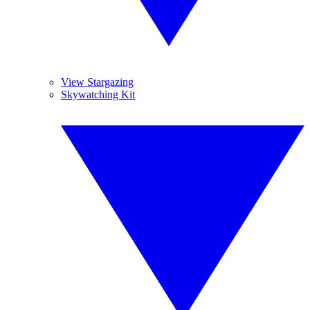
View Stargazing
Skywatching Kit