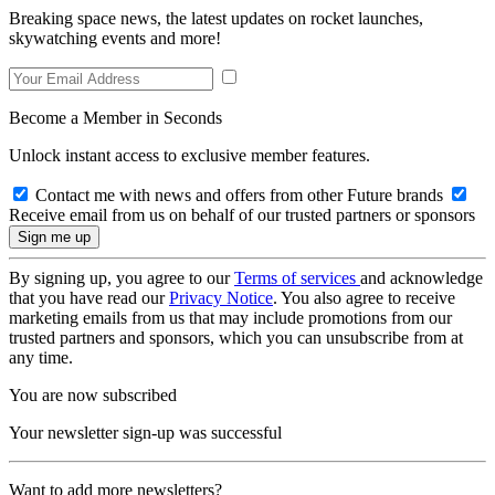
Breaking space news, the latest updates on rocket launches,
skywatching events and more!
Become a Member in Seconds
Unlock instant access to exclusive member features.
Contact me with news and offers from other Future brands
Receive email from us on behalf of our trusted partners or sponsors
By signing up, you agree to our
Terms of services
and acknowledge
that you have read our
Privacy Notice
. You also agree to receive
marketing emails from us that may include promotions from our
trusted partners and sponsors, which you can unsubscribe from at
any time.
You are now subscribed
Your newsletter sign-up was successful
Want to add more newsletters?