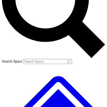
Search Space