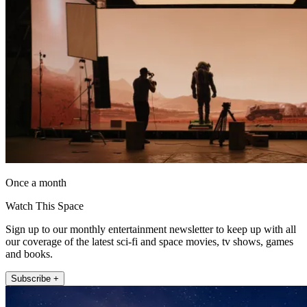
Once a month
Watch This Space
Sign up to our monthly entertainment newsletter to keep up with all
our coverage of the latest sci-fi and space movies, tv shows, games
and books.
Subscribe +