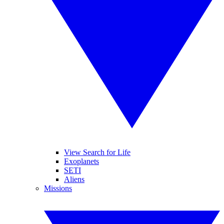
View Search for Life
Exoplanets
SETI
Aliens
Missions