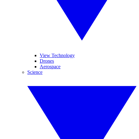
View Technology
Drones
Aerospace
Science