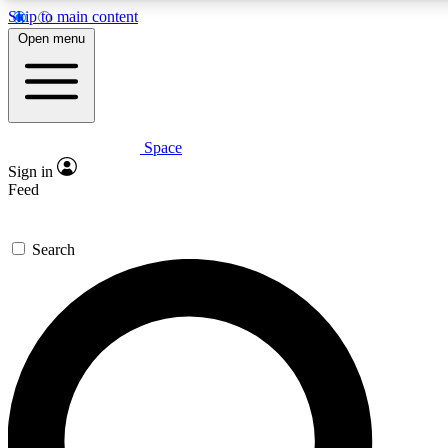
Skip to main content
Open menu
Space
Expert insights
Sign in
In-depth guides and features
Feed
GET SPACE+ ACCE
Search
For the quickest way to join, 
Contact me with news and off
By submitting your information you agree to 