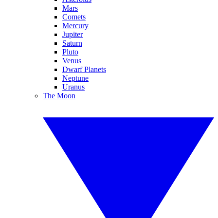
Mars
Comets
Mercury
Jupiter
Saturn
Pluto
Venus
Dwarf Planets
Neptune
Uranus
The Moon