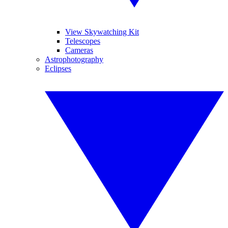
View Skywatching Kit
Telescopes
Cameras
Astrophotography
Eclipses