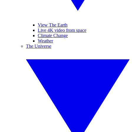
View The Earth
Live 4K video from space
Climate Change
Weather
The Universe