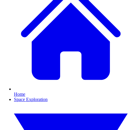
Home
Space Exploration