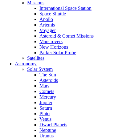
Missions
International Space Station
Space Shuttle
Apollo
Artemis
Voyager
Asteroid & Comet Missions
Mars rovers
New Horizons
Parker Solar Probe
Satellites
Astronomy
Solar System
The Sun
Asteroids
Mars
Comets
Mercury
Jupiter
Saturn
Pluto
Venus
Dwarf Planets
Neptune
Uranus