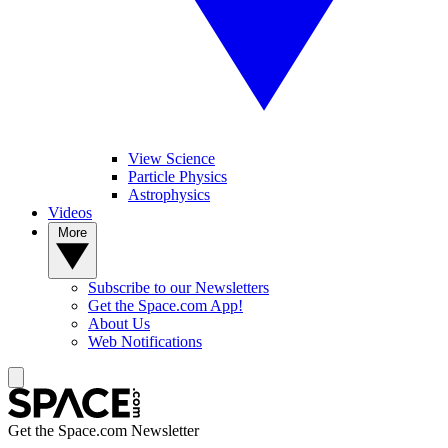
View Science
Particle Physics
Astrophysics
Videos
More
Subscribe to our Newsletters
Get the Space.com App!
About Us
Web Notifications
Get the Space.com Newsletter