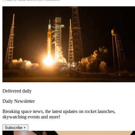
Delivered daily
Daily Newsletter
Breaking space news, the latest updates on rocket launches,
skywatching events and more!
Subscribe +