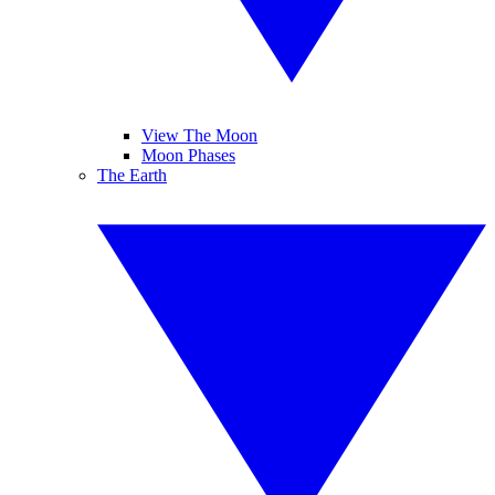
View The Moon
Moon Phases
The Earth