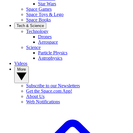
Star Wars
Space Games
Space Toys & Lego
Space Books
Tech & Science
Technology
Drones
Aerospace
Science
Particle Physics
Astrophysics
Videos
More
Subscribe to our Newsletters
Get the Space.com App!
About Us
Web Notifications