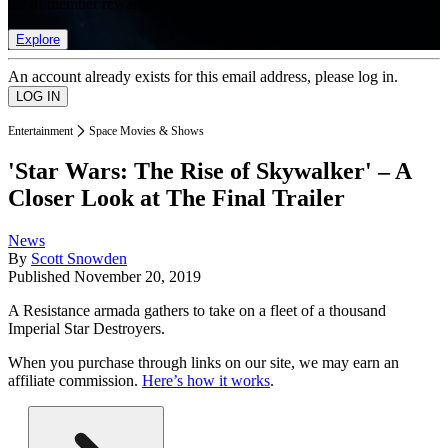
list of member rewards.
Explore
An account already exists for this email address, please log in.
Entertainment
Space Movies & Shows
'Star Wars: The Rise of Skywalker' – A
Closer Look at The Final Trailer
News
By
Scott Snowden
Published
November 20, 2019
A Resistance armada gathers to take on a fleet of a thousand
Imperial Star Destroyers.
When you purchase through links on our site, we may earn an
affiliate commission.
Here’s how it works
.