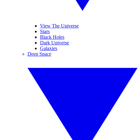
View The Universe
Stars
Black Holes
Dark Universe
Galaxies
Deep Space