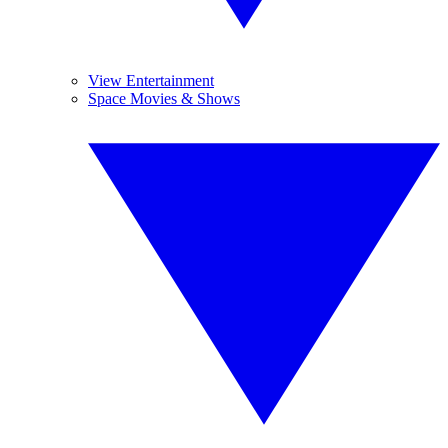
View Entertainment
Space Movies & Shows