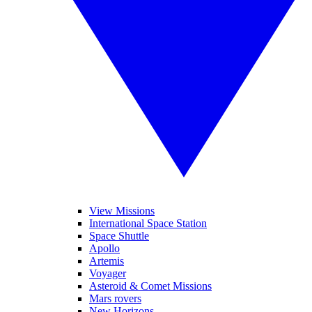
View Missions
International Space Station
Space Shuttle
Apollo
Artemis
Voyager
Asteroid & Comet Missions
Mars rovers
New Horizons