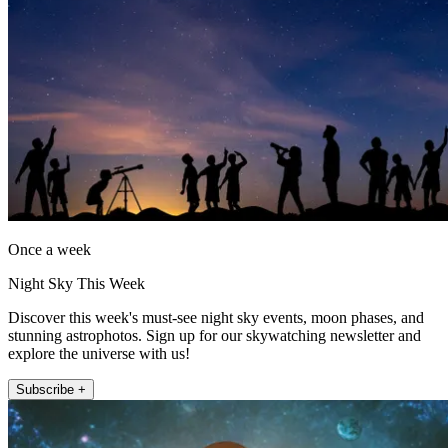
Once a week
Night Sky This Week
Discover this week's must-see night sky events, moon phases, and
stunning astrophotos. Sign up for our skywatching newsletter and
explore the universe with us!
Subscribe +