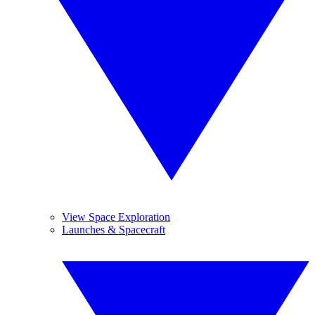
View Space Exploration
Launches & Spacecraft