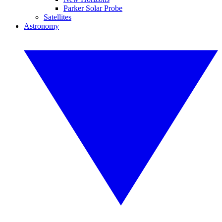
Parker Solar Probe
Satellites
Astronomy