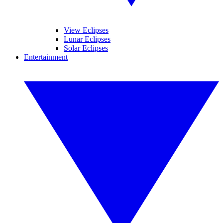
View Eclipses
Lunar Eclipses
Solar Eclipses
Entertainment