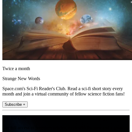
Twice a month
Strange New Words
Space.com's Sci-Fi Reader's Club. Read a sci-fi short story every
month and join a virtual community of fellow science fiction fans!
Subscribe +
Join the club
Get full access to premium articles, exclusive features and a growing