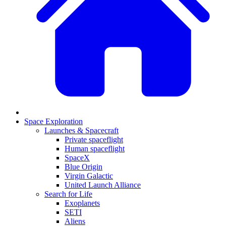
Space Exploration
Launches & Spacecraft
Private spaceflight
Human spaceflight
SpaceX
Blue Origin
Virgin Galactic
United Launch Alliance
Search for Life
Exoplanets
SETI
Aliens