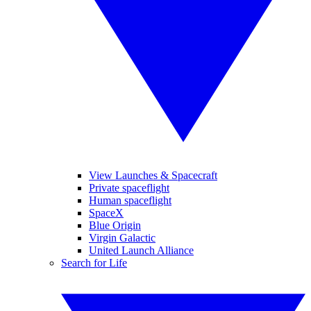
View Launches & Spacecraft
Private spaceflight
Human spaceflight
SpaceX
Blue Origin
Virgin Galactic
United Launch Alliance
Search for Life