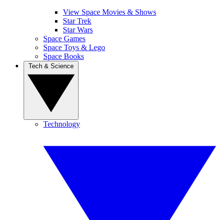
View Space Movies & Shows
Star Trek
Star Wars
Space Games
Space Toys & Lego
Space Books
Tech & Science
Technology