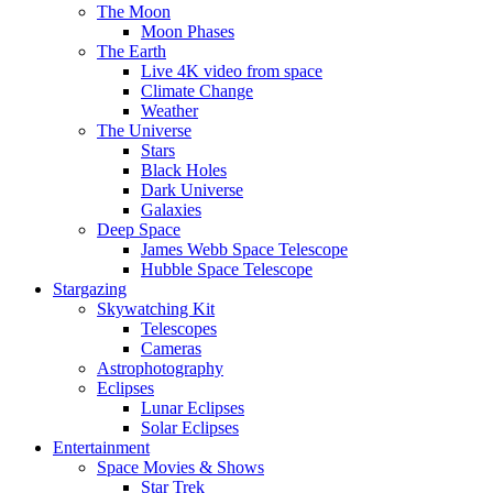
The Moon
Moon Phases
The Earth
Live 4K video from space
Climate Change
Weather
The Universe
Stars
Black Holes
Dark Universe
Galaxies
Deep Space
James Webb Space Telescope
Hubble Space Telescope
Stargazing
Skywatching Kit
Telescopes
Cameras
Astrophotography
Eclipses
Lunar Eclipses
Solar Eclipses
Entertainment
Space Movies & Shows
Star Trek