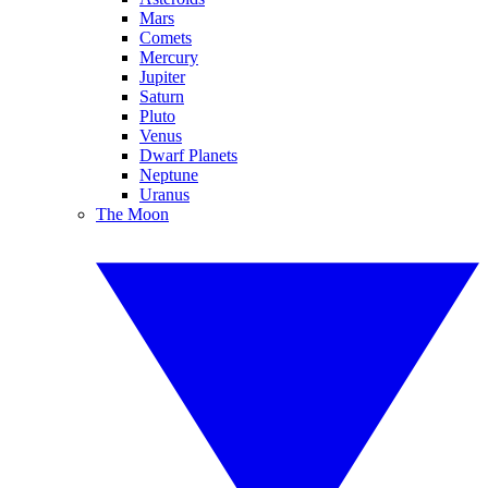
Mars
Comets
Mercury
Jupiter
Saturn
Pluto
Venus
Dwarf Planets
Neptune
Uranus
The Moon