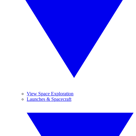
View Space Exploration
Launches & Spacecraft