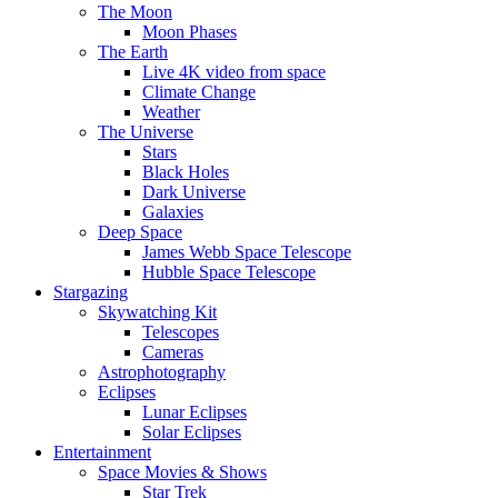
The Moon
Moon Phases
The Earth
Live 4K video from space
Climate Change
Weather
The Universe
Stars
Black Holes
Dark Universe
Galaxies
Deep Space
James Webb Space Telescope
Hubble Space Telescope
Stargazing
Skywatching Kit
Telescopes
Cameras
Astrophotography
Eclipses
Lunar Eclipses
Solar Eclipses
Entertainment
Space Movies & Shows
Star Trek