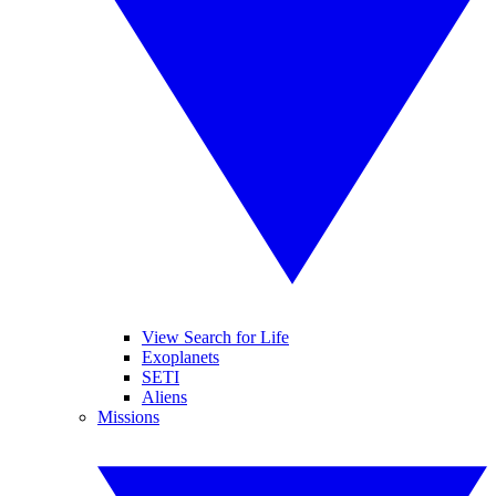
View Search for Life
Exoplanets
SETI
Aliens
Missions