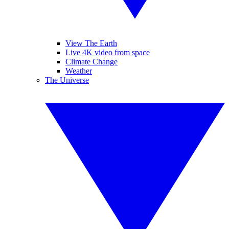
View The Earth
Live 4K video from space
Climate Change
Weather
The Universe