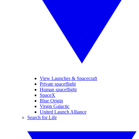
View Launches & Spacecraft
Private spaceflight
Human spaceflight
SpaceX
Blue Origin
Virgin Galactic
United Launch Alliance
Search for Life