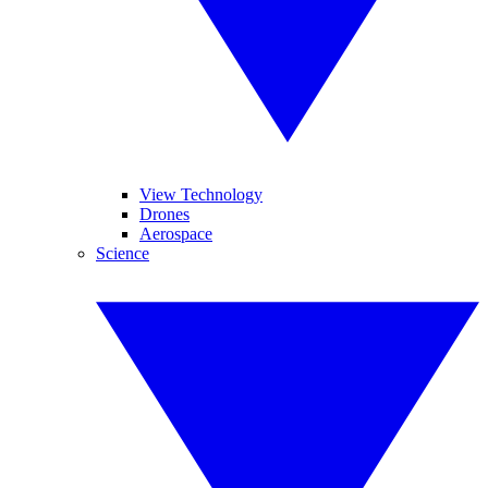
View Technology
Drones
Aerospace
Science