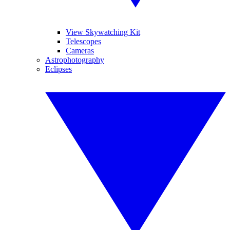
View Skywatching Kit
Telescopes
Cameras
Astrophotography
Eclipses