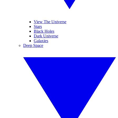
View The Universe
Stars
Black Holes
Dark Universe
Galaxies
Deep Space