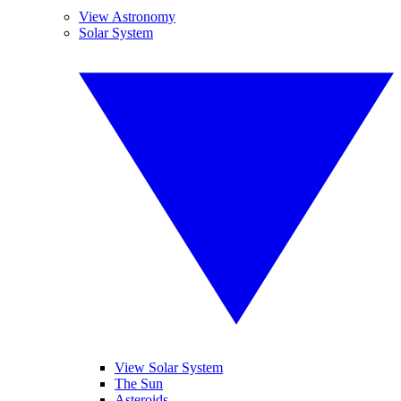
View Astronomy
Solar System
View Solar System
The Sun
Asteroids