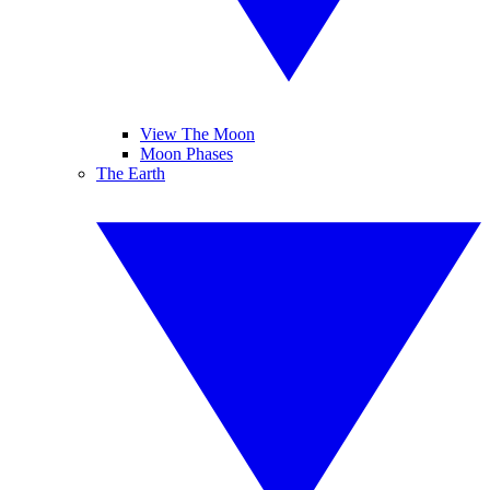
View The Moon
Moon Phases
The Earth