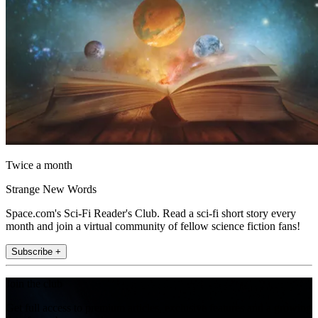
Twice a month
Strange New Words
Space.com's Sci-Fi Reader's Club. Read a sci-fi short story every
month and join a virtual community of fellow science fiction fans!
Subscribe +
Join the club
Get full access to premium articles, exclusive features and a growing