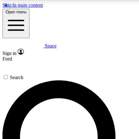
Skip to main content
5
24/7
23K+
Open menu
PREMIUM BENEFITS
ACCESS AVAILABLE
ACTIVE MEMBERS
Space
Expert insights
Curated newsle
Sign in
In-depth guides and features
Handpicked inspi
Feed
GET SPACE+ ACCESS QUICK
Search
For the quickest way to join, enter your email below. We’ll
send a confirmation email and sign you up to Space.com
newsletters with the latest inspiration, expert advice and
exclusive offers.