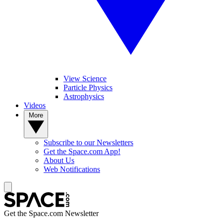
View Science
Particle Physics
Astrophysics
Videos
More
Subscribe to our Newsletters
Get the Space.com App!
About Us
Web Notifications
Get the Space.com Newsletter