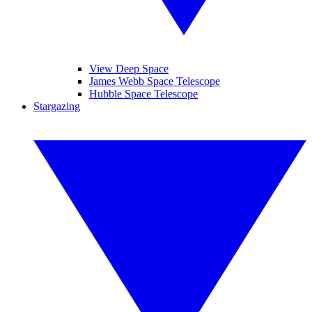
View Deep Space
James Webb Space Telescope
Hubble Space Telescope
Stargazing