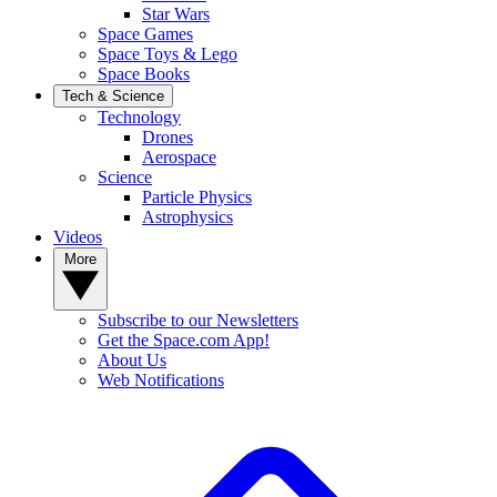
Star Wars
Space Games
Space Toys & Lego
Space Books
Tech & Science
Technology
Drones
Aerospace
Science
Particle Physics
Astrophysics
Videos
More
Subscribe to our Newsletters
Get the Space.com App!
About Us
Web Notifications