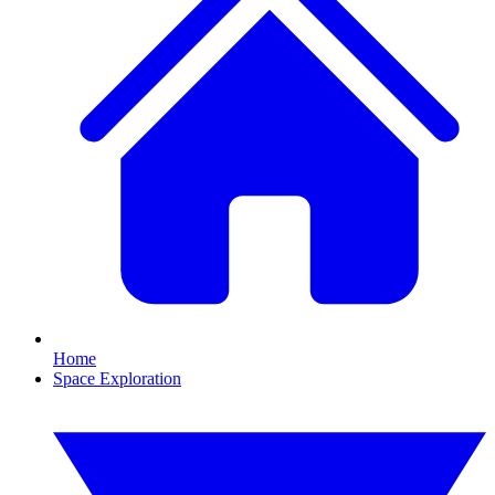
Home
Space Exploration