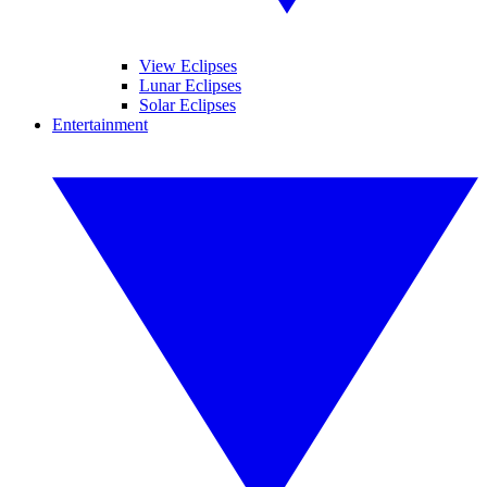
View Eclipses
Lunar Eclipses
Solar Eclipses
Entertainment