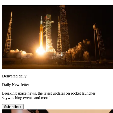
Delivered daily
Daily Newsletter
Breaking space news, the latest updates on rocket launches,
skywatching events and more!
Subscribe +