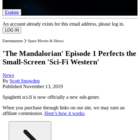
list of member rewards.
Explore
An account already exists for this email address, please log in.
Entertainment
Space Movies & Shows
'The Mandalorian' Episode 1 Perfects the
Small-Screen 'Sci-Fi Western'
News
By
Scott Snowden
Published
November 13, 2019
Spaghetti sci-fi is now officially a new sub-genre.
When you purchase through links on our site, we may earn an
affiliate commission.
Here’s how it works
.