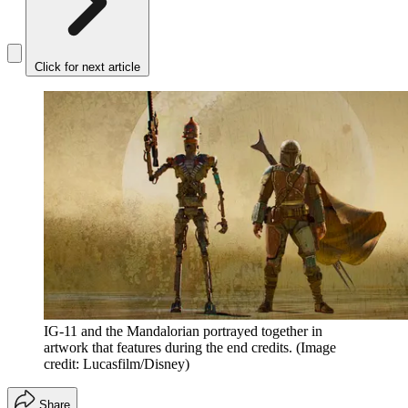
Click for next article
IG-11 and the Mandalorian portrayed together in
artwork that features during the end credits.
(Image
credit: Lucasfilm/Disney)
Share