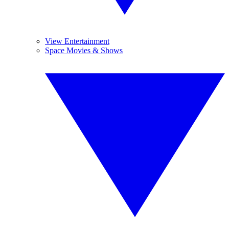
View Entertainment
Space Movies & Shows