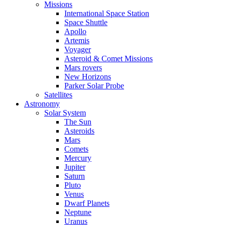
Missions
International Space Station
Space Shuttle
Apollo
Artemis
Voyager
Asteroid & Comet Missions
Mars rovers
New Horizons
Parker Solar Probe
Satellites
Astronomy
Solar System
The Sun
Asteroids
Mars
Comets
Mercury
Jupiter
Saturn
Pluto
Venus
Dwarf Planets
Neptune
Uranus