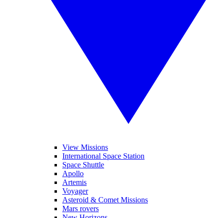
View Missions
International Space Station
Space Shuttle
Apollo
Artemis
Voyager
Asteroid & Comet Missions
Mars rovers
New Horizons