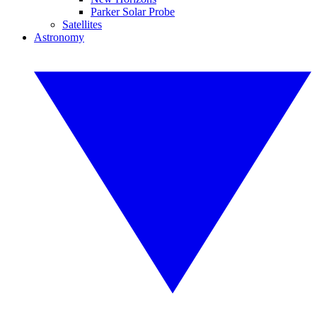
Parker Solar Probe
Satellites
Astronomy