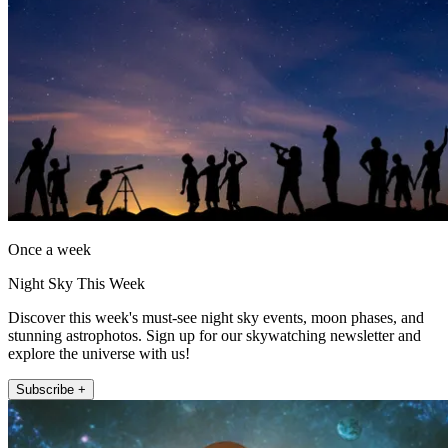
Once a week
Night Sky This Week
Discover this week's must-see night sky events, moon phases, and
stunning astrophotos. Sign up for our skywatching newsletter and
explore the universe with us!
Subscribe +