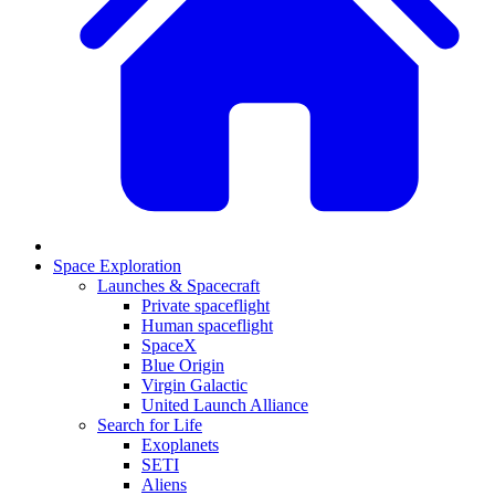
Space Exploration
Launches & Spacecraft
Private spaceflight
Human spaceflight
SpaceX
Blue Origin
Virgin Galactic
United Launch Alliance
Search for Life
Exoplanets
SETI
Aliens