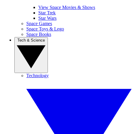
View Space Movies & Shows
Star Trek
Star Wars
Space Games
Space Toys & Lego
Space Books
Tech & Science
Technology