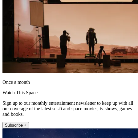
Once a month
Watch This Space
Sign up to our monthly entertainment newsletter to keep up with all
our coverage of the latest sci-fi and space movies, tv shows, games
and books.
Subscribe +