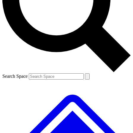
Contact me with news and offers from other Future brands
By submitting your information you agree to the
Terms & Conditions
and
Privacy Policy
and are aged 16 or over.
Search Space