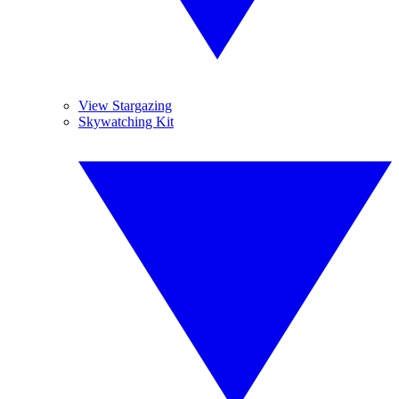
View Stargazing
Skywatching Kit