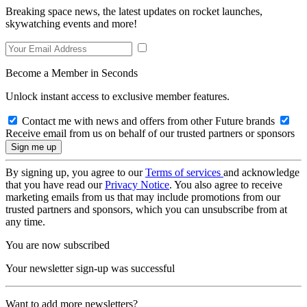
Breaking space news, the latest updates on rocket launches,
skywatching events and more!
Become a Member in Seconds
Unlock instant access to exclusive member features.
Contact me with news and offers from other Future brands
Receive email from us on behalf of our trusted partners or sponsors
By signing up, you agree to our
Terms of services
and acknowledge
that you have read our
Privacy Notice
. You also agree to receive
marketing emails from us that may include promotions from our
trusted partners and sponsors, which you can unsubscribe from at
any time.
You are now subscribed
Your newsletter sign-up was successful
Want to add more newsletters?