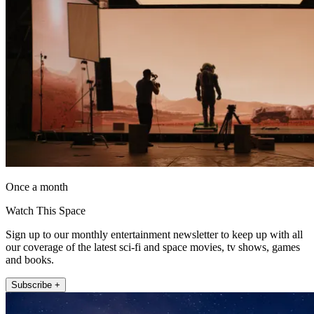
Once a month
Watch This Space
Sign up to our monthly entertainment newsletter to keep up with all
our coverage of the latest sci-fi and space movies, tv shows, games
and books.
Subscribe +