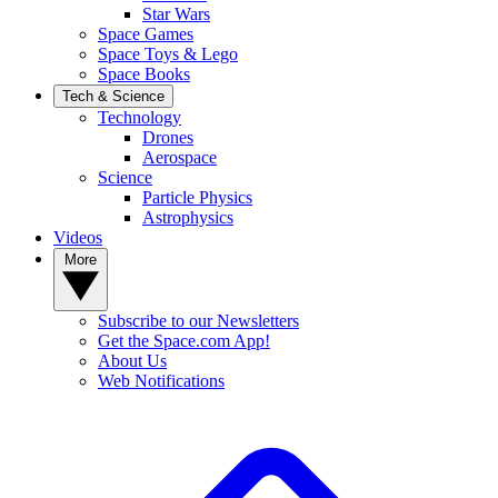
Star Wars
Space Games
Space Toys & Lego
Space Books
Tech & Science
Technology
Drones
Aerospace
Science
Particle Physics
Astrophysics
Videos
More
Subscribe to our Newsletters
Get the Space.com App!
About Us
Web Notifications