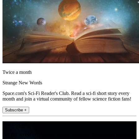
Twice a month
Strange New Words
Space.com's Sci-Fi Reader's Club. Read a sci-fi short story every
month and join a virtual community of fellow science fiction fans!
Subscribe +
Join the club
Get full access to premium articles, exclusive features and a growing