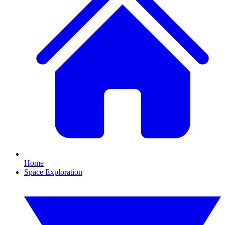
Home
Space Exploration