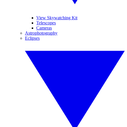
View Skywatching Kit
Telescopes
Cameras
Astrophotography
Eclipses