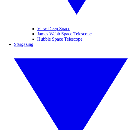
View Deep Space
James Webb Space Telescope
Hubble Space Telescope
Stargazing