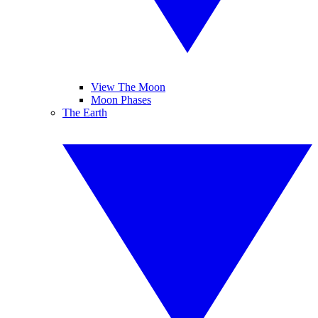
View The Moon
Moon Phases
The Earth