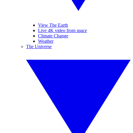
View The Earth
Live 4K video from space
Climate Change
Weather
The Universe