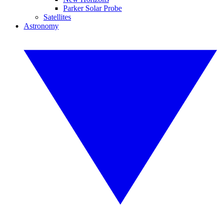
Parker Solar Probe
Satellites
Astronomy