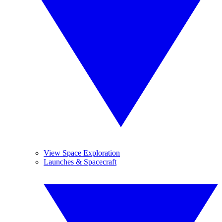
View Space Exploration
Launches & Spacecraft