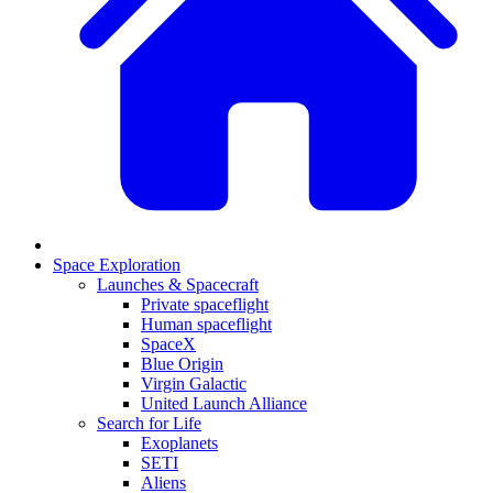
Space Exploration
Launches & Spacecraft
Private spaceflight
Human spaceflight
SpaceX
Blue Origin
Virgin Galactic
United Launch Alliance
Search for Life
Exoplanets
SETI
Aliens