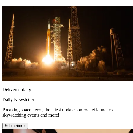
Delivered daily
Daily Newsletter
Breaking space news, the latest updates on rocket launches,
skywatching events and more!
Subscribe +