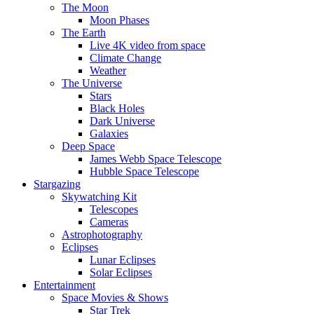
The Moon
Moon Phases
The Earth
Live 4K video from space
Climate Change
Weather
The Universe
Stars
Black Holes
Dark Universe
Galaxies
Deep Space
James Webb Space Telescope
Hubble Space Telescope
Stargazing
Skywatching Kit
Telescopes
Cameras
Astrophotography
Eclipses
Lunar Eclipses
Solar Eclipses
Entertainment
Space Movies & Shows
Star Trek