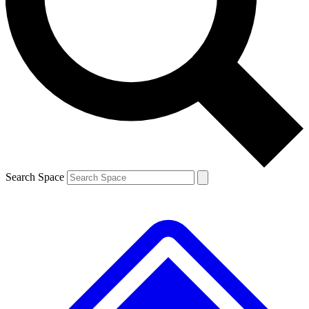
Contact me with news and offers from other Future brands
By submitting your information you agree to the
Terms & Conditions
and
Privacy Policy
and are aged 16 or over.
Search Space