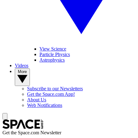
View Science
Particle Physics
Astrophysics
Videos
More
Subscribe to our Newsletters
Get the Space.com App!
About Us
Web Notifications
Get the Space.com Newsletter