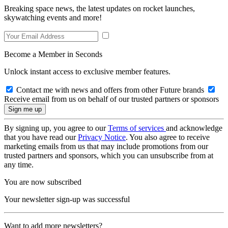
Breaking space news, the latest updates on rocket launches,
skywatching events and more!
Become a Member in Seconds
Unlock instant access to exclusive member features.
Contact me with news and offers from other Future brands
Receive email from us on behalf of our trusted partners or sponsors
By signing up, you agree to our
Terms of services
and acknowledge
that you have read our
Privacy Notice
. You also agree to receive
marketing emails from us that may include promotions from our
trusted partners and sponsors, which you can unsubscribe from at
any time.
You are now subscribed
Your newsletter sign-up was successful
Want to add more newsletters?