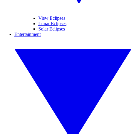
View Eclipses
Lunar Eclipses
Solar Eclipses
Entertainment