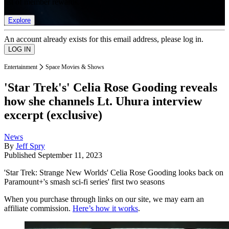
list of member rewards.
Explore
An account already exists for this email address, please log in.
Entertainment
Space Movies & Shows
'Star Trek's' Celia Rose Gooding reveals
how she channels Lt. Uhura interview
excerpt (exclusive)
News
By
Jeff Spry
Published
September 11, 2023
'Star Trek: Strange New Worlds' Celia Rose Gooding looks back on
Paramount+'s smash sci-fi series' first two seasons
When you purchase through links on our site, we may earn an
affiliate commission.
Here’s how it works
.