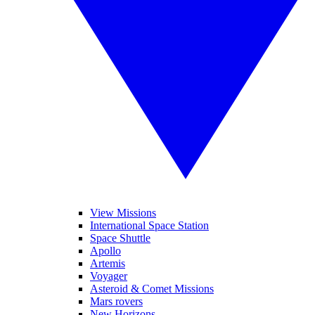
View Missions
International Space Station
Space Shuttle
Apollo
Artemis
Voyager
Asteroid & Comet Missions
Mars rovers
New Horizons