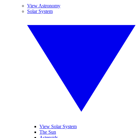
View Astronomy
Solar System
View Solar System
The Sun
Asteroids