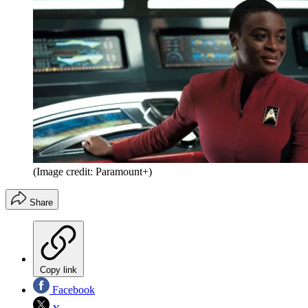
(Image credit: Paramount+)
Share
Copy link
Facebook