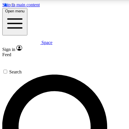
Skip to main content
5
24/7
23K+
Open menu
PREMIUM BENEFITS
ACCESS AVAILABLE
ACTIVE MEMBERS
Space
Expert insights
Curated newsle
Sign in
In-depth guides and features
Handpicked inspi
Feed
GET SPACE+ ACCESS QUICK
Search
For the quickest way to join, enter your email below. We’ll
send a confirmation email and sign you up to Space.com
newsletters with the latest inspiration, expert advice and
exclusive offers.