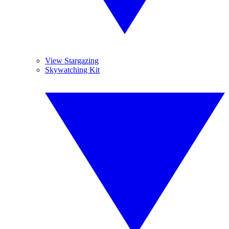
View Stargazing
Skywatching Kit