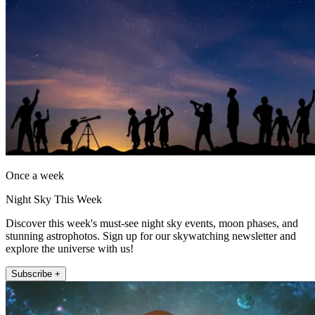
Once a week
Night Sky This Week
Discover this week's must-see night sky events, moon phases, and
stunning astrophotos. Sign up for our skywatching newsletter and
explore the universe with us!
Subscribe +