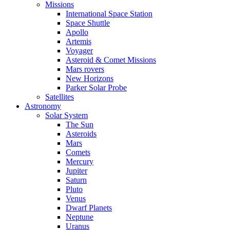
Missions
International Space Station
Space Shuttle
Apollo
Artemis
Voyager
Asteroid & Comet Missions
Mars rovers
New Horizons
Parker Solar Probe
Satellites
Astronomy
Solar System
The Sun
Asteroids
Mars
Comets
Mercury
Jupiter
Saturn
Pluto
Venus
Dwarf Planets
Neptune
Uranus