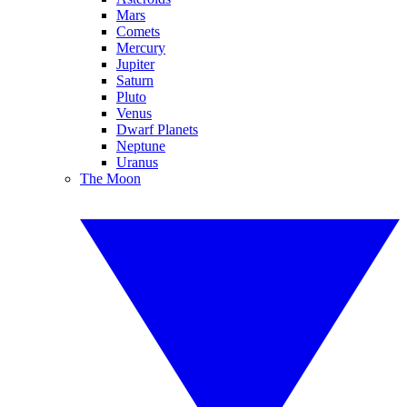
Mars
Comets
Mercury
Jupiter
Saturn
Pluto
Venus
Dwarf Planets
Neptune
Uranus
The Moon