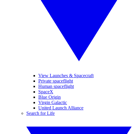
View Launches & Spacecraft
Private spaceflight
Human spaceflight
SpaceX
Blue Origin
Virgin Galactic
United Launch Alliance
Search for Life