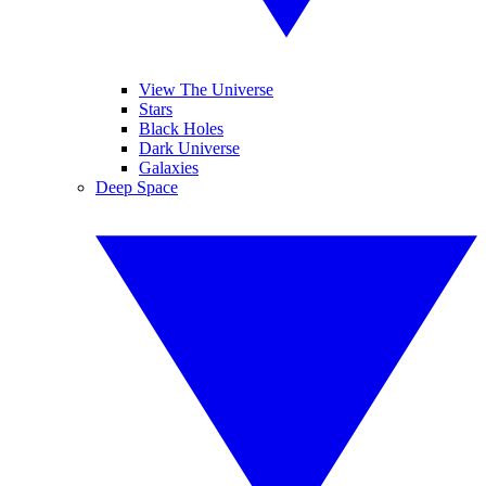
View The Universe
Stars
Black Holes
Dark Universe
Galaxies
Deep Space