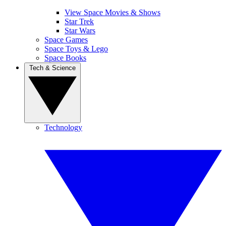
View Space Movies & Shows
Star Trek
Star Wars
Space Games
Space Toys & Lego
Space Books
Tech & Science
Technology