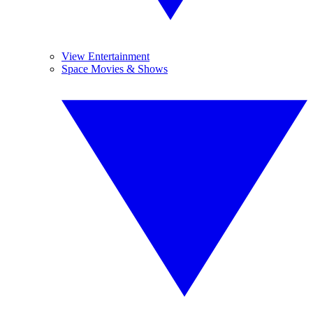
View Entertainment
Space Movies & Shows