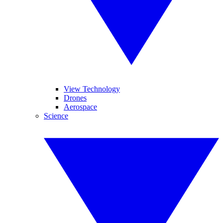
View Technology
Drones
Aerospace
Science