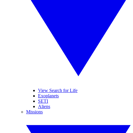
View Search for Life
Exoplanets
SETI
Aliens
Missions