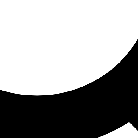
ored for you
ed recommendations