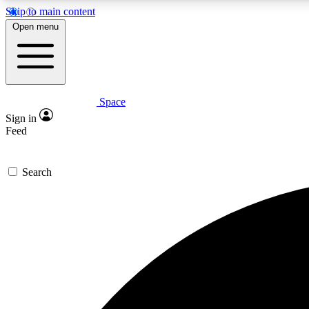
Skip to main content
Open menu
Space
Expe
Sign in
In-depth 
Feed
Search
Curate
Handpic