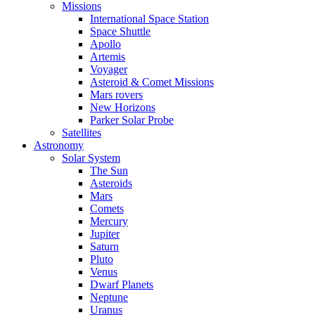
Missions
International Space Station
Space Shuttle
Apollo
Artemis
Voyager
Asteroid & Comet Missions
Mars rovers
New Horizons
Parker Solar Probe
Satellites
Astronomy
Solar System
The Sun
Asteroids
Mars
Comets
Mercury
Jupiter
Saturn
Pluto
Venus
Dwarf Planets
Neptune
Uranus