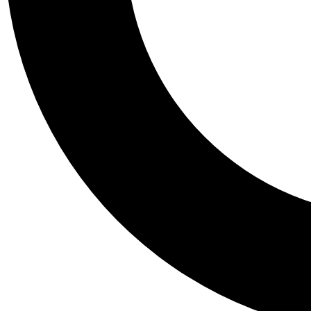
Tail
Personalis