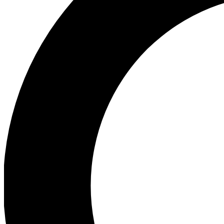
Ea
Preview 
Ac
Earn badg
Join th
Comme