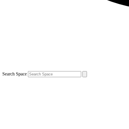
Search Space