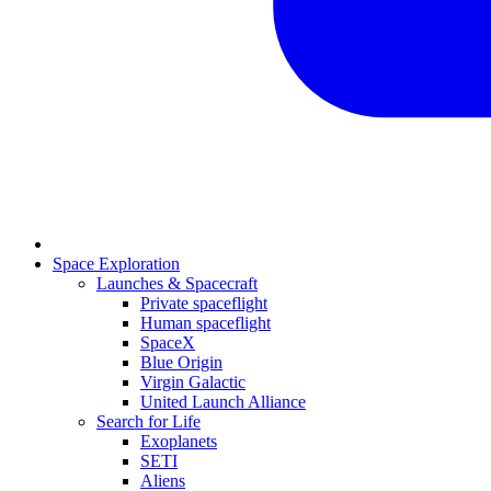
Space Exploration
Launches & Spacecraft
Private spaceflight
Human spaceflight
SpaceX
Blue Origin
Virgin Galactic
United Launch Alliance
Search for Life
Exoplanets
SETI
Aliens