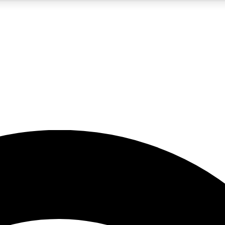
5
24/7
23K+
PREMIUM BENEFITS
ACCESS AVAILABLE
ACTIVE MEMBERS
rt insights
guides and features
d newsletters
ked inspiration