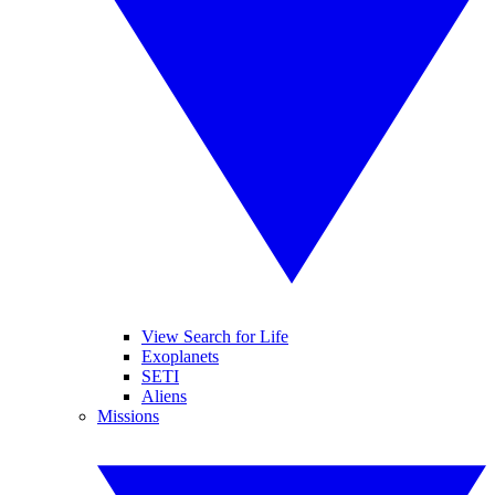
View Search for Life
Exoplanets
SETI
Aliens
Missions