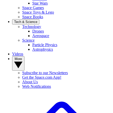
Star Wars
Space Games
Space Toys & Lego
Space Books
Tech & Science
Technology
Drones
Aerospace
Science
Particle Physics
Astrophysics
Videos
More
Subscribe to our Newsletters
Get the Space.com App!
About Us
Web Notifications