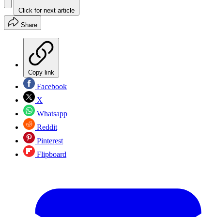
Click for next article
Share
Copy link
Facebook
X
Whatsapp
Reddit
Pinterest
Flipboard