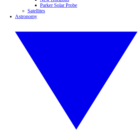
Parker Solar Probe
Satellites
Astronomy