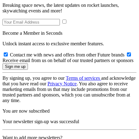
Breaking space news, the latest updates on rocket launches,
skywatching events and more!
Become a Member in Seconds
Unlock instant access to exclusive member features.
Contact me with news and offers from other Future brands
Receive email from us on behalf of our trusted partners or sponsors
By signing up, you agree to our
Terms of services
and acknowledge
that you have read our
Privacy Notice
. You also agree to receive
marketing emails from us that may include promotions from our
trusted partners and sponsors, which you can unsubscribe from at
any time.
You are now subscribed
Your newsletter sign-up was successful
Want to add more newsletters?