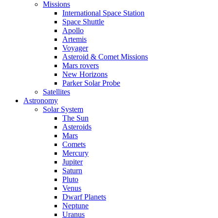
Missions
International Space Station
Space Shuttle
Apollo
Artemis
Voyager
Asteroid & Comet Missions
Mars rovers
New Horizons
Parker Solar Probe
Satellites
Astronomy
Solar System
The Sun
Asteroids
Mars
Comets
Mercury
Jupiter
Saturn
Pluto
Venus
Dwarf Planets
Neptune
Uranus