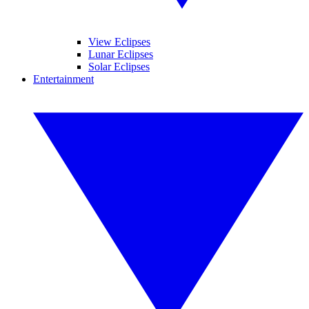
View Eclipses
Lunar Eclipses
Solar Eclipses
Entertainment