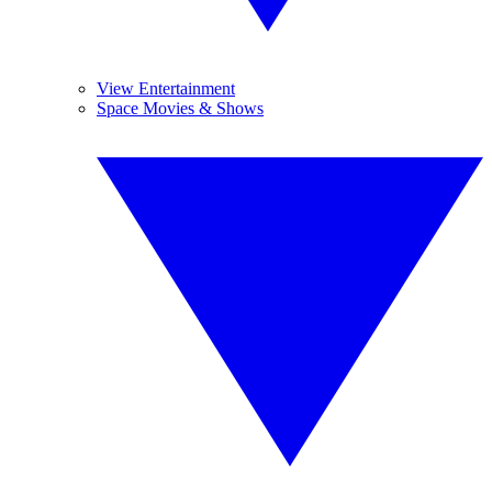
View Entertainment
Space Movies & Shows