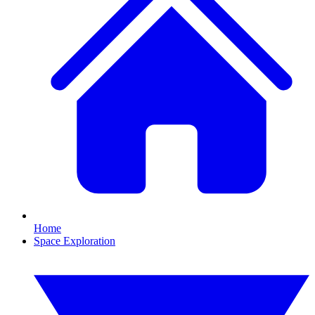
Home
Space Exploration