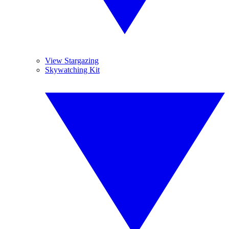
View Stargazing
Skywatching Kit