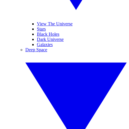
View The Universe
Stars
Black Holes
Dark Universe
Galaxies
Deep Space