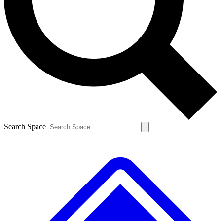
Search Space