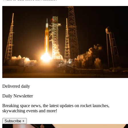
Delivered daily
Daily Newsletter
Breaking space news, the latest updates on rocket launches,
skywatching events and more!
Subscribe +