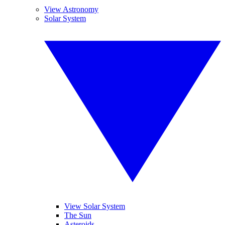
View Astronomy
Solar System
View Solar System
The Sun
Asteroids