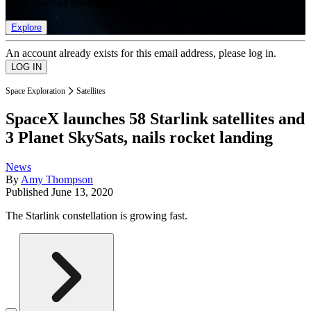
list of member rewards.
Explore
An account already exists for this email address, please log in.
Space Exploration
Satellites
SpaceX launches 58 Starlink satellites and
3 Planet SkySats, nails rocket landing
News
By
Amy Thompson
Published
June 13, 2020
The Starlink constellation is growing fast.