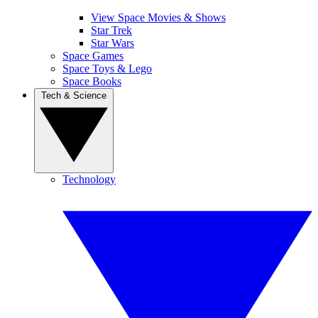
View Space Movies & Shows
Star Trek
Star Wars
Space Games
Space Toys & Lego
Space Books
Tech & Science
Technology