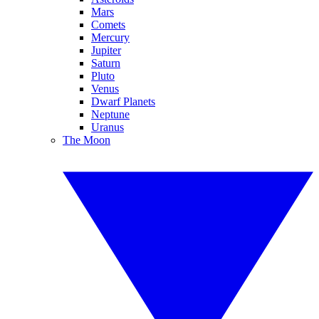
Mars
Comets
Mercury
Jupiter
Saturn
Pluto
Venus
Dwarf Planets
Neptune
Uranus
The Moon