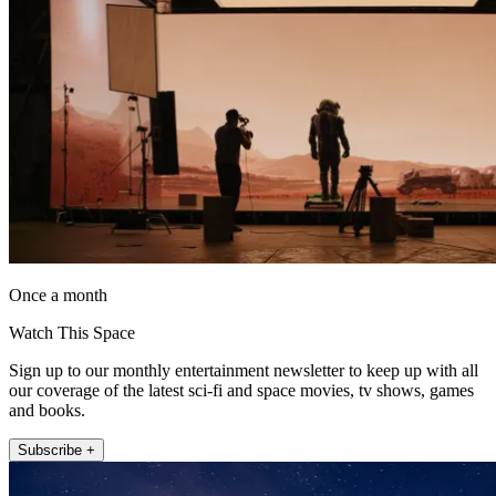
Once a month
Watch This Space
Sign up to our monthly entertainment newsletter to keep up with all
our coverage of the latest sci-fi and space movies, tv shows, games
and books.
Subscribe +