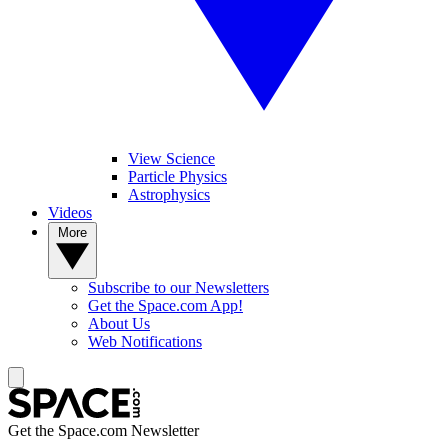
View Science
Particle Physics
Astrophysics
Videos
More
Subscribe to our Newsletters
Get the Space.com App!
About Us
Web Notifications
Get the Space.com Newsletter