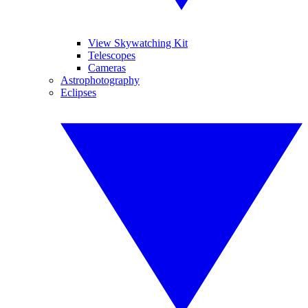
View Skywatching Kit
Telescopes
Cameras
Astrophotography
Eclipses