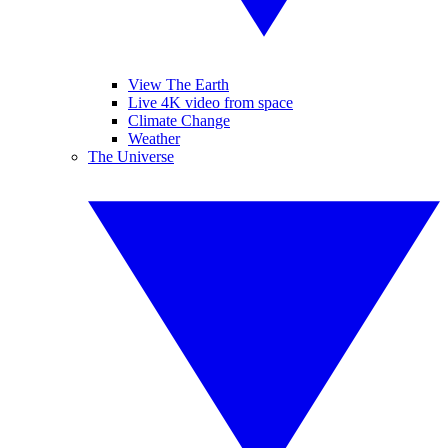
View The Earth
Live 4K video from space
Climate Change
Weather
The Universe