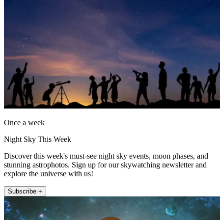
Once a week
Night Sky This Week
Discover this week's must-see night sky events, moon phases, and
stunning astrophotos. Sign up for our skywatching newsletter and
explore the universe with us!
Subscribe +