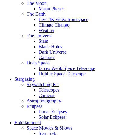
The Moon
Moon Phases
The Earth
Live 4K video from space
Climate Change
Weather
The Universe
Stars
Black Holes
Dark Universe
Galaxies
Deep Space
James Webb Space Telescope
Hubble Space Telescope
Stargazing
Skywatching Kit
Telescopes
Cameras
Astrophotography
Eclipses
Lunar Eclipses
Solar Eclipses
Entertainment
Space Movies & Shows
Star Trek