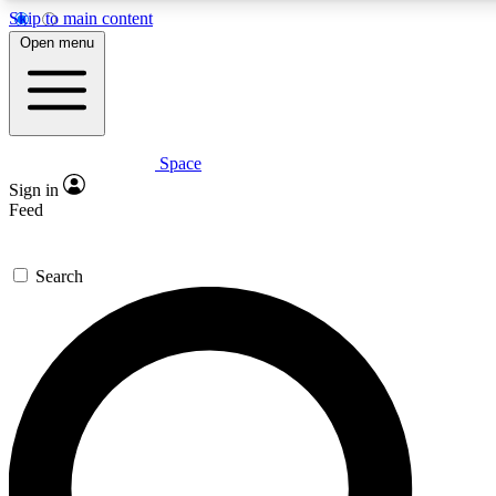
Skip to main content
Open menu
Space
Expert insights
Sign in
In-depth guides and fea
Feed
GET SPACE+ AC
Search
For the quickest way to j
Contact me with news an
By submitting your information you agr