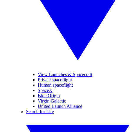
View Launches & Spacecraft
Private spaceflight
Human spaceflight
SpaceX
Blue Origin
Virgin Galactic
United Launch Alliance
Search for Life