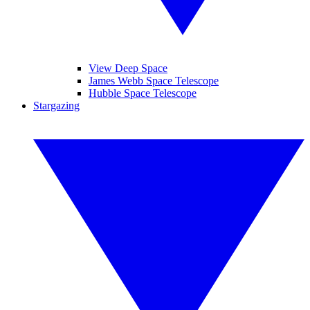
View Deep Space
James Webb Space Telescope
Hubble Space Telescope
Stargazing