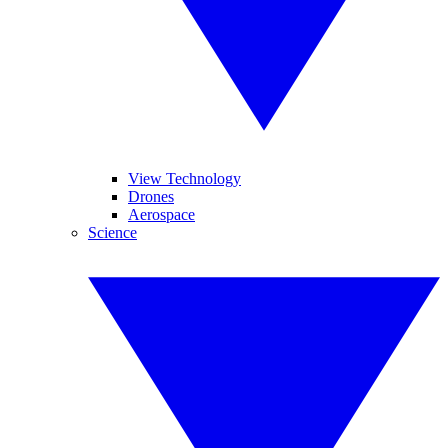
View Technology
Drones
Aerospace
Science