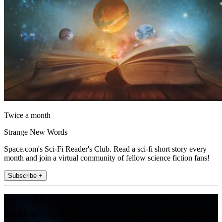
Twice a month
Strange New Words
Space.com's Sci-Fi Reader's Club. Read a sci-fi short story every
month and join a virtual community of fellow science fiction fans!
Subscribe +
Join the club
Get full access to premium articles, exclusive features and a growing