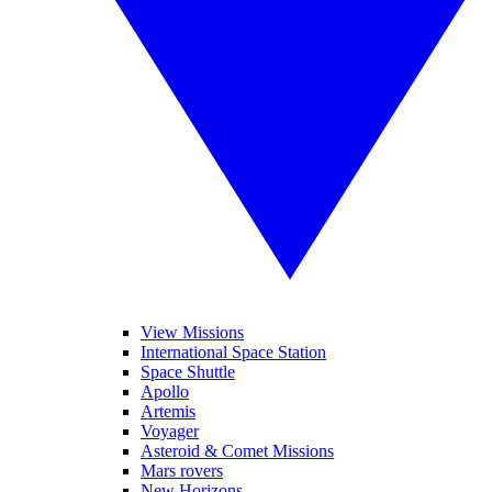
View Missions
International Space Station
Space Shuttle
Apollo
Artemis
Voyager
Asteroid & Comet Missions
Mars rovers
New Horizons