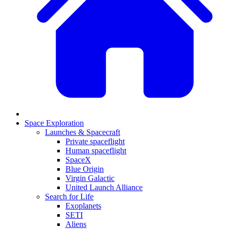
Space Exploration
Launches & Spacecraft
Private spaceflight
Human spaceflight
SpaceX
Blue Origin
Virgin Galactic
United Launch Alliance
Search for Life
Exoplanets
SETI
Aliens