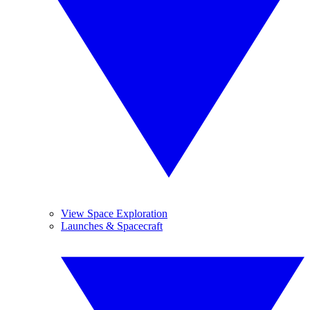
View Space Exploration
Launches & Spacecraft