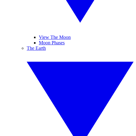
View The Moon
Moon Phases
The Earth