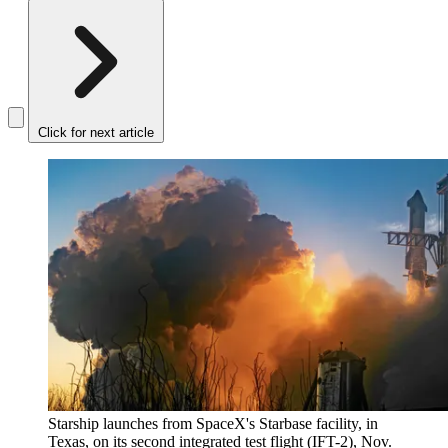
Click for next article
Starship launches from SpaceX's Starbase facility, in
Texas, on its second integrated test flight (IFT-2), Nov.