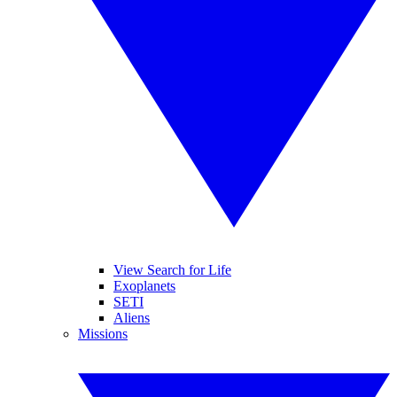
View Search for Life
Exoplanets
SETI
Aliens
Missions