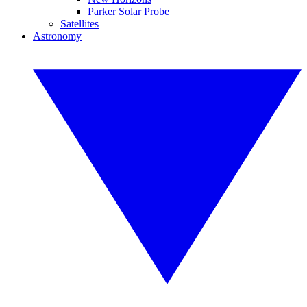
Parker Solar Probe
Satellites
Astronomy