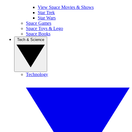
View Space Movies & Shows
Star Trek
Star Wars
Space Games
Space Toys & Lego
Space Books
Tech & Science
Technology