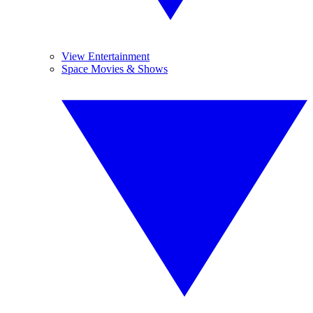
View Entertainment
Space Movies & Shows