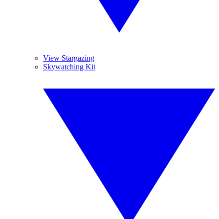
View Stargazing
Skywatching Kit