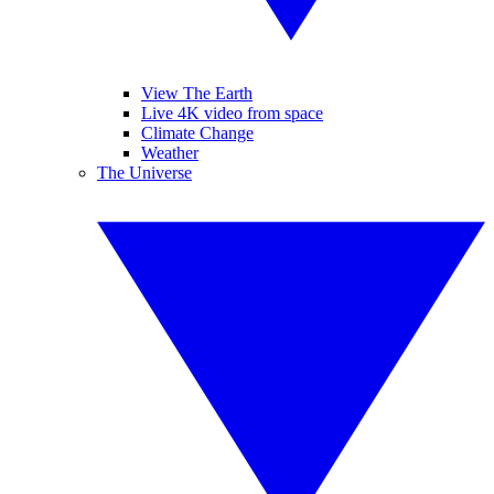
View The Earth
Live 4K video from space
Climate Change
Weather
The Universe