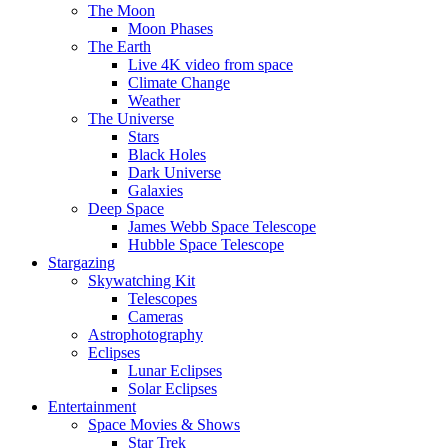
The Moon
Moon Phases
The Earth
Live 4K video from space
Climate Change
Weather
The Universe
Stars
Black Holes
Dark Universe
Galaxies
Deep Space
James Webb Space Telescope
Hubble Space Telescope
Stargazing
Skywatching Kit
Telescopes
Cameras
Astrophotography
Eclipses
Lunar Eclipses
Solar Eclipses
Entertainment
Space Movies & Shows
Star Trek