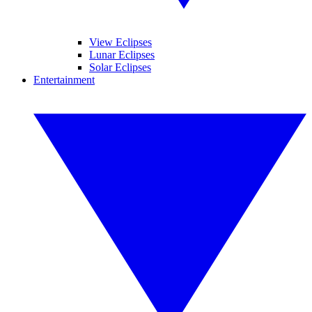
View Eclipses
Lunar Eclipses
Solar Eclipses
Entertainment