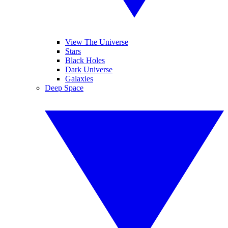
View The Universe
Stars
Black Holes
Dark Universe
Galaxies
Deep Space