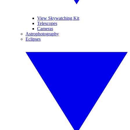
View Skywatching Kit
Telescopes
Cameras
Astrophotography
Eclipses