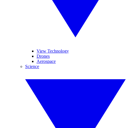
View Technology
Drones
Aerospace
Science