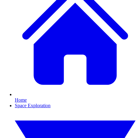
Home
Space Exploration