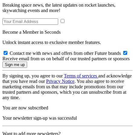
Breaking space news, the latest updates on rocket launches,
skywatching events and more!
Become a Member in Seconds
Unlock instant access to exclusive member features.
Contact me with news and offers from other Future brands
Receive email from us on behalf of our trusted partners or sponsors
By signing up, you agree to our
Terms of services
and acknowledge
that you have read our
Privacy Notice
. You also agree to receive
marketing emails from us that may include promotions from our
trusted partners and sponsors, which you can unsubscribe from at
any time.
You are now subscribed
Your newsletter sign-up was successful
Want to add more newsletters?