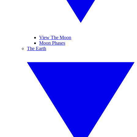
View The Moon
Moon Phases
The Earth