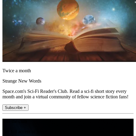
Twice a month
Strange New Words
Space.com's Sci-Fi Reader's Club. Read a sci-fi short story every
month and join a virtual community of fellow science fiction fans!
Subscribe +
Join the club
Get full access to premium articles, exclusive features and a growing