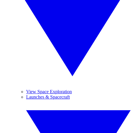
View Space Exploration
Launches & Spacecraft