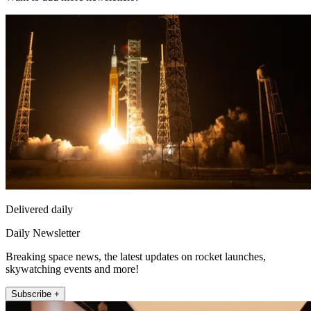
Delivered daily
Daily Newsletter
Breaking space news, the latest updates on rocket launches,
skywatching events and more!
Subscribe +