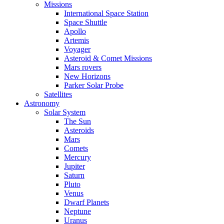
Missions
International Space Station
Space Shuttle
Apollo
Artemis
Voyager
Asteroid & Comet Missions
Mars rovers
New Horizons
Parker Solar Probe
Satellites
Astronomy
Solar System
The Sun
Asteroids
Mars
Comets
Mercury
Jupiter
Saturn
Pluto
Venus
Dwarf Planets
Neptune
Uranus