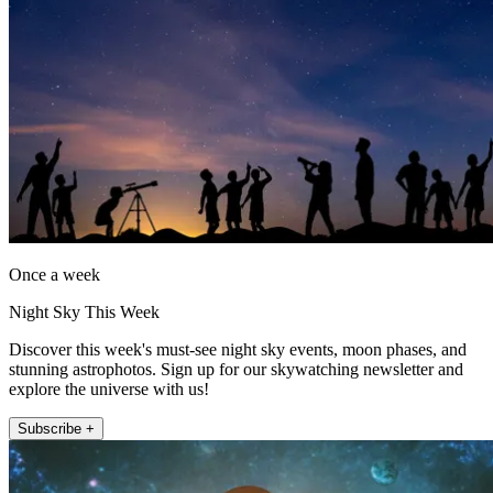
Once a week
Night Sky This Week
Discover this week's must-see night sky events, moon phases, and
stunning astrophotos. Sign up for our skywatching newsletter and
explore the universe with us!
Subscribe +