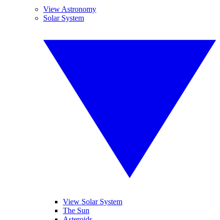
View Astronomy
Solar System
View Solar System
The Sun
Asteroids