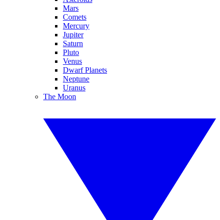
Mars
Comets
Mercury
Jupiter
Saturn
Pluto
Venus
Dwarf Planets
Neptune
Uranus
The Moon