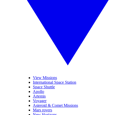
View Missions
International Space Station
Space Shuttle
Apollo
Artemis
Voyager
Asteroid & Comet Missions
Mars rovers
New Horizons