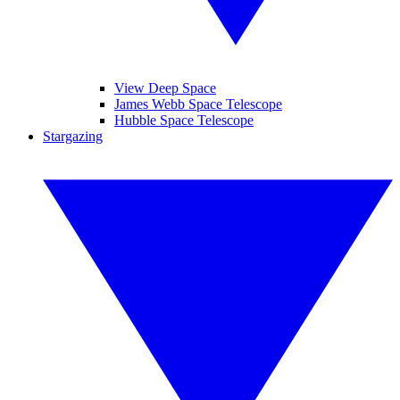
View Deep Space
James Webb Space Telescope
Hubble Space Telescope
Stargazing