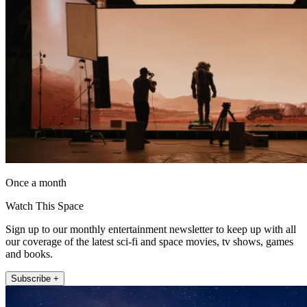
Once a month
Watch This Space
Sign up to our monthly entertainment newsletter to keep up with all
our coverage of the latest sci-fi and space movies, tv shows, games
and books.
Subscribe +