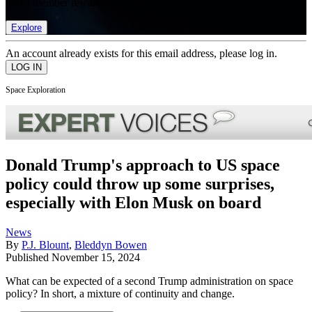
list of member rewards.
Explore
An account already exists for this email address, please log in.
Space Exploration
Donald Trump's approach to US space
policy could throw up some surprises,
especially with Elon Musk on board
News
By
P.J. Blount
,
Bleddyn Bowen
Published
November 15, 2024
What can be expected of a second Trump administration on space
policy? In short, a mixture of continuity and change.