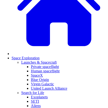
Space Exploration
Launches & Spacecraft
Private spaceflight
Human spaceflight
SpaceX
Blue Origin
Virgin Galactic
United Launch Alliance
Search for Life
Exoplanets
SETI
Aliens