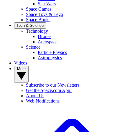
Star Wars
Space Games
Space Toys & Lego
Space Books
Tech & Science
Technology
Drones
Aerospace
Science
Particle Physics
Astrophysics
Videos
More
Subscribe to our Newsletters
Get the Space.com App!
About Us
Web Notifications