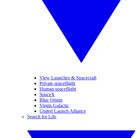
View Launches & Spacecraft
Private spaceflight
Human spaceflight
SpaceX
Blue Origin
Virgin Galactic
United Launch Alliance
Search for Life