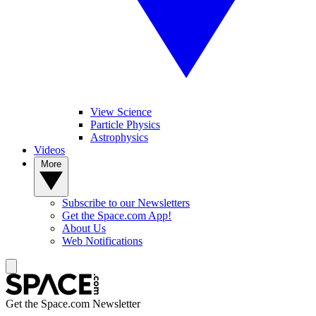
View Science
Particle Physics
Astrophysics
Videos
More
Subscribe to our Newsletters
Get the Space.com App!
About Us
Web Notifications
Get the Space.com Newsletter