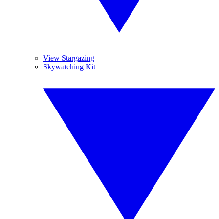
View Stargazing
Skywatching Kit