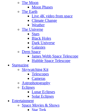
The Moon
Moon Phases
The Earth
Live 4K video from space
Climate Change
Weather
The Universe
Stars
Black Holes
Dark Universe
Galaxies
Deep Space
James Webb Space Telescope
Hubble Space Telescope
Stargazing
Skywatching Kit
Telescopes
Cameras
Astrophotography
Eclipses
Lunar Eclipses
Solar Eclipses
Entertainment
Space Movies & Shows
Star Trek