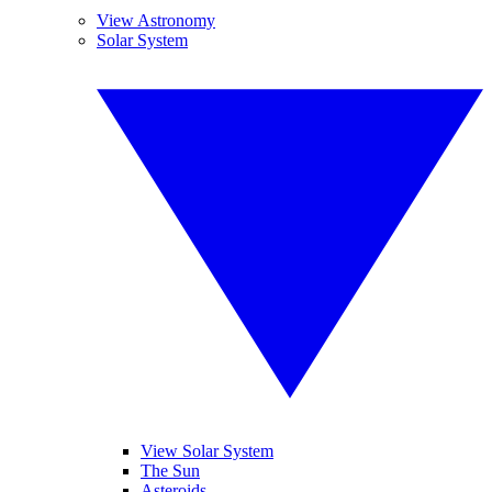
View Astronomy
Solar System
View Solar System
The Sun
Asteroids