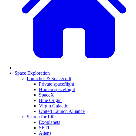
Space Exploration
Launches & Spacecraft
Private spaceflight
Human spaceflight
SpaceX
Blue Origin
Virgin Galactic
United Launch Alliance
Search for Life
Exoplanets
SETI
Aliens