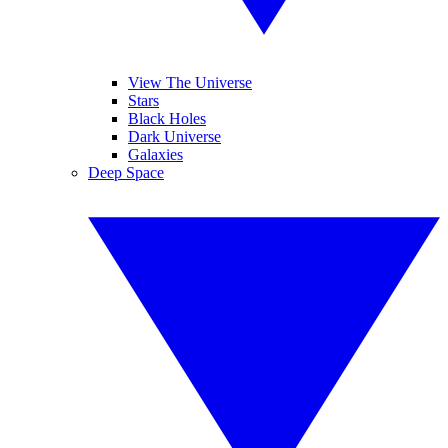
View The Universe
Stars
Black Holes
Dark Universe
Galaxies
Deep Space