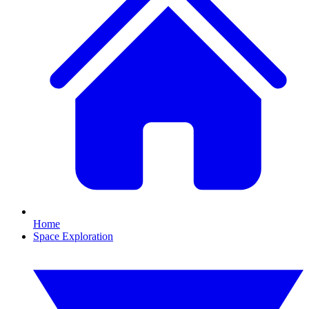
Home
Space Exploration