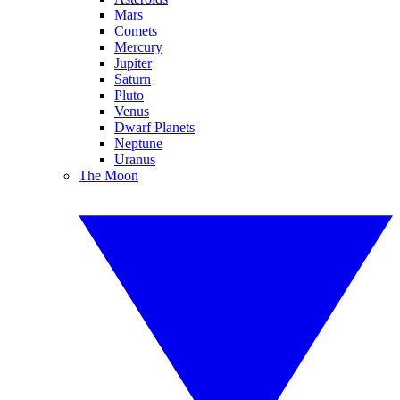
Mars
Comets
Mercury
Jupiter
Saturn
Pluto
Venus
Dwarf Planets
Neptune
Uranus
The Moon