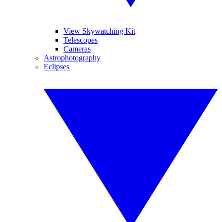
View Skywatching Kit
Telescopes
Cameras
Astrophotography
Eclipses