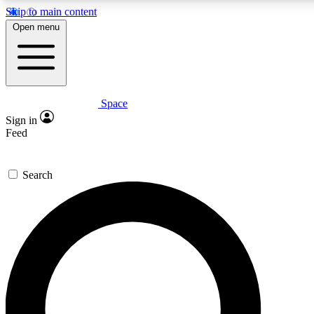
Skip to main content
5
24/7
23K+
Open menu
PREMIUM BENEFITS
ACCESS AVAILABLE
ACTIVE MEMBERS
Space
Expert insights
Curated newsle
Sign in
In-depth guides and features
Handpicked inspi
Feed
GET SPACE+ ACCESS QUICK
Search
For the quickest way to join, enter your email below. We’ll s
confirmation email and sign you up to Space.com newsletters
the latest inspiration, expert advice and exclusive offers.