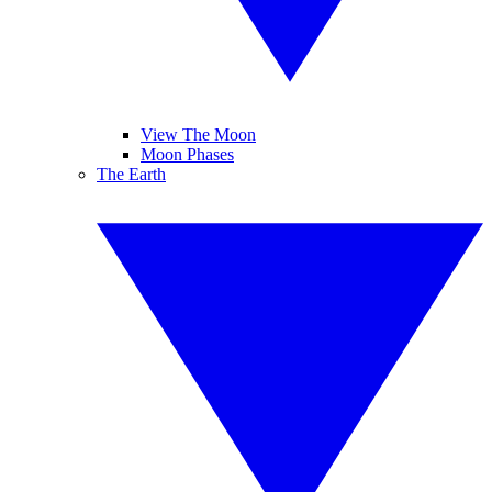
View The Moon
Moon Phases
The Earth