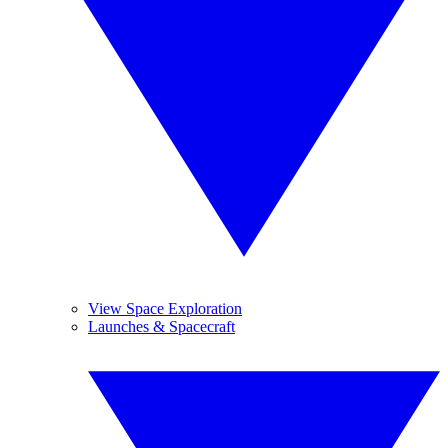
View Space Exploration
Launches & Spacecraft