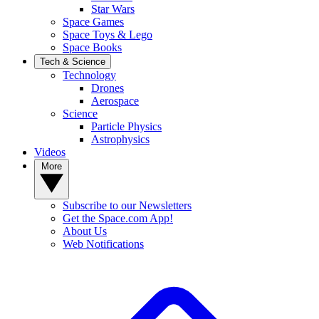
Star Wars
Space Games
Space Toys & Lego
Space Books
Tech & Science
Technology
Drones
Aerospace
Science
Particle Physics
Astrophysics
Videos
More
Subscribe to our Newsletters
Get the Space.com App!
About Us
Web Notifications