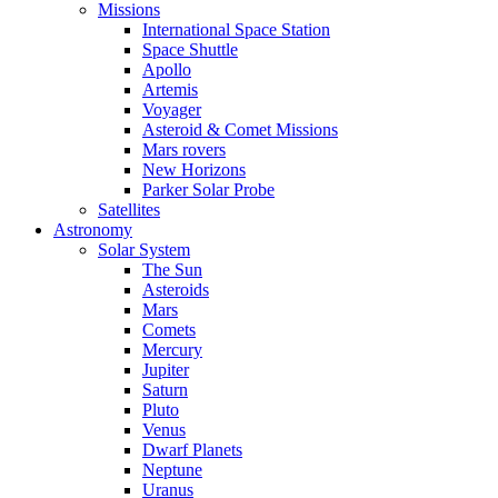
Missions
International Space Station
Space Shuttle
Apollo
Artemis
Voyager
Asteroid & Comet Missions
Mars rovers
New Horizons
Parker Solar Probe
Satellites
Astronomy
Solar System
The Sun
Asteroids
Mars
Comets
Mercury
Jupiter
Saturn
Pluto
Venus
Dwarf Planets
Neptune
Uranus