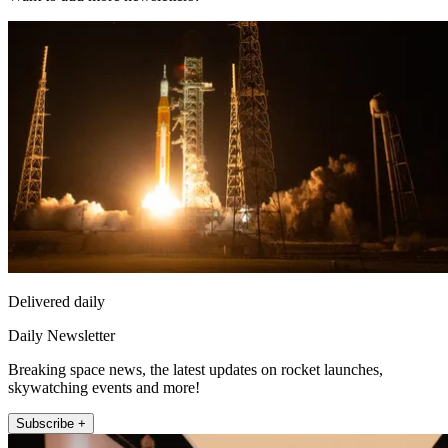
Delivered daily
Daily Newsletter
Breaking space news, the latest updates on rocket launches,
skywatching events and more!
Subscribe +