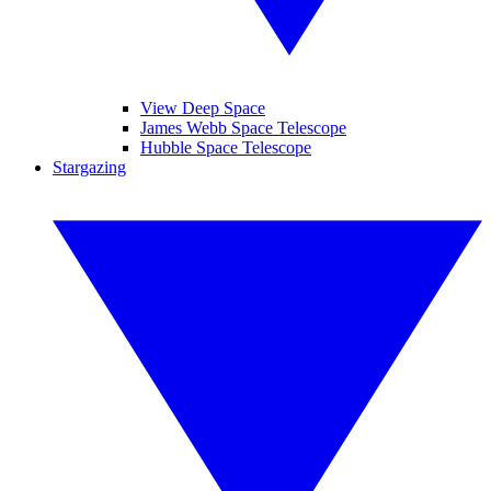
View Deep Space
James Webb Space Telescope
Hubble Space Telescope
Stargazing