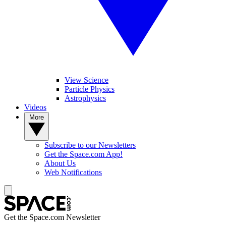
View Science
Particle Physics
Astrophysics
Videos
More
Subscribe to our Newsletters
Get the Space.com App!
About Us
Web Notifications
Get the Space.com Newsletter