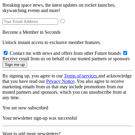
Breaking space news, the latest updates on rocket launches,
skywatching events and more!
Become a Member in Seconds
Unlock instant access to exclusive member features.
Contact me with news and offers from other Future brands
Receive email from us on behalf of our trusted partners or sponsors
By signing up, you agree to our
Terms of services
and acknowledge
that you have read our
Privacy Notice
. You also agree to receive
marketing emails from us that may include promotions from our
trusted partners and sponsors, which you can unsubscribe from at
any time.
You are now subscribed
Your newsletter sign-up was successful
Want to add more newsletters?