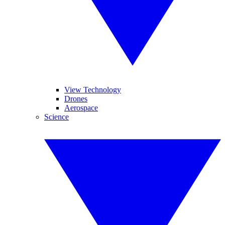
View Technology
Drones
Aerospace
Science