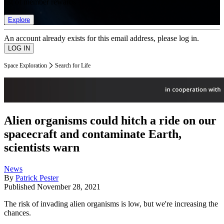
list of member rewards.
Explore
An account already exists for this email address, please log in.
Space Exploration
Search for Life
Alien organisms could hitch a ride on our
spacecraft and contaminate Earth,
scientists warn
News
By
Patrick Pester
Published
November 28, 2021
The risk of invading alien organisms is low, but we're increasing the
chances.