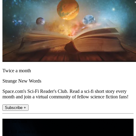
Twice a month
Strange New Words
Space.com's Sci-Fi Reader's Club. Read a sci-fi short story every
month and join a virtual community of fellow science fiction fans!
Subscribe +
Join the club
Get full access to premium articles, exclusive features and a growing