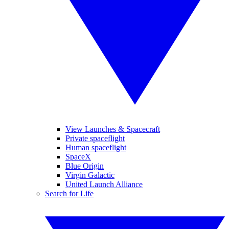
View Launches & Spacecraft
Private spaceflight
Human spaceflight
SpaceX
Blue Origin
Virgin Galactic
United Launch Alliance
Search for Life