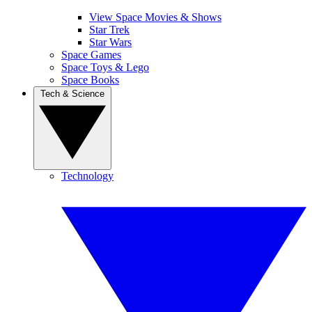
View Space Movies & Shows
Star Trek
Star Wars
Space Games
Space Toys & Lego
Space Books
Tech & Science
Technology