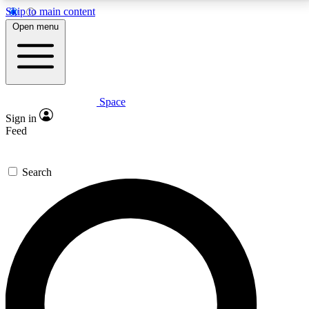
Skip to main content
5
24/7
23K+
Open menu
PREMIUM BENEFITS
ACCESS AVAILABLE
ACTIVE MEMBERS
Space
Expert insights
Curated newsle
Sign in
In-depth guides and features
Handpicked inspi
Feed
GET SPACE+ ACCESS QUICK
Search
For the quickest way to join, enter your email below.
We’ll send a confirmation email and sign you up to
Space.com newsletters with the latest inspiration,
expert advice and exclusive offers.