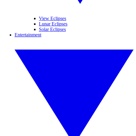
View Eclipses
Lunar Eclipses
Solar Eclipses
Entertainment