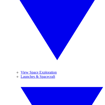
View Space Exploration
Launches & Spacecraft