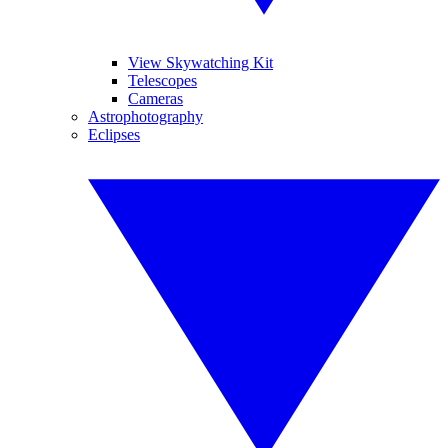
View Skywatching Kit
Telescopes
Cameras
Astrophotography
Eclipses