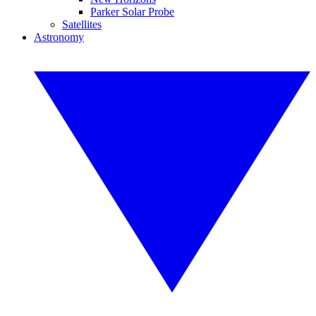
Parker Solar Probe
Satellites
Astronomy