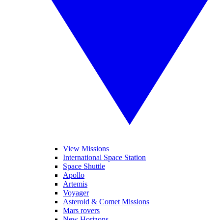
View Missions
International Space Station
Space Shuttle
Apollo
Artemis
Voyager
Asteroid & Comet Missions
Mars rovers
New Horizons