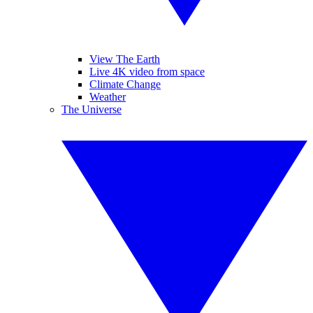
View The Earth
Live 4K video from space
Climate Change
Weather
The Universe