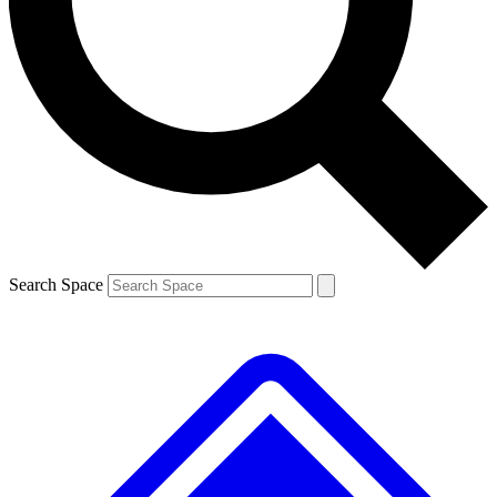
Contact me with news and offers from other Future
brands
By submitting your information you agree to the
Terms & Conditions
and
Privacy
Policy
and are aged 16 or over.
Search Space