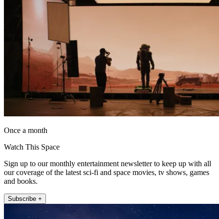
Once a month
Watch This Space
Sign up to our monthly entertainment newsletter to keep up with all
our coverage of the latest sci-fi and space movies, tv shows, games
and books.
Subscribe +