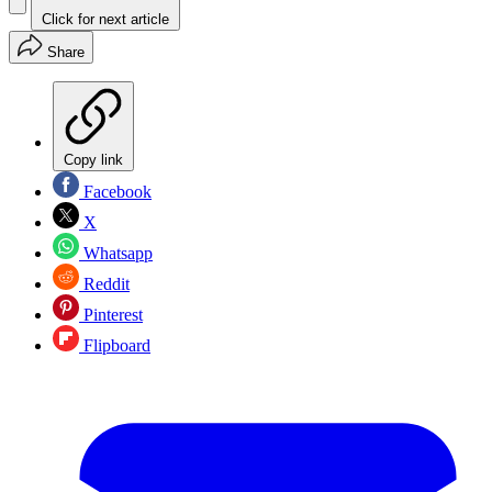
Click for next article
Share
Copy link
Facebook
X
Whatsapp
Reddit
Pinterest
Flipboard