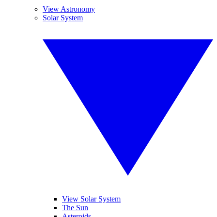
View Astronomy
Solar System
View Solar System
The Sun
Asteroids