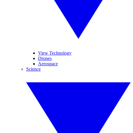
View Technology
Drones
Aerospace
Science