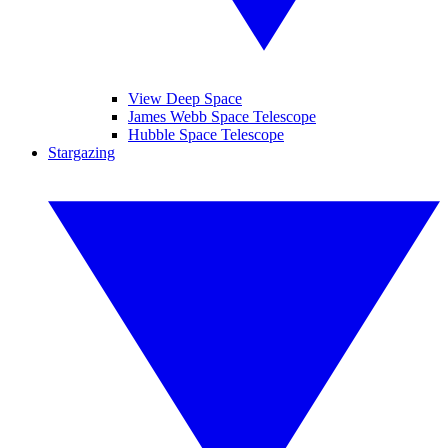
View Deep Space
James Webb Space Telescope
Hubble Space Telescope
Stargazing