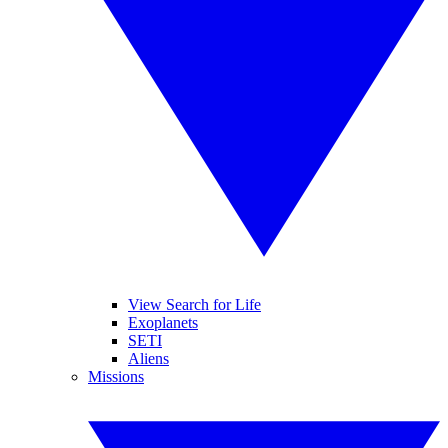
View Search for Life
Exoplanets
SETI
Aliens
Missions