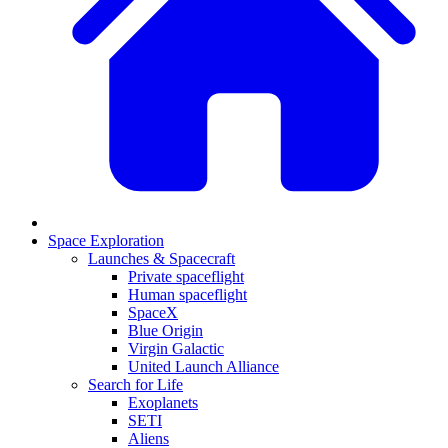
Space Exploration
Launches & Spacecraft
Private spaceflight
Human spaceflight
SpaceX
Blue Origin
Virgin Galactic
United Launch Alliance
Search for Life
Exoplanets
SETI
Aliens