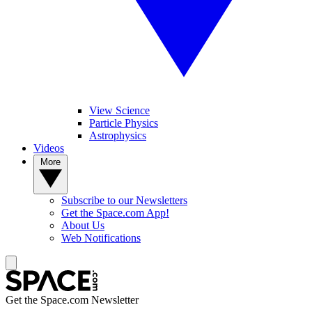
View Science
Particle Physics
Astrophysics
Videos
More
Subscribe to our Newsletters
Get the Space.com App!
About Us
Web Notifications
Get the Space.com Newsletter