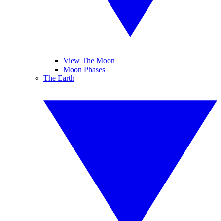
View The Moon
Moon Phases
The Earth