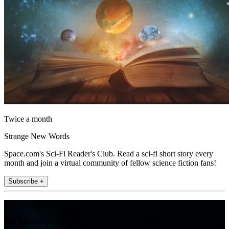
Twice a month
Strange New Words
Space.com's Sci-Fi Reader's Club. Read a sci-fi short story every
month and join a virtual community of fellow science fiction fans!
Subscribe +
Join the club
Get full access to premium articles, exclusive features and a growing