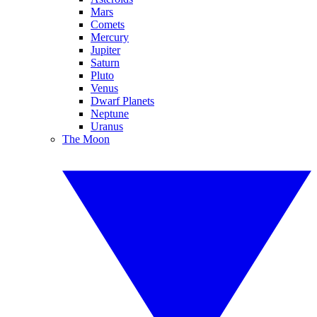
Mars
Comets
Mercury
Jupiter
Saturn
Pluto
Venus
Dwarf Planets
Neptune
Uranus
The Moon