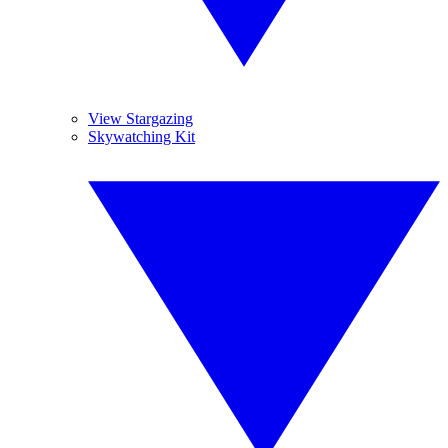
View Stargazing
Skywatching Kit