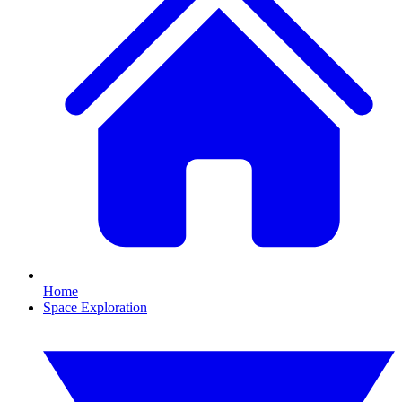
Home
Space Exploration