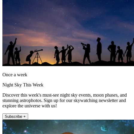
Once a week
Night Sky This Week
Discover this week's must-see night sky events, moon phases, and
stunning astrophotos. Sign up for our skywatching newsletter and
explore the universe with us!
Subscribe +