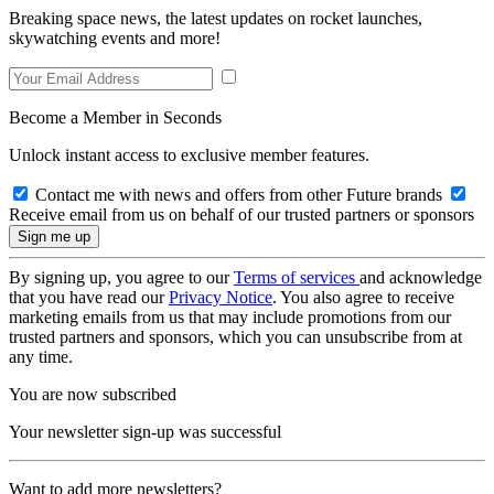
Breaking space news, the latest updates on rocket launches,
skywatching events and more!
Become a Member in Seconds
Unlock instant access to exclusive member features.
Contact me with news and offers from other Future brands
Receive email from us on behalf of our trusted partners or sponsors
By signing up, you agree to our
Terms of services
and acknowledge
that you have read our
Privacy Notice
. You also agree to receive
marketing emails from us that may include promotions from our
trusted partners and sponsors, which you can unsubscribe from at
any time.
You are now subscribed
Your newsletter sign-up was successful
Want to add more newsletters?