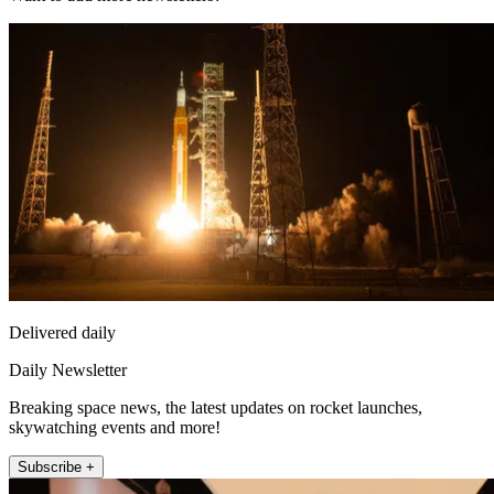
Delivered daily
Daily Newsletter
Breaking space news, the latest updates on rocket launches,
skywatching events and more!
Subscribe +