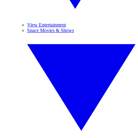
View Entertainment
Space Movies & Shows