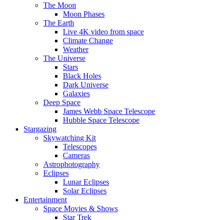
The Moon
Moon Phases
The Earth
Live 4K video from space
Climate Change
Weather
The Universe
Stars
Black Holes
Dark Universe
Galaxies
Deep Space
James Webb Space Telescope
Hubble Space Telescope
Stargazing
Skywatching Kit
Telescopes
Cameras
Astrophotography
Eclipses
Lunar Eclipses
Solar Eclipses
Entertainment
Space Movies & Shows
Star Trek