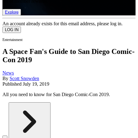
list of member rewards.
Explore
An account already exists for this email address, please log in.
Entertainment
A Space Fan's Guide to San Diego Comic-
Con 2019
News
By
Scott Snowden
Published
July 19, 2019
All you need to know for San Diego Comic-Con 2019.