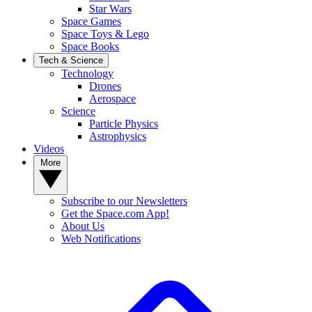
Star Wars
Space Games
Space Toys & Lego
Space Books
Tech & Science
Technology
Drones
Aerospace
Science
Particle Physics
Astrophysics
Videos
More
Subscribe to our Newsletters
Get the Space.com App!
About Us
Web Notifications