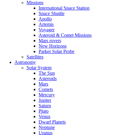
Missions
International Space Station
Space Shuttle
Apollo
Artemis
Voyager
Asteroid & Comet Missions
Mars rovers
New Horizons
Parker Solar Probe
Satellites
Astronomy
Solar System
The Sun
Asteroids
Mars
Comets
Mercury
Jupiter
Saturn
Pluto
Venus
Dwarf Planets
Neptune
Uranus