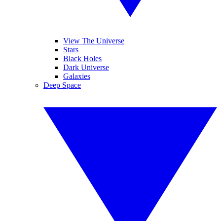
View The Universe
Stars
Black Holes
Dark Universe
Galaxies
Deep Space