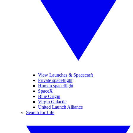
View Launches & Spacecraft
Private spaceflight
Human spaceflight
SpaceX
Blue Origin
Virgin Galactic
United Launch Alliance
Search for Life