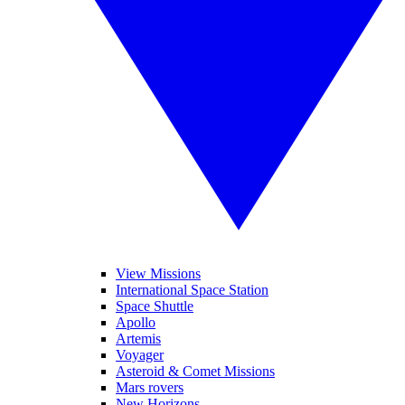
View Missions
International Space Station
Space Shuttle
Apollo
Artemis
Voyager
Asteroid & Comet Missions
Mars rovers
New Horizons