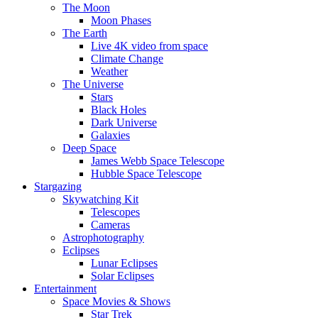
The Moon
Moon Phases
The Earth
Live 4K video from space
Climate Change
Weather
The Universe
Stars
Black Holes
Dark Universe
Galaxies
Deep Space
James Webb Space Telescope
Hubble Space Telescope
Stargazing
Skywatching Kit
Telescopes
Cameras
Astrophotography
Eclipses
Lunar Eclipses
Solar Eclipses
Entertainment
Space Movies & Shows
Star Trek