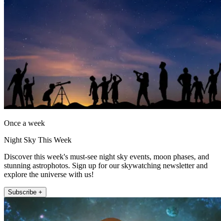
Once a week
Night Sky This Week
Discover this week's must-see night sky events, moon phases, and
stunning astrophotos. Sign up for our skywatching newsletter and
explore the universe with us!
Subscribe +