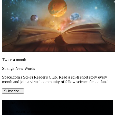
Twice a month
Strange New Words
Space.com's Sci-Fi Reader's Club. Read a sci-fi short story every
month and join a virtual community of fellow science fiction fans!
Subscribe +
Join the club
Get full access to premium articles, exclusive features and a growing