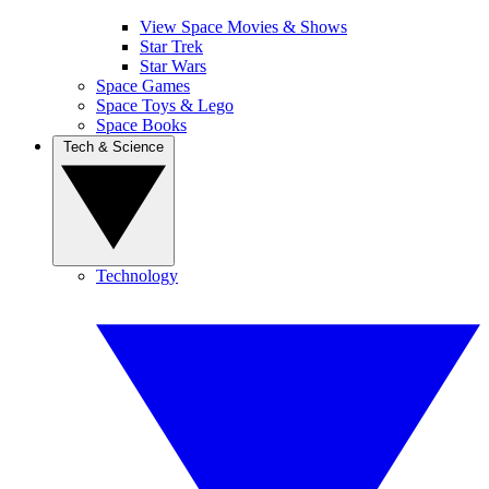
View Space Movies & Shows
Star Trek
Star Wars
Space Games
Space Toys & Lego
Space Books
Tech & Science
Technology