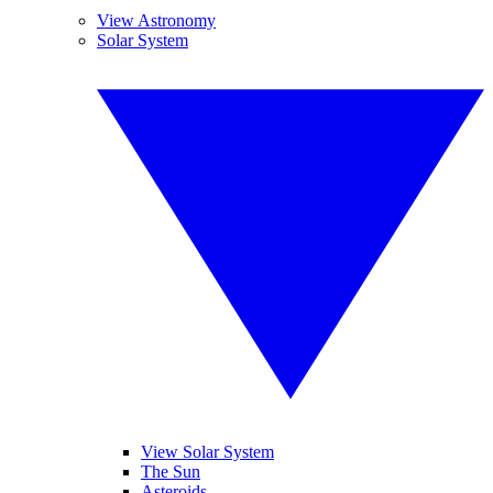
View Astronomy
Solar System
View Solar System
The Sun
Asteroids