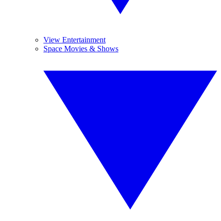
View Entertainment
Space Movies & Shows