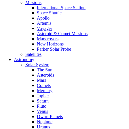
Missions
International Space Station
Space Shuttle
Apollo
Artemis
Voyager
Asteroid & Comet Missions
Mars rovers
New Horizons
Parker Solar Probe
Satellites
Astronomy
Solar System
The Sun
Asteroids
Mars
Comets
Mercury
Jupiter
Saturn
Pluto
Venus
Dwarf Planets
Neptune
Uranus