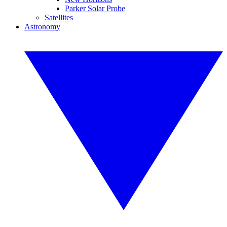
Parker Solar Probe
Satellites
Astronomy