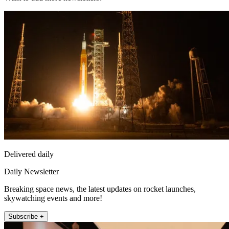
Delivered daily
Daily Newsletter
Breaking space news, the latest updates on rocket launches,
skywatching events and more!
Subscribe +