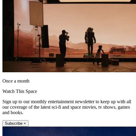
Once a month
Watch This Space
Sign up to our monthly entertainment newsletter to keep up with all
our coverage of the latest sci-fi and space movies, tv shows, games
and books.
Subscribe +