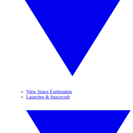
View Space Exploration
Launches & Spacecraft