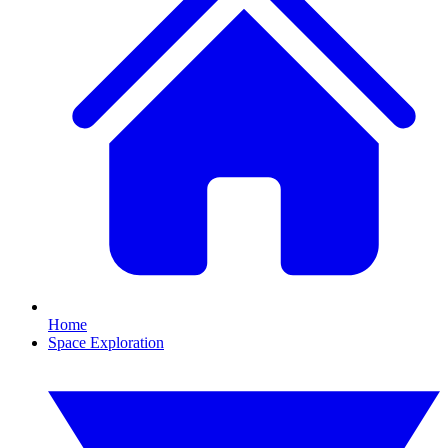
Home
Space Exploration