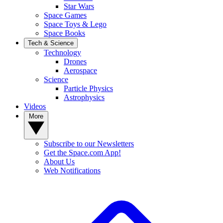
Star Wars
Space Games
Space Toys & Lego
Space Books
Tech & Science
Technology
Drones
Aerospace
Science
Particle Physics
Astrophysics
Videos
More
Subscribe to our Newsletters
Get the Space.com App!
About Us
Web Notifications