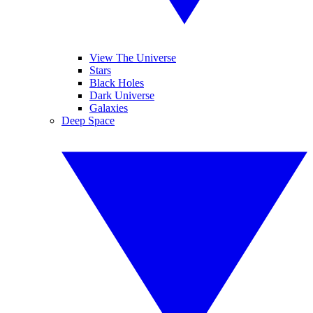
View The Universe
Stars
Black Holes
Dark Universe
Galaxies
Deep Space