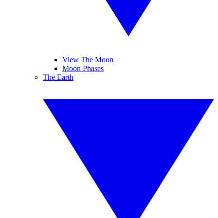
View The Moon
Moon Phases
The Earth