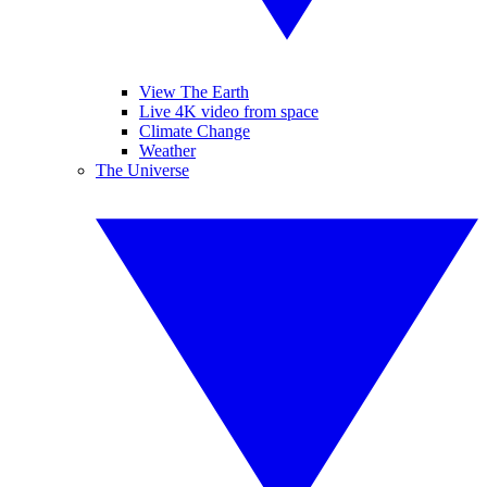
View The Earth
Live 4K video from space
Climate Change
Weather
The Universe