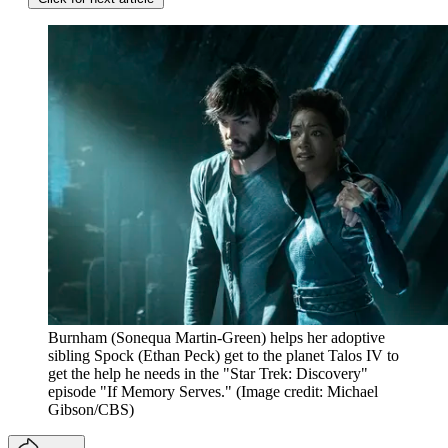
Burnham (Sonequa Martin-Green) helps her adoptive
sibling Spock (Ethan Peck) get to the planet Talos IV to
get the help he needs in the "Star Trek: Discovery"
episode "If Memory Serves."
(Image credit: Michael
Gibson/CBS)