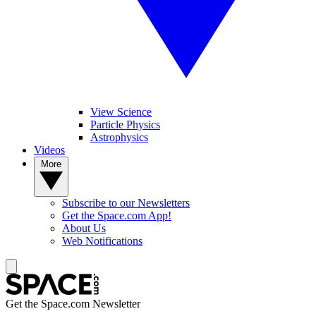
View Science
Particle Physics
Astrophysics
Videos
More
Subscribe to our Newsletters
Get the Space.com App!
About Us
Web Notifications
Get the Space.com Newsletter