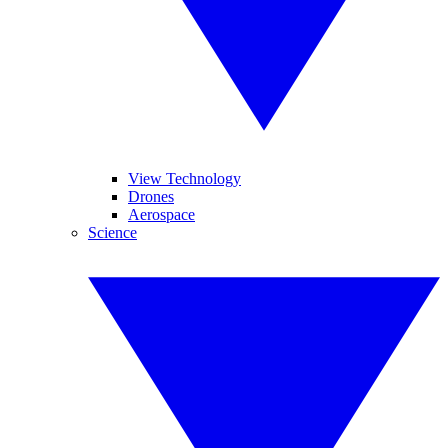
View Technology
Drones
Aerospace
Science