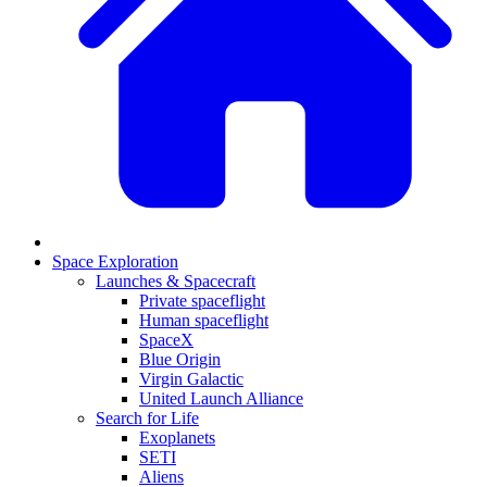
Space Exploration
Launches & Spacecraft
Private spaceflight
Human spaceflight
SpaceX
Blue Origin
Virgin Galactic
United Launch Alliance
Search for Life
Exoplanets
SETI
Aliens