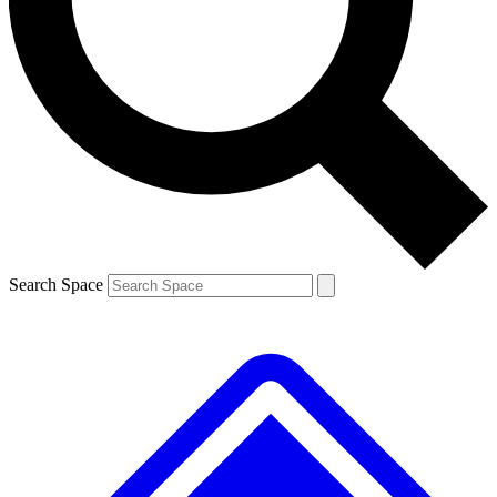
Contact me with news and offers from other Future brands
By submitting your information you agree to the
Terms & Conditions
and
Privacy Policy
and are aged 16 or over.
Search Space