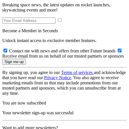
Breaking space news, the latest updates on rocket launches,
skywatching events and more!
Become a Member in Seconds
Unlock instant access to exclusive member features.
Contact me with news and offers from other Future brands
Receive email from us on behalf of our trusted partners or sponsors
By signing up, you agree to our
Terms of services
and acknowledge
that you have read our
Privacy Notice
. You also agree to receive
marketing emails from us that may include promotions from our
trusted partners and sponsors, which you can unsubscribe from at
any time.
You are now subscribed
Your newsletter sign-up was successful
Want to add more newsletters?