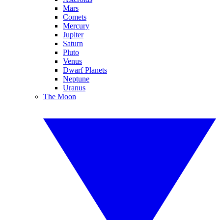
Mars
Comets
Mercury
Jupiter
Saturn
Pluto
Venus
Dwarf Planets
Neptune
Uranus
The Moon