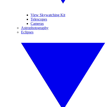
View Skywatching Kit
Telescopes
Cameras
Astrophotography
Eclipses