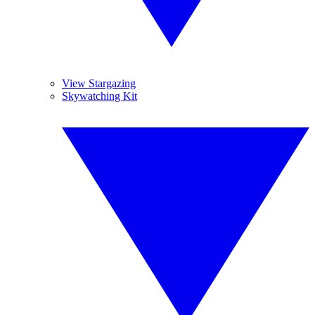
View Stargazing
Skywatching Kit