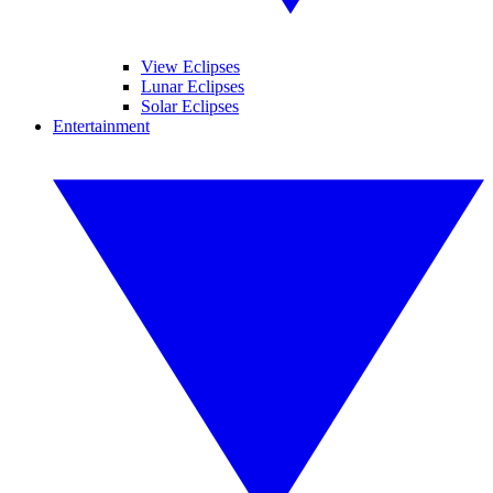
View Eclipses
Lunar Eclipses
Solar Eclipses
Entertainment