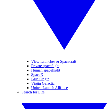
View Launches & Spacecraft
Private spaceflight
Human spaceflight
SpaceX
Blue Origin
Virgin Galactic
United Launch Alliance
Search for Life