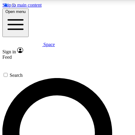
Skip to main content
5
24/7
23K+
Open menu
PREMIUM BENEFITS
ACCESS AVAILABLE
ACTIVE MEMBERS
Space
Expert insights
Curated newsle
Sign in
In-depth guides and features
Handpicked inspi
Feed
GET SPACE+ ACCESS QUICK
Search
For the quickest way to join, enter your email below. We’ll
send a confirmation email and sign you up to Space.com
newsletters with the latest inspiration, expert advice and
exclusive offers.