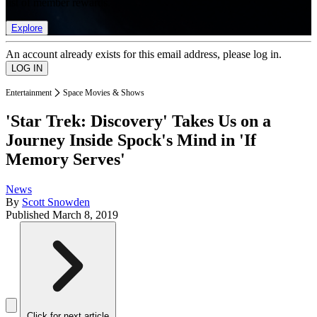
list of member rewards.
Explore
An account already exists for this email address, please log in.
Entertainment
Space Movies & Shows
'Star Trek: Discovery' Takes Us on a
Journey Inside Spock's Mind in 'If
Memory Serves'
News
By
Scott Snowden
Published
March 8, 2019
Click for next article