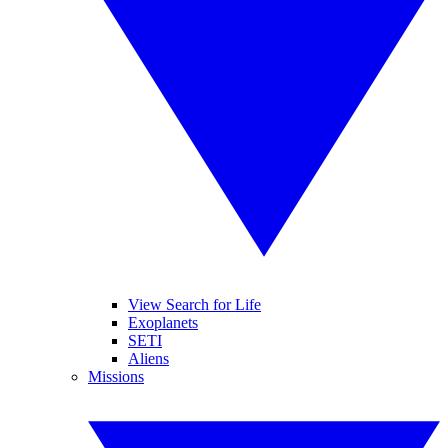
View Search for Life
Exoplanets
SETI
Aliens
Missions