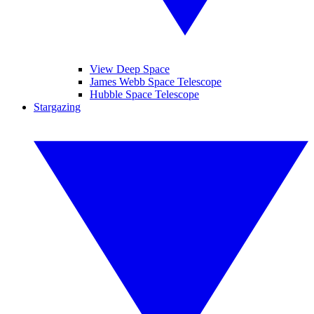
View Deep Space
James Webb Space Telescope
Hubble Space Telescope
Stargazing