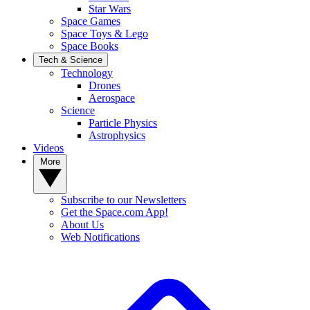
Star Wars
Space Games
Space Toys & Lego
Space Books
Tech & Science
Technology
Drones
Aerospace
Science
Particle Physics
Astrophysics
Videos
More
Subscribe to our Newsletters
Get the Space.com App!
About Us
Web Notifications