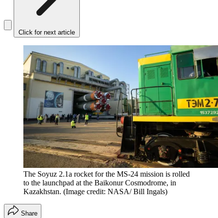
Click for next article
The Soyuz 2.1a rocket for the MS-24 mission is rolled
to the launchpad at the Baikonur Cosmodrome, in
Kazakhstan.
(Image credit: NASA/ Bill Ingals)
Share