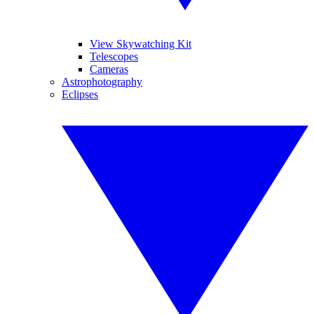
View Skywatching Kit
Telescopes
Cameras
Astrophotography
Eclipses