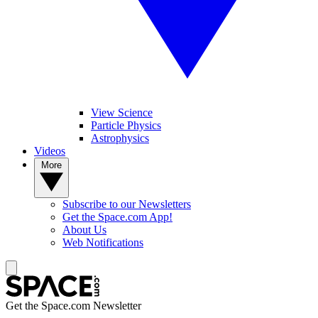
View Science
Particle Physics
Astrophysics
Videos
More
Subscribe to our Newsletters
Get the Space.com App!
About Us
Web Notifications
Get the Space.com Newsletter