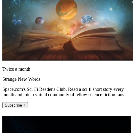
Twice a month
Strange New Words
Space.com's Sci-Fi Reader's Club. Read a sci-fi short story every
month and join a virtual community of fellow science fiction fans!
Subscribe +
Join the club
Get full access to premium articles, exclusive features and a growing