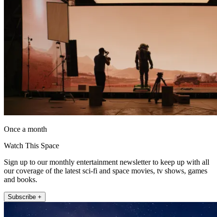
Once a month
Watch This Space
Sign up to our monthly entertainment newsletter to keep up with all
our coverage of the latest sci-fi and space movies, tv shows, games
and books.
Subscribe +