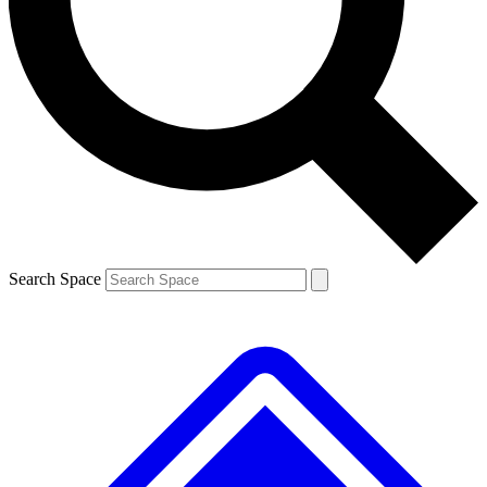
Contact me with news and offers from other Future brands
By submitting your information you agree to the
Terms & Conditions
and
Privacy Policy
and are aged 16 or over.
Search Space