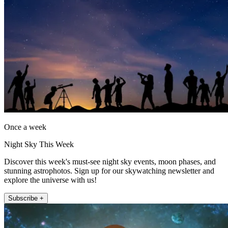
Once a week
Night Sky This Week
Discover this week's must-see night sky events, moon phases, and
stunning astrophotos. Sign up for our skywatching newsletter and
explore the universe with us!
Subscribe +