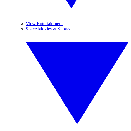
View Entertainment
Space Movies & Shows