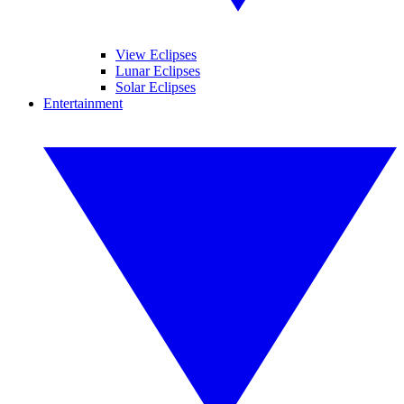
View Eclipses
Lunar Eclipses
Solar Eclipses
Entertainment