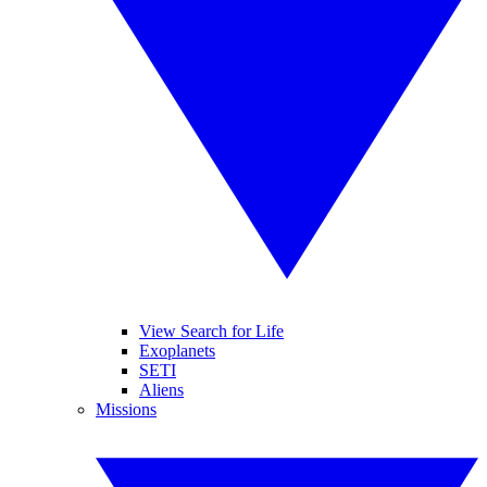
View Search for Life
Exoplanets
SETI
Aliens
Missions