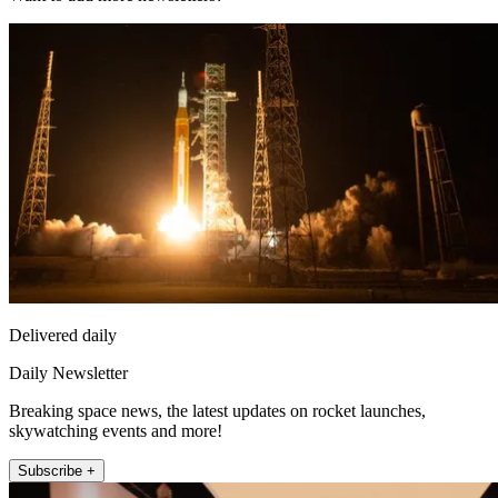
Delivered daily
Daily Newsletter
Breaking space news, the latest updates on rocket launches,
skywatching events and more!
Subscribe +