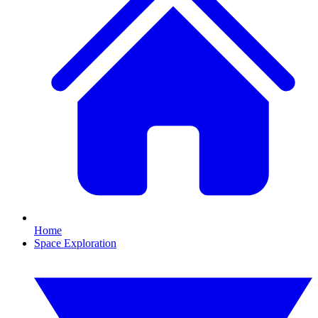
Home
Space Exploration