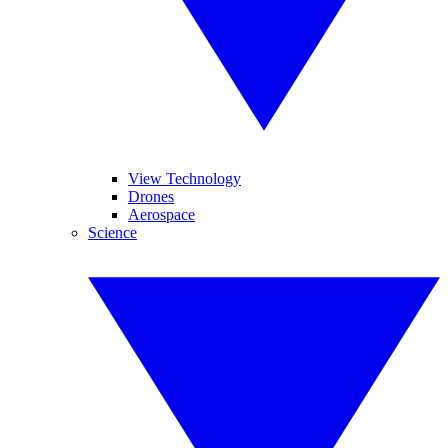
View Technology
Drones
Aerospace
Science