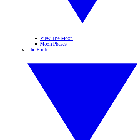
View The Moon
Moon Phases
The Earth