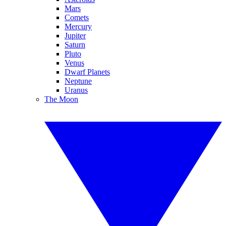
Mars
Comets
Mercury
Jupiter
Saturn
Pluto
Venus
Dwarf Planets
Neptune
Uranus
The Moon