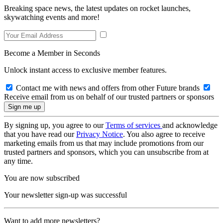
Breaking space news, the latest updates on rocket launches,
skywatching events and more!
Become a Member in Seconds
Unlock instant access to exclusive member features.
Contact me with news and offers from other Future brands
Receive email from us on behalf of our trusted partners or sponsors
By signing up, you agree to our
Terms of services
and acknowledge
that you have read our
Privacy Notice
. You also agree to receive
marketing emails from us that may include promotions from our
trusted partners and sponsors, which you can unsubscribe from at
any time.
You are now subscribed
Your newsletter sign-up was successful
Want to add more newsletters?