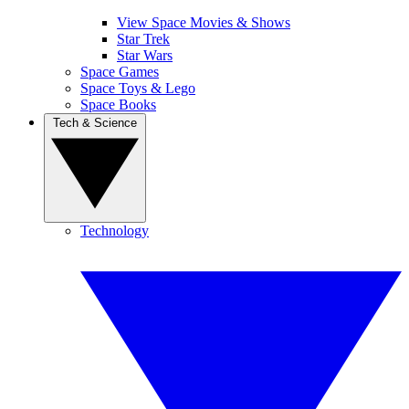
View Space Movies & Shows
Star Trek
Star Wars
Space Games
Space Toys & Lego
Space Books
Tech & Science
Technology