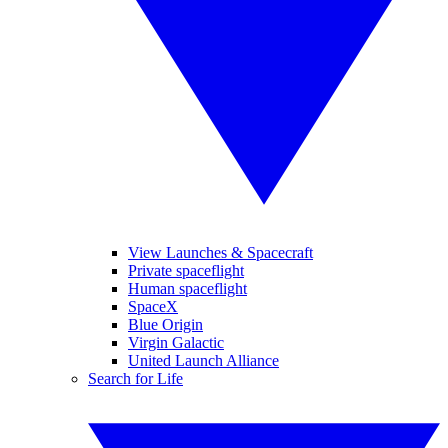
View Launches & Spacecraft
Private spaceflight
Human spaceflight
SpaceX
Blue Origin
Virgin Galactic
United Launch Alliance
Search for Life