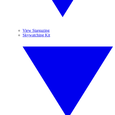
View Stargazing
Skywatching Kit