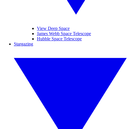
View Deep Space
James Webb Space Telescope
Hubble Space Telescope
Stargazing