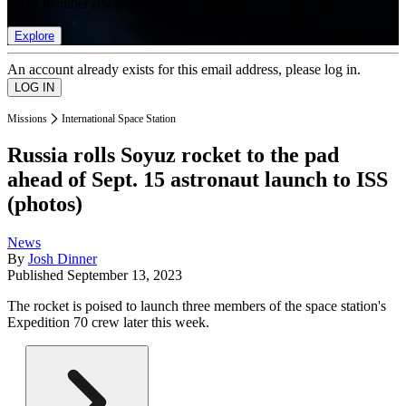
list of member rewards.
Explore
An account already exists for this email address, please log in.
Missions
International Space Station
Russia rolls Soyuz rocket to the pad
ahead of Sept. 15 astronaut launch to ISS
(photos)
News
By
Josh Dinner
Published
September 13, 2023
The rocket is poised to launch three members of the space station's
Expedition 70 crew later this week.