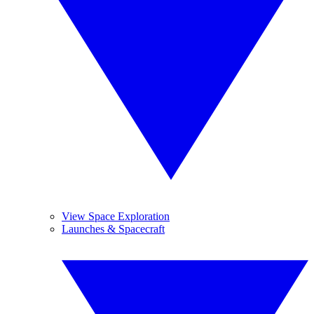
View Space Exploration
Launches & Spacecraft