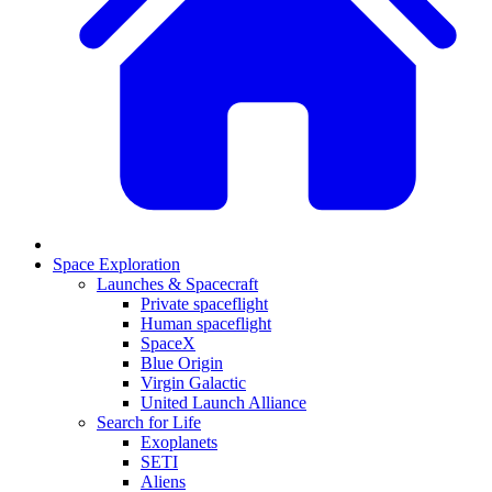
Space Exploration
Launches & Spacecraft
Private spaceflight
Human spaceflight
SpaceX
Blue Origin
Virgin Galactic
United Launch Alliance
Search for Life
Exoplanets
SETI
Aliens