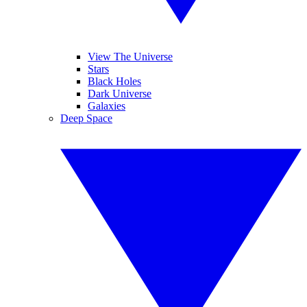
View The Universe
Stars
Black Holes
Dark Universe
Galaxies
Deep Space