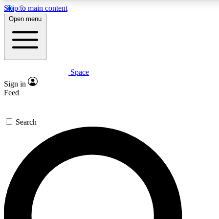
Skip to main content
5
24/7
23K+
Open menu
PREMIUM BENEFITS
ACCESS AVAILABLE
ACTIVE MEMBERS
Space
Expert insights
Curated newsle
Sign in
In-depth guides and features
Handpicked inspi
Feed
GET SPACE+ ACCESS QUICK
Search
For the quickest way to join, enter your email below. We’ll
send a confirmation email and sign you up to Space.com
newsletters with the latest inspiration, expert advice and
exclusive offers.