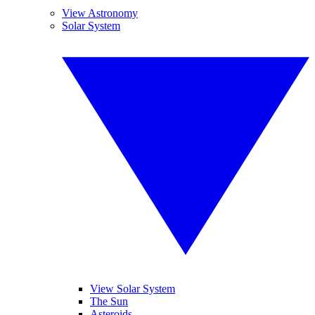
View Astronomy
Solar System
View Solar System
The Sun
Asteroids