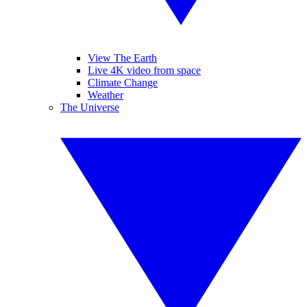
View The Earth
Live 4K video from space
Climate Change
Weather
The Universe