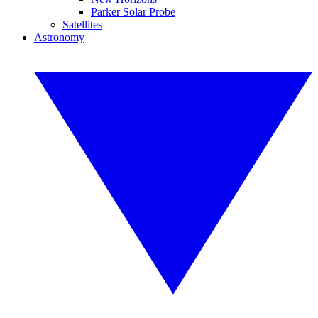
Parker Solar Probe
Satellites
Astronomy