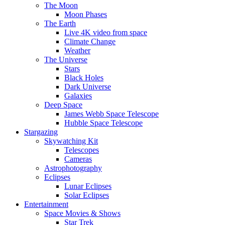
The Moon
Moon Phases
The Earth
Live 4K video from space
Climate Change
Weather
The Universe
Stars
Black Holes
Dark Universe
Galaxies
Deep Space
James Webb Space Telescope
Hubble Space Telescope
Stargazing
Skywatching Kit
Telescopes
Cameras
Astrophotography
Eclipses
Lunar Eclipses
Solar Eclipses
Entertainment
Space Movies & Shows
Star Trek