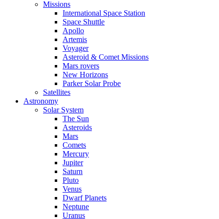
Missions
International Space Station
Space Shuttle
Apollo
Artemis
Voyager
Asteroid & Comet Missions
Mars rovers
New Horizons
Parker Solar Probe
Satellites
Astronomy
Solar System
The Sun
Asteroids
Mars
Comets
Mercury
Jupiter
Saturn
Pluto
Venus
Dwarf Planets
Neptune
Uranus