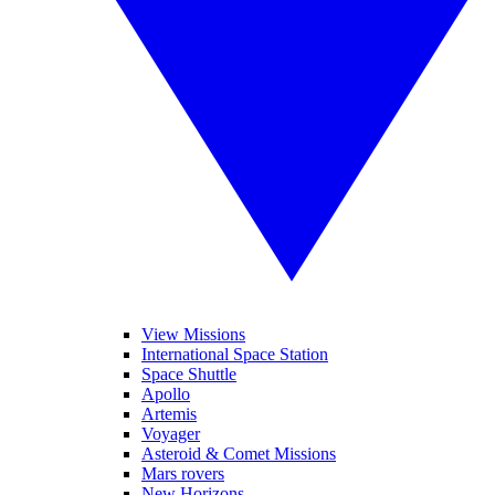
View Missions
International Space Station
Space Shuttle
Apollo
Artemis
Voyager
Asteroid & Comet Missions
Mars rovers
New Horizons