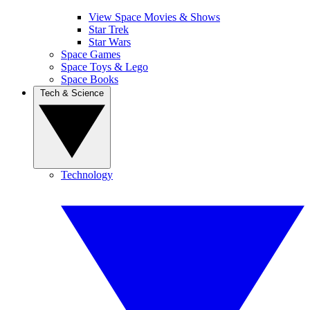
View Space Movies & Shows
Star Trek
Star Wars
Space Games
Space Toys & Lego
Space Books
Tech & Science
Technology