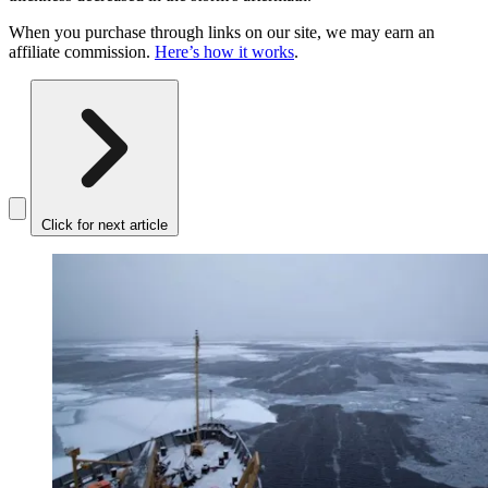
When you purchase through links on our site, we may earn an
affiliate commission.
Here’s how it works
.
Click for next article