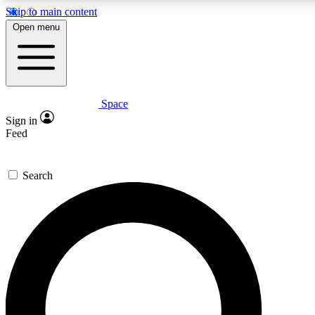
Skip to main content
5
24/7
23K+
Open menu
PREMIUM BENEFITS
ACCESS AVAILABLE
ACTIVE MEMBERS
Space
Expert insights
Curated newsle
Sign in
In-depth guides and features
Handpicked inspi
Feed
GET SPACE+ ACCESS QUICK
Search
For the quickest way to join, enter your email below. We’ll s
confirmation email and sign you up to Space.com newsletters
the latest inspiration, expert advice and exclusive offers.