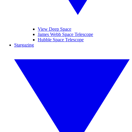
View Deep Space
James Webb Space Telescope
Hubble Space Telescope
Stargazing