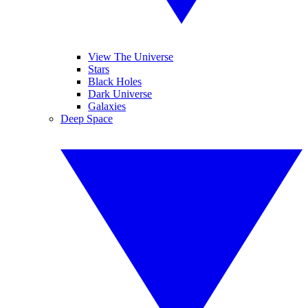
View The Universe
Stars
Black Holes
Dark Universe
Galaxies
Deep Space