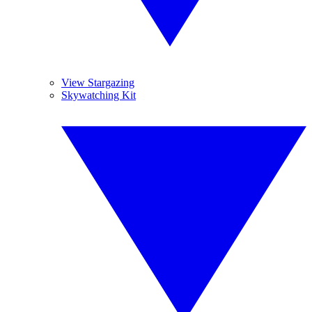
View Stargazing
Skywatching Kit