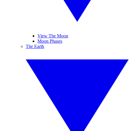
View The Moon
Moon Phases
The Earth