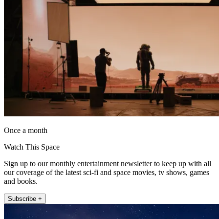
Once a month
Watch This Space
Sign up to our monthly entertainment newsletter to keep up with all
our coverage of the latest sci-fi and space movies, tv shows, games
and books.
Subscribe +