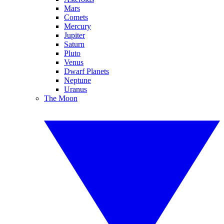
Mars
Comets
Mercury
Jupiter
Saturn
Pluto
Venus
Dwarf Planets
Neptune
Uranus
The Moon