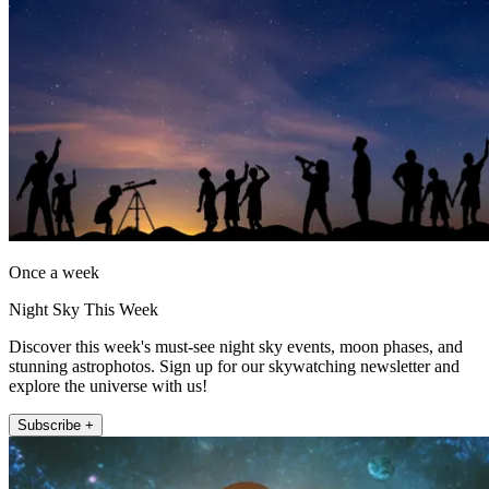
Once a week
Night Sky This Week
Discover this week's must-see night sky events, moon phases, and
stunning astrophotos. Sign up for our skywatching newsletter and
explore the universe with us!
Subscribe +