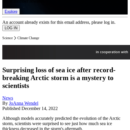
list of member rewards.
Explore
An account already exists for this email address, please log in.
Science
Climate Change
Surprising loss of sea ice after record-
breaking Arctic storm is a mystery to
scientists
News
By
JoAnna Wendel
Published
December 14, 2022
Although models accurately predicted the evolution of the Arctic
storm, scientists were surprised to see just how much sea ice
thickness decreased in the storm's aftermath.