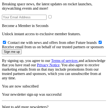
Breaking space news, the latest updates on rocket launches,
skywatching events and more!
Become a Member in Seconds
Unlock instant access to exclusive member features.
Contact me with news and offers from other Future brands
Receive email from us on behalf of our trusted partners or sponsors
By signing up, you agree to our
Terms of services
and acknowledge
that you have read our
Privacy Notice
. You also agree to receive
marketing emails from us that may include promotions from our
trusted partners and sponsors, which you can unsubscribe from at
any time.
You are now subscribed
Your newsletter sign-up was successful
Want to add more newsletters?