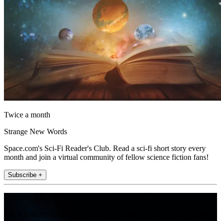
Twice a month
Strange New Words
Space.com's Sci-Fi Reader's Club. Read a sci-fi short story every
month and join a virtual community of fellow science fiction fans!
Subscribe +
Join the club
Get full access to premium articles, exclusive features and a growing