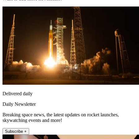
Delivered daily
Daily Newsletter
Breaking space news, the latest updates on rocket launches,
skywatching events and more!
Subscribe +