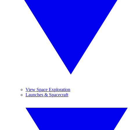
View Space Exploration
Launches & Spacecraft