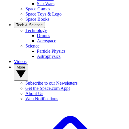
Star Wars
Space Games
Space Toys & Lego
Space Books
Tech & Science
Technology
Drones
Aerospace
Science
Particle Physics
Astrophysics
Videos
More
Subscribe to our Newsletters
Get the Space.com App!
About Us
Web Notifications