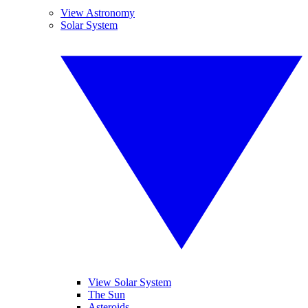
View Astronomy
Solar System
View Solar System
The Sun
Asteroids