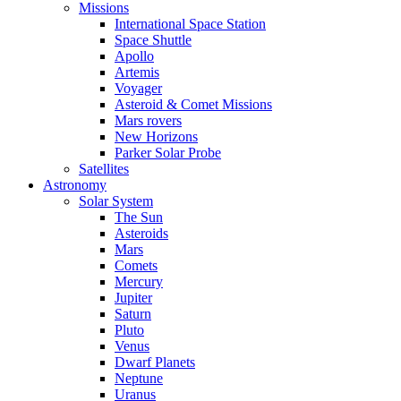
Missions
International Space Station
Space Shuttle
Apollo
Artemis
Voyager
Asteroid & Comet Missions
Mars rovers
New Horizons
Parker Solar Probe
Satellites
Astronomy
Solar System
The Sun
Asteroids
Mars
Comets
Mercury
Jupiter
Saturn
Pluto
Venus
Dwarf Planets
Neptune
Uranus