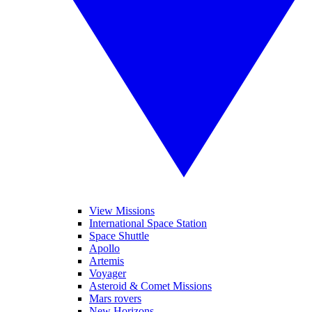
View Missions
International Space Station
Space Shuttle
Apollo
Artemis
Voyager
Asteroid & Comet Missions
Mars rovers
New Horizons