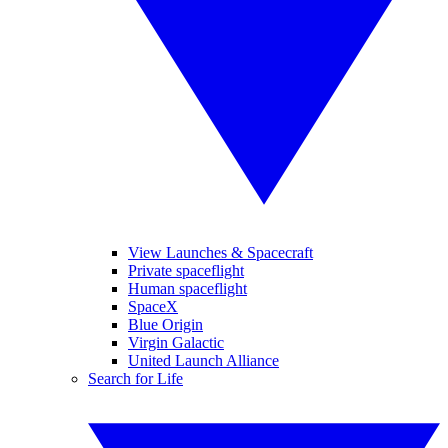
View Launches & Spacecraft
Private spaceflight
Human spaceflight
SpaceX
Blue Origin
Virgin Galactic
United Launch Alliance
Search for Life