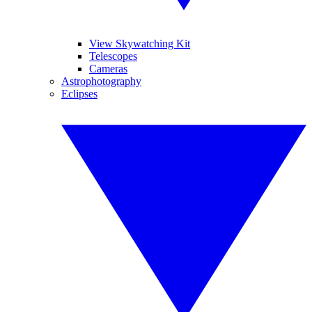
View Skywatching Kit
Telescopes
Cameras
Astrophotography
Eclipses