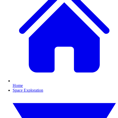
Home
Space Exploration