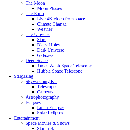
The Moon
Moon Phases
The Earth
Live 4K video from space
Climate Change
Weather
The Universe
Stars
Black Holes
Dark Universe
Galaxies
Deep Space
James Webb Space Telescope
Hubble Space Telescope
Stargazing
Skywatching Kit
Telescopes
Cameras
Astrophotography
Eclipses
Lunar Eclipses
Solar Eclipses
Entertainment
Space Movies & Shows
Star Trek