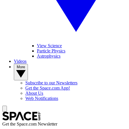
View Science
Particle Physics
Astrophysics
Videos
More
Subscribe to our Newsletters
Get the Space.com App!
About Us
Web Notifications
Get the Space.com Newsletter