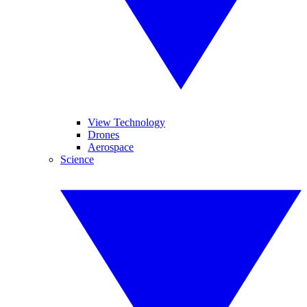
View Technology
Drones
Aerospace
Science