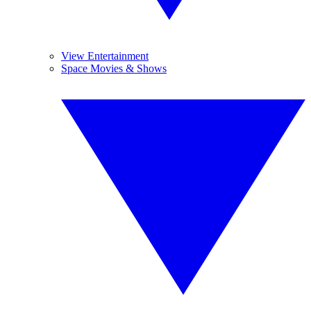
View Entertainment
Space Movies & Shows