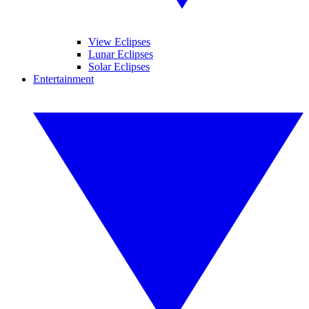
View Eclipses
Lunar Eclipses
Solar Eclipses
Entertainment