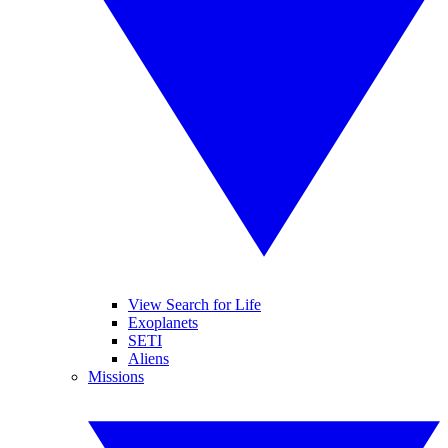
View Search for Life
Exoplanets
SETI
Aliens
Missions