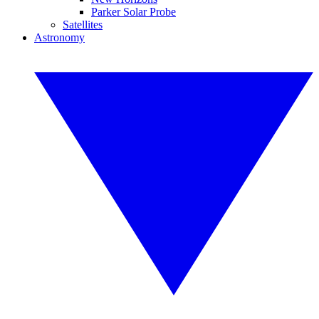
Parker Solar Probe
Satellites
Astronomy