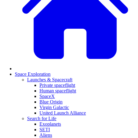
Space Exploration
Launches & Spacecraft
Private spaceflight
Human spaceflight
SpaceX
Blue Origin
Virgin Galactic
United Launch Alliance
Search for Life
Exoplanets
SETI
Aliens