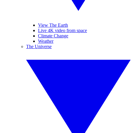
View The Earth
Live 4K video from space
Climate Change
Weather
The Universe