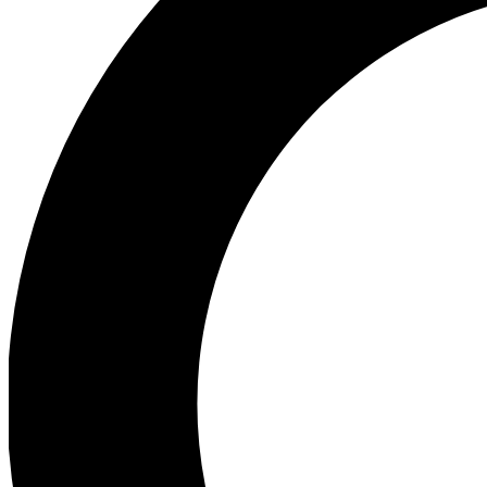
Ea
Preview 
Ac
Earn badg
Join th
Comme