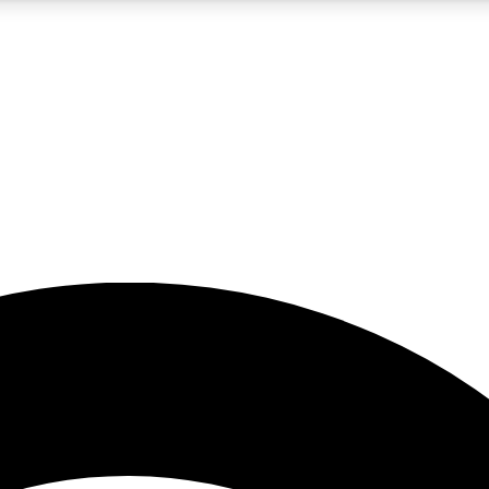
5
24/7
23K+
PREMIUM BENEFITS
ACCESS AVAILABLE
ACTIVE MEMBERS
rt insights
guides and features
d newsletters
ked inspiration