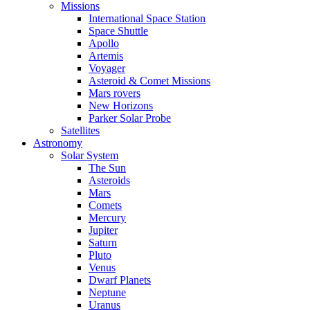
Missions
International Space Station
Space Shuttle
Apollo
Artemis
Voyager
Asteroid & Comet Missions
Mars rovers
New Horizons
Parker Solar Probe
Satellites
Astronomy
Solar System
The Sun
Asteroids
Mars
Comets
Mercury
Jupiter
Saturn
Pluto
Venus
Dwarf Planets
Neptune
Uranus