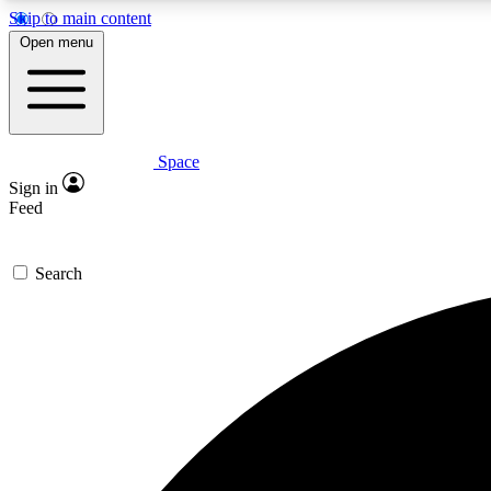
Skip to main content
Open menu
Space
Expe
Sign in
In-depth 
Feed
Search
Curate
Handpic