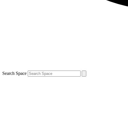
Search Space