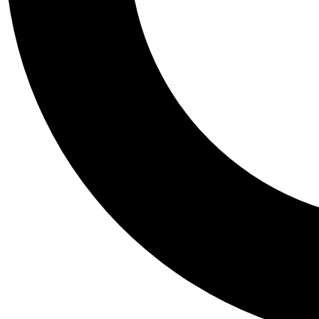
Tail
Personalis