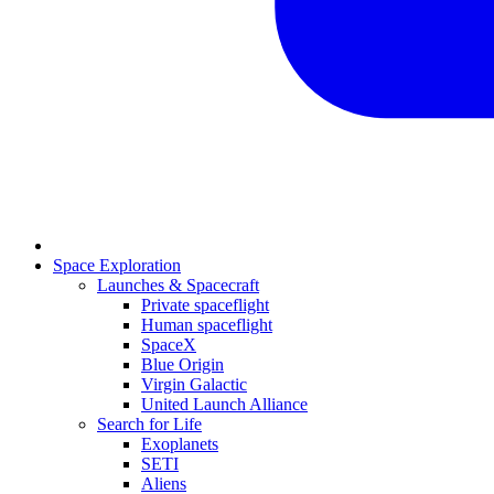
Space Exploration
Launches & Spacecraft
Private spaceflight
Human spaceflight
SpaceX
Blue Origin
Virgin Galactic
United Launch Alliance
Search for Life
Exoplanets
SETI
Aliens