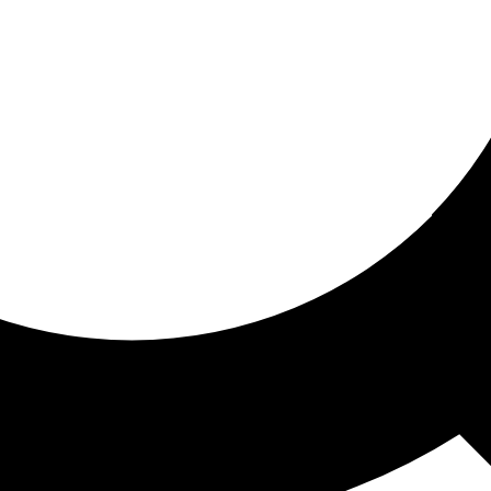
ored for you
ed recommendations