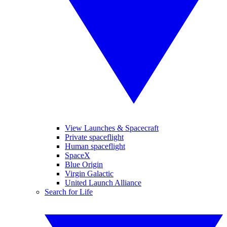
View Launches & Spacecraft
Private spaceflight
Human spaceflight
SpaceX
Blue Origin
Virgin Galactic
United Launch Alliance
Search for Life