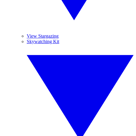
View Stargazing
Skywatching Kit