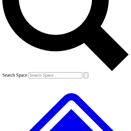
Contact me with news and offers from other Future brands
By submitting your information you agree to the
Terms & Conditions
and
Privacy Policy
and are aged 16 or over.
Search Space