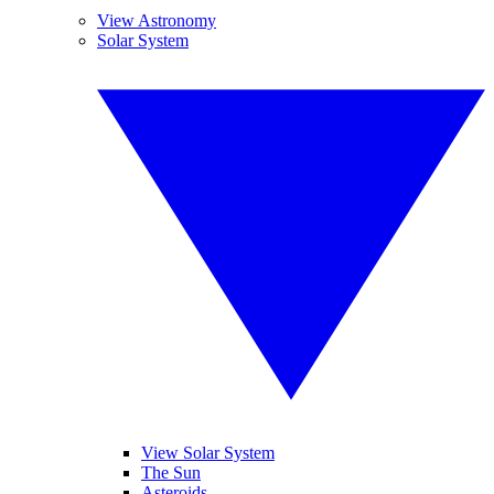
View Astronomy
Solar System
View Solar System
The Sun
Asteroids