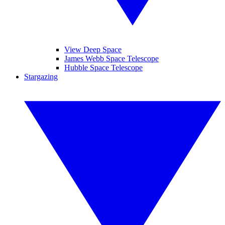
View Deep Space
James Webb Space Telescope
Hubble Space Telescope
Stargazing