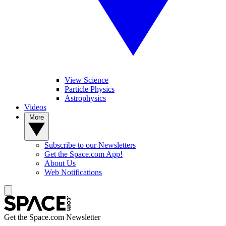
View Science
Particle Physics
Astrophysics
Videos
More
Subscribe to our Newsletters
Get the Space.com App!
About Us
Web Notifications
Get the Space.com Newsletter