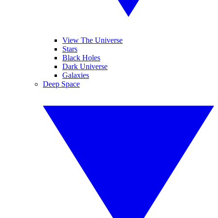
View The Universe
Stars
Black Holes
Dark Universe
Galaxies
Deep Space