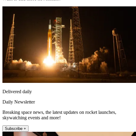
Delivered daily
Daily Newsletter
Breaking space news, the latest updates on rocket launches,
skywatching events and more!
Subscribe +