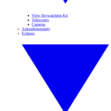
View Skywatching Kit
Telescopes
Cameras
Astrophotography
Eclipses