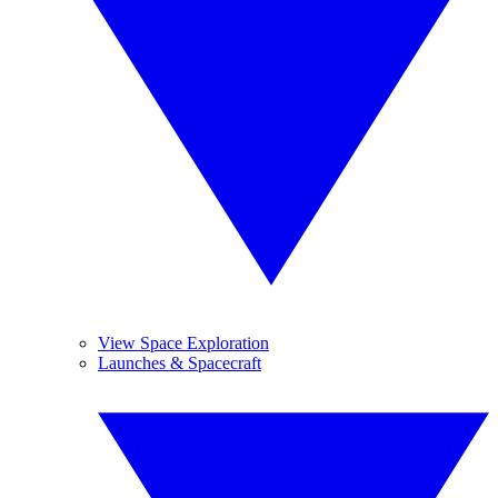
View Space Exploration
Launches & Spacecraft