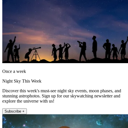
Once a week
Night Sky This Week
Discover this week's must-see night sky events, moon phases, and
stunning astrophotos. Sign up for our skywatching newsletter and
explore the universe with us!
Subscribe +