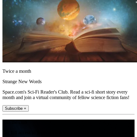
Twice a month
Strange New Words
Space.com's Sci-Fi Reader's Club. Read a sci-fi short story every
month and join a virtual community of fellow science fiction fans!
Subscribe +
Join the club
Get full access to premium articles, exclusive features and a growing