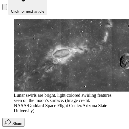
Click for next article
Lunar swirls are bright, light-colored swirling features
seen on the moon’s surface.
(Image credit:
NASA/Goddard Space Flight Center/Arizona State
University)
Share