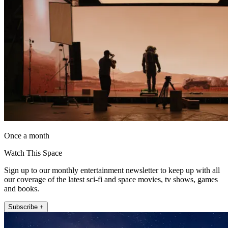
Once a month
Watch This Space
Sign up to our monthly entertainment newsletter to keep up with all
our coverage of the latest sci-fi and space movies, tv shows, games
and books.
Subscribe +