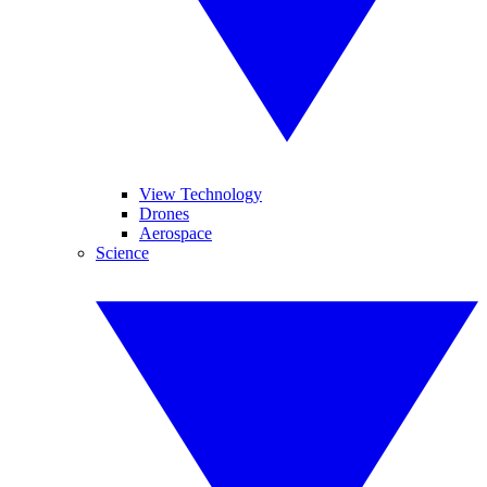
View Technology
Drones
Aerospace
Science