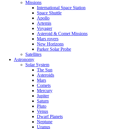
Missions
International Space Station
Space Shuttle
Apollo
Artemis
Voyager
Asteroid & Comet Missions
Mars rovers
New Horizons
Parker Solar Probe
Satellites
Astronomy
Solar System
The Sun
Asteroids
Mars
Comets
Mercury
Jupiter
Saturn
Pluto
Venus
Dwarf Planets
Neptune
Uranus