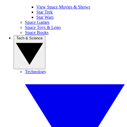
View Space Movies & Shows
Star Trek
Star Wars
Space Games
Space Toys & Lego
Space Books
Tech & Science
Technology