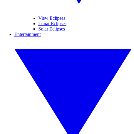
View Eclipses
Lunar Eclipses
Solar Eclipses
Entertainment