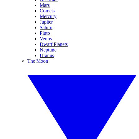
Mars
Comets
Mercury
Jupiter
Saturn
Pluto
Venus
Dwarf Planets
Neptune
Uranus
The Moon