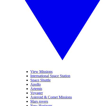
View Missions
International Space Station
Space Shuttle
Apollo
Artemis
Voyager
Asteroid & Comet Missions
Mars rovers
New Horizons