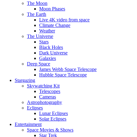
The Moon
Moon Phases
The Earth
Live 4K video from space
Climate Change
Weather
The Universe
Stars
Black Holes
Dark Universe
Galaxies
Deep Space
James Webb Space Telescope
Hubble Space Telescope
Stargazing
Skywatching Kit
Telescopes
Cameras
Astrophotography
Eclipses
Lunar Eclipses
Solar Eclipses
Entertainment
Space Movies & Shows
Star Trek