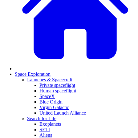
Space Exploration
Launches & Spacecraft
Private spaceflight
Human spaceflight
SpaceX
Blue Origin
Virgin Galactic
United Launch Alliance
Search for Life
Exoplanets
SETI
Aliens