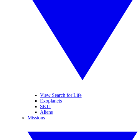
View Search for Life
Exoplanets
SETI
Aliens
Missions