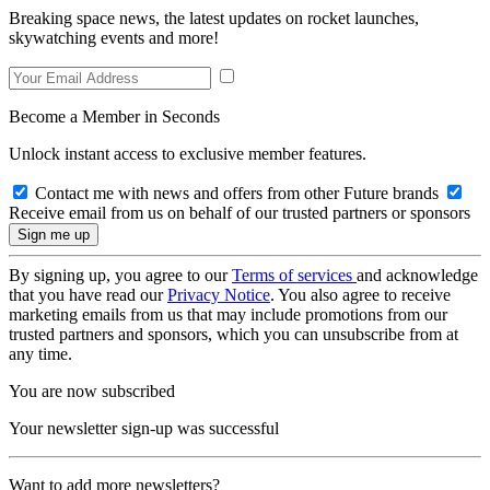
Breaking space news, the latest updates on rocket launches,
skywatching events and more!
Become a Member in Seconds
Unlock instant access to exclusive member features.
Contact me with news and offers from other Future brands
Receive email from us on behalf of our trusted partners or sponsors
By signing up, you agree to our
Terms of services
and acknowledge
that you have read our
Privacy Notice
. You also agree to receive
marketing emails from us that may include promotions from our
trusted partners and sponsors, which you can unsubscribe from at
any time.
You are now subscribed
Your newsletter sign-up was successful
Want to add more newsletters?