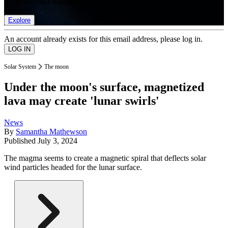
list of member rewards.
Explore
An account already exists for this email address, please log in.
Solar System
The moon
Under the moon's surface, magnetized
lava may create 'lunar swirls'
News
By
Samantha Mathewson
Published
July 3, 2024
The magma seems to create a magnetic spiral that deflects solar
wind particles headed for the lunar surface.