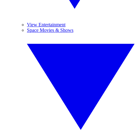
View Entertainment
Space Movies & Shows