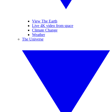
View The Earth
Live 4K video from space
Climate Change
Weather
The Universe