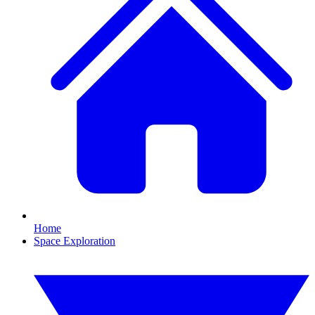
Home
Space Exploration