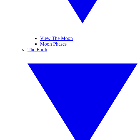
View The Moon
Moon Phases
The Earth