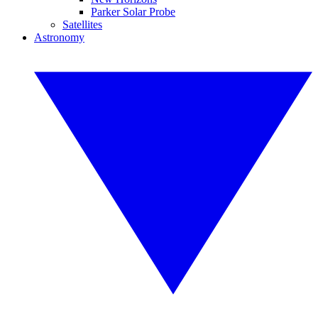
Parker Solar Probe
Satellites
Astronomy