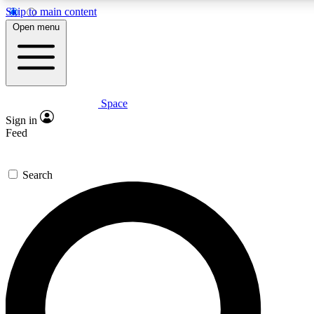
Skip to main content
5
24/7
23K+
Open menu
PREMIUM BENEFITS
ACCESS AVAILABLE
ACTIVE MEMBERS
Space
Expert insights
Curated newsle
Sign in
In-depth guides and features
Handpicked inspi
Feed
GET SPACE+ ACCESS QUICK
Search
For the quickest way to join, enter your email below. We’ll
send a confirmation email and sign you up to Space.com
newsletters with the latest inspiration, expert advice and
exclusive offers.