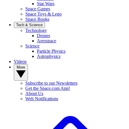
Star Wars
Space Games
Space Toys & Lego
Space Books
Tech & Science
Technology
Drones
Aerospace
Science
Particle Physics
Astrophysics
Videos
More
Subscribe to our Newsletters
Get the Space.com App!
About Us
Web Notifications