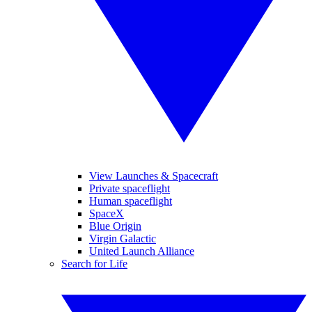
View Launches & Spacecraft
Private spaceflight
Human spaceflight
SpaceX
Blue Origin
Virgin Galactic
United Launch Alliance
Search for Life