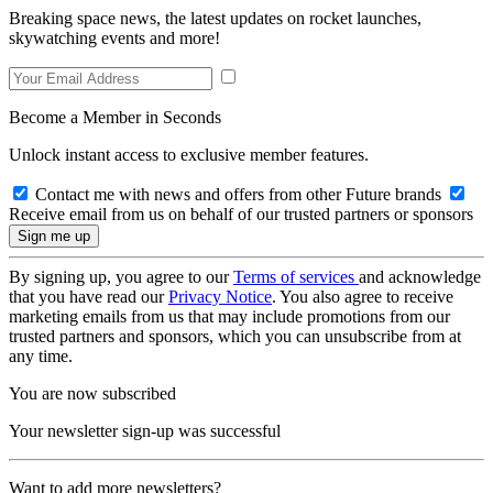
Breaking space news, the latest updates on rocket launches,
skywatching events and more!
Become a Member in Seconds
Unlock instant access to exclusive member features.
Contact me with news and offers from other Future brands
Receive email from us on behalf of our trusted partners or sponsors
By signing up, you agree to our
Terms of services
and acknowledge
that you have read our
Privacy Notice
. You also agree to receive
marketing emails from us that may include promotions from our
trusted partners and sponsors, which you can unsubscribe from at
any time.
You are now subscribed
Your newsletter sign-up was successful
Want to add more newsletters?