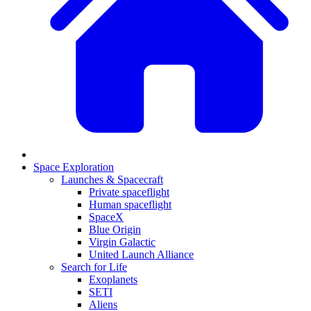
Space Exploration
Launches & Spacecraft
Private spaceflight
Human spaceflight
SpaceX
Blue Origin
Virgin Galactic
United Launch Alliance
Search for Life
Exoplanets
SETI
Aliens