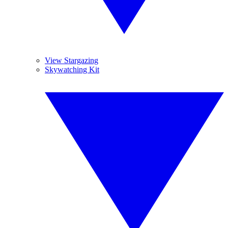
View Stargazing
Skywatching Kit