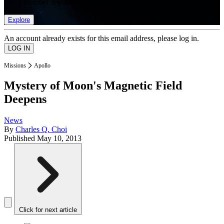
list of member rewards.
Explore
An account already exists for this email address, please log in.
Missions
Apollo
Mystery of Moon's Magnetic Field
Deepens
News
By
Charles Q. Choi
Published
May 10, 2013
Click for next article