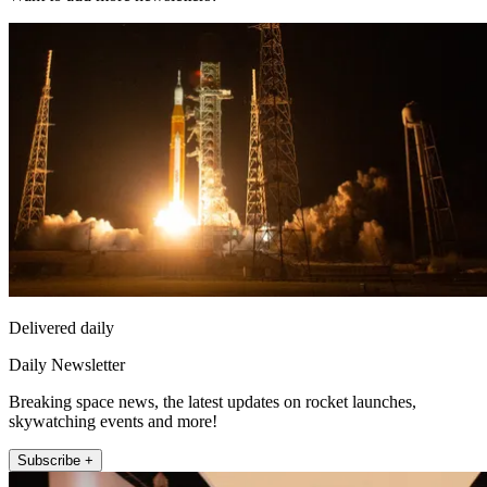
Delivered daily
Daily Newsletter
Breaking space news, the latest updates on rocket launches,
skywatching events and more!
Subscribe +