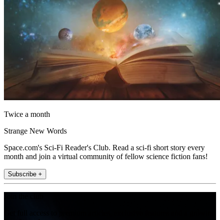
Twice a month
Strange New Words
Space.com's Sci-Fi Reader's Club. Read a sci-fi short story every
month and join a virtual community of fellow science fiction fans!
Subscribe +
Join the club
Get full access to premium articles, exclusive features and a growing