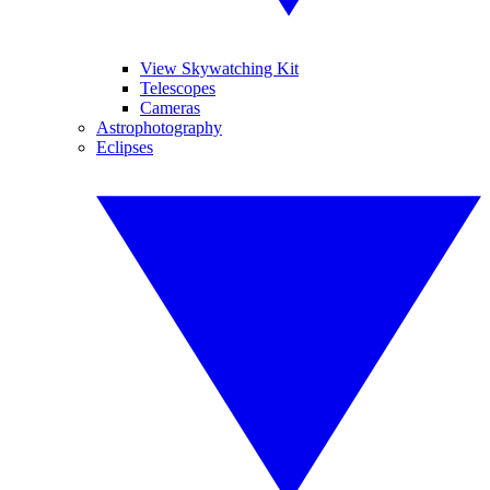
View Skywatching Kit
Telescopes
Cameras
Astrophotography
Eclipses