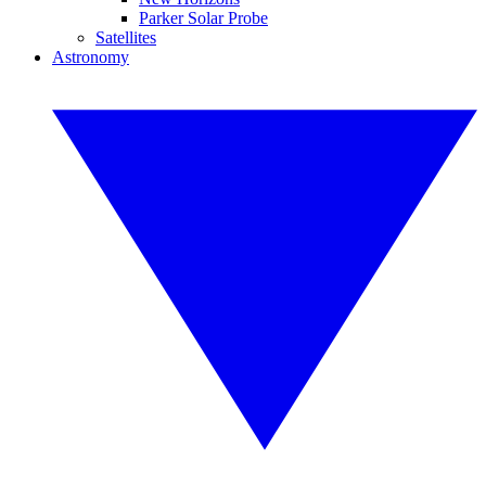
Parker Solar Probe
Satellites
Astronomy