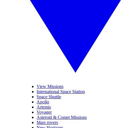
View Missions
International Space Station
Space Shuttle
Apollo
Artemis
Voyager
Asteroid & Comet Missions
Mars rovers
New Horizons