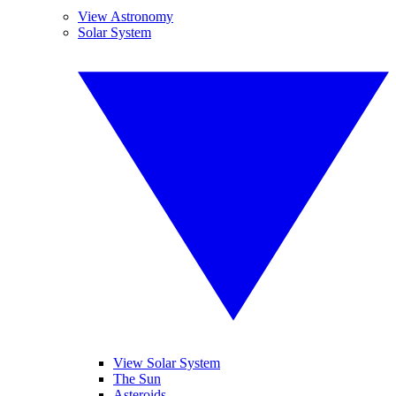
View Astronomy
Solar System
View Solar System
The Sun
Asteroids