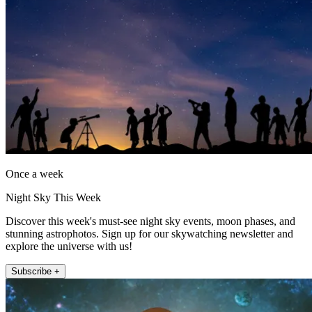
Once a week
Night Sky This Week
Discover this week's must-see night sky events, moon phases, and
stunning astrophotos. Sign up for our skywatching newsletter and
explore the universe with us!
Subscribe +