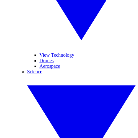
View Technology
Drones
Aerospace
Science