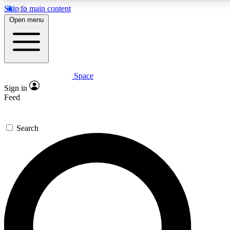
Skip to main content
5
24/7
23K+
Open menu
PREMIUM BENEFITS
ACCESS AVAILABLE
ACTIVE MEMBERS
Space
Expert insights
Curated newsle
Sign in
In-depth guides and features
Handpicked inspi
Feed
GET SPACE+ ACCESS QUICK
Search
For the quickest way to join, enter your email below.
We’ll send a confirmation email and sign you up to
Space.com newsletters with the latest inspiration,
expert advice and exclusive offers.