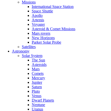
Missions
International Space Station
Space Shuttle
Apollo
Artemis
Voyager
Asteroid & Comet Missions
Mars rovers
New Horizons
Parker Solar Probe
Satellites
Astronomy
Solar System
The Sun
Asteroids
Mars
Comets
Mercury
Jupiter
Saturn
Pluto
Venus
Dwarf Planets
Neptune
Uranus