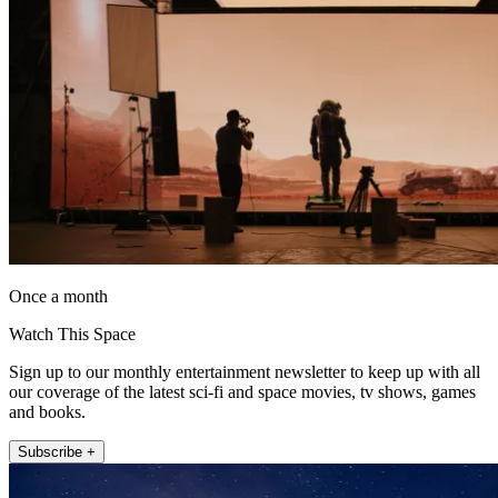
Once a month
Watch This Space
Sign up to our monthly entertainment newsletter to keep up with all
our coverage of the latest sci-fi and space movies, tv shows, games
and books.
Subscribe +