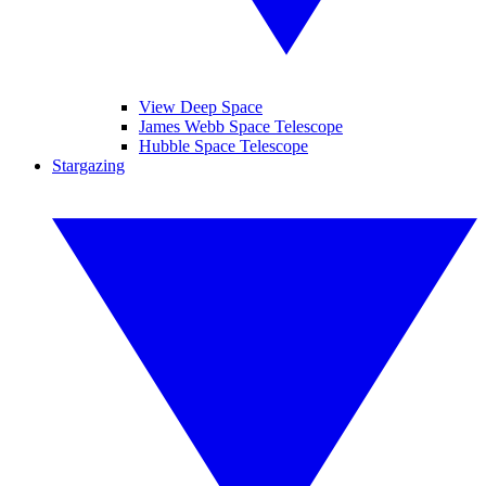
View Deep Space
James Webb Space Telescope
Hubble Space Telescope
Stargazing