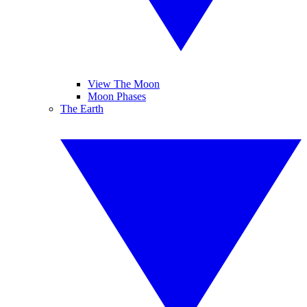
View The Moon
Moon Phases
The Earth