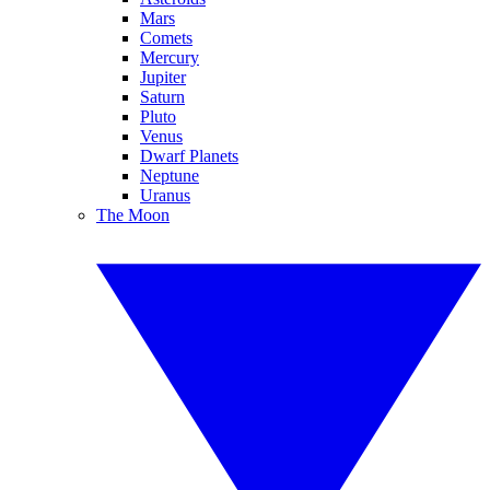
Mars
Comets
Mercury
Jupiter
Saturn
Pluto
Venus
Dwarf Planets
Neptune
Uranus
The Moon