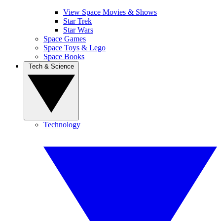
View Space Movies & Shows
Star Trek
Star Wars
Space Games
Space Toys & Lego
Space Books
Tech & Science
Technology