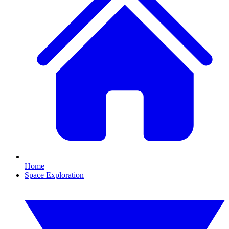
Home
Space Exploration