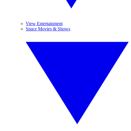
View Entertainment
Space Movies & Shows