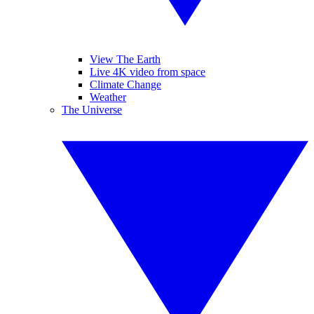
View The Earth
Live 4K video from space
Climate Change
Weather
The Universe