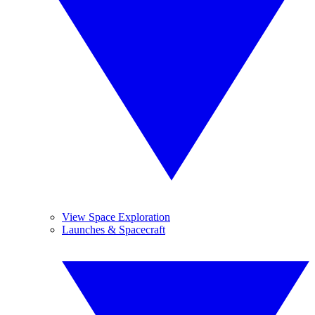
View Space Exploration
Launches & Spacecraft