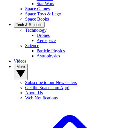
Star Wars
Space Games
Space Toys & Lego
Space Books
Tech & Science
Technology
Drones
Aerospace
Science
Particle Physics
Astrophysics
Videos
More
Subscribe to our Newsletters
Get the Space.com App!
About Us
Web Notifications