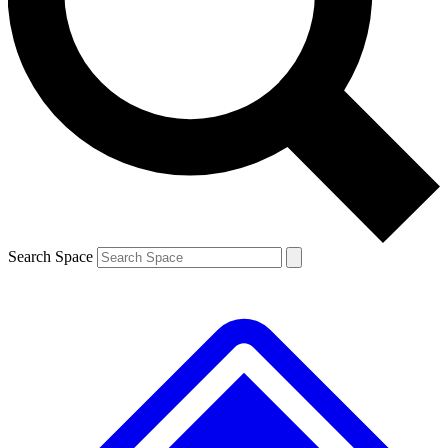
Contact me with news and offers from other Future
brands
By submitting your information you agree to the
Terms & Conditions
and
Privacy
Policy
and are aged 16 or over.
Search Space