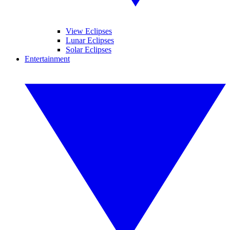
View Eclipses
Lunar Eclipses
Solar Eclipses
Entertainment