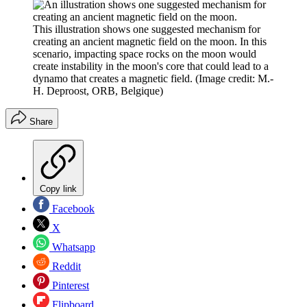
This illustration shows one suggested mechanism for
creating an ancient magnetic field on the moon. In this
scenario, impacting space rocks on the moon would
create instability in the moon's core that could lead to a
dynamo that creates a magnetic field.
(Image credit: M.-
H. Deproost, ORB, Belgique)
Share
Copy link
Facebook
X
Whatsapp
Reddit
Pinterest
Flipboard