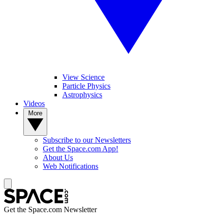
View Science
Particle Physics
Astrophysics
Videos
More
Subscribe to our Newsletters
Get the Space.com App!
About Us
Web Notifications
Get the Space.com Newsletter