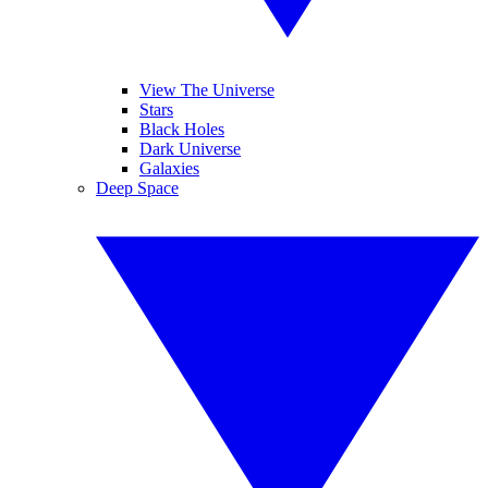
View The Universe
Stars
Black Holes
Dark Universe
Galaxies
Deep Space