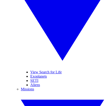
View Search for Life
Exoplanets
SETI
Aliens
Missions