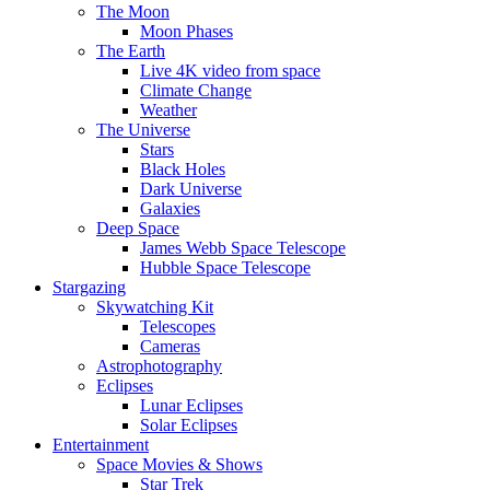
The Moon
Moon Phases
The Earth
Live 4K video from space
Climate Change
Weather
The Universe
Stars
Black Holes
Dark Universe
Galaxies
Deep Space
James Webb Space Telescope
Hubble Space Telescope
Stargazing
Skywatching Kit
Telescopes
Cameras
Astrophotography
Eclipses
Lunar Eclipses
Solar Eclipses
Entertainment
Space Movies & Shows
Star Trek