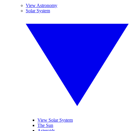
View Astronomy
Solar System
View Solar System
The Sun
Asteroids