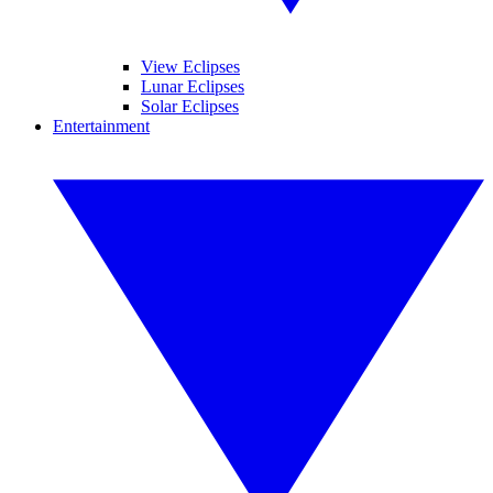
View Eclipses
Lunar Eclipses
Solar Eclipses
Entertainment