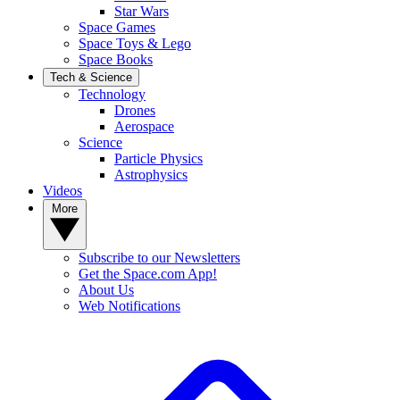
Star Wars
Space Games
Space Toys & Lego
Space Books
Tech & Science
Technology
Drones
Aerospace
Science
Particle Physics
Astrophysics
Videos
More
Subscribe to our Newsletters
Get the Space.com App!
About Us
Web Notifications