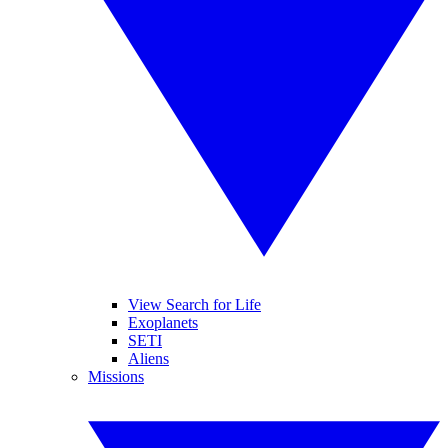
View Search for Life
Exoplanets
SETI
Aliens
Missions