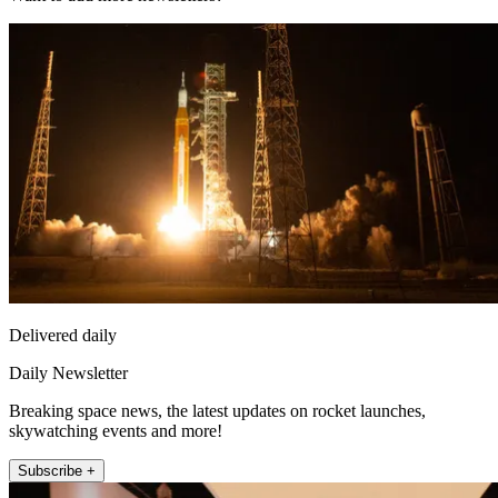
Delivered daily
Daily Newsletter
Breaking space news, the latest updates on rocket launches,
skywatching events and more!
Subscribe +