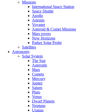
Missions
International Space Station
Space Shuttle
Apollo
Artemis
Voyager
Asteroid & Comet Missions
Mars rovers
New Horizons
Parker Solar Probe
Satellites
Astronomy
Solar System
The Sun
Asteroids
Mars
Comets
Mercury
Jupiter
Saturn
Pluto
Venus
Dwarf Planets
Neptune
Uranus