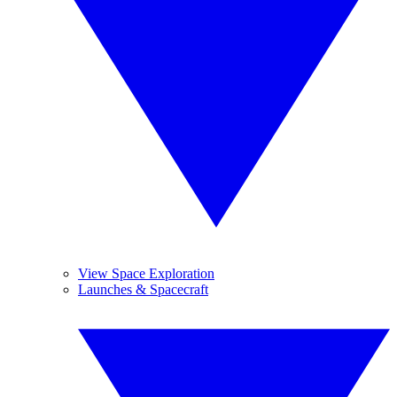
View Space Exploration
Launches & Spacecraft