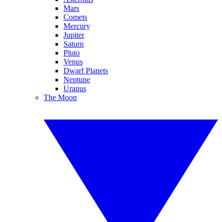
Mars
Comets
Mercury
Jupiter
Saturn
Pluto
Venus
Dwarf Planets
Neptune
Uranus
The Moon