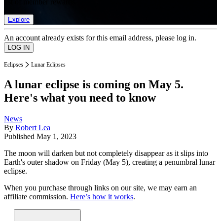
list of member rewards.
Explore
An account already exists for this email address, please log in.
Eclipses
Lunar Eclipses
A lunar eclipse is coming on May 5.
Here's what you need to know
News
By
Robert Lea
Published
May 1, 2023
The moon will darken but not completely disappear as it slips into
Earth's outer shadow on Friday (May 5), creating a penumbral lunar
eclipse.
When you purchase through links on our site, we may earn an
affiliate commission.
Here’s how it works
.