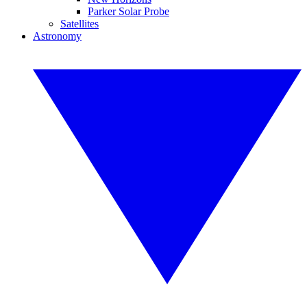
Parker Solar Probe
Satellites
Astronomy