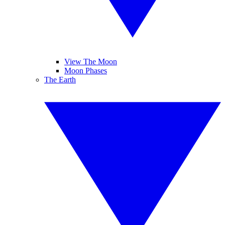
View The Moon
Moon Phases
The Earth