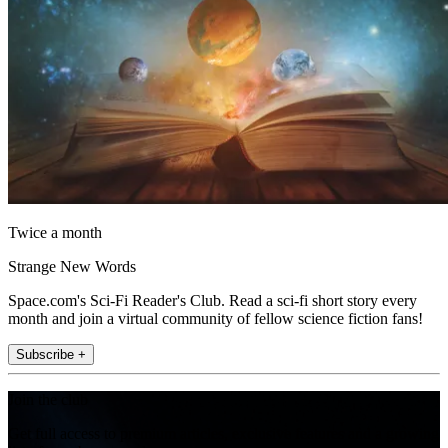
Twice a month
Strange New Words
Space.com's Sci-Fi Reader's Club. Read a sci-fi short story every
month and join a virtual community of fellow science fiction fans!
Subscribe +
Join the club
Get full access to premium articles, exclusive features and a growing