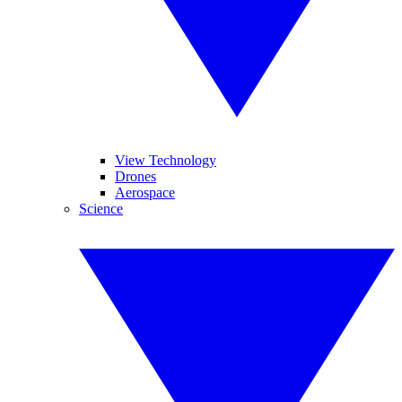
View Technology
Drones
Aerospace
Science