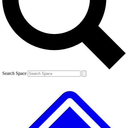
Contact me with news and offers from other Future brands
By submitting your information you agree to the
Terms & Conditions
and
Privacy Policy
and are aged 16 or over.
Search Space