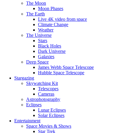
The Moon
Moon Phases
The Earth
Live 4K video from space
Climate Change
Weather
The Universe
Stars
Black Holes
Dark Universe
Galaxies
Deep Space
James Webb Space Telescope
Hubble Space Telescope
Stargazing
Skywatching Kit
Telescopes
Cameras
Astrophotography
Eclipses
Lunar Eclipses
Solar Eclipses
Entertainment
Space Movies & Shows
Star Trek