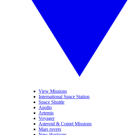
View Missions
International Space Station
Space Shuttle
Apollo
Artemis
Voyager
Asteroid & Comet Missions
Mars rovers
New Horizons