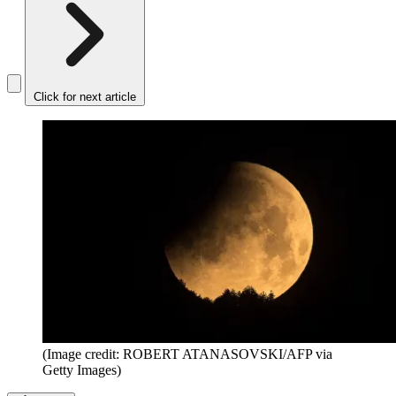
Click for next article
(Image credit: ROBERT ATANASOVSKI/AFP via
Getty Images)