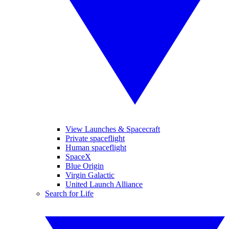
View Launches & Spacecraft
Private spaceflight
Human spaceflight
SpaceX
Blue Origin
Virgin Galactic
United Launch Alliance
Search for Life