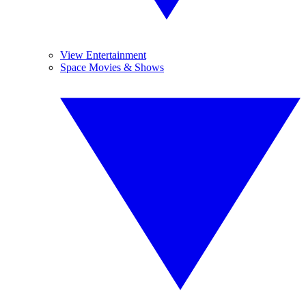
View Entertainment
Space Movies & Shows