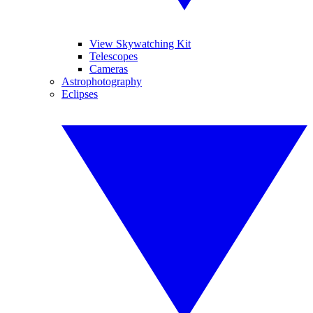
View Skywatching Kit
Telescopes
Cameras
Astrophotography
Eclipses