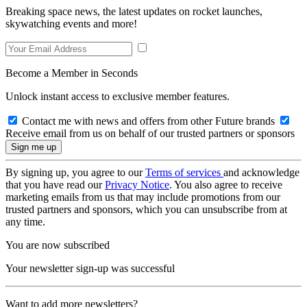
Breaking space news, the latest updates on rocket launches,
skywatching events and more!
Become a Member in Seconds
Unlock instant access to exclusive member features.
Contact me with news and offers from other Future brands
Receive email from us on behalf of our trusted partners or sponsors
By signing up, you agree to our
Terms of services
and acknowledge
that you have read our
Privacy Notice
. You also agree to receive
marketing emails from us that may include promotions from our
trusted partners and sponsors, which you can unsubscribe from at
any time.
You are now subscribed
Your newsletter sign-up was successful
Want to add more newsletters?