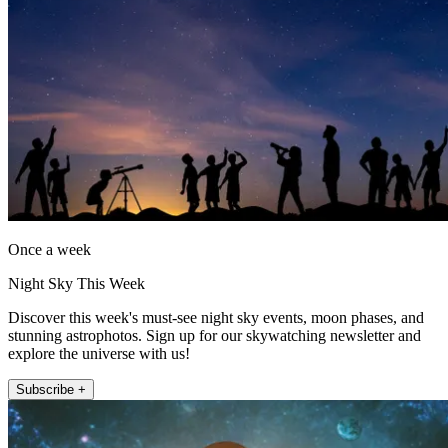
Once a week
Night Sky This Week
Discover this week's must-see night sky events, moon phases, and
stunning astrophotos. Sign up for our skywatching newsletter and
explore the universe with us!
Subscribe +