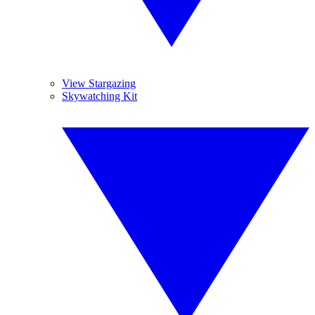
View Stargazing
Skywatching Kit