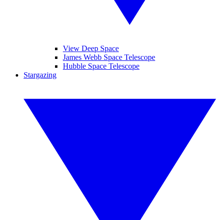
View Deep Space
James Webb Space Telescope
Hubble Space Telescope
Stargazing