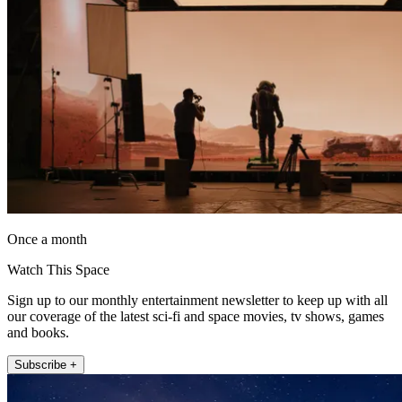
Once a month
Watch This Space
Sign up to our monthly entertainment newsletter to keep up with all
our coverage of the latest sci-fi and space movies, tv shows, games
and books.
Subscribe +