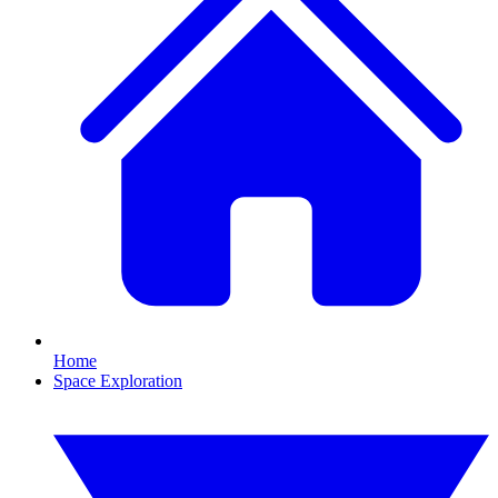
Home
Space Exploration