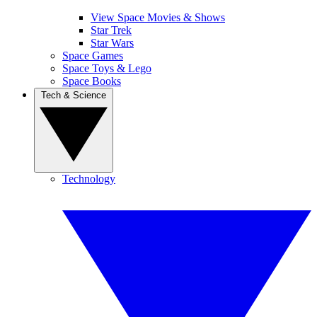
View Space Movies & Shows
Star Trek
Star Wars
Space Games
Space Toys & Lego
Space Books
Tech & Science
Technology