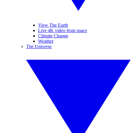
View The Earth
Live 4K video from space
Climate Change
Weather
The Universe