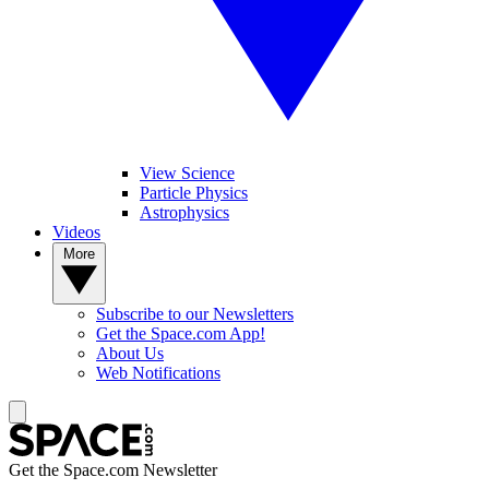
View Science
Particle Physics
Astrophysics
Videos
More
Subscribe to our Newsletters
Get the Space.com App!
About Us
Web Notifications
Get the Space.com Newsletter