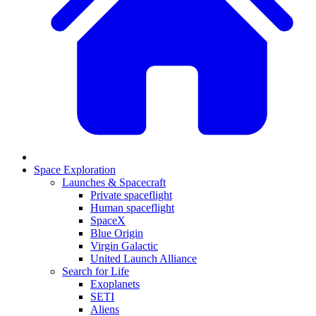
Space Exploration
Launches & Spacecraft
Private spaceflight
Human spaceflight
SpaceX
Blue Origin
Virgin Galactic
United Launch Alliance
Search for Life
Exoplanets
SETI
Aliens