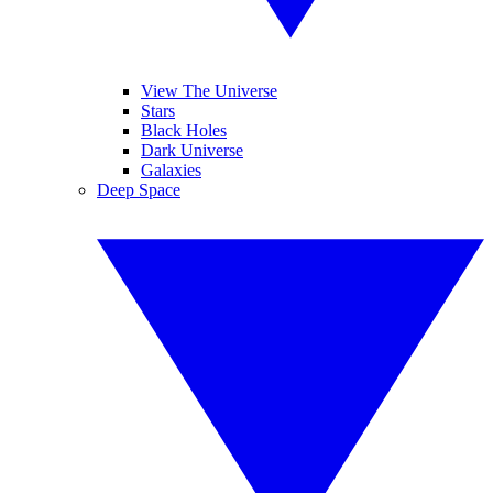
View The Universe
Stars
Black Holes
Dark Universe
Galaxies
Deep Space