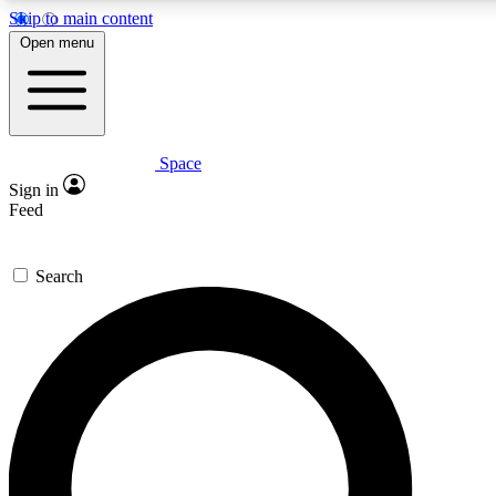
Skip to main content
5
24/7
23K+
Open menu
PREMIUM BENEFITS
ACCESS AVAILABLE
ACTIVE MEMBERS
Space
Expert insights
Curated newsle
Sign in
In-depth guides and features
Handpicked inspi
Feed
GET SPACE+ ACCESS QUICK
Search
For the quickest way to join, enter your email below. We’ll
send a confirmation email and sign you up to Space.com
newsletters with the latest inspiration, expert advice and
exclusive offers.