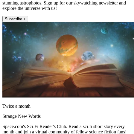
stunning astrophotos. Sign up for our skywatching newsletter and
explore the universe with us!
Subscribe +
Twice a month
Strange New Words
Space.com's Sci-Fi Reader's Club. Read a sci-fi short story every
month and join a virtual community of fellow science fiction fans!