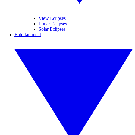
View Eclipses
Lunar Eclipses
Solar Eclipses
Entertainment