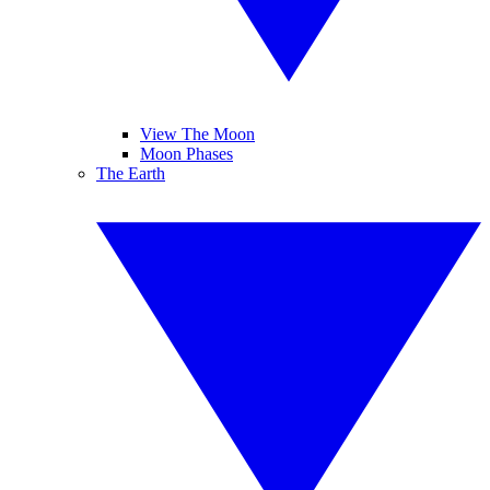
View The Moon
Moon Phases
The Earth