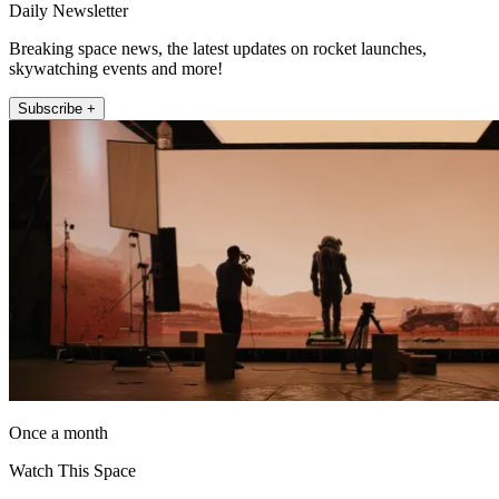
Daily Newsletter
Breaking space news, the latest updates on rocket launches,
skywatching events and more!
Subscribe +
Once a month
Watch This Space