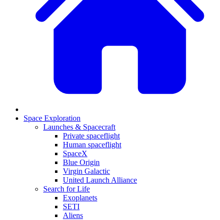
Space Exploration
Launches & Spacecraft
Private spaceflight
Human spaceflight
SpaceX
Blue Origin
Virgin Galactic
United Launch Alliance
Search for Life
Exoplanets
SETI
Aliens