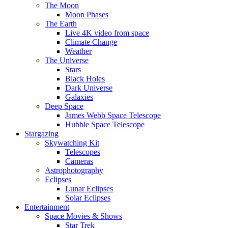
The Moon
Moon Phases
The Earth
Live 4K video from space
Climate Change
Weather
The Universe
Stars
Black Holes
Dark Universe
Galaxies
Deep Space
James Webb Space Telescope
Hubble Space Telescope
Stargazing
Skywatching Kit
Telescopes
Cameras
Astrophotography
Eclipses
Lunar Eclipses
Solar Eclipses
Entertainment
Space Movies & Shows
Star Trek