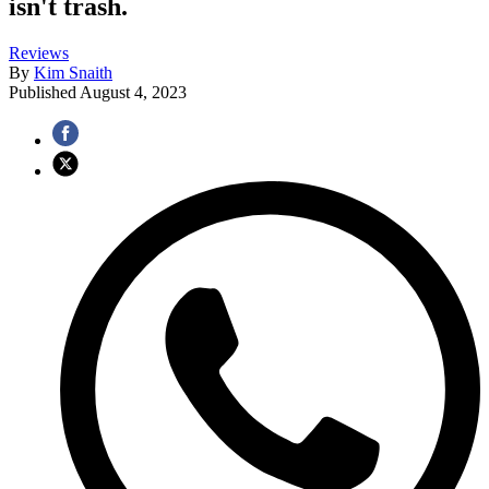
isn't trash.
Reviews
By
Kim Snaith
Published
August 4, 2023