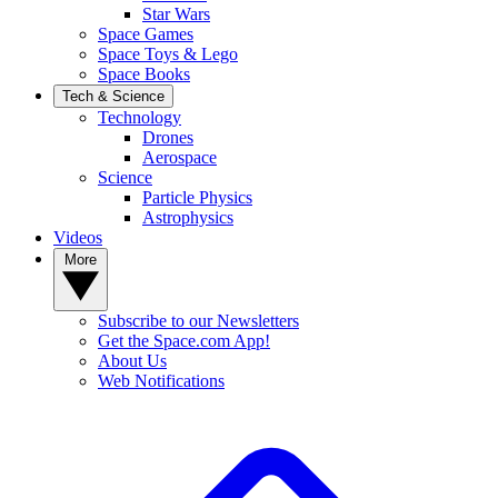
Star Wars
Space Games
Space Toys & Lego
Space Books
Tech & Science
Technology
Drones
Aerospace
Science
Particle Physics
Astrophysics
Videos
More
Subscribe to our Newsletters
Get the Space.com App!
About Us
Web Notifications