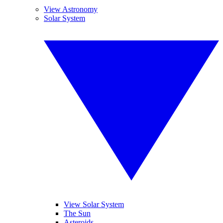
View Astronomy
Solar System
View Solar System
The Sun
Asteroids