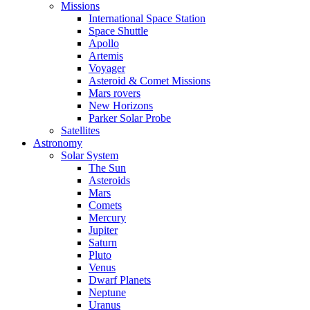
Missions
International Space Station
Space Shuttle
Apollo
Artemis
Voyager
Asteroid & Comet Missions
Mars rovers
New Horizons
Parker Solar Probe
Satellites
Astronomy
Solar System
The Sun
Asteroids
Mars
Comets
Mercury
Jupiter
Saturn
Pluto
Venus
Dwarf Planets
Neptune
Uranus