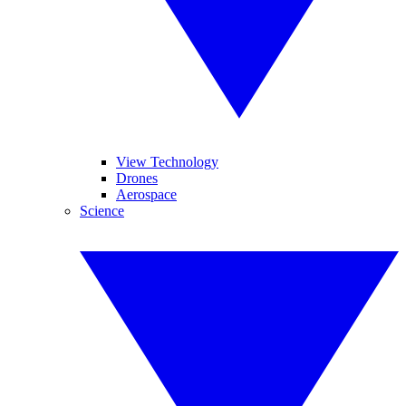
View Technology
Drones
Aerospace
Science