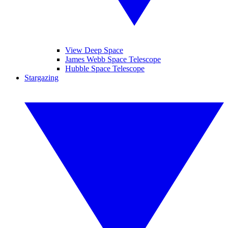
View Deep Space
James Webb Space Telescope
Hubble Space Telescope
Stargazing