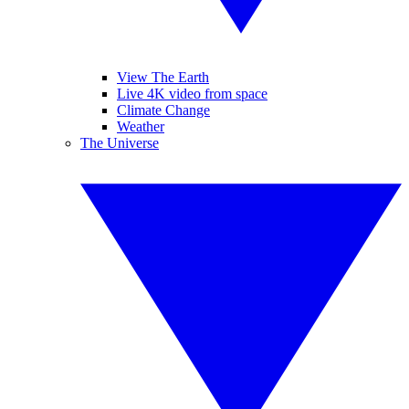
View The Earth
Live 4K video from space
Climate Change
Weather
The Universe