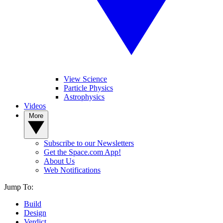
View Science
Particle Physics
Astrophysics
Videos
More
Subscribe to our Newsletters
Get the Space.com App!
About Us
Web Notifications
Jump To:
Build
Design
Verdict