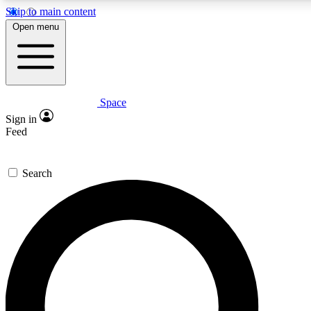
Skip to main content
Open menu
Space
Expert insights
Sign in
In-depth guides and features
Feed
GET SPACE+ ACCE
Search
For the quickest way to join, 
Contact me with news and off
By submitting your information you agree to 