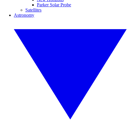
Parker Solar Probe
Satellites
Astronomy