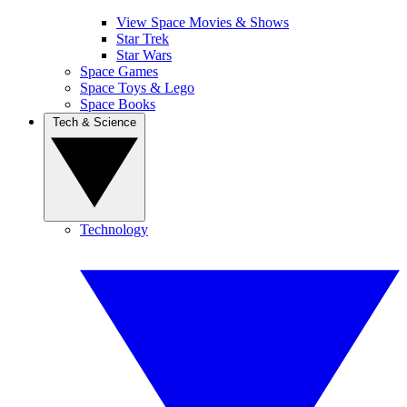
View Space Movies & Shows
Star Trek
Star Wars
Space Games
Space Toys & Lego
Space Books
Tech & Science
Technology