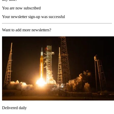
You are now subscribed
Your newsletter sign-up was successful
Want to add more newsletters?
Delivered daily