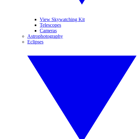
View Skywatching Kit
Telescopes
Cameras
Astrophotography
Eclipses