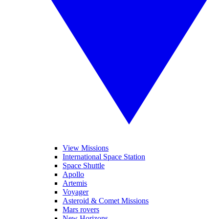
View Missions
International Space Station
Space Shuttle
Apollo
Artemis
Voyager
Asteroid & Comet Missions
Mars rovers
New Horizons