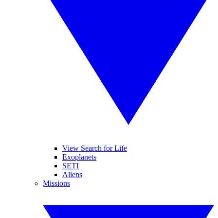
View Search for Life
Exoplanets
SETI
Aliens
Missions