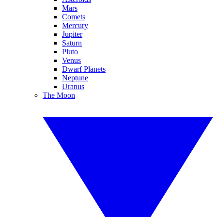
Mars
Comets
Mercury
Jupiter
Saturn
Pluto
Venus
Dwarf Planets
Neptune
Uranus
The Moon