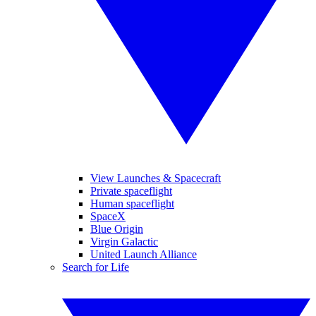
View Launches & Spacecraft
Private spaceflight
Human spaceflight
SpaceX
Blue Origin
Virgin Galactic
United Launch Alliance
Search for Life