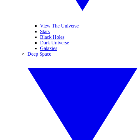
View The Universe
Stars
Black Holes
Dark Universe
Galaxies
Deep Space