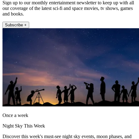
Sign up to our monthly entertainment newsletter to keep up with all
our coverage of the latest sci-fi and space movies, tv shows, games
and books.
Subscribe +
Once a week
Night Sky This Week
Discover this week's must-see night sky events, moon phases, and