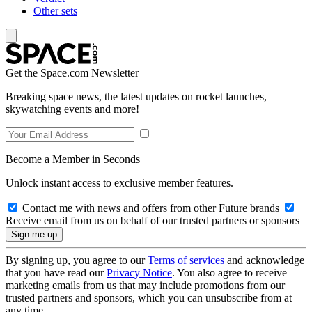
Other sets
Get the Space.com Newsletter
Breaking space news, the latest updates on rocket launches,
skywatching events and more!
Become a Member in Seconds
Unlock instant access to exclusive member features.
Contact me with news and offers from other Future brands
Receive email from us on behalf of our trusted partners or sponsors
By signing up, you agree to our
Terms of services
and acknowledge
that you have read our
Privacy Notice
. You also agree to receive
marketing emails from us that may include promotions from our
trusted partners and sponsors, which you can unsubscribe from at
any time.