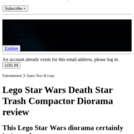
Subscribe +
Join the club
Get full access to premium articles, exclusive features and a growing
list of member rewards.
Explore
An account already exists for this email address, please log in.
Entertainment
Space Toys & Lego
Lego Star Wars Death Star
Trash Compactor Diorama
review
This Lego Star Wars diorama certainly