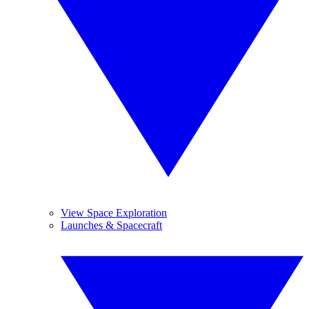
View Space Exploration
Launches & Spacecraft