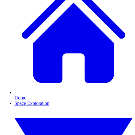
Home
Space Exploration