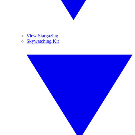
View Stargazing
Skywatching Kit