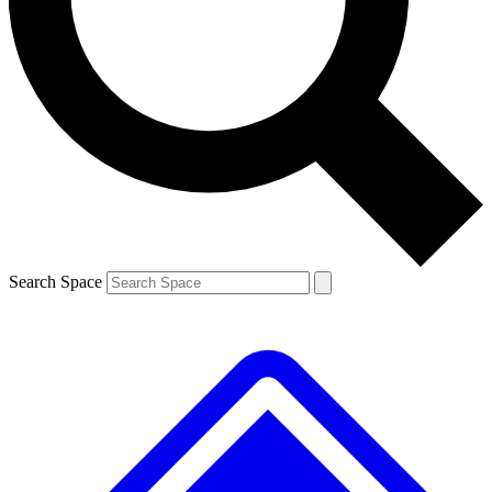
Search Space