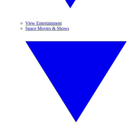
View Entertainment
Space Movies & Shows