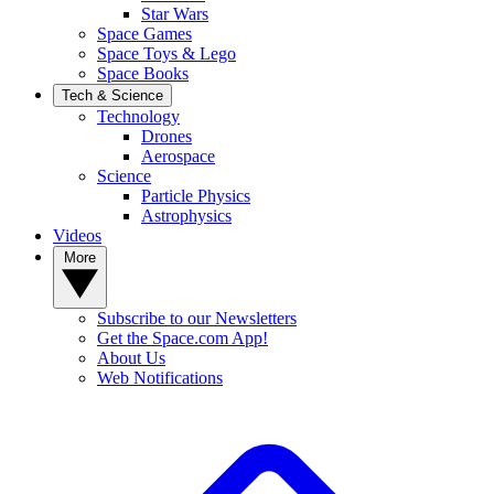
Star Wars
Space Games
Space Toys & Lego
Space Books
Tech & Science
Technology
Drones
Aerospace
Science
Particle Physics
Astrophysics
Videos
More
Subscribe to our Newsletters
Get the Space.com App!
About Us
Web Notifications