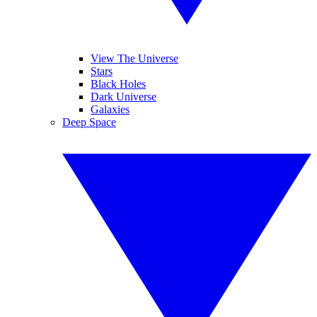
View The Universe
Stars
Black Holes
Dark Universe
Galaxies
Deep Space