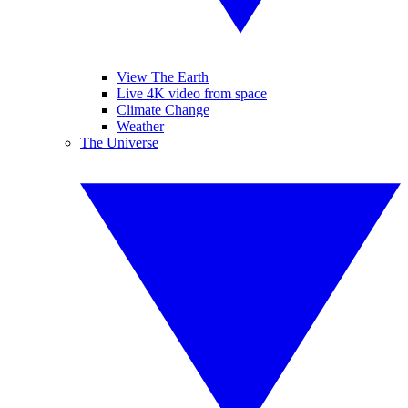
View The Earth
Live 4K video from space
Climate Change
Weather
The Universe