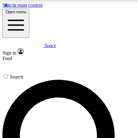
Skip to main content
5
24/7
23K+
Open menu
PREMIUM BENEFITS
ACCESS AVAILABLE
ACTIVE MEMBERS
Space
Expert insights
Curated newsle
Sign in
In-depth guides and features
Handpicked inspi
Feed
GET SPACE+ ACCESS QUICK
Search
For the quickest way to join, enter your email below. We’ll
send a confirmation email and sign you up to Space.com
newsletters with the latest inspiration, expert advice and
exclusive offers.