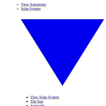
View Astronomy
Solar System
View Solar System
The Sun
Asteroids