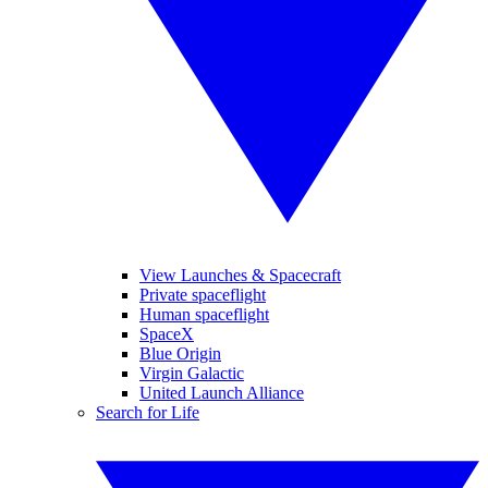
View Launches & Spacecraft
Private spaceflight
Human spaceflight
SpaceX
Blue Origin
Virgin Galactic
United Launch Alliance
Search for Life