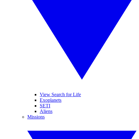
View Search for Life
Exoplanets
SETI
Aliens
Missions