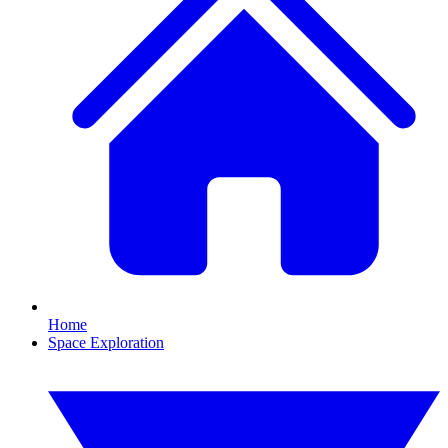
Home
Space Exploration