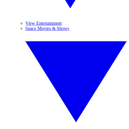
View Entertainment
Space Movies & Shows