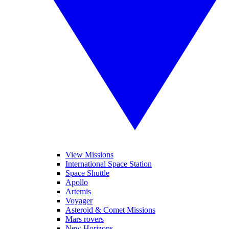
View Missions
International Space Station
Space Shuttle
Apollo
Artemis
Voyager
Asteroid & Comet Missions
Mars rovers
New Horizons