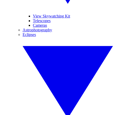
View Skywatching Kit
Telescopes
Cameras
Astrophotography
Eclipses