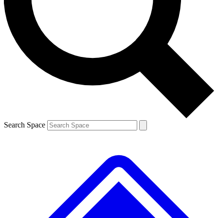
Contact me with news and offers from other Future brands
By submitting your information you agree to the
Terms & Conditions
and
Privacy Policy
and are aged 16 or over.
Search Space