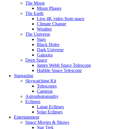
The Moon
Moon Phases
The Earth
Live 4K video from space
Climate Change
Weather
The Universe
Stars
Black Holes
Dark Universe
Galaxies
Deep Space
James Webb Space Telescope
Hubble Space Telescope
Stargazing
Skywatching Kit
Telescopes
Cameras
Astrophotography
Eclipses
Lunar Eclipses
Solar Eclipses
Entertainment
Space Movies & Shows
Star Trek