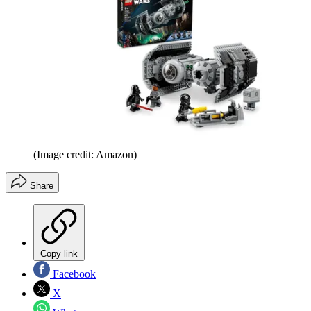
(Image credit: Amazon)
Share
Copy link
Facebook
X