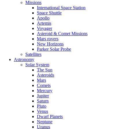
Missions
International Space Station
Space Shuttle
Apollo
Artemis
Voyager
Asteroid & Comet Missions
Mars rovers
New Horizons
Parker Solar Probe
Satellites
Astronomy
Solar System
The Sun
Asteroids
Mars
Comets
Mercury
Jupiter
Saturn
Pluto
Venus
Dwarf Planets
Neptune
Uranus