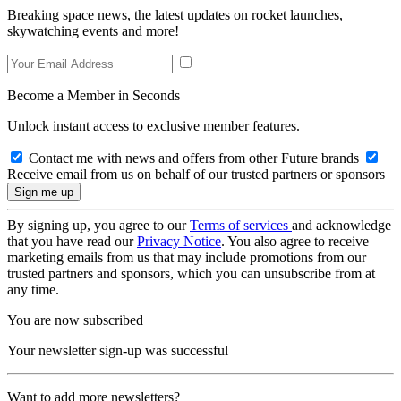
Breaking space news, the latest updates on rocket launches,
skywatching events and more!
Become a Member in Seconds
Unlock instant access to exclusive member features.
Contact me with news and offers from other Future brands
Receive email from us on behalf of our trusted partners or sponsors
By signing up, you agree to our
Terms of services
and acknowledge
that you have read our
Privacy Notice
. You also agree to receive
marketing emails from us that may include promotions from our
trusted partners and sponsors, which you can unsubscribe from at
any time.
You are now subscribed
Your newsletter sign-up was successful
Want to add more newsletters?