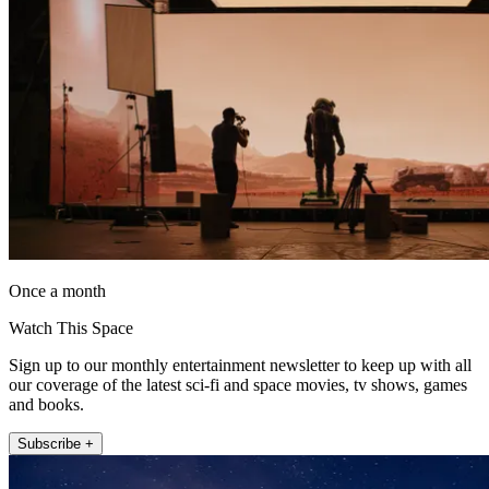
Once a month
Watch This Space
Sign up to our monthly entertainment newsletter to keep up with all
our coverage of the latest sci-fi and space movies, tv shows, games
and books.
Subscribe +