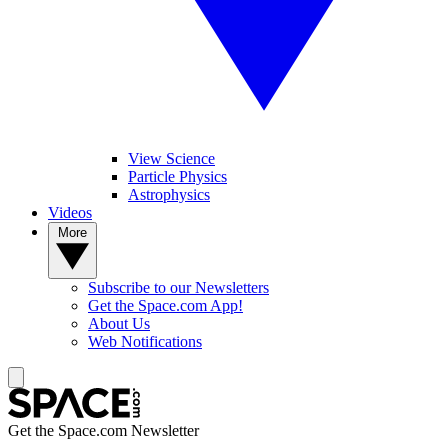
View Science
Particle Physics
Astrophysics
Videos
More
Subscribe to our Newsletters
Get the Space.com App!
About Us
Web Notifications
Get the Space.com Newsletter