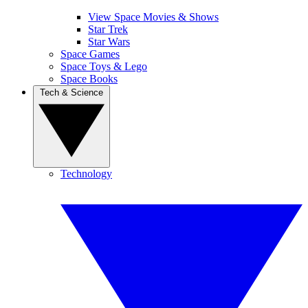
View Space Movies & Shows
Star Trek
Star Wars
Space Games
Space Toys & Lego
Space Books
Tech & Science
Technology