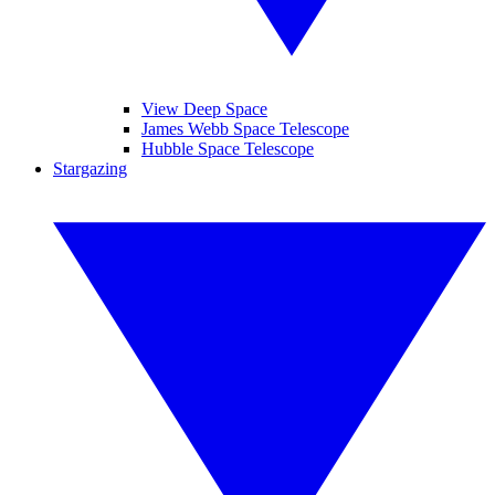
View Deep Space
James Webb Space Telescope
Hubble Space Telescope
Stargazing