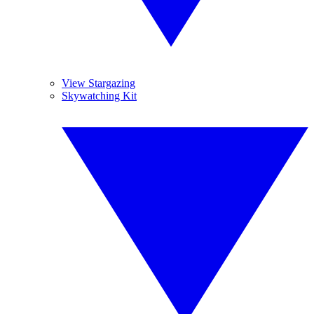
View Stargazing
Skywatching Kit