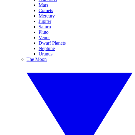
Mars
Comets
Mercury
Jupiter
Saturn
Pluto
Venus
Dwarf Planets
Neptune
Uranus
The Moon