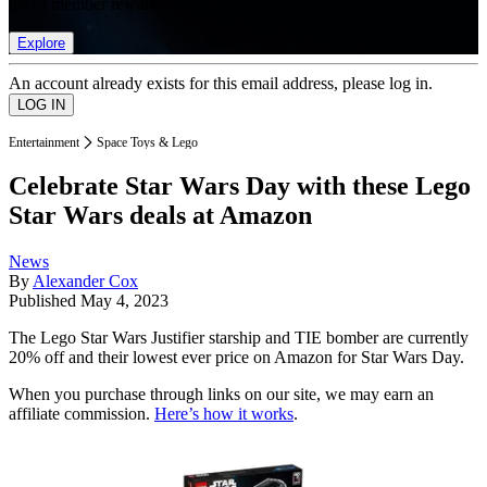
list of member rewards.
Explore
An account already exists for this email address, please log in.
Entertainment
Space Toys & Lego
Celebrate Star Wars Day with these Lego
Star Wars deals at Amazon
News
By
Alexander Cox
Published
May 4, 2023
The Lego Star Wars Justifier starship and TIE bomber are currently
20% off and their lowest ever price on Amazon for Star Wars Day.
When you purchase through links on our site, we may earn an
affiliate commission.
Here’s how it works
.