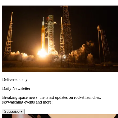
Delivered daily
Daily Newsletter
Breaking space news, the latest updates on rocket launches,
skywatching events and more!
Subscribe +