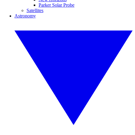
Parker Solar Probe
Satellites
Astronomy