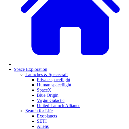
Space Exploration
Launches & Spacecraft
Private spaceflight
Human spaceflight
SpaceX
Blue Origin
Virgin Galactic
United Launch Alliance
Search for Life
Exoplanets
SETI
Aliens