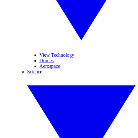
View Technology
Drones
Aerospace
Science