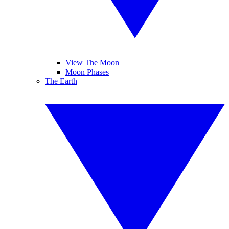
View The Moon
Moon Phases
The Earth