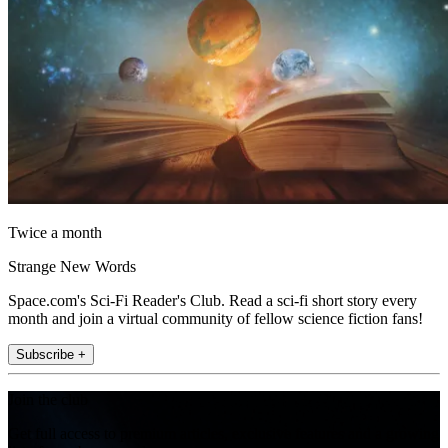
Twice a month
Strange New Words
Space.com's Sci-Fi Reader's Club. Read a sci-fi short story every
month and join a virtual community of fellow science fiction fans!
Subscribe +
Join the club
Get full access to premium articles, exclusive features and a growing