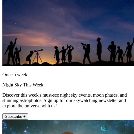
Once a week
Night Sky This Week
Discover this week's must-see night sky events, moon phases, and
stunning astrophotos. Sign up for our skywatching newsletter and
explore the universe with us!
Subscribe +