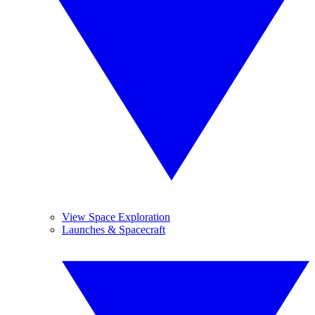
View Space Exploration
Launches & Spacecraft