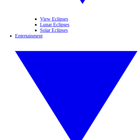
View Eclipses
Lunar Eclipses
Solar Eclipses
Entertainment