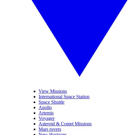
View Missions
International Space Station
Space Shuttle
Apollo
Artemis
Voyager
Asteroid & Comet Missions
Mars rovers
New Horizons