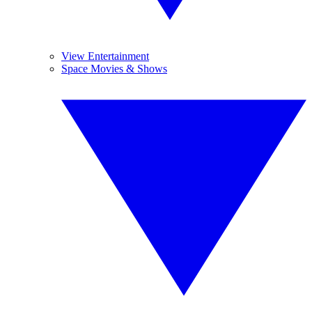
View Entertainment
Space Movies & Shows