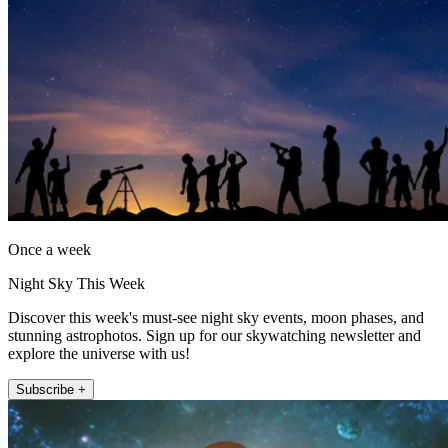
Once a week
Night Sky This Week
Discover this week's must-see night sky events, moon phases, and
stunning astrophotos. Sign up for our skywatching newsletter and
explore the universe with us!
Subscribe +