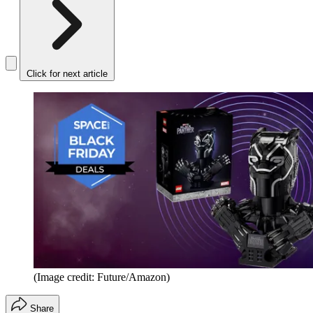
Click for next article
(Image credit: Future/Amazon)
Share