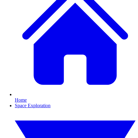
Home
Space Exploration