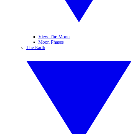
View The Moon
Moon Phases
The Earth