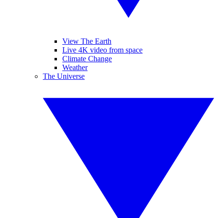
View The Earth
Live 4K video from space
Climate Change
Weather
The Universe