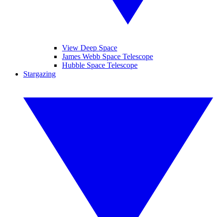
View Deep Space
James Webb Space Telescope
Hubble Space Telescope
Stargazing