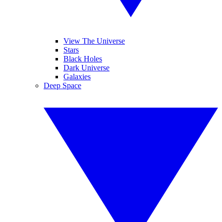
View The Universe
Stars
Black Holes
Dark Universe
Galaxies
Deep Space