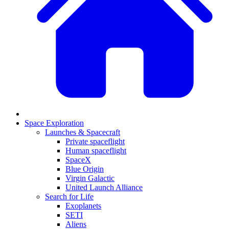
Space Exploration
Launches & Spacecraft
Private spaceflight
Human spaceflight
SpaceX
Blue Origin
Virgin Galactic
United Launch Alliance
Search for Life
Exoplanets
SETI
Aliens