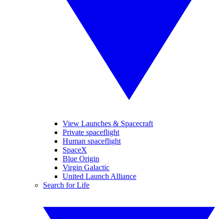
View Launches & Spacecraft
Private spaceflight
Human spaceflight
SpaceX
Blue Origin
Virgin Galactic
United Launch Alliance
Search for Life