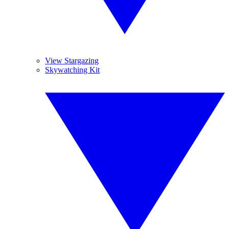
View Stargazing
Skywatching Kit