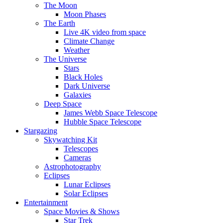
The Moon
Moon Phases
The Earth
Live 4K video from space
Climate Change
Weather
The Universe
Stars
Black Holes
Dark Universe
Galaxies
Deep Space
James Webb Space Telescope
Hubble Space Telescope
Stargazing
Skywatching Kit
Telescopes
Cameras
Astrophotography
Eclipses
Lunar Eclipses
Solar Eclipses
Entertainment
Space Movies & Shows
Star Trek