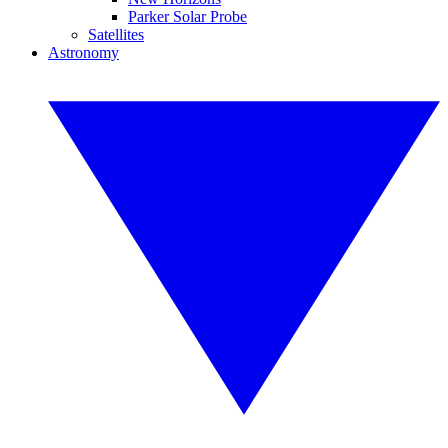
Parker Solar Probe
Satellites
Astronomy