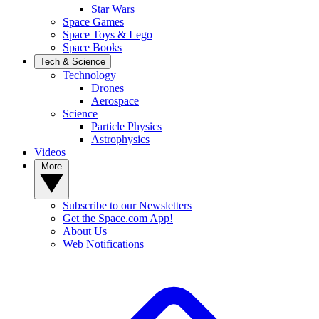
Star Wars
Space Games
Space Toys & Lego
Space Books
Tech & Science
Technology
Drones
Aerospace
Science
Particle Physics
Astrophysics
Videos
More
Subscribe to our Newsletters
Get the Space.com App!
About Us
Web Notifications