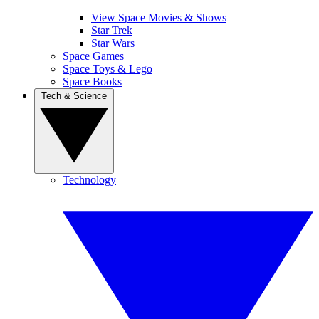
View Space Movies & Shows
Star Trek
Star Wars
Space Games
Space Toys & Lego
Space Books
Tech & Science
Technology