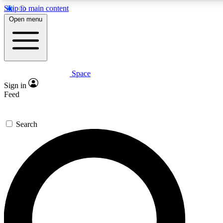
Skip to main content
5
24/7
23K+
Open menu
PREMIUM BENEFITS
ACCESS AVAILABLE
ACTIVE MEMBERS
Space
Expert insights
Curated newsle
Sign in
In-depth guides and features
Handpicked inspi
Feed
GET SPACE+ ACCESS QUICK
Search
For the quickest way to join, enter your email below. We’ll
send a confirmation email and sign you up to Space.com
newsletters with the latest inspiration, expert advice and
exclusive offers.