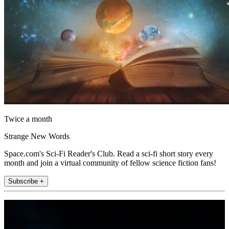
Twice a month
Strange New Words
Space.com's Sci-Fi Reader's Club. Read a sci-fi short story every
month and join a virtual community of fellow science fiction fans!
Subscribe +
Join the club
Get full access to premium articles, exclusive features and a growing