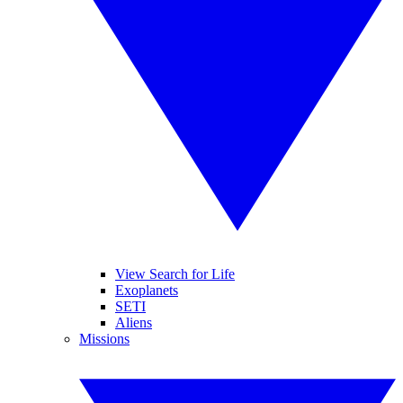
View Search for Life
Exoplanets
SETI
Aliens
Missions