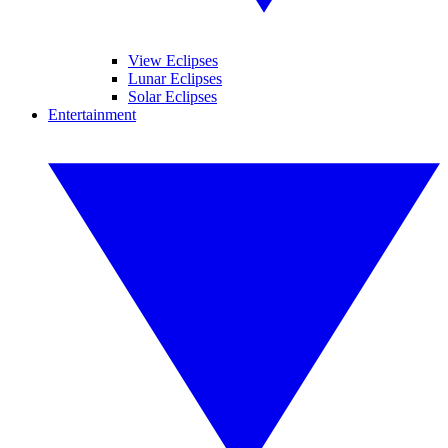
View Eclipses
Lunar Eclipses
Solar Eclipses
Entertainment