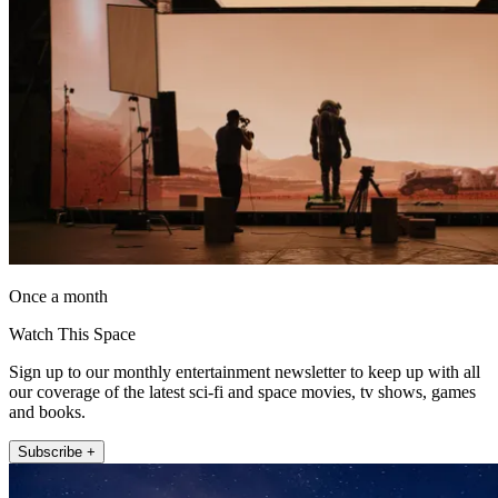
Once a month
Watch This Space
Sign up to our monthly entertainment newsletter to keep up with all
our coverage of the latest sci-fi and space movies, tv shows, games
and books.
Subscribe +