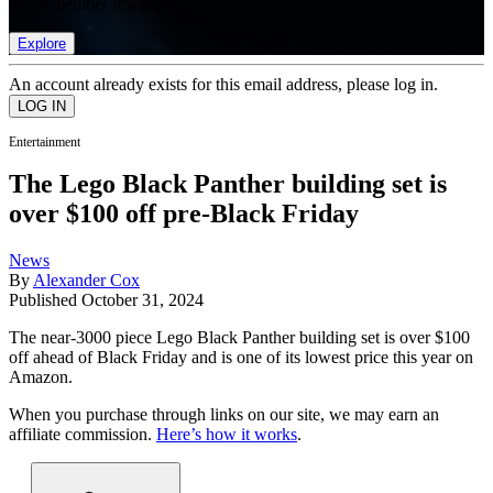
list of member rewards.
Explore
An account already exists for this email address, please log in.
Entertainment
The Lego Black Panther building set is
over $100 off pre-Black Friday
News
By
Alexander Cox
Published
October 31, 2024
The near-3000 piece Lego Black Panther building set is over $100
off ahead of Black Friday and is one of its lowest price this year on
Amazon.
When you purchase through links on our site, we may earn an
affiliate commission.
Here’s how it works
.