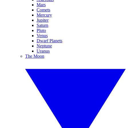
Mars
Comets
Mercury
Jupiter
Saturn
Pluto
Venus
Dwarf Planets
Neptune
Uranus
The Moon