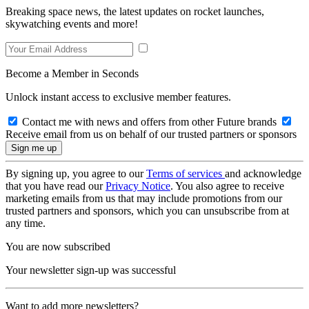
Breaking space news, the latest updates on rocket launches,
skywatching events and more!
Become a Member in Seconds
Unlock instant access to exclusive member features.
Contact me with news and offers from other Future brands
Receive email from us on behalf of our trusted partners or sponsors
By signing up, you agree to our
Terms of services
and acknowledge
that you have read our
Privacy Notice
. You also agree to receive
marketing emails from us that may include promotions from our
trusted partners and sponsors, which you can unsubscribe from at
any time.
You are now subscribed
Your newsletter sign-up was successful
Want to add more newsletters?