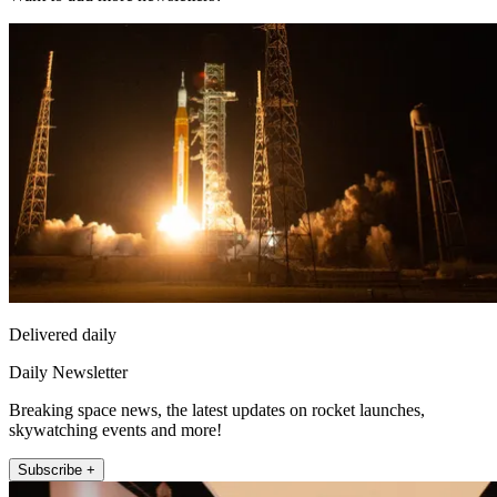
Delivered daily
Daily Newsletter
Breaking space news, the latest updates on rocket launches,
skywatching events and more!
Subscribe +