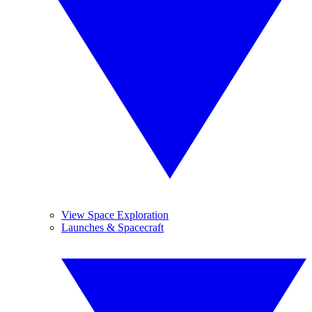
View Space Exploration
Launches & Spacecraft