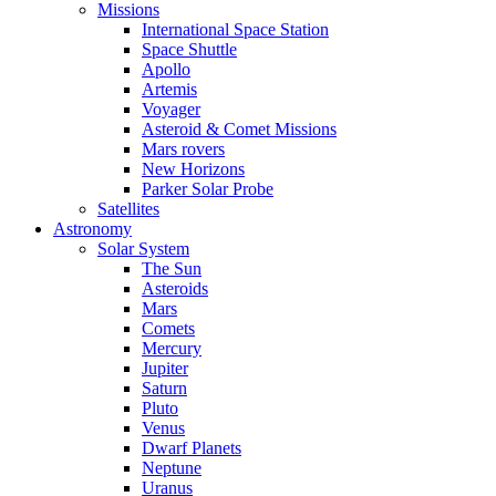
Missions
International Space Station
Space Shuttle
Apollo
Artemis
Voyager
Asteroid & Comet Missions
Mars rovers
New Horizons
Parker Solar Probe
Satellites
Astronomy
Solar System
The Sun
Asteroids
Mars
Comets
Mercury
Jupiter
Saturn
Pluto
Venus
Dwarf Planets
Neptune
Uranus