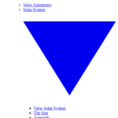
View Astronomy
Solar System
View Solar System
The Sun
Asteroids