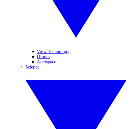
View Technology
Drones
Aerospace
Science