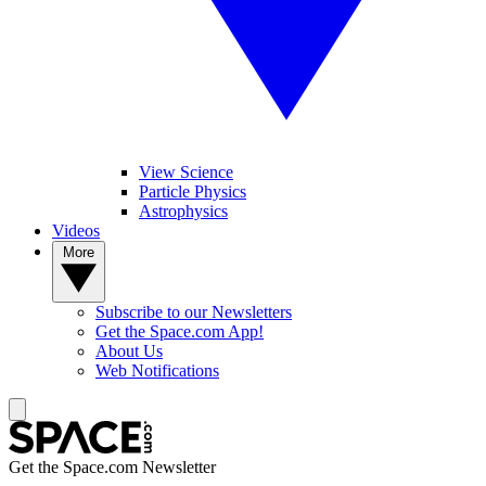
View Science
Particle Physics
Astrophysics
Videos
More
Subscribe to our Newsletters
Get the Space.com App!
About Us
Web Notifications
Get the Space.com Newsletter