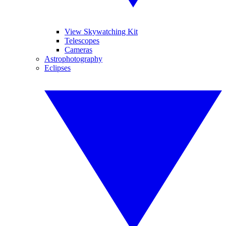
View Skywatching Kit
Telescopes
Cameras
Astrophotography
Eclipses