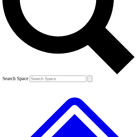
Contact me with news and offers from other Future brands
By submitting your information you agree to the
Terms & Conditions
and
Privacy Policy
and are aged 16 or over.
Search Space